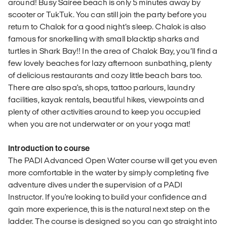
around! Busy Sairee beach is only 5 minutes away by
scooter or TukTuk. You can still join the party before you
return to Chalok for a good night’s sleep. Chalok is also
famous for snorkelling with small blacktip sharks and
turtles in Shark Bay!! In the area of Chalok Bay, you’ll find a
few lovely beaches for lazy afternoon sunbathing, plenty
of delicious restaurants and cozy little beach bars too.
There are also spa's, shops, tattoo parlours, laundry
facilities, kayak rentals, beautiful hikes, viewpoints and
plenty of other activities around to keep you occupied
when you are not underwater or on your yoga mat!
Introduction to course
The PADI Advanced Open Water course will get you even
more comfortable in the water by simply completing five
adventure dives under the supervision of a PADI
Instructor. If you're looking to build your confidence and
gain more experience, this is the natural next step on the
ladder. The course is designed so you can go straight into