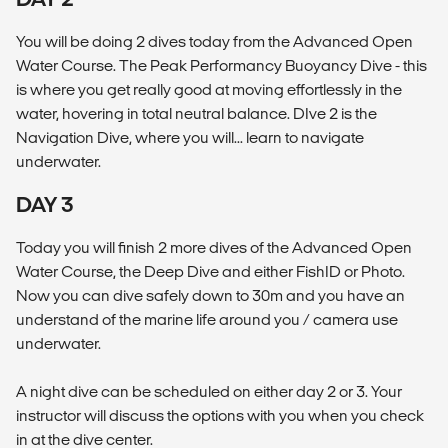
You will be doing 2 dives today from the Advanced Open
Water Course. The Peak Performancy Buoyancy Dive - this
is where you get really good at moving effortlessly in the
water, hovering in total neutral balance. DIve 2 is the
Navigation Dive, where you will... learn to navigate
underwater.
DAY 3
Today you will finish 2 more dives of the Advanced Open
Water Course, the Deep Dive and either FishID or Photo.
Now you can dive safely down to 30m and you have an
understand of the marine life around you / camera use
underwater.
A night dive can be scheduled on either day 2 or 3. Your
instructor will discuss the options with you when you check
in at the dive center.