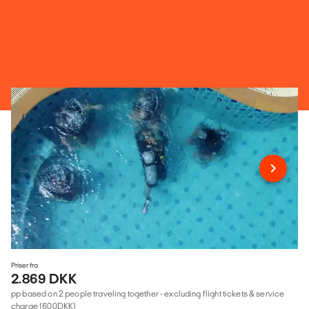
Priser fra
2.869 DKK
pp based on 2 people traveling together - excluding flight tickets & service
charge (600DKK)