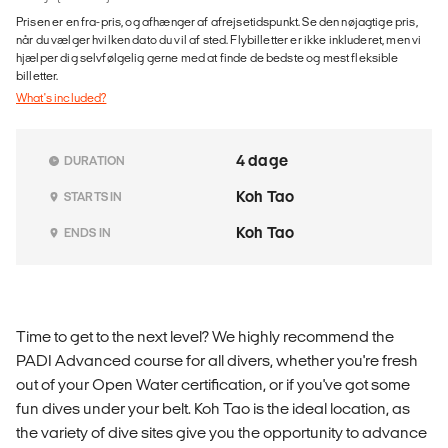
Prisen er en fra-pris, og afhænger af afrejsetidspunkt. Se den nøjagtige pris,
når du vælger hvilken dato du vil af sted. Flybilletter er ikke inkluderet, men vi
hjælper dig selvfølgelig gerne med at finde de bedste og mest fleksible
billetter.
What's included?
4 dage
DURATION
Koh Tao
STARTS IN
Koh Tao
ENDS IN
Time to get to the next level? We highly recommend the
PADI Advanced course for all divers, whether you're fresh
out of your Open Water certification, or if you've got some
fun dives under your belt. Koh Tao is the ideal location, as
the variety of dive sites give you the opportunity to advance