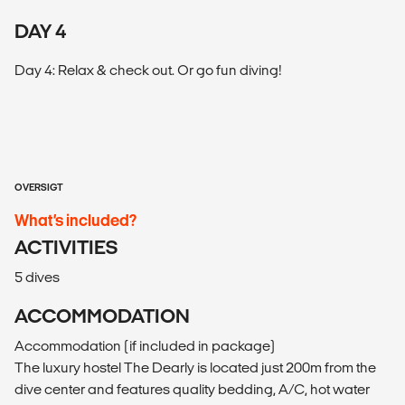
DAY 4
Day 4: Relax & check out. Or go fun diving!
OVERSIGT
What’s included?
ACTIVITIES
5 dives
ACCOMMODATION
Accommodation (if included in package)
The luxury hostel The Dearly is located just 200m from the
dive center and features quality bedding, A/C, hot water