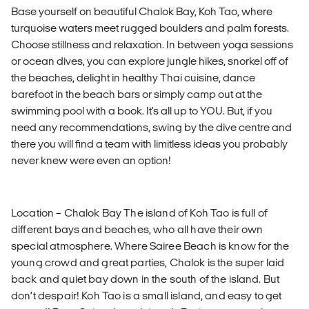
Base yourself on beautiful Chalok Bay, Koh Tao, where
turquoise waters meet rugged boulders and palm forests.
Choose stillness and relaxation. In between yoga sessions
or ocean dives, you can explore jungle hikes, snorkel off of
the beaches, delight in healthy Thai cuisine, dance
barefoot in the beach bars or simply camp out at the
swimming pool with a book. It's all up to YOU. But, if you
need any recommendations, swing by the dive centre and
there you will find a team with limitless ideas you probably
never knew were even an option!
Location – Chalok Bay The island of Koh Tao is full of
different bays and beaches, who all have their own
special atmosphere. Where Sairee Beach is know for the
young crowd and great parties, Chalok is the super laid
back and quiet bay down in the south of the island. But
don’t despair! Koh Tao is a small island, and easy to get