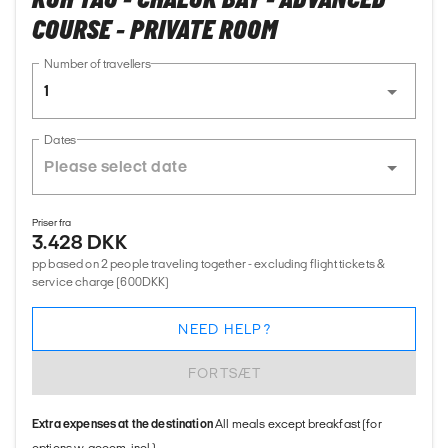
KOH TAO - CHALOK BAY - ADVANCED
COURSE - PRIVATE ROOM
Number of travellers
1
Dates
Priser fra
3.428 DKK
pp based on 2 people traveling together - excluding flight tickets &
service charge (600DKK)
NEED HELP?
FORTSÆT
Extra expenses at the destination
All meals except breakfast (for
options w. accom. incl.)