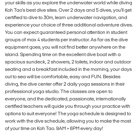
your skills as you explore the underwater world while diving
Koh Tao's best dive sites. Over 2 days and 5 dives, you'll get
certified to dive to 30m, learn underwater navigation, and
experience your choice of three additional adventure dives.
You can expect guaranteed personal attention in student
groups of max 4 students per instructor. As far as the dive
equipment goes, you will not find better anywhere on the
island. Spending time on the excellent dive boat with a
spacious sundeck, 2 showers, 2 toilets, indoor and outdoor
seating and a breakfast included in the morning, your days
out to sea will be comfortable, easy and FUN. Besides
diving, the dive center offer 2 daily yoga sessions in their
professional yoga studio. The classes are open to
everyone, and the dedicated, passionate, internationally
certified teachers will guide you through your practice with
options to suit everyone! The yoga schedule is designed to
work with the dive schedule, allowing you to make the most
of your time on Koh Tao. 9AM + 6PM every day!