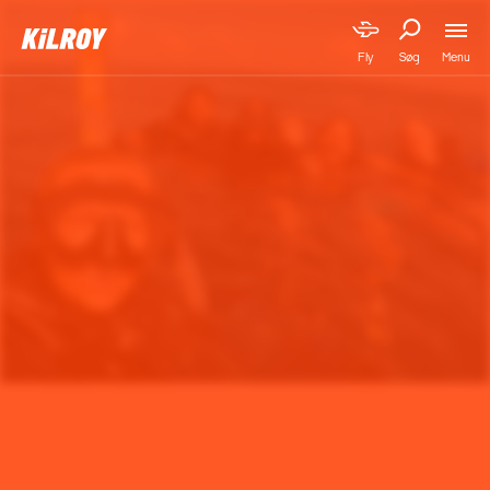
Menu
Fly
Søg