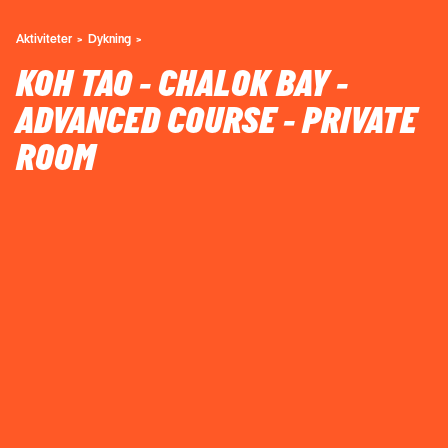
Aktiviteter
Dykning
KOH TAO - CHALOK BAY -
ADVANCED COURSE - PRIVATE
ROOM