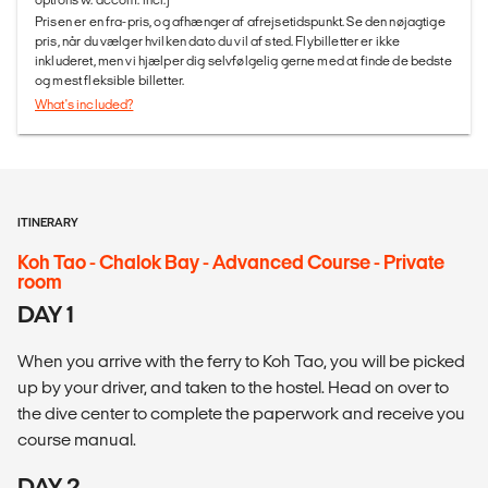
Prisen er en fra-pris, og afhænger af afrejsetidspunkt. Se den nøjagtige
pris, når du vælger hvilken dato du vil af sted. Flybilletter er ikke
inkluderet, men vi hjælper dig selvfølgelig gerne med at finde de bedste
og mest fleksible billetter.
What's included?
ITINERARY
Koh Tao - Chalok Bay - Advanced Course - Private
room
DAY 1
When you arrive with the ferry to Koh Tao, you will be picked
up by your driver, and taken to the hostel. Head on over to
the dive center to complete the paperwork and receive you
course manual.
DAY 2