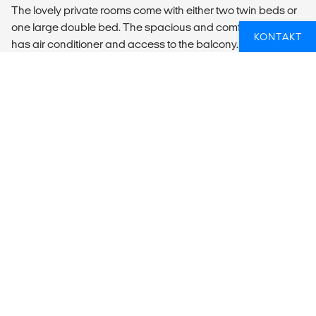
The lovely private rooms come with either two twin beds or
one large double bed. The spacious and comfortable room
KONTAKT
has air conditioner and access to the balcony. Bedding,
fresh towels, two bottles of water, and daily housekeeping
services is included. This room has plenty of shared
(lovely!) bathrooms on the same floor.
LOCAL TRANSPORT
Transfer information
The easiest way to get to Koh Tao is to take the bus from
Bangkok. The bus leaves twice a day from Khaosan Road
in central Bangkok to connect with the Lomrayah High
Speed Catamaran in Chumphon, for a 1,5 hour crossing to
Koh Tao. If travelling down to Koh Tao in the high seasons or
around a full moon party it's always a good idea to book
your bus ticket in advance. You can do this at
http://www.lomprayah.com.
You can buy the ticket in most local tourist and travel agents