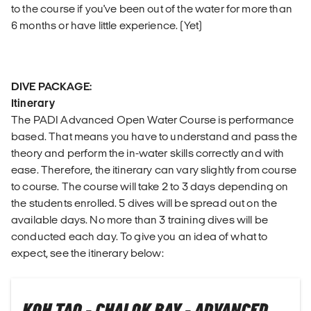
to the course if you've been out of the water for more than
6 months or have little experience. (Yet)
DIVE PACKAGE:
Itinerary
The PADI Advanced Open Water Course is performance
based. That means you have to understand and pass the
theory and perform the in-water skills correctly and with
ease. Therefore, the itinerary can vary slightly from course
to course. The course will take 2 to 3 days depending on
the students enrolled. 5 dives will be spread out on the
available days. No more than 3 training dives will be
conducted each day. To give you an idea of what to
expect, see the itinerary below: