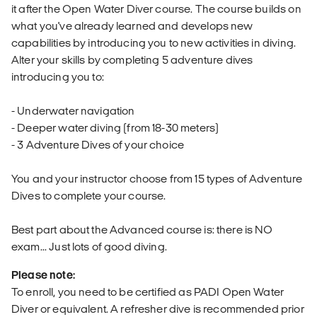
it after the Open Water Diver course. The course builds on
what you've already learned and develops new
capabilities by introducing you to new activities in diving.
Alter your skills by completing 5 adventure dives
introducing you to:
- Underwater navigation
- Deeper water diving (from 18-30 meters)
- 3 Adventure Dives of your choice
You and your instructor choose from 15 types of Adventure
Dives to complete your course.
Best part about the Advanced course is: there is NO
exam... Just lots of good diving.
Please note:
To enroll, you need to be certified as PADI Open Water
Diver or equivalent. A refresher dive is recommended prior