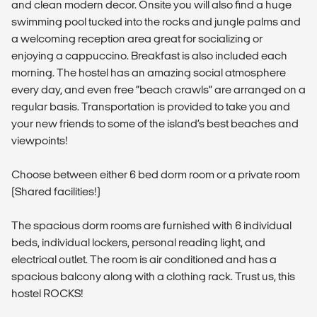
and clean modern decor. Onsite you will also find a huge
swimming pool tucked into the rocks and jungle palms and
a welcoming reception area great for socializing or
enjoying a cappuccino. Breakfast is also included each
morning. The hostel has an amazing social atmosphere
every day, and even free “beach crawls” are arranged on a
regular basis. Transportation is provided to take you and
your new friends to some of the island’s best beaches and
viewpoints!
Choose between either 6 bed dorm room or a private room
(Shared facilities!)
The spacious dorm rooms are furnished with 6 individual
beds, individual lockers, personal reading light, and
electrical outlet. The room is air conditioned and has a
spacious balcony along with a clothing rack. Trust us, this
hostel ROCKS!