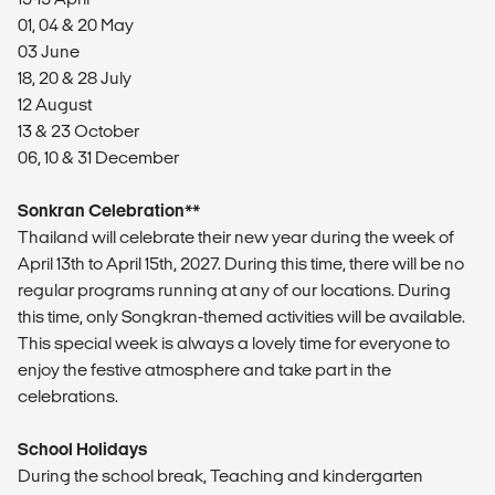
01, 04 & 20 May
03 June
18, 20 & 28 July
12 August
13 & 23 October
06, 10 & 31 December
Sonkran Celebration**
Thailand will celebrate their new year during the week of
April 13th to April 15th, 2027. During this time, there will be no
regular programs running at any of our locations. During
this time, only Songkran-themed activities will be available.
This special week is always a lovely time for everyone to
enjoy the festive atmosphere and take part in the
celebrations.
School Holidays
During the school break, Teaching and kindergarten