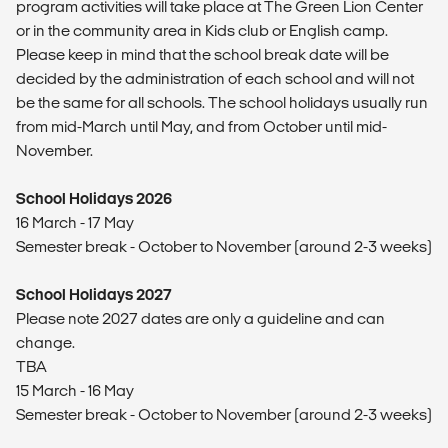
program activities will take place at The Green Lion Center
or in the community area in Kids club or English camp.
Please keep in mind that the school break date will be
decided by the administration of each school and will not
be the same for all schools. The school holidays usually run
from mid-March until May, and from October until mid-
November.
School Holidays 2026
16 March - 17 May
Semester break - October to November (around 2-3 weeks)
School Holidays 2027
Please note 2027 dates are only a guideline and can
change.
TBA
15 March - 16 May
Semester break - October to November (around 2-3 weeks)