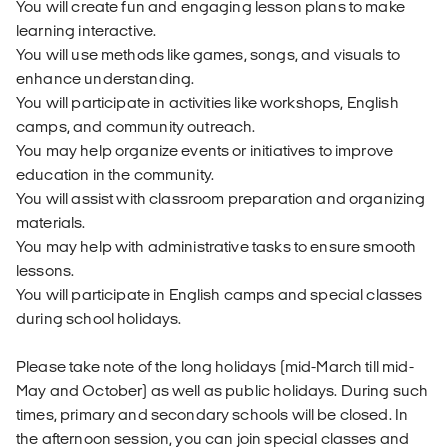
You will create fun and engaging lesson plans to make
learning interactive.
You will use methods like games, songs, and visuals to
enhance understanding.
You will participate in activities like workshops, English
camps, and community outreach.
You may help organize events or initiatives to improve
education in the community.
You will assist with classroom preparation and organizing
materials.
You may help with administrative tasks to ensure smooth
lessons.
You will participate in English camps and special classes
during school holidays.
Please take note of the long holidays (mid-March till mid-
May and October) as well as public holidays. During such
times, primary and secondary schools will be closed. In
the afternoon session, you can join special classes and