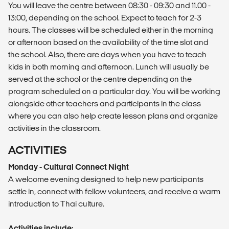
You will leave the centre between 08:30 - 09:30 and 11.00 -
13:00, depending on the school. Expect to teach for 2-3
hours. The classes will be scheduled either in the morning
or afternoon based on the availability of the time slot and
the school. Also, there are days when you have to teach
kids in both morning and afternoon. Lunch will usually be
served at the school or the centre depending on the
program scheduled on a particular day. You will be working
alongside other teachers and participants in the class
where you can also help create lesson plans and organize
activities in the classroom.
ACTIVITIES
Monday - Cultural Connect Night
A welcome evening designed to help new participants
settle in, connect with fellow volunteers, and receive a warm
introduction to Thai culture.
Activities include: