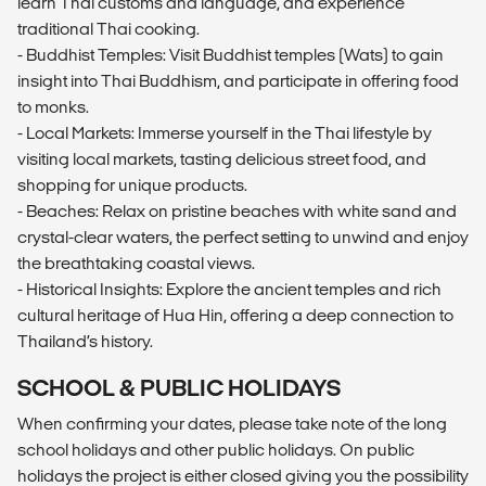
learn Thai customs and language, and experience
traditional Thai cooking.
- Buddhist Temples: Visit Buddhist temples (Wats) to gain
insight into Thai Buddhism, and participate in offering food
to monks.
- Local Markets: Immerse yourself in the Thai lifestyle by
visiting local markets, tasting delicious street food, and
shopping for unique products.
- Beaches: Relax on pristine beaches with white sand and
crystal-clear waters, the perfect setting to unwind and enjoy
the breathtaking coastal views.
- Historical Insights: Explore the ancient temples and rich
cultural heritage of Hua Hin, offering a deep connection to
Thailand’s history.
SCHOOL & PUBLIC HOLIDAYS
When confirming your dates, please take note of the long
school holidays and other public holidays. On public
holidays the project is either closed giving you the possibility