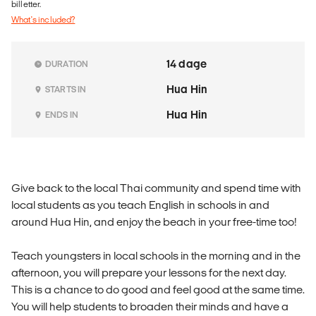
billetter.
What's included?
14 dage
DURATION
Hua Hin
STARTS IN
Hua Hin
ENDS IN
Give back to the local Thai community and spend time with
local students as you teach English in schools in and
around Hua Hin, and enjoy the beach in your free-time too!
Teach youngsters in local schools in the morning and in the
afternoon, you will prepare your lessons for the next day.
This is a chance to do good and feel good at the same time.
You will help students to broaden their minds and have a