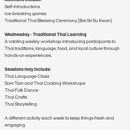
Self-introductions
Ice-breaking games
Traditional Thai Blessing Ceremony (Bai Sri Su Kwan)
Wednesday - Traditional Thai Learning
A rotating weekly workshop introducing participants to
Thai traditions, language, food, and local culture through
hands-on experiences.
Sessions may include:
Thai Language Class
Som Tam and Thai Cooking Workshops
Thai Folk Dance
Thai Crafts
Thai Storytelling
A different activity each week to keep things fresh and
engaging.