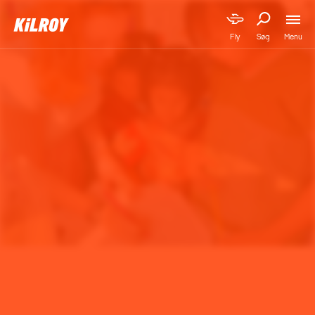
Menu
Fly
Søg