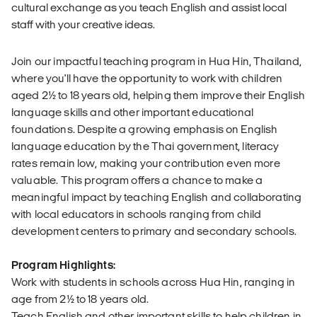
cultural exchange as you teach English and assist local
staff with your creative ideas.
Join our impactful teaching program in Hua Hin, Thailand,
where you'll have the opportunity to work with children
aged 2½ to 18 years old, helping them improve their English
language skills and other important educational
foundations. Despite a growing emphasis on English
language education by the Thai government, literacy
rates remain low, making your contribution even more
valuable. This program offers a chance to make a
meaningful impact by teaching English and collaborating
with local educators in schools ranging from child
development centers to primary and secondary schools.
Program Highlights:
Work with students in schools across Hua Hin, ranging in
age from 2½ to 18 years old.
Teach English and other important skills to help children in