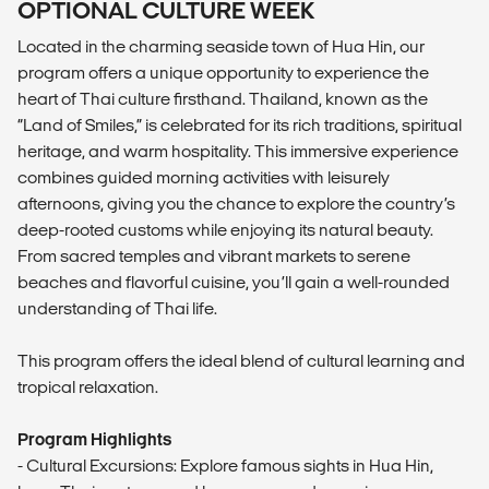
OPTIONAL CULTURE WEEK
Located in the charming seaside town of Hua Hin, our
program offers a unique opportunity to experience the
heart of Thai culture firsthand. Thailand, known as the
“Land of Smiles,” is celebrated for its rich traditions, spiritual
heritage, and warm hospitality. This immersive experience
combines guided morning activities with leisurely
afternoons, giving you the chance to explore the country’s
deep-rooted customs while enjoying its natural beauty.
From sacred temples and vibrant markets to serene
beaches and flavorful cuisine, you’ll gain a well-rounded
understanding of Thai life.
This program offers the ideal blend of cultural learning and
tropical relaxation.
Program Highlights
- Cultural Excursions: Explore famous sights in Hua Hin,