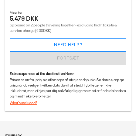
Priser fra
5.479 DKK
pp based on 2 people traveling together - excluding flight tickets &
service charge (600DKK)
NEED HELP?
FORTSÆT
Extra expenses at the destination
None
Prisen er en fra-pris, og afhænger af afrejsetidspunkt. Se den nøjagtige
pris, når du vælger hvilken dato du vil af sted. Flybilletter er ikke
inkluderet, men vi hjælper dig selvfølgelig gerne med at finde de bedste
og mest fleksible billetter.
What's included?
ITINERARY