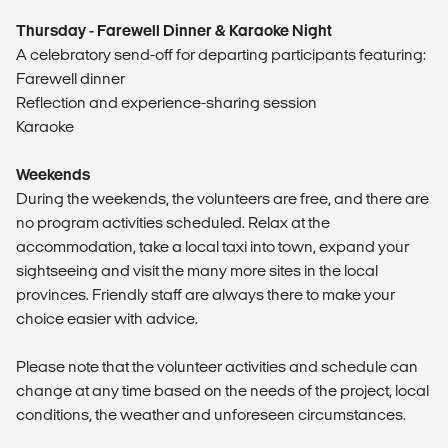
Thursday - Farewell Dinner & Karaoke Night
A celebratory send-off for departing participants featuring:
Farewell dinner
Reflection and experience-sharing session
Karaoke
Weekends
During the weekends, the volunteers are free, and there are
no program activities scheduled. Relax at the
accommodation, take a local taxi into town, expand your
sightseeing and visit the many more sites in the local
provinces. Friendly staff are always there to make your
choice easier with advice.
Please note that the volunteer activities and schedule can
change at any time based on the needs of the project, local
conditions, the weather and unforeseen circumstances.