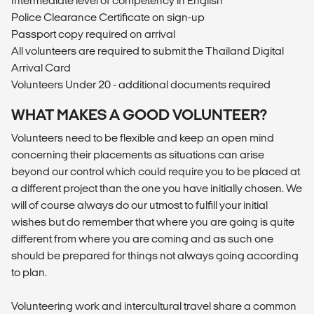
Intermediate level of competency in English
Police Clearance Certificate on sign-up
Passport copy required on arrival
All volunteers are required to submit the Thailand Digital
Arrival Card
Volunteers Under 20 - additional documents required
WHAT MAKES A GOOD VOLUNTEER?
Volunteers need to be flexible and keep an open mind
concerning their placements as situations can arise
beyond our control which could require you to be placed at
a different project than the one you have initially chosen. We
will of course always do our utmost to fulfill your initial
wishes but do remember that where you are going is quite
different from where you are coming and as such one
should be prepared for things not always going according
to plan.
Volunteering work and intercultural travel share a common