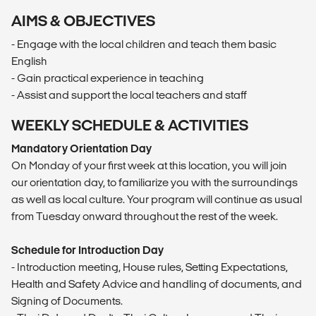
AIMS & OBJECTIVES
- Engage with the local children and teach them basic
English
- Gain practical experience in teaching
- Assist and support the local teachers and staff
WEEKLY SCHEDULE & ACTIVITIES
Mandatory Orientation Day
On Monday of your first week at this location, you will join
our orientation day, to familiarize you with the surroundings
as well as local culture. Your program will continue as usual
from Tuesday onward throughout the rest of the week.
Schedule for Introduction Day
- Introduction meeting, House rules, Setting Expectations,
Health and Safety Advice and handling of documents, and
Signing of Documents.