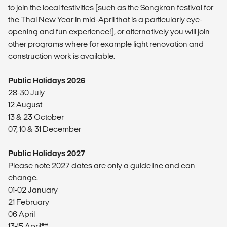
to join the local festivities (such as the Songkran festival for
the Thai New Year in mid-April that is a particularly eye-
opening and fun experience!), or alternatively you will join
other programs where for example light renovation and
construction work is available.
Public Holidays 2026
28-30 July
12 August
13 & 23 October
07, 10 & 31 December
Public Holidays 2027
Please note 2027 dates are only a guideline and can
change.
01-02 January
21 February
06 April
13-15 April**