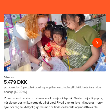
Priser fra
5.479 DKK
pp based on 2 people traveling together - excluding flight tickets & service
charge (600DKK)
Prisen er en fra-pris, og afhænger af afrejsetidspunkt. Se den nøjagtige pris,
når du vælger hvilken dato du vil af sted. Flybilletter er ikke inkluderet, men vi
hjælper dig selvfølgelig gerne med at finde de bedste og mest fleksible