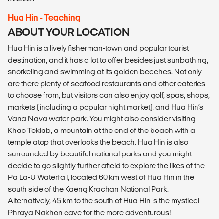
Hua Hin - Teaching
ABOUT YOUR LOCATION
Hua Hin is a lively fisherman-town and popular tourist
destination, and it has a lot to offer besides just sunbathing,
snorkeling and swimming at its golden beaches. Not only
are there plenty of seafood restaurants and other eateries
to choose from, but visitors can also enjoy golf, spas, shops,
markets (including a popular night market), and Hua Hin’s
Vana Nava water park. You might also consider visiting
Khao Tekiab, a mountain at the end of the beach with a
temple atop that overlooks the beach. Hua Hin is also
surrounded by beautiful national parks and you might
decide to go slightly further afield to explore the likes of the
Pa La-U Waterfall, located 60 km west of Hua Hin in the
south side of the Kaeng Krachan National Park.
Alternatively, 45 km to the south of Hua Hin is the mystical
Phraya Nakhon cave for the more adventurous!