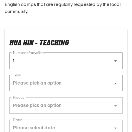
English camps that are regularly requested by the local
community.
HUA HIN - TEACHING
Number of travellers
1
Type
Product
Dates