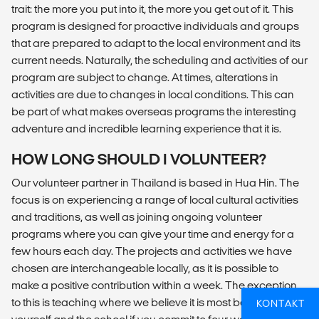
trait: the more you put into it, the more you get out of it. This
program is designed for proactive individuals and groups
that are prepared to adapt to the local environment and its
current needs. Naturally, the scheduling and activities of our
program are subject to change. At times, alterations in
activities are due to changes in local conditions. This can
be part of what makes overseas programs the interesting
adventure and incredible learning experience that it is.
HOW LONG SHOULD I VOLUNTEER?
Our volunteer partner in Thailand is based in Hua Hin. The
focus is on experiencing a range of local cultural activities
and traditions, as well as joining ongoing volunteer
programs where you can give your time and energy for a
few hours each day. The projects and activities we have
chosen are interchangeable locally, as it is possible to
make a positive contribution within a week. The exception
to this is teaching where we believe it is most beneficial to
KONTAKT