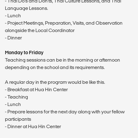
- Thai Do's and Don'ts, Thai Culture Lessons, and Thai
Language Lessons.
- Lunch
- Project Meetings, Preparation, Visits, and Observation
alongside the Local Coordinator
- Dinner
Monday to Friday
Teaching sessions can be in the morning or afternoon
depending on the school and its requirements.
A regular day in the program would be like this.
- Breakfast at Hua Hin Center
- Teaching
- Lunch
- Prepare lessons for the next day along with your fellow
participants
- Dinner at Hua Hin Center