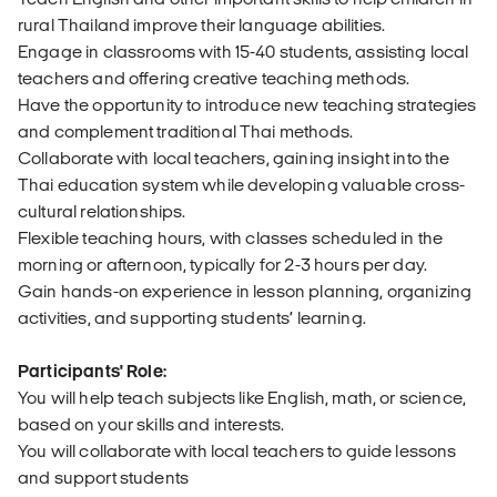
rural Thailand improve their language abilities.
Engage in classrooms with 15-40 students, assisting local
teachers and offering creative teaching methods.
Have the opportunity to introduce new teaching strategies
and complement traditional Thai methods.
Collaborate with local teachers, gaining insight into the
Thai education system while developing valuable cross-
cultural relationships.
Flexible teaching hours, with classes scheduled in the
morning or afternoon, typically for 2-3 hours per day.
Gain hands-on experience in lesson planning, organizing
activities, and supporting students’ learning.
Participants' Role:
You will help teach subjects like English, math, or science,
based on your skills and interests.
You will collaborate with local teachers to guide lessons
and support students