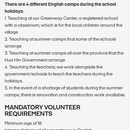
There are 4 different English camps during the school
holidays:
1. Teaching at our Greenway Center, a registered school
with a classroom, which is for the local children around the
village
2. Teaching at summer camps that some of the schools
arrange
3. Teaching at summer camps all over the province that the
Hua Hin Government arrange
4. Teaching the teachers; we work alongside the
government/schools to teach the teachers during the
holidays.
5. In the event of a shortage of students during the summer
camps, there is renovation and construction work available.
MANDATORY VOLUNTEER
REQUIREMENTS
Minimum age of 18