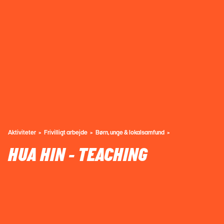
Aktiviteter
Frivilligt arbejde
Børn, unge & lokalsamfund
HUA HIN - TEACHING