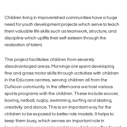
Children living in impoverished communities have a huge
need for youth development projects which serve to teach
them valuable life skills such as teamwork, structure, and
discipline which uplifts their self-esteem through the
realization of talent.
This project facilitates children from severely
disadvantaged areas. Mornings are spent developing
fine and gross motor skills through activities with children
in the Educare centres, serving children all from the
DuNoon community. In the afternoons we host various
sports programs with the children. These include soccer,
boxing, netball, rugby, swimming, surfing and skating,
creativity and dance. This is an important way for the
children to be exposed to better role models. It helps to
keep them busy, which serves an important role in