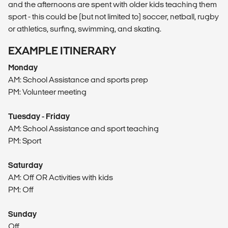
and the afternoons are spent with older kids teaching them
sport - this could be (but not limited to) soccer, netball, rugby
or athletics, surfing, swimming, and skating.
EXAMPLE ITINERARY
Monday
AM: School Assistance and sports prep
PM: Volunteer meeting
Tuesday - Friday
AM: School Assistance and sport teaching
PM: Sport
Saturday
AM: Off OR Activities with kids
PM: Off
Sunday
Off