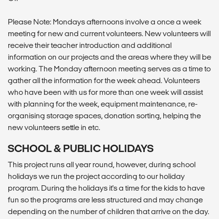
Please Note: Mondays afternoons involve a once a week
meeting for new and current volunteers. New volunteers will
receive their teacher introduction and additional
information on our projects and the areas where they will be
working. The Monday afternoon meeting serves as a time to
gather all the information for the week ahead. Volunteers
who have been with us for more than one week will assist
with planning for the week, equipment maintenance, re-
organising storage spaces, donation sorting, helping the
new volunteers settle in etc.
SCHOOL & PUBLIC HOLIDAYS
This project runs all year round, however, during school
holidays we run the project according to our holiday
program. During the holidays it's a time for the kids to have
fun so the programs are less structured and may change
depending on the number of children that arrive on the day.