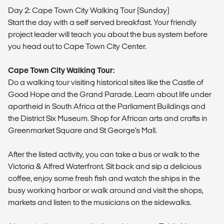
Day 2: Cape Town City Walking Tour (Sunday)
Start the day with a self served breakfast. Your friendly
project leader will teach you about the bus system before
you head out to Cape Town City Center.
Cape Town City Walking Tour:
Do a walking tour visiting historical sites like the Castle of
Good Hope and the Grand Parade. Learn about life under
apartheid in South Africa at the Parliament Buildings and
the District Six Museum. Shop for African arts and crafts in
Greenmarket Square and St George’s Mall.
After the listed activity, you can take a bus or walk to the
Victoria & Alfred Waterfront. Sit back and sip a delicious
coffee, enjoy some fresh fish and watch the ships in the
busy working harbor or walk around and visit the shops,
markets and listen to the musicians on the sidewalks.