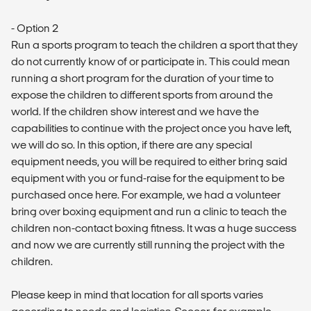
- Option 2
Run a sports program to teach the children a sport that they
do not currently know of or participate in. This could mean
running a short program for the duration of your time to
expose the children to different sports from around the
world. If the children show interest and we have the
capabilities to continue with the project once you have left,
we will do so. In this option, if there are any special
equipment needs, you will be required to either bring said
equipment with you or fund-raise for the equipment to be
purchased once here. For example, we had a volunteer
bring over boxing equipment and run a clinic to teach the
children non-contact boxing fitness. It was a huge success
and now we are currently still running the project with the
children.
Please keep in mind that location for all sports varies