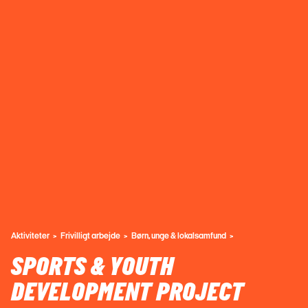
Aktiviteter
Frivilligt arbejde
Børn, unge & lokalsamfund
SPORTS & YOUTH
DEVELOPMENT PROJECT