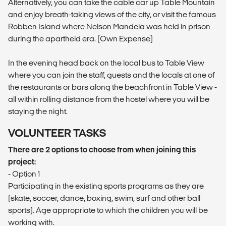
Alternatively, you can take the cable car up Table Mountain
and enjoy breath-taking views of the city, or visit the famous
Robben Island where Nelson Mandela was held in prison
during the apartheid era. (Own Expense)
In the evening head back on the local bus to Table View
where you can join the staff, guests and the locals at one of
the restaurants or bars along the beachfront in Table View -
all within rolling distance from the hostel where you will be
staying the night.
VOLUNTEER TASKS
There are 2 options to choose from when joining this
project:
- Option 1
Participating in the existing sports programs as they are
(skate, soccer, dance, boxing, swim, surf and other ball
sports). Age appropriate to which the children you will be
working with.