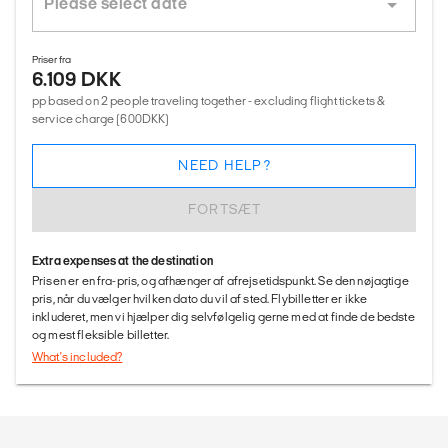
Priser fra
6.109 DKK
pp based on 2 people traveling together - excluding flight tickets &
service charge (600DKK)
NEED HELP?
FORTSÆT
Extra expenses at the destination
Prisen er en fra-pris, og afhænger af afrejsetidspunkt. Se den nøjagtige
pris, når du vælger hvilken dato du vil af sted. Flybilletter er ikke
inkluderet, men vi hjælper dig selvfølgelig gerne med at finde de bedste
og mest fleksible billetter.
What's included?