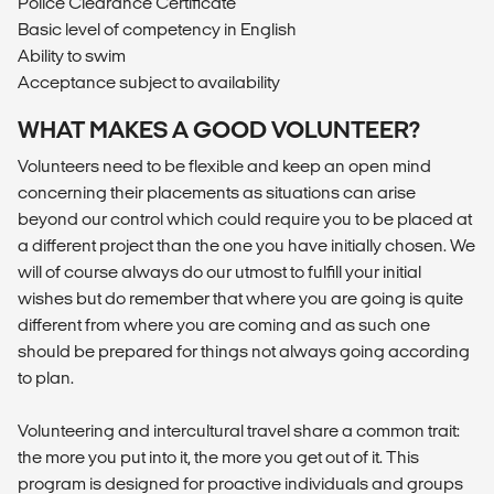
Police Clearance Certificate
Basic level of competency in English
Ability to swim
Acceptance subject to availability
WHAT MAKES A GOOD VOLUNTEER?
Volunteers need to be flexible and keep an open mind
concerning their placements as situations can arise
beyond our control which could require you to be placed at
a different project than the one you have initially chosen. We
will of course always do our utmost to fulfill your initial
wishes but do remember that where you are going is quite
different from where you are coming and as such one
should be prepared for things not always going according
to plan.
Volunteering and intercultural travel share a common trait:
the more you put into it, the more you get out of it. This
program is designed for proactive individuals and groups