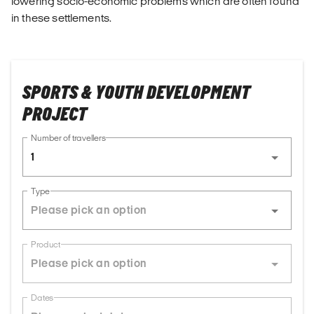
lowering socio-economic problems which are often found
in these settlements.
SPORTS & YOUTH DEVELOPMENT
PROJECT
Number of travellers
1
Type
Product
Dates