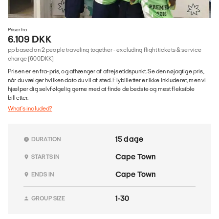
Priser fra
6.109 DKK
pp based on 2 people traveling together - excluding flight tickets & service
charge (600DKK)
Prisen er en fra-pris, og afhænger af afrejsetidspunkt. Se den nøjagtige pris,
når du vælger hvilken dato du vil af sted. Flybilletter er ikke inkluderet, men vi
hjælper dig selvfølgelig gerne med at finde de bedste og mest fleksible
billetter.
What's included?
15 dage
DURATION
Cape Town
STARTS IN
Cape Town
ENDS IN
1-30
GROUP SIZE