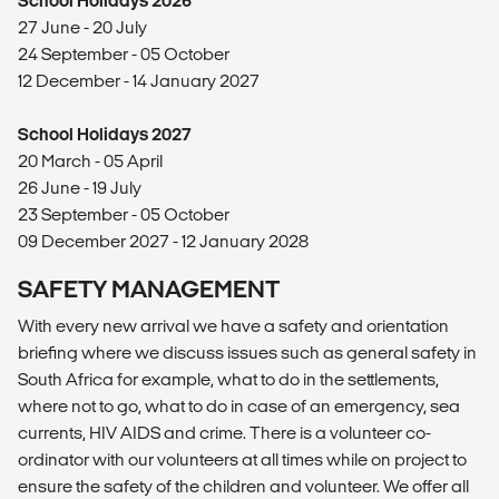
School Holidays 2026
27 June - 20 July
24 September - 05 October
12 December - 14 January 2027
School Holidays 2027
20 March - 05 April
26 June - 19 July
23 September - 05 October
09 December 2027 - 12 January 2028
SAFETY MANAGEMENT
With every new arrival we have a safety and orientation
briefing where we discuss issues such as general safety in
South Africa for example, what to do in the settlements,
where not to go, what to do in case of an emergency, sea
currents, HIV AIDS and crime. There is a volunteer co-
ordinator with our volunteers at all times while on project to
ensure the safety of the children and volunteer. We offer all