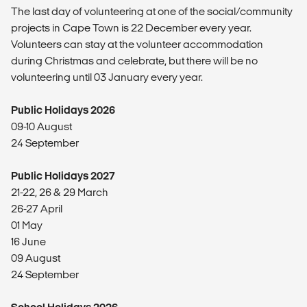
The last day of volunteering at one of the social/community
projects in Cape Town is 22 December every year.
Volunteers can stay at the volunteer accommodation
during Christmas and celebrate, but there will be no
volunteering until 03 January every year.
Public Holidays 2026
09-10 August
24 September
Public Holidays 2027
21-22, 26 & 29 March
26-27 April
01 May
16 June
09 August
24 September