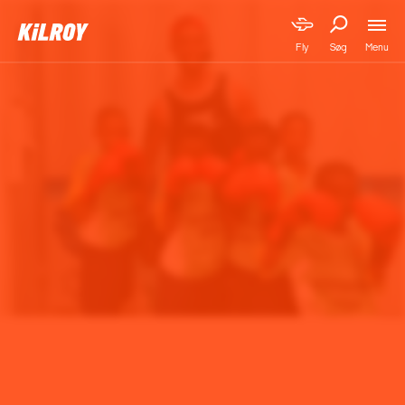
Menu
Fly
Søg