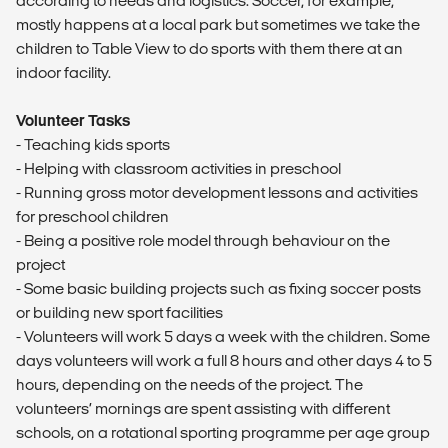
according to needs and logistics. Soccer, for example,
mostly happens at a local park but sometimes we take the
children to Table View to do sports with them there at an
indoor facility.
Volunteer Tasks
- Teaching kids sports
- Helping with classroom activities in preschool
- Running gross motor development lessons and activities
for preschool children
- Being a positive role model through behaviour on the
project
- Some basic building projects such as fixing soccer posts
or building new sport facilities
- Volunteers will work 5 days a week with the children. Some
days volunteers will work a full 8 hours and other days 4 to 5
hours, depending on the needs of the project. The
volunteers’ mornings are spent assisting with different
schools, on a rotational sporting programme per age group