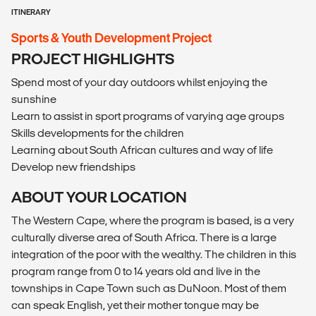
ITINERARY
Sports & Youth Development Project
PROJECT HIGHLIGHTS
Spend most of your day outdoors whilst enjoying the
sunshine
Learn to assist in sport programs of varying age groups
Skills developments for the children
Learning about South African cultures and way of life
Develop new friendships
ABOUT YOUR LOCATION
The Western Cape, where the program is based, is a very
culturally diverse area of South Africa. There is a large
integration of the poor with the wealthy. The children in this
program range from 0 to 14 years old and live in the
townships in Cape Town such as DuNoon. Most of them
can speak English, yet their mother tongue may be