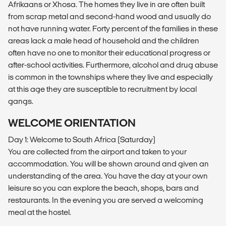
Afrikaans or Xhosa. The homes they live in are often built
from scrap metal and second-hand wood and usually do
not have running water. Forty percent of the families in these
areas lack a male head of household and the children
often have no one to monitor their educational progress or
after-school activities. Furthermore, alcohol and drug abuse
is common in the townships where they live and especially
at this age they are susceptible to recruitment by local
gangs.
WELCOME ORIENTATION
Day 1: Welcome to South Africa (Saturday)
You are collected from the airport and taken to your
accommodation. You will be shown around and given an
understanding of the area. You have the day at your own
leisure so you can explore the beach, shops, bars and
restaurants. In the evening you are served a welcoming
meal at the hostel.