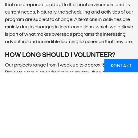
that are prepared to adapt to the local environment and its
current needs. Naturally, the scheduling and activities of our
program are subject to change. Alterations in activities are
mainly due to changes in local conditions, which we believe
is part of what makes overseas programs the interesting
adventure and incredible learning experience that they are.
HOW LONG SHOULD I VOLUNTEER?
Our projects range from 1 week up to approx. 30 weeks.
KONTAKT
Projects have a specified minimum stay, then it’s up to you
how long you can commit. In our experience the longer you
stay the more you will gain, as your understanding of the
project broadens and you take on more responsibilities.
Every volunteer will be given a certificate of appreciation at
the end of their stay as a symbol of volunteering stay.