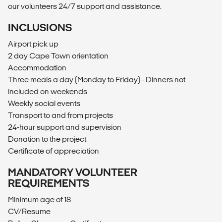
our volunteers 24/7 support and assistance.
INCLUSIONS
Airport pick up
2 day Cape Town orientation
Accommodation
Three meals a day (Monday to Friday) - Dinners not
included on weekends
Weekly social events
Transport to and from projects
24-hour support and supervision
Donation to the project
Certificate of appreciation
MANDATORY VOLUNTEER
REQUIREMENTS
Minimum age of 18
CV/Resume