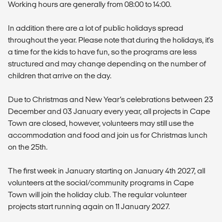
Working hours are generally from 08:00 to 14:00.
In addition there are a lot of public holidays spread
throughout the year. Please note that during the holidays, it's
a time for the kids to have fun, so the programs are less
structured and may change depending on the number of
children that arrive on the day.
Due to Christmas and New Year’s celebrations between 23
December and 03 January every year, all projects in Cape
Town are closed, however, volunteers may still use the
accommodation and food and join us for Christmas lunch
on the 25th.
The first week in January starting on January 4th 2027, all
volunteers at the social/community programs in Cape
Town will join the holiday club. The regular volunteer
projects start running again on 11 January 2027.