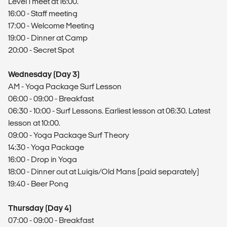
Level 1 meet at 16:00.
16:00 - Staff meeting
17:00 - Welcome Meeting
19:00 - Dinner at Camp
20:00 - Secret Spot
Wednesday (Day 3)
AM - Yoga Package Surf Lesson
06:00 - 09:00 - Breakfast
06:30 - 10:00 - Surf Lessons. Earliest lesson at 06:30. Latest
lesson at 10:00.
09:00 - Yoga Package Surf Theory
14:30 - Yoga Package
16:00 - Drop in Yoga
18:00 - ​Dinner out at Luigis/Old Mans (paid separately)
19:40 - Beer Pong
Thursday (Day 4)
07:00 - 09:00 - Breakfast