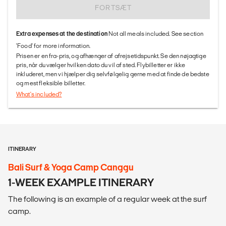
FORTSÆT
Extra expenses at the destination
Not all meals included. See section
'Food' for more information.
Prisen er en fra-pris, og afhænger af afrejsetidspunkt. Se den nøjagtige
pris, når du vælger hvilken dato du vil af sted. Flybilletter er ikke
inkluderet, men vi hjælper dig selvfølgelig gerne med at finde de bedste
og mest fleksible billetter.
What's included?
ITINERARY
Bali Surf & Yoga Camp Canggu
1-WEEK EXAMPLE ITINERARY
The following is an example of a regular week at the surf
camp.