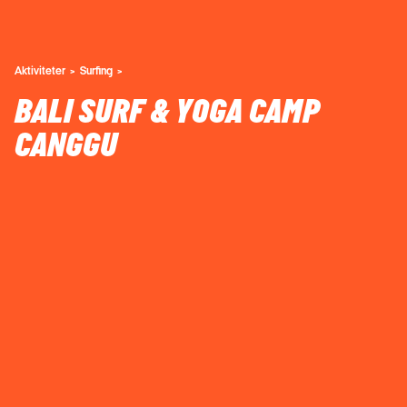
Aktiviteter
Surfing
BALI SURF & YOGA CAMP
CANGGU