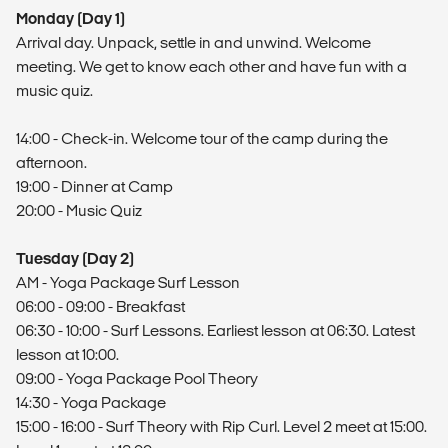
Monday (Day 1)
Arrival day. Unpack, settle in and unwind. Welcome
meeting. We get to know each other and have fun with a
music quiz.
14:00 - Check-in. Welcome tour of the camp during the
afternoon.
19:00 - Dinner at Camp
20:00 - Music Quiz
Tuesday (Day 2)
AM - Yoga Package Surf Lesson
06:00 - 09:00 - Breakfast
06:30 - 10:00 - Surf Lessons. Earliest lesson at 06:30. Latest
lesson at 10:00.
09:00 - Yoga Package Pool Theory
14:30 - Yoga Package
15:00 - 16:00 - Surf Theory with Rip Curl. Level 2 meet at 15:00.