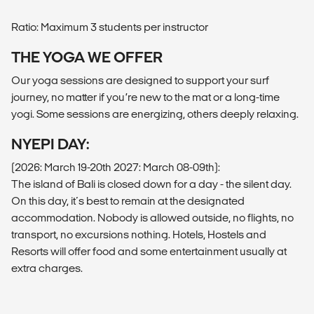
Ratio: Maximum 3 students per instructor
THE YOGA WE OFFER
Our yoga sessions are designed to support your surf
journey, no matter if you’re new to the mat or a long-time
yogi. Some sessions are energizing, others deeply relaxing.
NYEPI DAY:
(2026: March 19-20th 2027: March 08-09th):
The island of Bali is closed down for a day - the silent day.
On this day, it´s best to remain at the designated
accommodation. Nobody is allowed outside, no flights, no
transport, no excursions nothing. Hotels, Hostels and
Resorts will offer food and some entertainment usually at
extra charges.