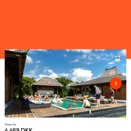
Priser fra
4.469 DKK