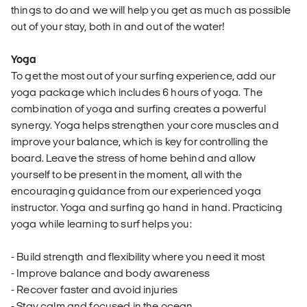
things to do and we will help you get as much as possible
out of your stay, both in and out of the water!
Yoga
To get the most out of your surfing experience, add our
yoga package which includes 6 hours of yoga. The
combination of yoga and surfing creates a powerful
synergy. Yoga helps strengthen your core muscles and
improve your balance, which is key for controlling the
board. Leave the stress of home behind and allow
yourself to be present in the moment, all with the
encouraging guidance from our experienced yoga
instructor. Yoga and surfing go hand in hand. Practicing
yoga while learning to surf helps you:
- Build strength and flexibility where you need it most
- Improve balance and body awareness
- Recover faster and avoid injuries
- Stay calm and focused in the ocean