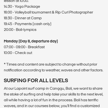
lesson at 10:00.
14:30 - Yoga Package
16:00 - Volleyball tournament & Rip Curl Photographer
18:30 - Dinner at Camp
19:45 - Payments (cash only)
20:00 - Bali-lympics
Monday (Day 8, departure day)
07:00 - 09:00 - Breakfast
10:00 - Check out
* Times and content are subject to change without prior
notification according to weather, waves and other factors.
SURFING FOR ALL LEVELS
At our Lapoint surf camp in Canggu, Bali, we want to share
the stoke of surfing and help take your skills to the next level,
all while having a lot of fun in the process. Bali has terrific
waves, and in our courses below, you'll find a customized