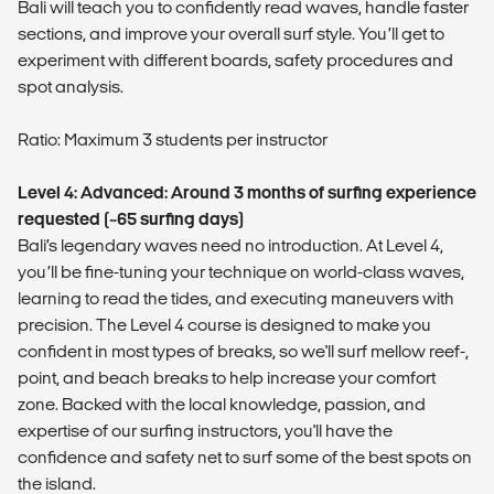
Bali will teach you to confidently read waves, handle faster
sections, and improve your overall surf style. You’ll get to
experiment with different boards, safety procedures and
spot analysis.
Ratio: Maximum 3 students per instructor
Level 4: Advanced: Around 3 months of surfing experience
requested (~65 surfing days)
Bali’s legendary waves need no introduction. At Level 4,
you’ll be fine-tuning your technique on world-class waves,
learning to read the tides, and executing maneuvers with
precision. The Level 4 course is designed to make you
confident in most types of breaks, so we'll surf mellow reef-,
point, and beach breaks to help increase your comfort
zone. Backed with the local knowledge, passion, and
expertise of our surfing instructors, you'll have the
confidence and safety net to surf some of the best spots on
the island.