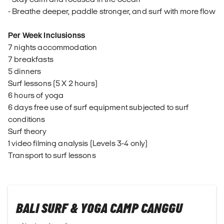
- Breathe deeper, paddle stronger, and surf with more flow
Per Week Inclusionss
7 nights accommodation
7 breakfasts
5 dinners
Surf lessons (5 X 2 hours)
6 hours of yoga
6 days free use of surf equipment subjected to surf
conditions
Surf theory
1 video filming analysis (Levels 3-4 only)
Transport to surf lessons
BALI SURF & YOGA CAMP CANGGU