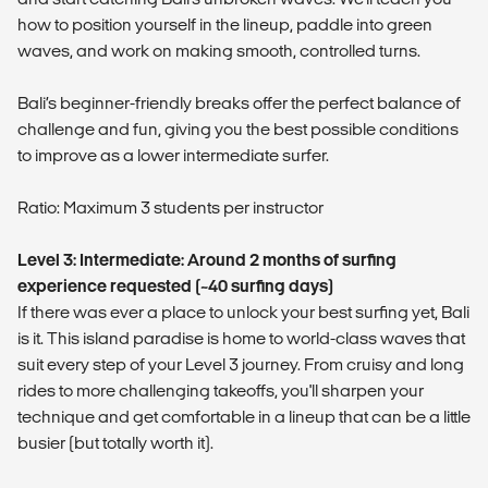
how to position yourself in the lineup, paddle into green
waves, and work on making smooth, controlled turns.
Bali’s beginner-friendly breaks offer the perfect balance of
challenge and fun, giving you the best possible conditions
to improve as a lower intermediate surfer.
Ratio: Maximum 3 students per instructor
Level 3: Intermediate: Around 2 months of surfing
experience requested (~40 surfing days)
If there was ever a place to unlock your best surfing yet, Bali
is it. This island paradise is home to world-class waves that
suit every step of your Level 3 journey. From cruisy and long
rides to more challenging takeoffs, you'll sharpen your
technique and get comfortable in a lineup that can be a little
busier (but totally worth it).