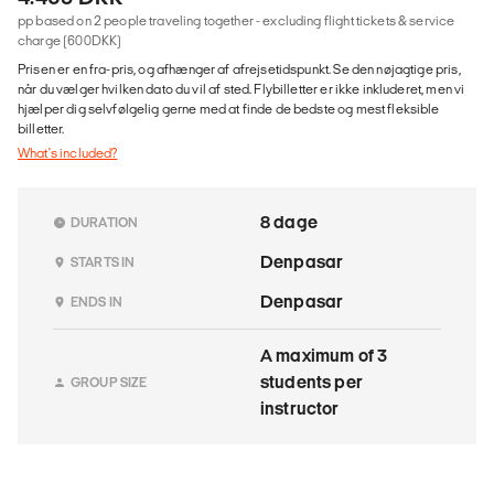
pp based on 2 people traveling together - excluding flight tickets & service
charge (600DKK)
Prisen er en fra-pris, og afhænger af afrejsetidspunkt. Se den nøjagtige pris,
når du vælger hvilken dato du vil af sted. Flybilletter er ikke inkluderet, men vi
hjælper dig selvfølgelig gerne med at finde de bedste og mest fleksible
billetter.
What's included?
8 dage
DURATION
Denpasar
STARTS IN
Denpasar
ENDS IN
A maximum of 3
students per
GROUP SIZE
instructor