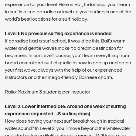
experience for your level. Here in Bali, Indonesia, you’ll learn
to surf in a true paradise or level up your surfing in one of the
world’s best locations for a surf holiday.
Level 1: No previous surfing experience is needed
If paradise had a surf school, it would be this. Bali’s warm
water and gentle waves make it a dream destination for
beginners. In our Level 1 course, you’ll learn everything from
board control and surf etiquette to how to pop up and catch
your first wave, always with the help of our experienced
instructors and their mega-friendly Balinese charm.
Ratio: Maximum 3 students per instructor
Level 2: Lower intermediate: Around one week of surfing
experience requested (~8 surfing days)
How does having your next surf breakthrough in tropical
water sound? In Level 2, you’ll move beyond the whitewater
and start catching Bali’s unbroken waves. We'll teach you