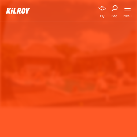
Menu
Fly
Søg