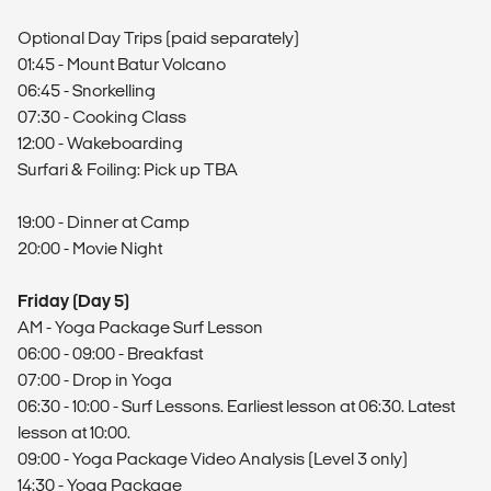
Optional Day Trips (paid separately)
01:45 - Mount Batur Volcano
06:45 - Snorkelling
07:30 - Cooking Class
12:00 - Wakeboarding
Surfari & Foiling: Pick up TBA
19:00 - Dinner at Camp
20:00 - Movie Night
Friday (Day 5)
AM - Yoga Package Surf Lesson
06:00 - 09:00 - Breakfast
07:00 - Drop in Yoga
06:30 - 10:00 - Surf Lessons. Earliest lesson at 06:30. Latest
lesson at 10:00.
09:00 - Yoga Package Video Analysis (Level 3 only)
14:30 - Yoga Package