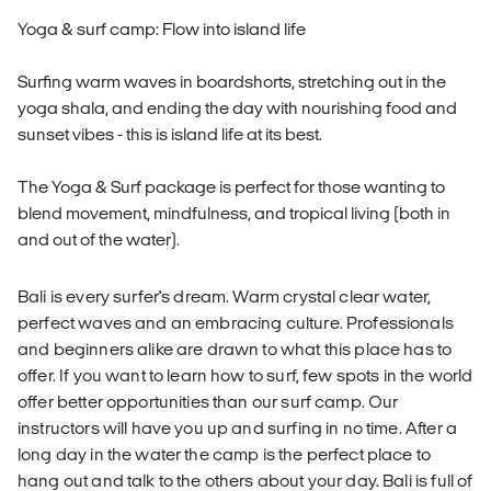
Yoga & surf camp: Flow into island life
Surfing warm waves in boardshorts, stretching out in the
yoga shala, and ending the day with nourishing food and
sunset vibes - this is island life at its best.
The Yoga & Surf package is perfect for those wanting to
blend movement, mindfulness, and tropical living (both in
and out of the water).
Bali is every surfer's dream. Warm crystal clear water,
perfect waves and an embracing culture. Professionals
and beginners alike are drawn to what this place has to
offer. If you want to learn how to surf, few spots in the world
offer better opportunities than our surf camp. Our
instructors will have you up and surfing in no time. After a
long day in the water the camp is the perfect place to
hang out and talk to the others about your day. Bali is full of