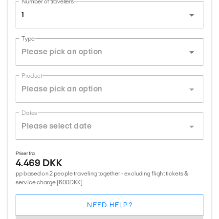
Number of travellers
1
Type
Product
Dates
Priser fra
4.469 DKK
pp based on 2 people traveling together - excluding flight tickets &
service charge (600DKK)
NEED HELP?