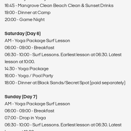
16:45 - Mangrove Clean Beach Clean & Sunset Drinks
19:00 - Dinner at Camp
20:00 - Game Night
Saturday (Day 6)
AM - Yoga Package Surf Lesson
06:00 - 09:00 - Breakfast
06:30 - 10:00 - Surf Lessons. Earliest lesson at 06:30. Latest
lesson at 10:00.
14:30 - Yoga Package
16:00 - Yoga / Pool Party
18:00 - Dinner at Black Sands/Secret Spot (paid separately)
Sunday (Day 7)
AM - Yoga Package Surf Lesson
06:00 - 09:00 - Breakfast
07:00 - Drop in Yoga
06:30 - 10:00 - Surf Lessons. Earliest lesson at 06:30. Latest