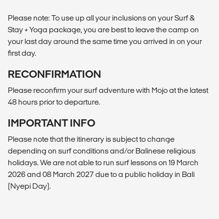
Please note: To use up all your inclusions on your Surf &
Stay + Yoga package, you are best to leave the camp on
your last day around the same time you arrived in on your
first day.
RECONFIRMATION
Please reconfirm your surf adventure with Mojo at the latest
48 hours prior to departure.
IMPORTANT INFO
Please note that the itinerary is subject to change
depending on surf conditions and/or Balinese religious
holidays. We are not able to run surf lessons on 19 March
2026 and 08 March 2027 due to a public holiday in Bali
(Nyepi Day).