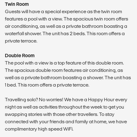
Twin Room
Guests will have a special experience as the twin room
features a pool with a view. The spacious twin room offers
air conditioning, as well as a private bathroom boasting a
waterfall shower. The unit has 2 beds. This room offers a
private terrace.
Double Room
The pool with a view is a top feature of this double room.
The spacious double room features air conditioning, as
well as a private bathroom boasting a shower. The unit has
1 bed. This room offers a private terrace.
Travelling solo? No worries! We have a Happy Hour every
night as well as activities throughout the week to get you
swapping stories with those other travellers. To stay
connected with your friends and family at home, we have
complimentary high speed WiFi.