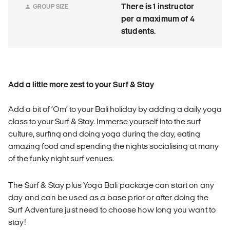
There is 1 instructor
GROUP SIZE
per a maximum of 4
students.
Add a little more zest to your Surf & Stay
Add a bit of ‘Om’ to your Bali holiday by adding a daily yoga
class to your Surf & Stay. Immerse yourself into the surf
culture, surfing and doing yoga during the day, eating
amazing food and spending the nights socialising at many
of the funky night surf venues.
The Surf & Stay plus Yoga Bali package can start on any
day and can be used as a base prior or after doing the
Surf Adventure just need to choose how long you want to
stay!