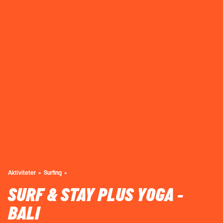
Aktiviteter
Surfing
SURF & STAY PLUS YOGA -
BALI