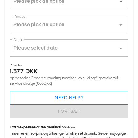
Product
Dates
Priser fra
1.377 DKK
pp based on 2 people traveling together - excluding flight tickets &
service charge (600DKK)
NEED HELP?
FORTSÆT
Extra expenses at the destination
None
Prisen er en fra-pris, og afhænger af afrejsetidspunkt. Se den nøjagtige