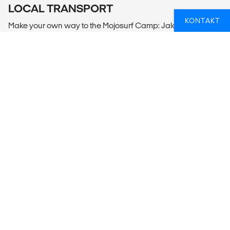
LOCAL TRANSPORT
KONTAKT
Make your own way to the Mojosurf Camp: Jalan Pantai
Batu Balong No 78,Canggu, Kuta Utara, Badung.
Alternatively, you can pre-book a transfer from Denpasar
Airport to Mojo Surf Camp against a fee.
Denpasar Airport pick-ups meet any flight.
MEALS
Includes daily breakfast.
ER SURFING EN PASSION FOR DIG?
Uanset om du er en erfaren surfer, eller aldrig har