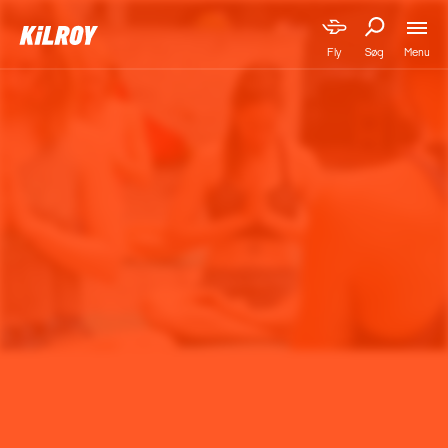
Menu
Fly
Søg