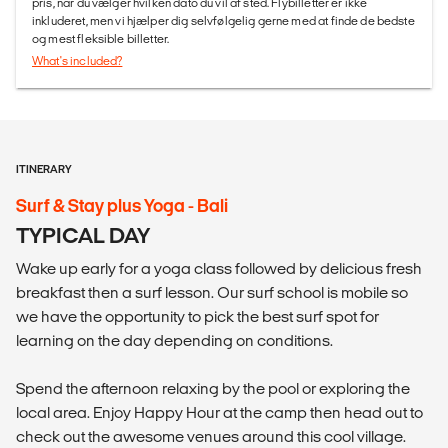
pris, når du vælger hvilken dato du vil af sted. Flybilletter er ikke
inkluderet, men vi hjælper dig selvfølgelig gerne med at finde de bedste
og mest fleksible billetter.
What's included?
ITINERARY
Surf & Stay plus Yoga - Bali
TYPICAL DAY
Wake up early for a yoga class followed by delicious fresh
breakfast then a surf lesson. Our surf school is mobile so
we have the opportunity to pick the best surf spot for
learning on the day depending on conditions.
Spend the afternoon relaxing by the pool or exploring the
local area. Enjoy Happy Hour at the camp then head out to
check out the awesome venues around this cool village.