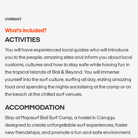
OVERSIGT
What’s included?
ACTIVITIES
You will have experienced local guides who will introduce
you to the people, amazing sites and inform you about local
customs, cultures and how to stay safe while having fun in
the tropical Islands of Bali & Beyond. You will immerse
yourself into the surf culture, surfing all day, eating amazing
food and spending the nights socialising at the camp or on
the beach at the chilled surf venues.
ACCOMMODATION
Stay at Mojosurf Bali Surf Camp, a hostel in Canggu
designed to create unforgettable surf experiences, foster
new friendships, and promote a fun and safe environment.