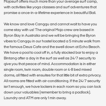
Mojosurf offers much more than your average surf camp,
with activities like yoga classes and surf adventures that
promise a once-in-a-lifetime experience in beautiful Bali.
We know and love Canggu and cannot wait to have you
come stay with us! The original Mojo crew are based in
Byron Bay in Australia and we will be bringing the Byron
vibes to Canggu in our hostel located a 5 minute walk from
the famous Deus Cafe and the swell down at Echo Beach.
We have a pool to cool off in, a fully stocked bar to enjoy a
Bintang after a day in the surf as well as 24/7 security to
give you that peace of mind. Accommodation is in either
single room, twin room, double room or 4-8 bed mixed
dorms, all fitted with ensuites for that little bit of extra privacy.
All rooms are fitted with air-conditioning. If the 24/7 security
isn’t enough, we have lockers in each room so you can lock
down your valuables (remember to bring a padlock).
Laundry and ATM are only 1 min away.