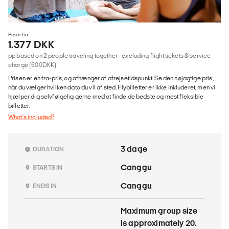
Priser fra
1.377 DKK
pp based on 2 people traveling together - excluding flight tickets & service
charge (600DKK)
Prisen er en fra-pris, og afhænger af afrejsetidspunkt. Se den nøjagtige pris,
når du vælger hvilken dato du vil af sted. Flybilletter er ikke inkluderet, men vi
hjælper dig selvfølgelig gerne med at finde de bedste og mest fleksible
billetter.
What's included?
3 dage
DURATION
Canggu
STARTS IN
Canggu
ENDS IN
Maximum group size
is approximately 20.