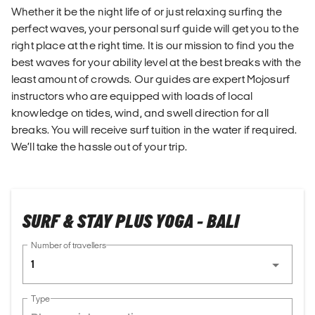
Whether it be the night life of or just relaxing surfing the
perfect waves, your personal surf guide will get you to the
right place at the right time. It is our mission to find you the
best waves for your ability level at the best breaks with the
least amount of crowds. Our guides are expert Mojosurf
instructors who are equipped with loads of local
knowledge on tides, wind, and swell direction for all
breaks. You will receive surf tuition in the water if required.
We’ll take the hassle out of your trip.
SURF & STAY PLUS YOGA - BALI
Number of travellers
1
Type