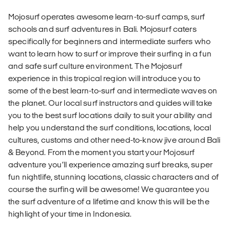
Mojosurf operates awesome learn-to-surf camps, surf
schools and surf adventures in Bali. Mojosurf caters
specifically for beginners and intermediate surfers who
want to learn how to surf or improve their surfing in a fun
and safe surf culture environment. The Mojosurf
experience in this tropical region will introduce you to
some of the best learn-to-surf and intermediate waves on
the planet. Our local surf instructors and guides will take
you to the best surf locations daily to suit your ability and
help you understand the surf conditions, locations, local
cultures, customs and other need-to-know jive around Bali
& Beyond. From the moment you start your Mojosurf
adventure you’ll experience amazing surf breaks, super
fun nightlife, stunning locations, classic characters and of
course the surfing will be awesome! We guarantee you
the surf adventure of a lifetime and know this will be the
highlight of your time in Indonesia.