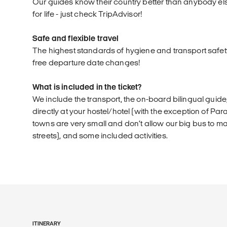
Our guides know their country better than anybody el
for life - just check TripAdvisor!
Safe and flexible travel
The highest standards of hygiene and transport safet
free departure date changes!
What is included in the ticket?
We include the transport, the on-board bilingual guid
directly at your hostel/hotel (with the exception of 
towns are very small and don’t allow our big bus to m
streets), and some included activities.
ITINERARY