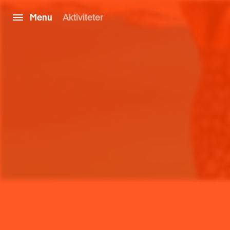
Menu
Aktiviteter