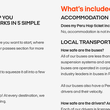
What’s include
P YOU
ACCOMMODATION
KS IN 5 SIMPLE
Does my Peru Hop ticket i
No, accommodation is not in
LOCAL TRANSPOR
 you want to start, where
r passes section for more
How safe are the buses?
All of our buses are less tha
suspension systems and are 
buses are operated in conju
o squeeze it all into a few
industry leaders in buses in 
All our buses also have a Pe
drivers and their velocity.
ip! At every destination, we
ing.
How safe are the drivers? Ar
Each of our drivers is licen