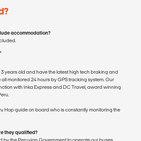
d?
nclude accommodation?
cluded.
T
n 3 years old and have the latest high tech braking and
all monitored 24 hours by GPS tracking system. Our
nction with Inka Express and DC Travel, award winning
Peru.
ru Hop guide on board who is constantly monitoring the
e they qualified?
sed by the Peruvian Government to operate our buses.