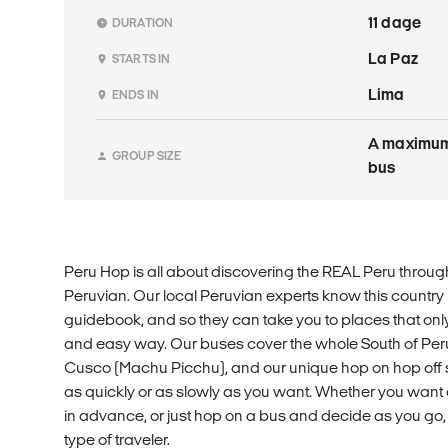
11 dage
DURATION
La Paz
STARTS IN
Lima
ENDS IN
A maximum 
GROUP SIZE
bus
Peru Hop is all about discovering the REAL Peru through
Peruvian. Our local Peruvian experts know this country
guidebook, and so they can take you to places that onl
and easy way. Our buses cover the whole South of Pe
Cusco (Machu Picchu), and our unique hop on hop off s
as quickly or as slowly as you want. Whether you want 
in advance, or just hop on a bus and decide as you go, 
type of traveler.