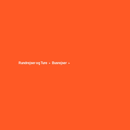
Rundrejser og Ture
Busrejser