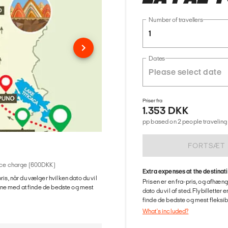
Number of travellers
1
Dates
Priser fra
1.353 DKK
pp based on 2 people traveling 
FORTSÆT
rvice charge (600DKK)
Extra expenses at the destinat
ris, når du vælger hvilken dato du vil
Prisen er en fra-pris, og afhæng
gerne med at finde de bedste og mest
dato du vil af sted. Flybilletter
finde de bedste og mest fleksible
What's included?