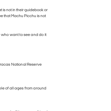
 is not in their guidebook or
ee that Machu Picchu is not
 who want to see and do it
aracas National Reserve
ple of all ages from around