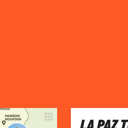
LA PAZ 