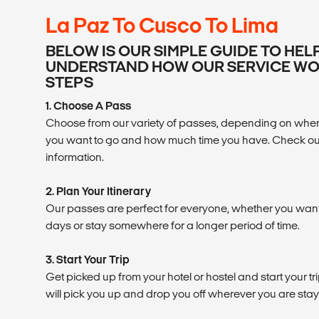
La Paz To Cusco To Lima
BELOW IS OUR SIMPLE GUIDE TO HEL
UNDERSTAND HOW OUR SERVICE WOR
STEPS
1. Choose A Pass
Choose from our variety of passes, depending on where
you want to go and how much time you have. Check ou
information.
2. Plan Your Itinerary
Our passes are perfect for everyone, whether you want t
days or stay somewhere for a longer period of time.
3. Start Your Trip
Get picked up from your hotel or hostel and start your tr
will pick you up and drop you off wherever you are stay