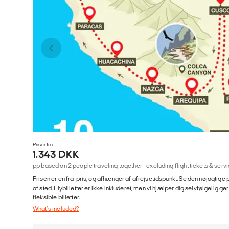
Priser fra
1.343 DKK
pp based on 2 people traveling together - excluding flight tickets & se
Prisen er en fra-pris, og afhænger af afrejsetidspunkt. Se den nøjagtige p
af sted. Flybilletter er ikke inkluderet, men vi hjælper dig selvfølgelig 
fleksible billetter.
What's included?