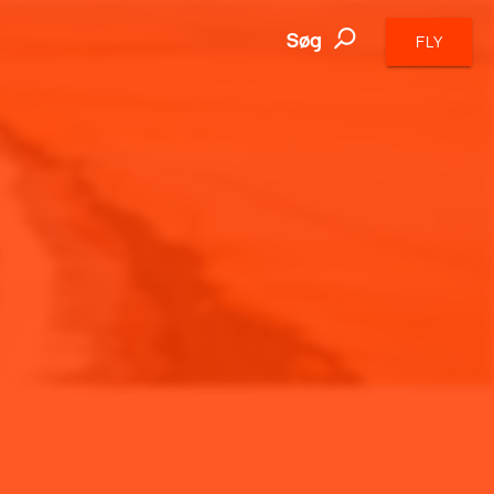
Søg
FLY