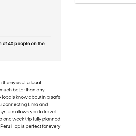
of 40 people on the
 the eyes of a local
 much better than any
y locals know about in a safe
ru connecting Lima and
ystem allows you to travel
a one week trip fully planned
Peru Hop is perfect for every