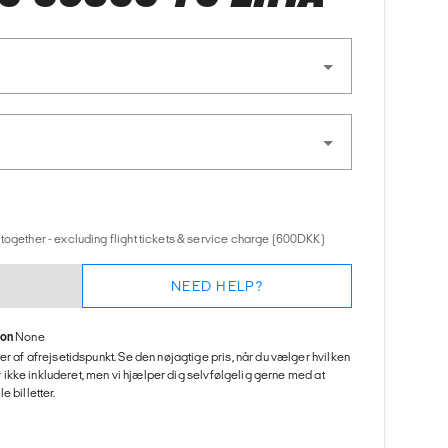
together - excluding flight tickets & service charge (600DKK)
NEED HELP?
ion
None
er af afrejsetidspunkt. Se den nøjagtige pris, når du vælger hvilken
 er ikke inkluderet, men vi hjælper dig selvfølgelig gerne med at
 billetter.