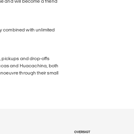
se and will become a friend
y combined with unlimited
e, pickups and drop-offs
Paracas and Huacachina, both
anoeuvre through their small
OVERSIGT