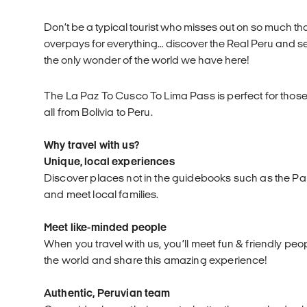
Don’t be a typical tourist who misses out on so much that
overpays for everything… discover the Real Peru and s
the only wonder of the world we have here!
The La Paz To Cusco To Lima Pass is perfect for those
all from Bolivia to Peru.
Why travel with us?
Unique, local experiences
Discover places not in the guidebooks such as the P
and meet local families.
Meet like-minded people
When you travel with us, you’ll meet fun & friendly peo
the world and share this amazing experience!
Authentic, Peruvian team