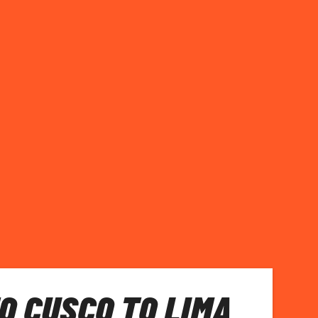
TO CUSCO TO LIMA