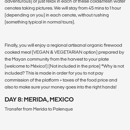
adventurous) or just relax in each of these cold&fresh water
cenotes taking pictures. We will stay from 45 mins to 1 hour
(depending on you) in each cenote, without rushing
(something typical in normal tours).
Finally, you will enjoy a regional artisanal organic firewood
cooked meal (VEGAN & VEGETARIAN option) prepared by
the Mayan community from the harvest to your plate
(welcome to México!) (Not included in the price) *Why is not
included? This is made in order for you to not pay
commission of the platform + taxes of the food price and
also to make sure your money goes into the right hands!
DAY 8: MERIDA, MEXICO
Transfer from Merida to Palenque