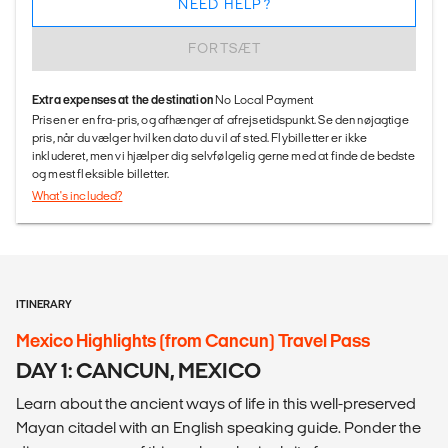
NEED HELP?
FORTSÆT
Extra expenses at the destination
No Local Payment
Prisen er en fra-pris, og afhænger af afrejsetidspunkt. Se den nøjagtige
pris, når du vælger hvilken dato du vil af sted. Flybilletter er ikke
inkluderet, men vi hjælper dig selvfølgelig gerne med at finde de bedste
og mest fleksible billetter.
What's included?
ITINERARY
Mexico Highlights (from Cancun) Travel Pass
DAY 1: CANCUN, MEXICO
Learn about the ancient ways of life in this well-preserved
Mayan citadel with an English speaking guide. Ponder the