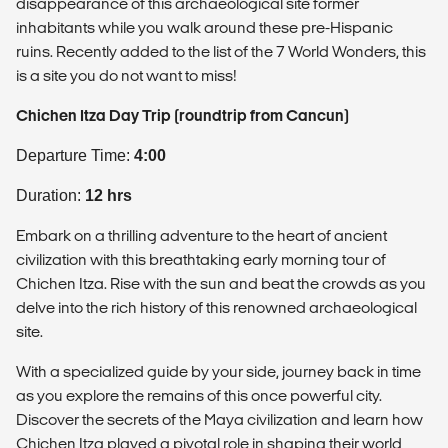
disappearance of this archaeological site former
inhabitants while you walk around these pre-Hispanic
ruins. Recently added to the list of the 7 World Wonders, this
is a site you do not want to miss!
Chichen Itza Day Trip (roundtrip from Cancun)
Departure Time:
4:00
Duration:
12 hrs
Embark on a thrilling adventure to the heart of ancient
civilization with this breathtaking early morning tour of
Chichen Itza. Rise with the sun and beat the crowds as you
delve into the rich history of this renowned archaeological
site.
With a specialized guide by your side, journey back in time
as you explore the remains of this once powerful city.
Discover the secrets of the Maya civilization and learn how
Chichen Itza played a pivotal role in shaping their world