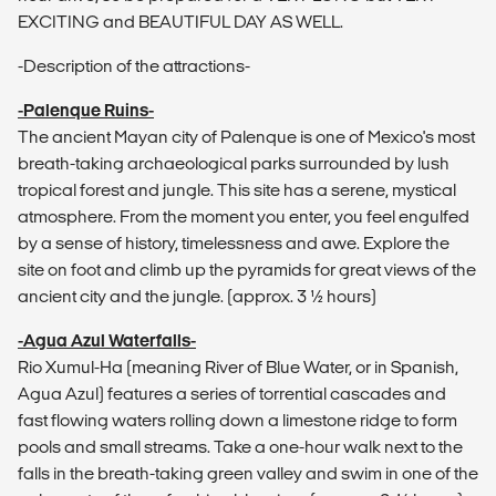
EXCITING and BEAUTIFUL DAY AS WELL.
-Description of the attractions-
-Palenque Ruins-
The ancient Mayan city of Palenque is one of Mexico's most
breath-taking archaeological parks surrounded by lush
tropical forest and jungle. This site has a serene, mystical
atmosphere. From the moment you enter, you feel engulfed
by a sense of history, timelessness and awe. Explore the
site on foot and climb up the pyramids for great views of the
ancient city and the jungle. (approx. 3 1⁄2 hours)
-Agua Azul Waterfalls-
Rio Xumul-Ha (meaning River of Blue Water, or in Spanish,
Agua Azul) features a series of torrential cascades and
fast flowing waters rolling down a limestone ridge to form
pools and small streams. Take a one-hour walk next to the
falls in the breath-taking green valley and swim in one of the