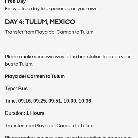
Free Day
Enjoy a free day to experience on your own
DAY 4: TULUM, MEXICO
Transfer from Playa del Carmen to Tulum
Please make your own way to the bus station to catch your
bus to Tulum.
Playa del Carmen to Tulum
Type:
Bus
Time:
09:16, 09:25, 09:51, 10:00, 10:36
Duration:
1 Hours
Transfer from Playa del Carmen to Tulum
Please make your own way to the bus station to catch your