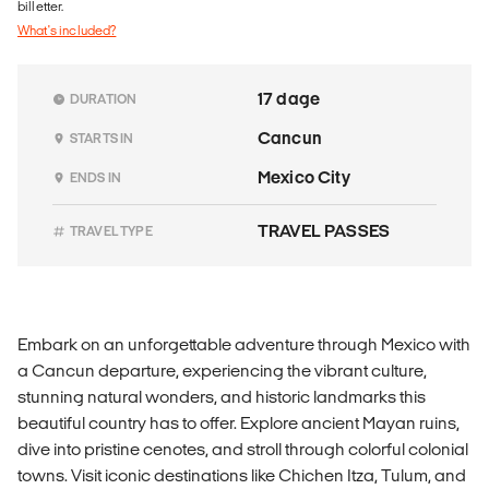
billetter.
What's included?
17 dage
DURATION
Cancun
STARTS IN
Mexico City
ENDS IN
TRAVEL PASSES
TRAVEL TYPE
Embark on an unforgettable adventure through Mexico with
a Cancun departure, experiencing the vibrant culture,
stunning natural wonders, and historic landmarks this
beautiful country has to offer. Explore ancient Mayan ruins,
dive into pristine cenotes, and stroll through colorful colonial
towns. Visit iconic destinations like Chichen Itza, Tulum, and