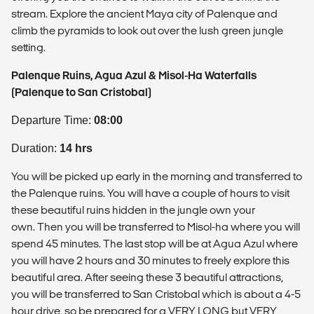
stream. Explore the ancient Maya city of Palenque and
climb the pyramids to look out over the lush green jungle
setting.
Palenque Ruins, Agua Azul & Misol-Ha Waterfalls
(Palenque to San Cristobal)
Departure Time:
08:00
Duration:
14 hrs
You will be picked up early in the morning and transferred to
the Palenque ruins. You will have a couple of hours to visit
these beautiful ruins hidden in the jungle own your
own. Then you will be transferred to Misol-ha where you will
spend 45 minutes. The last stop will be at Agua Azul where
you will have 2 hours and 30 minutes to freely explore this
beautiful area. After seeing these 3 beautiful attractions,
you will be transferred to San Cristobal which is about a 4-5
hour drive, so be prepared for a VERY LONG but VERY