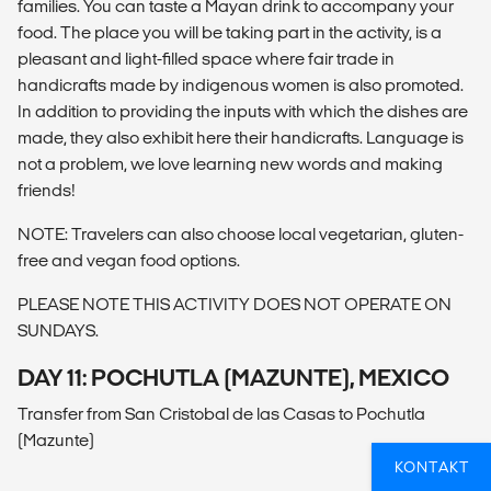
families. You can taste a Mayan drink to accompany your
food. The place you will be taking part in the activity, is a
pleasant and light-filled space where fair trade in
handicrafts made by indigenous women is also promoted.
In addition to providing the inputs with which the dishes are
made, they also exhibit here their handicrafts. Language is
not a problem, we love learning new words and making
friends!
NOTE: Travelers can also choose local vegetarian, gluten-
free and vegan food options.
PLEASE NOTE THIS ACTIVITY DOES NOT OPERATE ON
SUNDAYS.
DAY 11: POCHUTLA (MAZUNTE), MEXICO
Transfer from San Cristobal de las Casas to Pochutla
(Mazunte)
KONTAKT