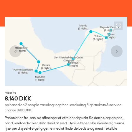
Priser fra
8.140 DKK
pp based on 2 people traveling together - excluding flight tickets & service
charge (600DKK)
Prisen er en fra-pris, og afhænger af afrejsetidspunkt. Se den nøjagtige pris,
når du vælger hvilken dato du vil af sted. Flybilletter er ikke inkluderet, men vi
hjælper dig selvfølgelig gerne med at finde de bedste og mest fleksible