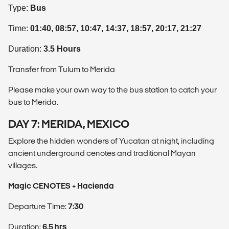
Type:
Bus
Time:
01:40, 08:57, 10:47, 14:37, 18:57, 20:17, 21:27
Duration:
3.5 Hours
Transfer from Tulum to Merida
Please make your own way to the bus station to catch your
bus to Merida.
DAY 7: MERIDA, MEXICO
Explore the hidden wonders of Yucatan at night, including
ancient underground cenotes and traditional Mayan
villages.
Magic CENOTES + Hacienda
Departure Time:
7:30
Duration:
6.5 hrs