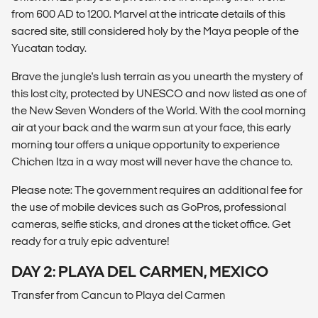
from 600 AD to 1200. Marvel at the intricate details of this
sacred site, still considered holy by the Maya people of the
Yucatan today.
Brave the jungle's lush terrain as you unearth the mystery of
this lost city, protected by UNESCO and now listed as one of
the New Seven Wonders of the World. With the cool morning
air at your back and the warm sun at your face, this early
morning tour offers a unique opportunity to experience
Chichen Itza in a way most will never have the chance to.
Please note: The government requires an additional fee for
the use of mobile devices such as GoPros, professional
cameras, selfie sticks, and drones at the ticket office. Get
ready for a truly epic adventure!
DAY 2: PLAYA DEL CARMEN, MEXICO
Transfer from Cancun to Playa del Carmen