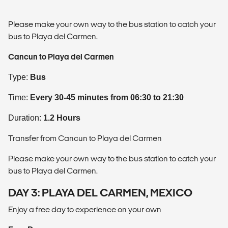
Please make your own way to the bus station to catch your
bus to Playa del Carmen.
Cancun to Playa del Carmen
Type:
Bus
Time:
Every 30-45 minutes from 06:30 to 21:30
Duration:
1.2 Hours
Transfer from Cancun to Playa del Carmen
Please make your own way to the bus station to catch your
bus to Playa del Carmen.
DAY 3: PLAYA DEL CARMEN, MEXICO
Enjoy a free day to experience on your own