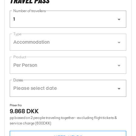
TRAVEL PASS
Number of travellers
1
Type
Accommodation
Product
Per Person
Dates
Priser fra
9.868 DKK
pp based on 2 people traveling together - excluding flight tickets &
service charge (600DKK)