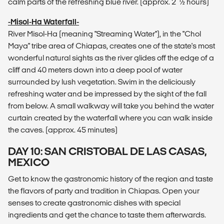
calm parts of the refreshing blue river. (approx. 2 1⁄2 hours)
-Misol-Ha Waterfall-
River Misol-Ha (meaning "Streaming Water"), in the "Chol
Maya" tribe area of Chiapas, creates one of the state's most
wonderful natural sights as the river glides off the edge of a
cliff and 40 meters down into a deep pool of water
surrounded by lush vegetation. Swim in the deliciously
refreshing water and be impressed by the sight of the fall
from below. A small walkway will take you behind the water
curtain created by the waterfall where you can walk inside
the caves. (approx. 45 minutes)
DAY 10: SAN CRISTOBAL DE LAS CASAS,
MEXICO
Get to know the gastronomic history of the region and taste
the flavors of party and tradition in Chiapas. Open your
senses to create gastronomic dishes with special
ingredients and get the chance to taste them afterwards.