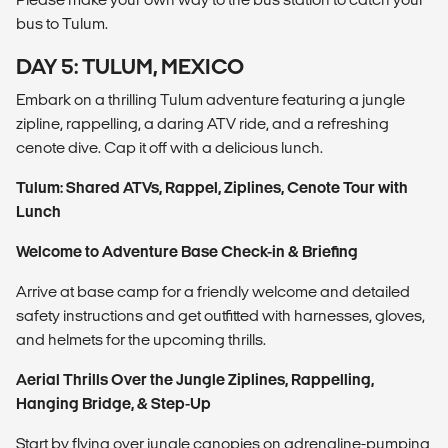
bus to Tulum.
DAY 5: TULUM, MEXICO
Embark on a thrilling Tulum adventure featuring a jungle
zipline, rappelling, a daring ATV ride, and a refreshing
cenote dive. Cap it off with a delicious lunch.
Tul
um: Shared ATVs, Rappel, Ziplines, Cenote Tour with
Lunch
Welcome to Adventure Base
Check-in & Briefing
Arrive at base camp for a friendly welcome and detailed
safety instructions and get outfitted with harnesses, gloves,
and helmets for the upcoming thrills.
Aerial Thrills Over the Jungle
Ziplines, Rappelling,
Hanging Bridge, & Step-Up
Start by flying over jungle canopies on adrenaline-pumping