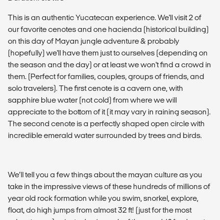
This is an authentic Yucatecan experience. We'll visit 2 of
our favorite cenotes and one hacienda (historical building)
on ​​this day of Mayan jungle adventure & probably
(hopefully) we'll have them just to ourselves (depending on
the season and the day) or at least we won't find a crowd in
them. (Perfect for families, couples, groups of friends, and
solo travelers). The first cenote is a cavern one, with
sapphire blue water (not cold) from where we will
appreciate to the bottom of it (it may vary in raining season).
The second cenote is a perfectly shaped open circle with
incredible emerald water surrounded by trees and birds.
We’ll tell you a few things about the mayan culture as you
take in the impressive views of these hundreds of millions of
year old rock formation while you swim, snorkel, explore,
float, do high jumps from almost 32 ft! (just for the most