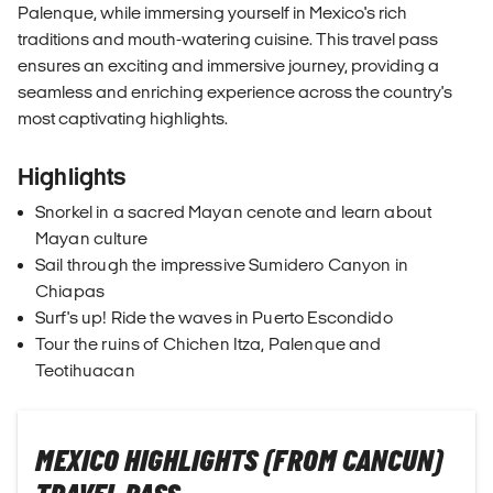
Palenque, while immersing yourself in Mexico's rich
traditions and mouth-watering cuisine. This travel pass
ensures an exciting and immersive journey, providing a
seamless and enriching experience across the country's
most captivating highlights.
Highlights
Snorkel in a sacred Mayan cenote and learn about
Mayan culture
Sail through the impressive Sumidero Canyon in
Chiapas
Surf's up! Ride the waves in Puerto Escondido
Tour the ruins of Chichen Itza, Palenque and
Teotihuacan
MEXICO HIGHLIGHTS (FROM CANCUN)