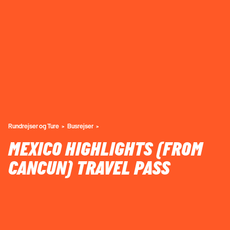
Rundrejser og Ture
Busrejser
MEXICO HIGHLIGHTS (FROM
CANCUN) TRAVEL PASS