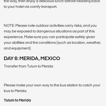
the way, then enjoy a delicious lunch before heading back
to your hotel via comfy transport.
NOTE: Please note outdoor activities carry risks, and you
may be exposed to dangerous situations as part of this
experience. Make sure you can participate safely given
your abilities and the conditions (such as location, weather,
and equipment).
DAY 6: MERIDA, MEXICO
Transfer from Tulum to Merida
Please make your own way to the bus station to catch your
bus to Merida.
Tulum to Merida