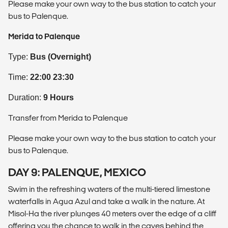
Please make your own way to the bus station to catch your
bus to Palenque.
Merida to Palenque
Type:
Bus (Overnight)
Time:
22:00 23:30
Duration:
9 Hours
Transfer from Merida to Palenque
Please make your own way to the bus station to catch your
bus to Palenque.
DAY 9: PALENQUE, MEXICO
Swim in the refreshing waters of the multi-tiered limestone
waterfalls in Agua Azul and take a walk in the nature. At
Misol-Ha the river plunges 40 meters over the edge of a cliff
offering you the chance to walk in the caves behind the