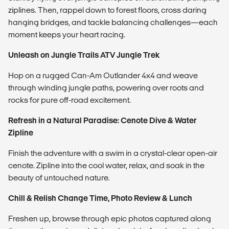
ziplines. Then, rappel down to forest floors, cross daring
hanging bridges, and tackle balancing challenges—each
moment keeps your heart racing.
Unleash on Jungle Trails
ATV Jungle Trek
Hop on a rugged Can-Am Outlander 4x4 and weave
through winding jungle paths, powering over roots and
rocks for pure off-road excitement.
Refresh in a Natural Paradise:
Cenote Dive & Water
Zipline
Finish the adventure with a swim in a crystal-clear open-air
cenote. Zipline into the cool water, relax, and soak in the
beauty of untouched nature.
Chill & Relish
Change Time, Photo Review & Lunch
Freshen up, browse through epic photos captured along