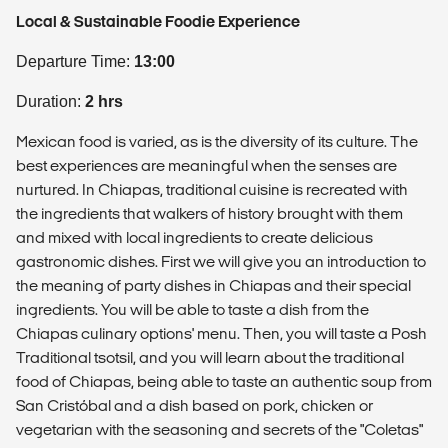
Local & Sustainable Foodie Experience
Departure Time:
13:00
Duration:
2 hrs
Mexican food is varied, as is the diversity of its culture. The
best experiences are meaningful when the senses are
nurtured. In Chiapas, traditional cuisine is recreated with
the ingredients that walkers of history brought with them
and mixed with local ingredients to create delicious
gastronomic dishes. First we will give you an introduction to
the meaning of party dishes in Chiapas and their special
ingredients. You will be able to taste a dish from the
Chiapas culinary options' menu. Then, you will taste a Posh
Traditional tsotsil, and you will learn about the traditional
food of Chiapas, being able to taste an authentic soup from
San Cristóbal and a dish based on pork, chicken or
vegetarian with the seasoning and secrets of the "Coletas"