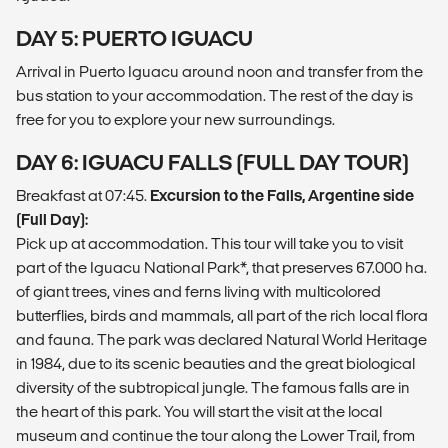
DAY 5: PUERTO IGUACU
Arrival in Puerto Iguacu around noon and transfer from the
bus station to your accommodation. The rest of the day is
free for you to explore your new surroundings.
DAY 6: IGUACU FALLS (FULL DAY TOUR)
Breakfast at 07:45.
Excursion to the Falls, Argentine side
(Full Day):
Pick up at accommodation. This tour will take you to visit
part of the Iguacu National Park*, that preserves 67.000 ha.
of giant trees, vines and ferns living with multicolored
butterflies, birds and mammals, all part of the rich local flora
and fauna. The park was declared Natural World Heritage
in 1984, due to its scenic beauties and the great biological
diversity of the subtropical jungle. The famous falls are in
the heart of this park. You will start the visit at the local
museum and continue the tour along the Lower Trail, from