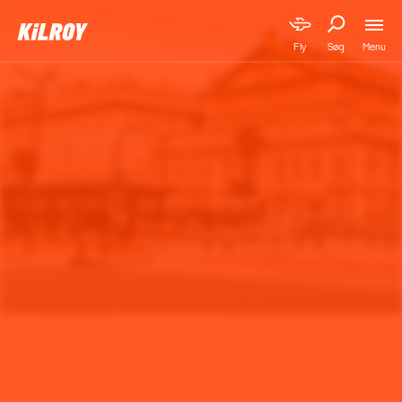
Menu
Fly
Søg