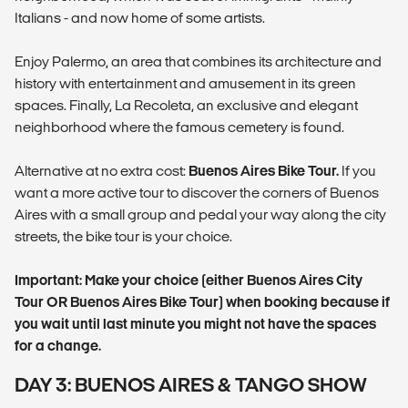
Italians - and now home of some artists.
Enjoy Palermo, an area that combines its architecture and
history with entertainment and amusement in its green
spaces. Finally, La Recoleta, an exclusive and elegant
neighborhood where the famous cemetery is found.
Alternative at no extra cost:
Buenos Aires Bike Tour.
If you
want a more active tour to discover the corners of Buenos
Aires with a small group and pedal your way along the city
streets, the bike tour is your choice.
Important: Make your choice (either Buenos Aires City
Tour OR Buenos Aires Bike Tour) when booking because if
you wait until last minute you might not have the spaces
for a change.
DAY 3: BUENOS AIRES & TANGO SHOW