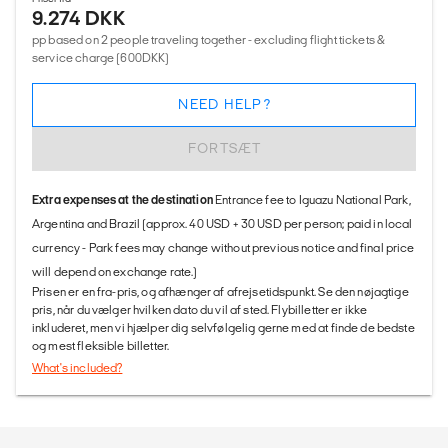
9.274 DKK
pp based on 2 people traveling together - excluding flight tickets &
service charge (600DKK)
NEED HELP?
FORTSÆT
Extra expenses at the destination
Entrance fee to Iguazu National Park,
Argentina and Brazil (approx. 40 USD + 30 USD per person; paid in local
currency - Park fees may change without previous notice and final price
will depend on exchange rate.)
Prisen er en fra-pris, og afhænger af afrejsetidspunkt. Se den nøjagtige
pris, når du vælger hvilken dato du vil af sted. Flybilletter er ikke
inkluderet, men vi hjælper dig selvfølgelig gerne med at finde de bedste
og mest fleksible billetter.
What's included?