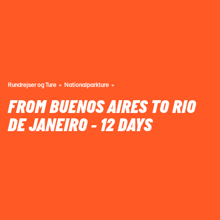
Rundrejser og Ture
Nationalparkture
FROM BUENOS AIRES TO RIO
DE JANEIRO - 12 DAYS