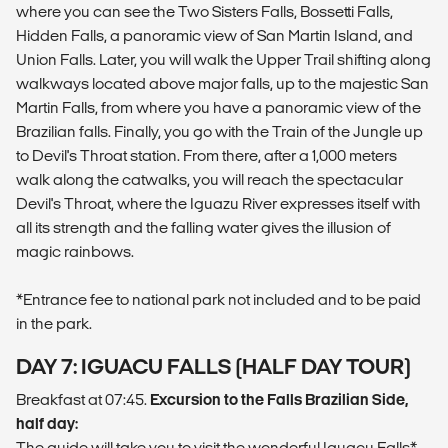
where you can see the Two Sisters Falls, Bossetti Falls,
Hidden Falls, a panoramic view of San Martin Island, and
Union Falls. Later, you will walk the Upper Trail shifting along
walkways located above major falls, up to the majestic San
Martin Falls, from where you have a panoramic view of the
Brazilian falls. Finally, you go with the Train of the Jungle up
to Devil's Throat station. From there, after a 1,000 meters
walk along the catwalks, you will reach the spectacular
Devil's Throat, where the Iguazu River expresses itself with
all its strength and the falling water gives the illusion of
magic rainbows.
*Entrance fee to national park not included and to be paid
in the park.
DAY 7: IGUACU FALLS (HALF DAY TOUR)
Breakfast at 07:45.
Excursion to the Falls Brazilian Side,
half day:
The guide will take you to visit the wonderful Iguacu Falls*,