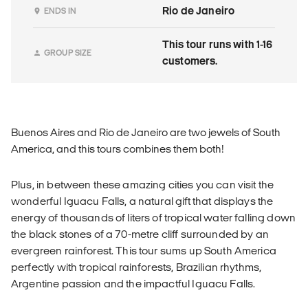
Rio de Janeiro
ENDS IN
This tour runs with 1-16
GROUP SIZE
customers.
Buenos Aires and Rio de Janeiro are two jewels of South
America, and this tours combines them both!
Plus, in between these amazing cities you can visit the
wonderful Iguacu Falls, a natural gift that displays the
energy of thousands of liters of tropical water falling down
the black stones of a 70-metre cliff surrounded by an
evergreen rainforest. This tour sums up South America
perfectly with tropical rainforests, Brazilian rhythms,
Argentine passion and the impactful Iguacu Falls.