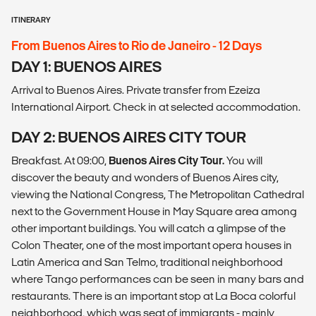
ITINERARY
From Buenos Aires to Rio de Janeiro - 12 Days
DAY 1: BUENOS AIRES
Arrival to Buenos Aires. Private transfer from Ezeiza
International Airport. Check in at selected accommodation.
DAY 2: BUENOS AIRES CITY TOUR
Breakfast. At 09:00,
Buenos Aires City Tour.
You will
discover the beauty and wonders of Buenos Aires city,
viewing the National Congress, The Metropolitan Cathedral
next to the Government House in May Square area among
other important buildings. You will catch a glimpse of the
Colon Theater, one of the most important opera houses in
Latin America and San Telmo, traditional neighborhood
where Tango performances can be seen in many bars and
restaurants. There is an important stop at La Boca colorful
neighborhood, which was seat of immigrants - mainly