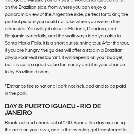
on the Brazilian side, from where you can enjoy a
panoramic view of the Argentine side, perfect for taking the
perfect picture you could not take when you were in the
other side. You will get close to Floriano, Deodoro, and
Benjamin waterfalls, and the walkways lead you also to
Santa Maria Falls. It is a short but stunning tour. After the tour,
if you are hungry, the guides will offer a stop in a Brazilian
all-you-can-eat restaurant. It will depend on your budget,
but it is quite a good value for money and it is your chance
to try Brazilian dishes!
*Entrance fee to national park not included and to be paid
in the park.
DAY 8: PUERTO IGUACU - RIO DE
JANEIRO
Breakfast and check-out at 11:00. Spend the day exploring
the area on your own, and in the evening get transferred to