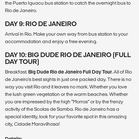
the Puerto Iguacu bus station to catch the overnight bus to
Rio de Janeiro.
DAY 9: RIO DE JANEIRO
Arrival in Rio. Make your own way from bus station to your
accommodation and enjoy a free evening.
DAY 10: BIG DUDE RIO DE JANEIRO (FULL
DAY TOUR)
Breakfast.
Big Dude Rio de Janeiro Full Day Tour.
All of Rio
de Janeiro's best sights in just one packed day. There is no
way you visit Rio and it leaves no mark. Whether you love
the lush green vegetation or the warm beaches. Whether
you are impressed by the high “Morros” or by the frenzy
activity of the Scolas de Samba. Rio de Janeiro has a
special identity, look for your favorite spot in this amazing
city, Cidade Maravilhosa!
Details: