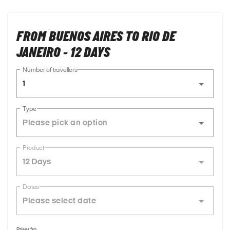
FROM BUENOS AIRES TO RIO DE
JANEIRO - 12 DAYS
Number of travellers
1
Type
Product
12 Days
Dates
Priser fra