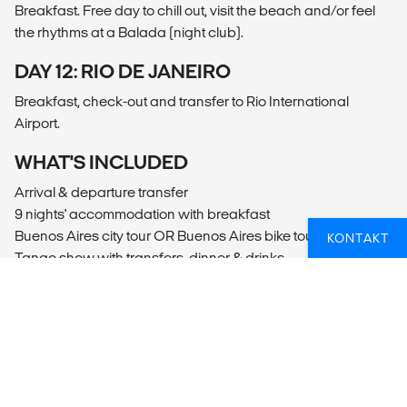
Breakfast. Free day to chill out, visit the beach and/or feel
the rhythms at a Balada (night club).
DAY 12: RIO DE JANEIRO
Breakfast, check-out and transfer to Rio International
Airport.
WHAT'S INCLUDED
Arrival & departure transfer
9 nights' accommodation with breakfast
Buenos Aires city tour OR Buenos Aires bike tour
KONTAKT
Tango show with transfers, dinner & drinks
Overnight bus from Buenos Aires to Iguazu
Puerto Iguacu bus station pick-up & drop-off
Full day Iguacu Falls tour, Argentinean side
Half day Iguacu Falls tour, Brazilian side
Overnight bus from Puerto Iguacu to Rio de Janeiro
Full day Big Dude tour in Rio de Janeiro