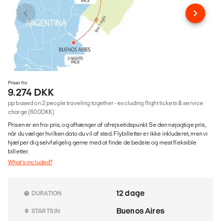
Priser fra
9.274 DKK
pp based on 2 people traveling together - excluding flight tickets & service
charge (600DKK)
Prisen er en fra-pris, og afhænger af afrejsetidspunkt. Se den nøjagtige pris,
når du vælger hvilken dato du vil af sted. Flybilletter er ikke inkluderet, men vi
hjælper dig selvfølgelig gerne med at finde de bedste og mest fleksible
billetter.
What's included?
12 dage
DURATION
Buenos Aires
STARTS IN