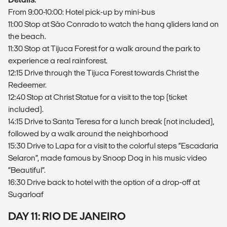
From 9:00-10:00: Hotel pick-up by mini-bus
11:00 Stop at São Conrado to watch the hang gliders land on
the beach.
11:30 Stop at Tijuca Forest for a walk around the park to
experience a real rainforest.
12:15 Drive through the Tijuca Forest towards Christ the
Redeemer.
12:40 Stop at Christ Statue for a visit to the top (ticket
included).
14:15 Drive to Santa Teresa for a lunch break (not included),
followed by a walk around the neighborhood
15:30 Drive to Lapa for a visit to the colorful steps “Escadaria
Selaron”, made famous by Snoop Dog in his music video
“Beautiful”.
16:30 Drive back to hotel with the option of a drop-off at
Sugarloaf
DAY 11: RIO DE JANEIRO