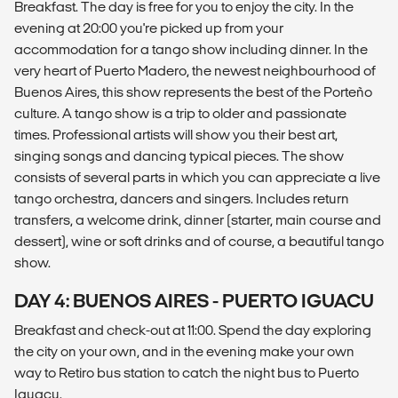
Breakfast. The day is free for you to enjoy the city. In the
evening at 20:00 you're picked up from your
accommodation for a tango show including dinner. In the
very heart of Puerto Madero, the newest neighbourhood of
Buenos Aires, this show represents the best of the Porteño
culture. A tango show is a trip to older and passionate
times. Professional artists will show you their best art,
singing songs and dancing typical pieces. The show
consists of several parts in which you can appreciate a live
tango orchestra, dancers and singers. Includes return
transfers, a welcome drink, dinner (starter, main course and
dessert), wine or soft drinks and of course, a beautiful tango
show.
DAY 4: BUENOS AIRES - PUERTO IGUACU
Breakfast and check-out at 11:00. Spend the day exploring
the city on your own, and in the evening make your own
way to Retiro bus station to catch the night bus to Puerto
Iguacu.