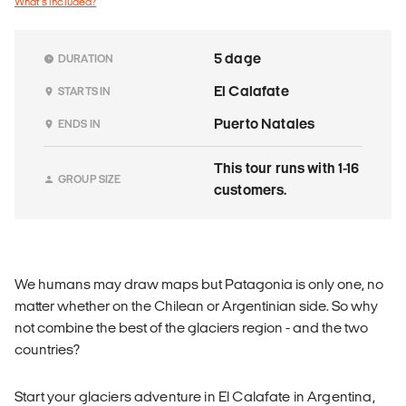
What's included?
5 dage
DURATION
El Calafate
STARTS IN
Puerto Natales
ENDS IN
This tour runs with 1-16
GROUP SIZE
customers.
We humans may draw maps but Patagonia is only one, no
matter whether on the Chilean or Argentinian side. So why
not combine the best of the glaciers region - and the two
countries?
Start your glaciers adventure in El Calafate in Argentina,