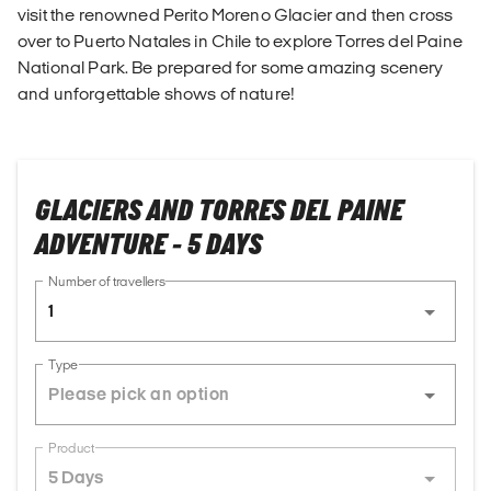
visit the renowned Perito Moreno Glacier and then cross
over to Puerto Natales in Chile to explore Torres del Paine
National Park. Be prepared for some amazing scenery
and unforgettable shows of nature!
GLACIERS AND TORRES DEL PAINE
ADVENTURE - 5 DAYS
Number of travellers
1
Type
Product
5 Days