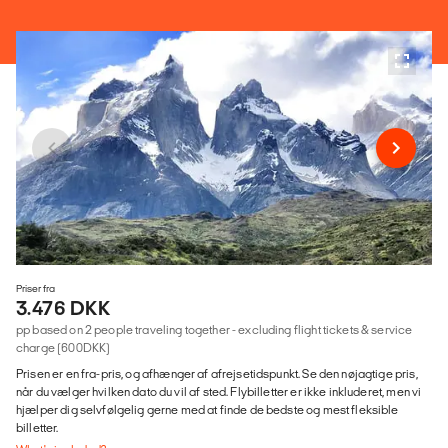
Priser fra
3.476 DKK
pp based on 2 people traveling together - excluding flight tickets & service
charge (600DKK)
Prisen er en fra-pris, og afhænger af afrejsetidspunkt. Se den nøjagtige pris,
når du vælger hvilken dato du vil af sted. Flybilletter er ikke inkluderet, men vi
hjælper dig selvfølgelig gerne med at finde de bedste og mest fleksible
billetter.