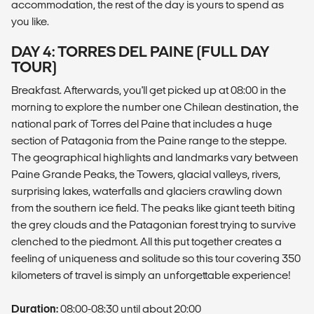
accommodation, the rest of the day is yours to spend as
you like.
DAY 4: TORRES DEL PAINE (FULL DAY
TOUR)
Breakfast. Afterwards, you'll get picked up at 08:00 in the
morning to explore the number one Chilean destination, the
national park of Torres del Paine that includes a huge
section of Patagonia from the Paine range to the steppe.
The geographical highlights and landmarks vary between
Paine Grande Peaks, the Towers, glacial valleys, rivers,
surprising lakes, waterfalls and glaciers crawling down
from the southern ice field. The peaks like giant teeth biting
the grey clouds and the Patagonian forest trying to survive
clenched to the piedmont. All this put together creates a
feeling of uniqueness and solitude so this tour covering 350
kilometers of travel is simply an unforgettable experience!
Duration:
08:00-08:30 until about 20:00