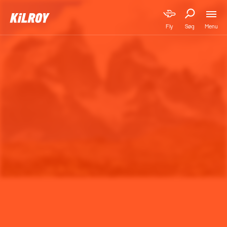
Menu
Fly
Søg