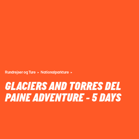
Rundrejser og Ture
Nationalparkture
GLACIERS AND TORRES DEL
PAINE ADVENTURE - 5 DAYS