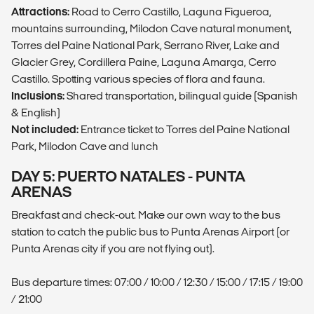
Attractions:
Road to Cerro Castillo, Laguna Figueroa,
mountains surrounding, Milodon Cave natural monument,
Torres del Paine National Park, Serrano River, Lake and
Glacier Grey, Cordillera Paine, Laguna Amarga, Cerro
Castillo. Spotting various species of flora and fauna.
Inclusions:
Shared transportation, bilingual guide (Spanish
& English)
Not included:
Entrance ticket to Torres del Paine National
Park, Milodon Cave and lunch
DAY 5: PUERTO NATALES - PUNTA
ARENAS
Breakfast and check-out. Make our own way to the bus
station to catch the public bus to Punta Arenas Airport (or
Punta Arenas city if you are not flying out).
Bus departure times: 07:00 / 10:00 / 12:30 / 15:00 / 17:15 / 19:00
/ 21:00