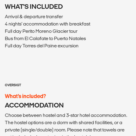
WHAT'S INCLUDED
Arrival & departure transfer
4 nights' accommodation with breakfast
Full day Perito Moreno Glacier tour
Bus from El Calafate to Puerto Natales
Full day Torres del Paine excursion
OVERSIGT
What’s included?
ACCOMMODATION
Choose between hostel and 3-star hotel accommodation.
The hostel options are a dorm with shared facilities, or a
private (single/double) room. Please note that towels are