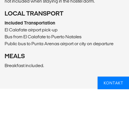
not included when staying in the hostel dorm.
LOCAL TRANSPORT
Included Transportation
El Calafate airport pick-up
Bus from El Calafate to Puerto Natales
Public bus to Punta Arenas airport or city on departure
MEALS
Breakfast included.
KONTAKT
DRØMMER DU OM AT OPLEVE EN
NATIONALPARK?
Hvis du er i tvivl om, hvordan du får en rundrejse til en