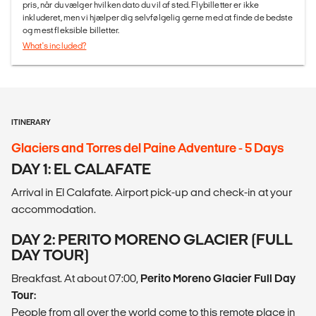
pris, når du vælger hvilken dato du vil af sted. Flybilletter er ikke
inkluderet, men vi hjælper dig selvfølgelig gerne med at finde de bedste
og mest fleksible billetter.
What's included?
ITINERARY
Glaciers and Torres del Paine Adventure - 5 Days
DAY 1: EL CALAFATE
Arrival in El Calafate. Airport pick-up and check-in at your
accommodation.
DAY 2: PERITO MORENO GLACIER (FULL
DAY TOUR)
Breakfast. At about 07:00,
Perito Moreno Glacier Full Day
Tour:
People from all over the world come to this remote place in