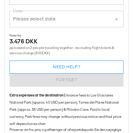
Dates
Priser fra
3.476 DKK
pp based on 2 people traveling together - excluding flight tickets &
service charge (600DKK)
NEED HELP?
FORTSÆT
Extra expenses at the destination
Entrance fees to Los Glaciares
National Park (approx. 40 USD per person), Torres del Paine National
Park (approx. 38 USD per person) & Milodon Cave. Paid in local
currency. Park fees may change without previous notice and final price
will depend on exchan
Prisen er en fra-pris, og afhænger af afrejsetidspunkt. Se den nøjagtige