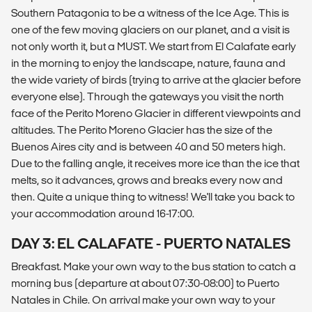
Southern Patagonia to be a witness of the Ice Age. This is
one of the few moving glaciers on our planet, and a visit is
not only worth it, but a MUST. We start from El Calafate early
in the morning to enjoy the landscape, nature, fauna and
the wide variety of birds (trying to arrive at the glacier before
everyone else). Through the gateways you visit the north
face of the Perito Moreno Glacier in different viewpoints and
altitudes. The Perito Moreno Glacier has the size of the
Buenos Aires city and is between 40 and 50 meters high.
Due to the falling angle, it receives more ice than the ice that
melts, so it advances, grows and breaks every now and
then. Quite a unique thing to witness! We'll take you back to
your accommodation around 16-17:00.
DAY 3: EL CALAFATE - PUERTO NATALES
Breakfast. Make your own way to the bus station to catch a
morning bus (departure at about 07:30-08:00) to Puerto
Natales in Chile. On arrival make your own way to your