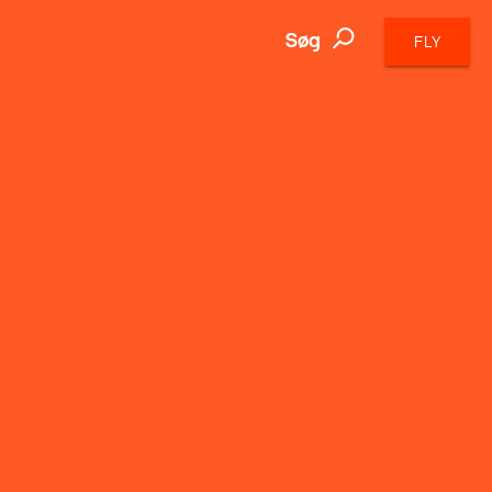
Søg
FLY