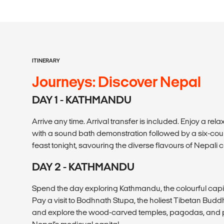
ITINERARY
Journeys: Discover Nepal
DAY 1 - KATHMANDU
Arrive any time. Arrival transfer is included. Enjoy a re
with a sound bath demonstration followed by a six-co
feast tonight, savouring the diverse flavours of Nepali c
DAY 2 - KATHMANDU
Spend the day exploring Kathmandu, the colourful capit
Pay a visit to Bodhnath Stupa, the holiest Tibetan Buddhi
and explore the wood-carved temples, pagodas, and 