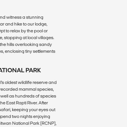
and witness a stunning
tar and hike to our lodge,
Opt to relax by the pool or
 stopping at local villages.
 the hills overlooking sandy
, enclosing tiny settlements
ATIONAL PARK
s oldest wildlife reserve and
8 recorded mammal species,
s well as hundreds of species
he East Rapti River. After
 safari, keeping your eyes out
 Spend two nights enjoying
hitwan National Park (RCNP),