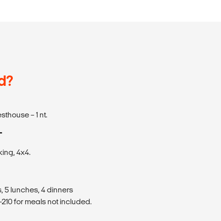
d?
sthouse – 1 nt.
T
king, 4x4.
, 5 lunches, 4 dinners
210 for meals not included.