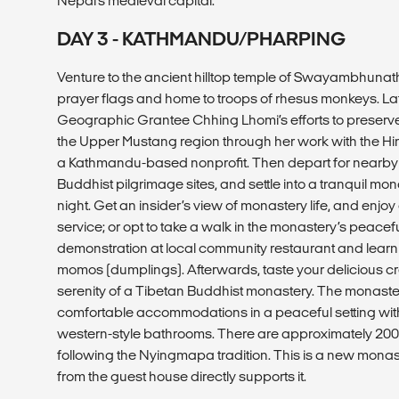
Nepal’s medieval capital.
DAY 3 - KATHMANDU/PHARPING
Venture to the ancient hilltop temple of Swayambhunath
prayer flags and home to troops of rhesus monkeys. Lat
Geographic Grantee Chhing Lhomi’s efforts to preserve
the Upper Mustang region through her work with the H
a Kathmandu-based nonprofit. Then depart for nearby 
Buddhist pilgrimage sites, and settle into a tranquil mo
night. Get an insider’s view of monastery life, and enjo
service; or opt to take a walk in the monastery’s peace
demonstration at local community restaurant and lea
momos (dumplings). Afterwards, taste your delicious cr
serenity of a Tibetan Buddhist monastery. The monaste
comfortable accommodations in a peaceful setting wit
western-style bathrooms. There are approximately 200
following the Nyingmapa tradition. This is a new mona
from the guest house directly supports it.