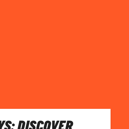
S: DISCOVER