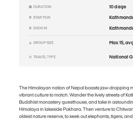
10 dage
DURATION
Kathmand
STARTS IN
Kathmand
ENDS IN
Max 15, avg
GROUP SIZE
National 
TRAVEL TYPE
The Himalayan nation of Nepal boasts jaw-dropping 
vibrant culture to match. Wander the lively streets of K
Buddhist monastery guesthouse, and take in astoundi
Himalaya in lakeside Pokhara. Then venture to Chitwan
oldest nature reserve, to seek out elephants, tigers, an