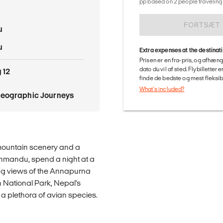
pp based on 2 people traveling 
FORTSÆT
u
u
Extra expenses at the destinat
Prisen er en fra-pris, og afhæng
dato du vil af sted. Flybilletter
 12
finde de bedste og mest fleksible
What's included?
Geographic Journeys
mountain scenery and a
athmandu, spend a night at a
ng views of the Annapurna
 National Park, Nepal's
d a plethora of avian species.