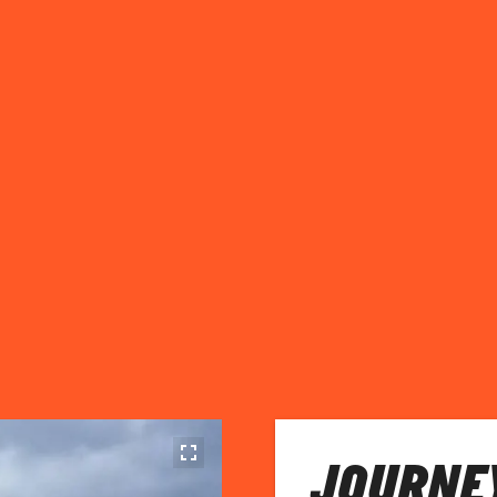
JOURNEY