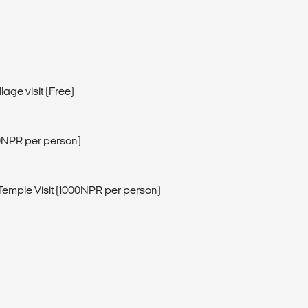
lage visit (Free)
0NPR per person)
emple Visit (1000NPR per person)