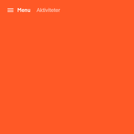
Menu
Aktiviteter