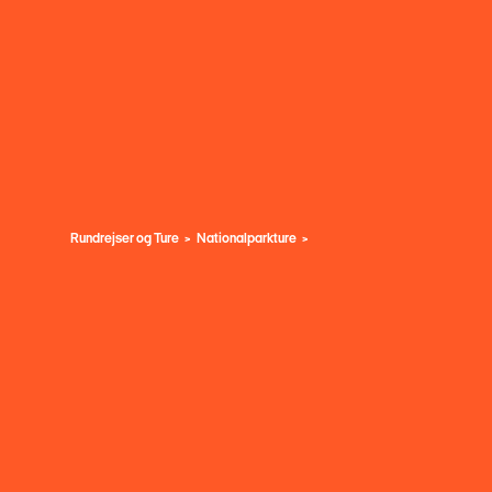
Rundrejser og Ture
Nationalparkture