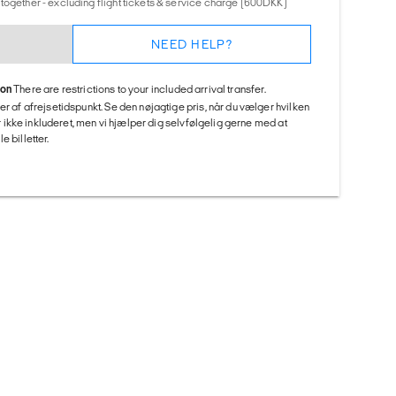
together - excluding flight tickets & service charge (600DKK)
NEED HELP?
ion
There are restrictions to your included arrival transfer.
er af afrejsetidspunkt. Se den nøjagtige pris, når du vælger hvilken
 er ikke inkluderet, men vi hjælper dig selvfølgelig gerne med at
 billetter.