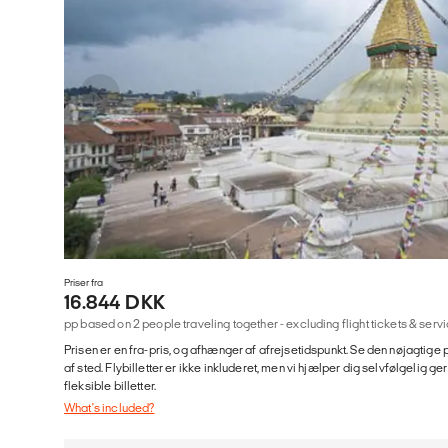
Priser fra
16.844 DKK
pp based on 2 people traveling together - excluding flight tickets & se
Prisen er en fra-pris, og afhænger af afrejsetidspunkt. Se den nøjagtige p
af sted. Flybilletter er ikke inkluderet, men vi hjælper dig selvfølgelig 
fleksible billetter.
What's included?