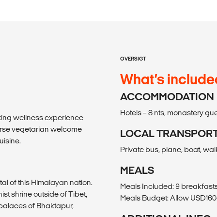
OVERSIGT
What’s include
ACCOMMODATION
Hotels – 8 nts, monastery gue
laxing wellness experience
urse vegetarian welcome
LOCAL TRANSPOR
uisine.
Private bus, plane, boat, wal
MEALS
al of this Himalayan nation.
Meals Included: 9 breakfasts
st shrine outside of Tibet,
Meals Budget: Allow USD160-
palaces of Bhaktapur,