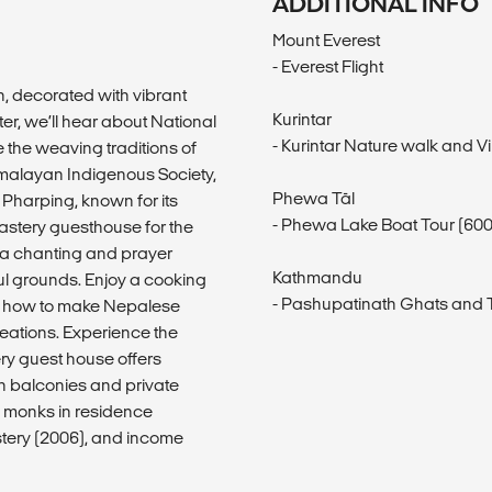
ADDITIONAL INFO
Mount Everest
- Everest Flight
, decorated with vibrant
Kurintar
er, we’ll hear about National
- Kurintar Nature walk and Vil
 the weaving traditions of
imalayan Indigenous Society,
Phewa Tāl
Pharping, known for its
- Phewa Lake Boat Tour (60
nastery guesthouse for the
y a chanting and prayer
Kathmandu
ful grounds. Enjoy a cooking
- Pashupatinath Ghats and T
rn how to make Nepalese
eations. Experience the
ry guest house offers
h balconies and private
 monks in residence
stery (2006), and income