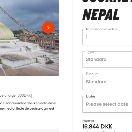
NEPAL
Number of travellers
1
Type
Standard
Product
Standard
rvice charge (600DKK)
Dates
ris, når du vælger hvilken dato du vil
gerne med at finde de bedste og mest
Priser fra
16.844 DKK