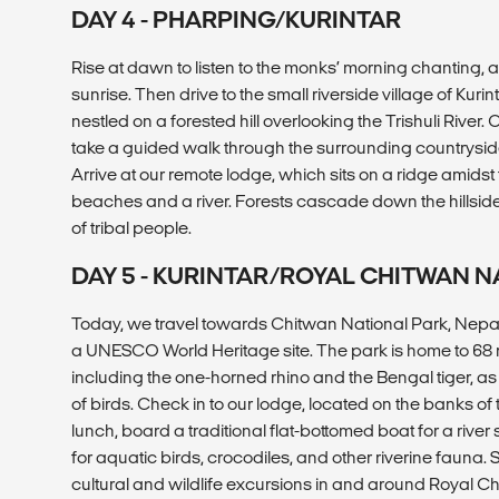
DAY 4 - PHARPING/KURINTAR
Rise at dawn to listen to the monks’ morning chanting, 
sunrise. Then drive to the small riverside village of Kurin
nestled on a forested hill overlooking the Trishuli River. 
take a guided walk through the surrounding countryside,
Arrive at our remote lodge, which sits on a ridge amidst
beaches and a river. Forests cascade down the hillsides
of tribal people.
DAY 5 - KURINTAR/ROYAL CHITWAN N
Today, we travel towards Chitwan National Park, Nepal’
a UNESCO World Heritage site. The park is home to 6
including the one-horned rhino and the Bengal tiger, a
of birds. Check in to our lodge, located on the banks of t
lunch, board a traditional flat-bottomed boat for a river
for aquatic birds, crocodiles, and other riverine fauna.
cultural and wildlife excursions in and around Royal C