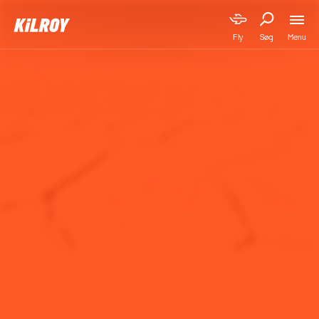
Menu
Fly
Søg