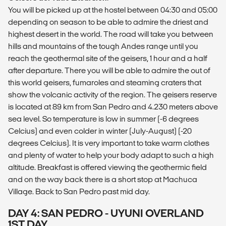
You will be picked up at the hostel between 04:30 and 05:00
depending on season to be able to admire the driest and
highest desert in the world. The road will take you between
hills and mountains of the tough Andes range until you
reach the geothermal site of the geisers, 1 hour and a half
after departure. There you will be able to admire the out of
this world geisers, fumaroles and steaming craters that
show the volcanic activity of the region. The geisers reserve
is located at 89 km from San Pedro and 4.230 meters above
sea level. So temperature is low in summer (-6 degrees
Celcius) and even colder in winter (July-August) (-20
degrees Celcius). It is very important to take warm clothes
and plenty of water to help your body adapt to such a high
altitude. Breakfast is offered viewing the geothermic field
and on the way back there is a short stop at Machuca
Village. Back to San Pedro past mid day.
DAY 4: SAN PEDRO - UYUNI OVERLAND
1ST DAY