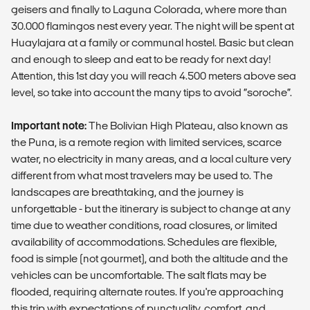
geisers and finally to Laguna Colorada, where more than
30.000 flamingos nest every year. The night will be spent at
Huaylajara at a family or communal hostel. Basic but clean
and enough to sleep and eat to be ready for next day!
Attention, this 1st day you will reach 4.500 meters above sea
level, so take into account the many tips to avoid “soroche”.
Important note:
The Bolivian High Plateau, also known as
the Puna, is a remote region with limited services, scarce
water, no electricity in many areas, and a local culture very
different from what most travelers may be used to. The
landscapes are breathtaking, and the journey is
unforgettable - but the itinerary is subject to change at any
time due to weather conditions, road closures, or limited
availability of accommodations. Schedules are flexible,
food is simple (not gourmet), and both the altitude and the
vehicles can be uncomfortable. The salt flats may be
flooded, requiring alternate routes. If you're approaching
this trip with expectations of punctuality, comfort, and