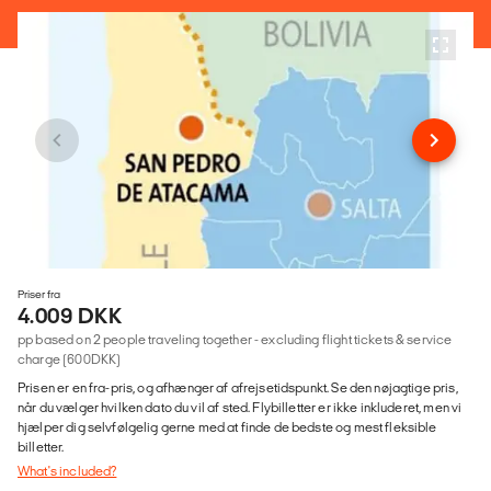
Priser fra
4.009 DKK
pp based on 2 people traveling together - excluding flight tickets & service
charge (600DKK)
Prisen er en fra-pris, og afhænger af afrejsetidspunkt. Se den nøjagtige pris,
når du vælger hvilken dato du vil af sted. Flybilletter er ikke inkluderet, men vi
hjælper dig selvfølgelig gerne med at finde de bedste og mest fleksible
billetter.
What's included?