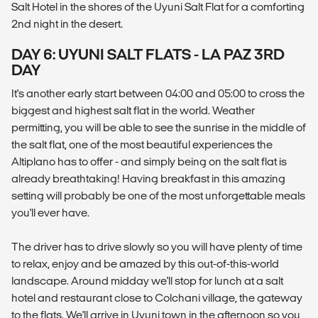
Salt Hotel in the shores of the Uyuni Salt Flat for a comforting
2nd night in the desert.
DAY 6: UYUNI SALT FLATS - LA PAZ 3RD
DAY
It's another early start between 04:00 and 05:00 to cross the
biggest and highest salt flat in the world. Weather
permitting, you will be able to see the sunrise in the middle of
the salt flat, one of the most beautiful experiences the
Altiplano has to offer - and simply being on the salt flat is
already breathtaking! Having breakfast in this amazing
setting will probably be one of the most unforgettable meals
you'll ever have.
The driver has to drive slowly so you will have plenty of time
to relax, enjoy and be amazed by this out-of-this-world
landscape. Around midday we'll stop for lunch at a salt
hotel and restaurant close to Colchani village, the gateway
to the flats. We'll arrive in Uyuni town in the afternoon so you