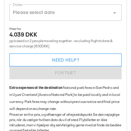
Dates
Priser fra
4.039 DKK
pp based on 2 people traveling together - excluding flight tickets &
service charge (600DKK)
NEED HELP?
FORTSÆT
Extra expenses at the destination
National park fees in San Pedro and
in Uyuni Overland (Avaroa National Park) to be paid locally and in local
currency. Park fees may change without previous notice and final price
will depend on exchange rate.
Prisen er en fra-pris, og afhænger af afrejsetidspunkt. Se den nøjagtige
pris, når du vælger hvilken dato du vil af sted. Flybilletter er ikke
inkluderet, men vi hjælper dig selvfølgelig gerne med at finde de bedste
og mest fleksible billetter.