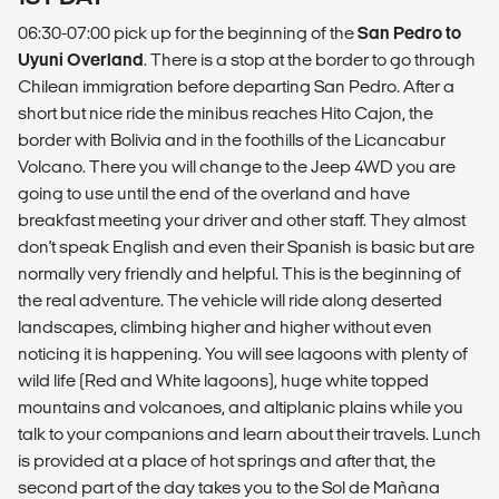
06:30-07:00 pick up for the beginning of the
San Pedro to
Uyuni Overland
. There is a stop at the border to go through
Chilean immigration before departing San Pedro. After a
short but nice ride the minibus reaches Hito Cajon, the
border with Bolivia and in the foothills of the Licancabur
Volcano. There you will change to the Jeep 4WD you are
going to use until the end of the overland and have
breakfast meeting your driver and other staff. They almost
don't speak English and even their Spanish is basic but are
normally very friendly and helpful. This is the beginning of
the real adventure. The vehicle will ride along deserted
landscapes, climbing higher and higher without even
noticing it is happening. You will see lagoons with plenty of
wild life (Red and White lagoons), huge white topped
mountains and volcanoes, and altiplanic plains while you
talk to your companions and learn about their travels. Lunch
is provided at a place of hot springs and after that, the
second part of the day takes you to the Sol de Mañana