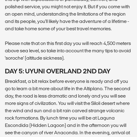
polished service, you might not enjoy it. But if you come with
an open mind, understanding the limitations of the region
and its people, you'll likely have the adventure of a lifetime -
and take home some of your best travel memories.
Please note that on this first day you will reach 4,500 meters
above sea level, so take into account the many tips to avoid
'soroche' (altitude sickness).
DAY 5: UYUNI OVERLAND 2ND DAY
Breakfast, a bit relax before everyone is ready and off you
go to learn a bit more about life in the Altiplano. The second
day, the road is less dramatic and lonely and you will see
more signs of civilization. You will visit the Siloli desert where
the wind and sun and a bit rain carved strange volcanic
rock formations. By lunch time you will be at Laguna
Escondida (Hidden Lagoon) and in the afternoon you will
see the canyon of river Anaconda. In the evening, arrival at