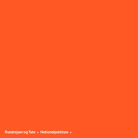
Rundrejser og Ture
Nationalparkture