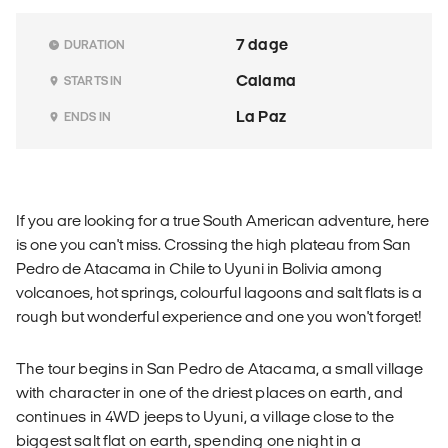
7 dage
DURATION
Calama
STARTS IN
La Paz
ENDS IN
If you are looking for a true South American adventure, here
is one you can't miss. Crossing the high plateau from San
Pedro de Atacama in Chile to Uyuni in Bolivia among
volcanoes, hot springs, colourful lagoons and salt flats is a
rough but wonderful experience and one you won't forget!
The tour begins in San Pedro de Atacama, a small village
with character in one of the driest places on earth, and
continues in 4WD jeeps to Uyuni, a village close to the
biggest salt flat on earth, spending one night in a