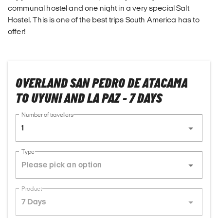
communal hostel and one night in a very special Salt
Hostel. This is one of the best trips South America has to
offer!
OVERLAND SAN PEDRO DE ATACAMA
TO UYUNI AND LA PAZ - 7 DAYS
Number of travellers
1
Type
Product
7 Days