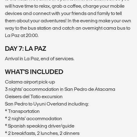
will have time to relax, grab a coffee, charge your mobile
devices and connect with your friends and family to tell
them about your adventures! In the evening make your own
way to the bus station and catch an overnight cama bus to
La Paz at 20:00.
DAY 7: LA PAZ
Arrival in La Paz, end of services.
WHAT'S INCLUDED
Calama airport pick-up
3 nights' accommodation in San Pedro de Atacama
Geisers del Tatio excursion
San Pedro to Uyuni Overland including:
* Transportation
* 2 nights' accommodation
* Spanish speaking driver/guide
* 2 breakfasts, 2 lunches, 2 dinners