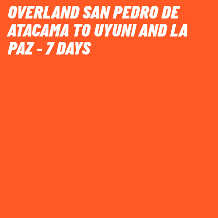
OVERLAND SAN PEDRO DE
ATACAMA TO UYUNI AND LA
PAZ - 7 DAYS