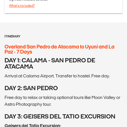
What's included?
ITINERARY
Overland San Pedro de Atacama to Uyuni and La
Paz - 7 Days
DAY 1: CALAMA - SAN PEDRO DE
ATACAMA
Arrival at Calama Airport. Transfer to hostel. Free day.
DAY 2: SAN PEDRO
Free day to relax or taking optional tours like Moon Valley or
Astro Photography tour.
DAY 3: GEISERS DEL TATIO EXCURSION
Geisers del Tatio Excursion: