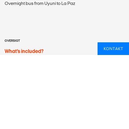
Overnight bus from Uyuni to La Paz
OVERSIGT
KONTAKT
What’s included?
ACCOMMODATION
Choose between a hostel dorm or a private (single/double)
room, all with shared facilities. Please note that towels are
not included when staying in the dorm.
LOCAL TRANSPORT
Included Transportation
Calama airport pick-up
4WD jeep seating up to 6 passengers from San Pedro de
Atacama to Uyuni