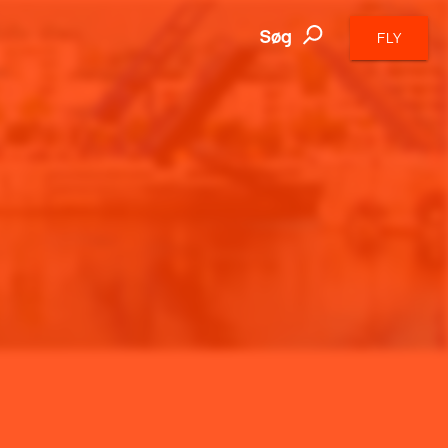
Søg
FLY