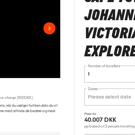
JOHANN
VICTORI
EXPLOR
Number of travellers
1
Dates
rvice charge (600DKK)
ris, når du vælger hvilken dato du vil
gerne med at finde de bedste og mest
Priser fra
40.007 DKK
pp based on 2 people traveling 