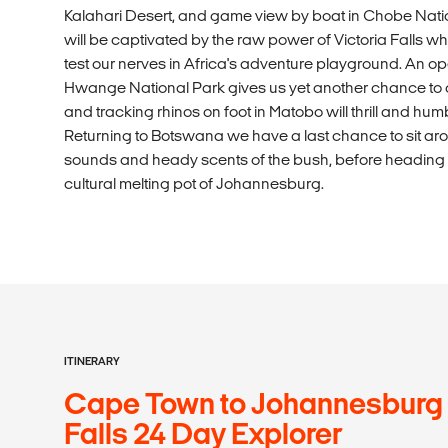
Kalahari Desert, and game view by boat in Chobe Nat
will be captivated by the raw power of Victoria Falls w
test our nerves in Africa's adventure playground. An o
Hwange National Park gives us yet another chance to get
and tracking rhinos on foot in Matobo will thrill and humb
Returning to Botswana we have a last chance to sit aroun
sounds and heady scents of the bush, before heading to 
cultural melting pot of Johannesburg.
ITINERARY
Cape Town to Johannesburg v
Falls 24 Day Explorer