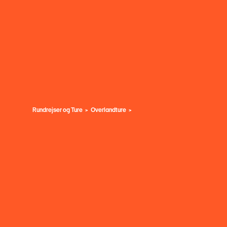
Rundrejser og Ture
Overlandture