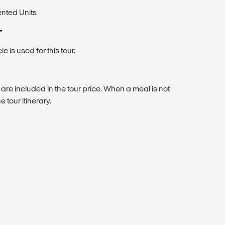
ented Units
T
 is used for this tour.
 are included in the tour price. When a meal is not
e tour itinerary.