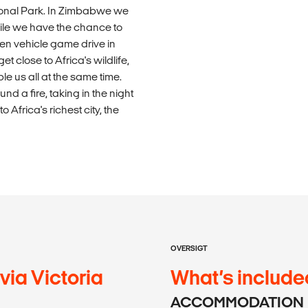
ional Park. In Zimbabwe we
hile we have the chance to
pen vehicle game drive in
 close to Africa's wildlife,
le us all at the same time.
d a fire, taking in the night
Africa's richest city, the
OVERSIGT
ia Victoria
What’s include
ACCOMMODATION