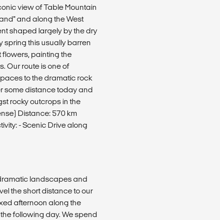
iconic view of Table Mountain
tland" and along the West
t shaped largely by the dry
y spring this usually barren
t flowers, painting the
. Our route is one of
paces to the dramatic rock
er some distance today and
st rocky outcrops in the
nse) Distance: 570 km
vity: - Scenic Drive along
s dramatic landscapes and
vel the short distance to our
axed afternoon along the
 the following day. We spend