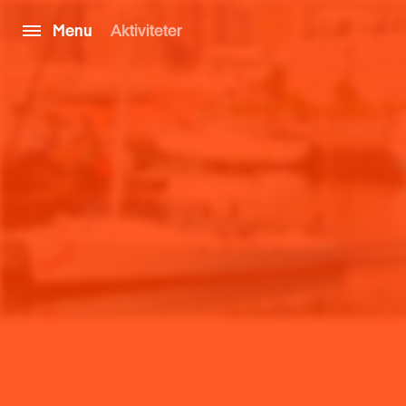
Menu
Aktiviteter