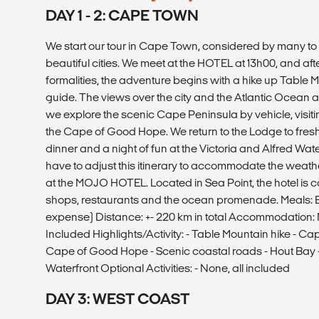
DAY 1 - 2: CAPE TOWN
We start our tour in Cape Town, considered by many to 
beautiful cities. We meet at the HOTEL at 13h00, and af
formalities, the adventure begins with a hike up Table M
guide. The views over the city and the Atlantic Ocean 
we explore the scenic Cape Peninsula by vehicle, visit
the Cape of Good Hope. We return to the Lodge to fresh
dinner and a night of fun at the Victoria and Alfred W
have to adjust this itinerary to accommodate the weath
at the MOJO HOTEL. Located in Sea Point, the hotel is c
shops, restaurants and the ocean promenade. Meals: 
expense) Distance: +- 220 km in total Accommodation: M
Included Highlights/Activity: - Table Mountain hike - Ca
Cape of Good Hope - Scenic coastal roads - Hout Bay -
Waterfront Optional Activities: - None, all included
DAY 3: WEST COAST