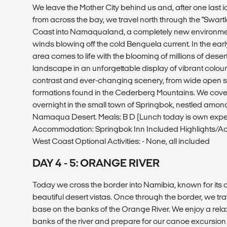
We leave the Mother City behind us and, after one last 
from across the bay, we travel north through the "Swar
Coast into Namaqualand, a completely new environmen
winds blowing off the cold Benguela current. In the earl
area comes to life with the blooming of millions of deser
landscape in an unforgettable display of vibrant colours
contrast and ever-changing scenery, from wide open s
formations found in the Cederberg Mountains. We cov
overnight in the small town of Springbok, nestled among
Namaqua Desert. Meals: B D (Lunch today is own expe
Accommodation: Springbok Inn Included Highlights/Acti
West Coast Optional Activities: - None, all included
DAY 4 - 5: ORANGE RIVER
Today we cross the border into Namibia, known for it
beautiful desert vistas. Once through the border, we tra
base on the banks of the Orange River. We enjoy a rel
banks of the river and prepare for our canoe excursion