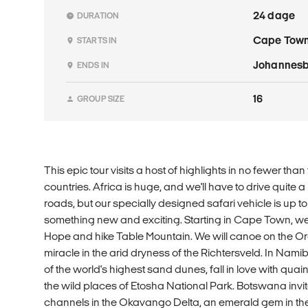
24 dage
DURATION
Cape Tow
STARTS IN
Johannes
ENDS IN
16
GROUP SIZE
This epic tour visits a host of highlights in no fewer tha
countries. Africa is huge, and we'll have to drive quite 
roads, but our specially designed safari vehicle is up to
something new and exciting. Starting in Cape Town, we 
Hope and hike Table Mountain. We will canoe on the Ora
miracle in the arid dryness of the Richtersveld. In Nami
of the world's highest sand dunes, fall in love with q
the wild places of Etosha National Park. Botswana invit
channels in the Okavango Delta, an emerald gem in the