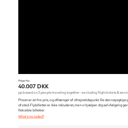
Priser fra
40.007 DKK
pp based on 2 people traveling together - excluding flight tickets & se
Prisen er en fra-pris, og afhænger af afrejsetidspunkt. Se den nøjagtige p
af sted. Flybilletter er ikke inkluderet, men vi hjælper dig selvfølgelig 
fleksible billetter.
What's included?