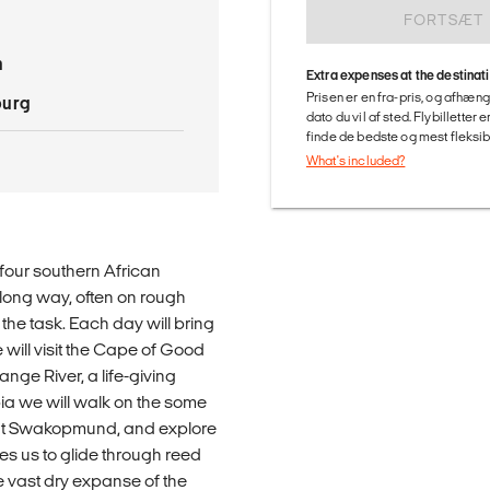
FORTSÆT
n
Extra expenses at the destinat
Prisen er en fra-pris, og afhæng
burg
dato du vil af sted. Flybilletter
finde de bedste og mest fleksible
What's included?
n four southern African
a long way, often on rough
 the task. Each day will bring
will visit the Cape of Good
nge River, a life-giving
bia we will walk on the some
uaint Swakopmund, and explore
es us to glide through reed
 vast dry expanse of the