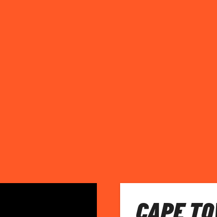
CAPE TO