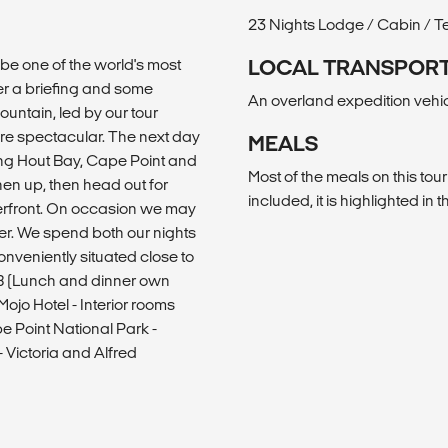
23 Nights Lodge / Cabin / T
be one of the world's most
LOCAL TRANSPOR
ter a briefing and some
An overland expedition vehicle
ountain, led by our tour
are spectacular. The next day
MEALS
ing Hout Bay, Cape Point and
Most of the meals on this tour
en up, then head out for
included, it is highlighted in th
aterfront. On occasion we may
er. We spend both our nights
onveniently situated close to
B (Lunch and dinner own
ojo Hotel - Interior rooms
pe Point National Park -
 Victoria and Alfred