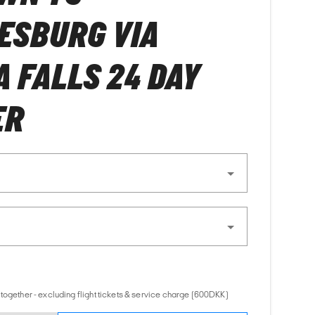
ESBURG VIA
A FALLS 24 DAY
ER
together - excluding flight tickets & service charge (600DKK)