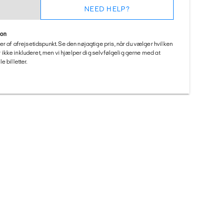
NEED HELP?
ion
er af afrejsetidspunkt. Se den nøjagtige pris, når du vælger hvilken
 er ikke inkluderet, men vi hjælper dig selvfølgelig gerne med at
 billetter.