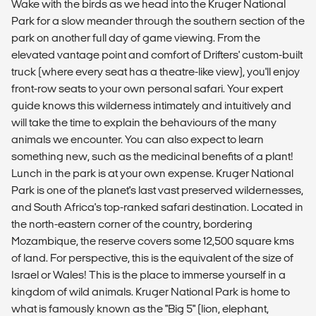
Wake with the birds as we head into the Kruger National
Park for a slow meander through the southern section of the
park on another full day of game viewing. From the
elevated vantage point and comfort of Drifters' custom-built
truck (where every seat has a theatre-like view), you'll enjoy
front-row seats to your own personal safari. Your expert
guide knows this wilderness intimately and intuitively and
will take the time to explain the behaviours of the many
animals we encounter. You can also expect to learn
something new, such as the medicinal benefits of a plant!
Lunch in the park is at your own expense. Kruger National
Park is one of the planet's last vast preserved wildernesses,
and South Africa's top-ranked safari destination. Located in
the north-eastern corner of the country, bordering
Mozambique, the reserve covers some 12,500 square kms
of land. For perspective, this is the equivalent of the size of
Israel or Wales! This is the place to immerse yourself in a
kingdom of wild animals. Kruger National Park is home to
what is famously known as the "Big 5" (lion, elephant,