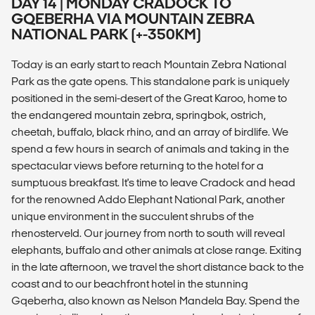
DAY 14 | MONDAY CRADOCK TO
GQEBERHA VIA MOUNTAIN ZEBRA
NATIONAL PARK (+-350KM)
Today is an early start to reach Mountain Zebra National
Park as the gate opens. This standalone park is uniquely
positioned in the semi-desert of the Great Karoo, home to
the endangered mountain zebra, springbok, ostrich,
cheetah, buffalo, black rhino, and an array of birdlife. We
spend a few hours in search of animals and taking in the
spectacular views before returning to the hotel for a
sumptuous breakfast. It's time to leave Cradock and head
for the renowned Addo Elephant National Park, another
unique environment in the succulent shrubs of the
rhenosterveld. Our journey from north to south will reveal
elephants, buffalo and other animals at close range. Exiting
in the late afternoon, we travel the short distance back to the
coast and to our beachfront hotel in the stunning
Gqeberha, also known as Nelson Mandela Bay. Spend the