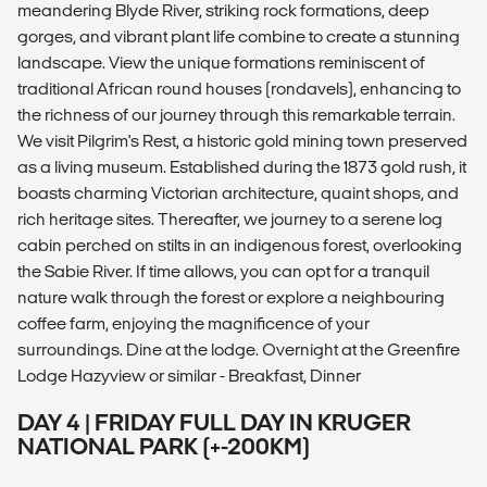
meandering Blyde River, striking rock formations, deep
gorges, and vibrant plant life combine to create a stunning
landscape. View the unique formations reminiscent of
traditional African round houses (rondavels), enhancing to
the richness of our journey through this remarkable terrain.
We visit Pilgrim's Rest, a historic gold mining town preserved
as a living museum. Established during the 1873 gold rush, it
boasts charming Victorian architecture, quaint shops, and
rich heritage sites. Thereafter, we journey to a serene log
cabin perched on stilts in an indigenous forest, overlooking
the Sabie River. If time allows, you can opt for a tranquil
nature walk through the forest or explore a neighbouring
coffee farm, enjoying the magnificence of your
surroundings. Dine at the lodge. Overnight at the Greenfire
Lodge Hazyview or similar - Breakfast, Dinner
DAY 4 | FRIDAY FULL DAY IN KRUGER
NATIONAL PARK (+-200KM)