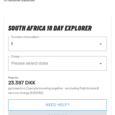
SOUTH AFRICA 18 DAY EXPLORER
Number of travellers
1
Dates
Priser fra
23.397 DKK
pp based on 2 people traveling together - excluding flight tickets &
service charge (600DKK)
NEED HELP?