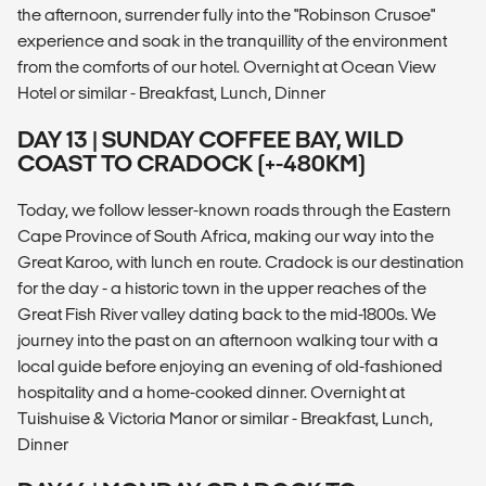
the afternoon, surrender fully into the "Robinson Crusoe"
experience and soak in the tranquillity of the environment
from the comforts of our hotel. Overnight at Ocean View
Hotel or similar - Breakfast, Lunch, Dinner
DAY 13 | SUNDAY COFFEE BAY, WILD
COAST TO CRADOCK (+-480KM)
Today, we follow lesser-known roads through the Eastern
Cape Province of South Africa, making our way into the
Great Karoo, with lunch en route. Cradock is our destination
for the day - a historic town in the upper reaches of the
Great Fish River valley dating back to the mid-1800s. We
journey into the past on an afternoon walking tour with a
local guide before enjoying an evening of old-fashioned
hospitality and a home-cooked dinner. Overnight at
Tuishuise & Victoria Manor or similar - Breakfast, Lunch,
Dinner