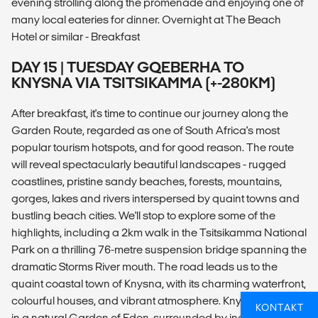
evening strolling along the promenade and enjoying one of
many local eateries for dinner. Overnight at The Beach
Hotel or similar - Breakfast
DAY 15 | TUESDAY GQEBERHA TO
KNYSNA VIA TSITSIKAMMA (+-280KM)
After breakfast, it's time to continue our journey along the
Garden Route, regarded as one of South Africa's most
popular tourism hotspots, and for good reason. The route
will reveal spectacularly beautiful landscapes - rugged
coastlines, pristine sandy beaches, forests, mountains,
gorges, lakes and rivers interspersed by quaint towns and
bustling beach cities. We'll stop to explore some of the
highlights, including a 2km walk in the Tsitsikamma National
Park on a thrilling 76-metre suspension bridge spanning the
dramatic Storms River mouth. The road leads us to the
quaint coastal town of Knysna, with its charming waterfront,
colourful houses, and vibrant atmosphere. Knysna is a gem
KONTAKT
in a natural Garden of Eden, surrounded by indigenous