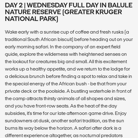
DAY 2 | WEDNESDAY FULL DAY IN BALULE
NATURE RESERVE (GREATER KRUGER
NATIONAL PARK)
Wake early with a sunrise cup of coffee and fresh rusks (a
traditional South African biscuit) before heading out on your
early morning safari. In the company of an expert field
guide, explore the wilderness with heightened senses on
the lookout for creatures big and small. All this excitement
works up a healthy appetite, and we return to the lodge for
a delicious brunch before finding a spot to relax and take in
the special energy of the African bush - be that from your
private deck or the poolside. A bustling waterhole in front of
the camp attracts thirsty animals of all shapes and sizes,
and you have front-row seats. As the heat of the day
subsides, it's time for our late afternoon game drive. Enjoy
sundowners at dusk, another safari tradition, as the sun
burns its way below the horizon. A safari after dark is a
different experience altogether, as nocturnal predators