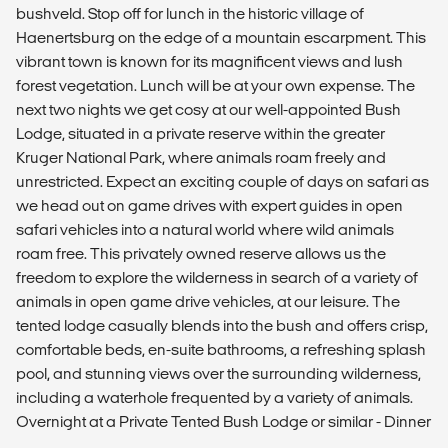
bushveld. Stop off for lunch in the historic village of
Haenertsburg on the edge of a mountain escarpment. This
vibrant town is known for its magnificent views and lush
forest vegetation. Lunch will be at your own expense. The
next two nights we get cosy at our well-appointed Bush
Lodge, situated in a private reserve within the greater
Kruger National Park, where animals roam freely and
unrestricted. Expect an exciting couple of days on safari as
we head out on game drives with expert guides in open
safari vehicles into a natural world where wild animals
roam free. This privately owned reserve allows us the
freedom to explore the wilderness in search of a variety of
animals in open game drive vehicles, at our leisure. The
tented lodge casually blends into the bush and offers crisp,
comfortable beds, en-suite bathrooms, a refreshing splash
pool, and stunning views over the surrounding wilderness,
including a waterhole frequented by a variety of animals.
Overnight at a Private Tented Bush Lodge or similar - Dinner