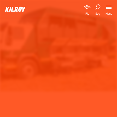
Menu
Fly
Søg