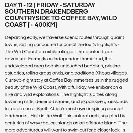
DAY 11 - 12 | FRIDAY - SATURDAY
SOUTHERN DRAKENDBERG
COUNTRYSIDE TO COFFEE BAY, WILD
COAST (+-400KM)
Departing early, we traverse scenic routes through quaint
towns, setting our course for one of the tour's highlights -
The Wild Coast, an exhilarating off-the-beaten-track
adventure. Formerly an independent homeland, the
undeveloped area boasts untouched beaches, pristine
estuaries, rolling grasslands, and traditional Xhosa villages.
Our two-night stay at Coffee Bay immerses us in the rugged
beauty of the Wild Coast. With a full day, we embark on a
hike and wild explorations. The highlight is a trek along
towering cliffs, deserted shores, and expansive grasslands
to reach one of South Africa's most awe-inspiring coastal
landmarks - Hole in the Wall. This natural arch, sculpted by
centuries of wave action, stands as an offshore island. The
more adventurous will want to swim out for a closer look. In