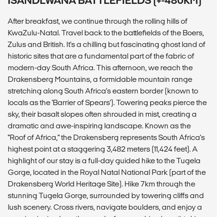
ISANDLWANA BATTLEFIELDS (+-480KM)
After breakfast, we continue through the rolling hills of
KwaZulu-Natal. Travel back to the battlefields of the Boers,
Zulus and British. It's a chilling but fascinating ghost land of
historic sites that are a fundamental part of the fabric of
modern-day South Africa. This afternoon, we reach the
Drakensberg Mountains, a formidable mountain range
stretching along South Africa's eastern border (known to
locals as the 'Barrier of Spears'). Towering peaks pierce the
sky, their basalt slopes often shrouded in mist, creating a
dramatic and awe-inspiring landscape. Known as the
"Roof of Africa," the Drakensberg represents South Africa's
highest point at a staggering 3,482 meters (11,424 feet). A
highlight of our stay is a full-day guided hike to the Tugela
Gorge, located in the Royal Natal National Park (part of the
Drakensberg World Heritage Site). Hike 7km through the
stunning Tugela Gorge, surrounded by towering cliffs and
lush scenery. Cross rivers, navigate boulders, and enjoy a