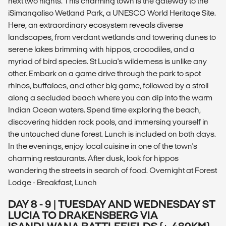
next two nights. This charming town is the gateway to the
iSimangaliso Wetland Park, a UNESCO World Heritage Site.
Here, an extraordinary ecosystem reveals diverse
landscapes, from verdant wetlands and towering dunes to
serene lakes brimming with hippos, crocodiles, and a
myriad of bird species. St Lucia's wilderness is unlike any
other. Embark on a game drive through the park to spot
rhinos, buffaloes, and other big game, followed by a stroll
along a secluded beach where you can dip into the warm
Indian Ocean waters. Spend time exploring the beach,
discovering hidden rock pools, and immersing yourself in
the untouched dune forest. Lunch is included on both days.
In the evenings, enjoy local cuisine in one of the town's
charming restaurants. After dusk, look for hippos
wandering the streets in search of food. Overnight at Forest
Lodge - Breakfast, Lunch
DAY 8 - 9 | TUESDAY AND WEDNESDAY ST
LUCIA TO DRAKENSBERG VIA