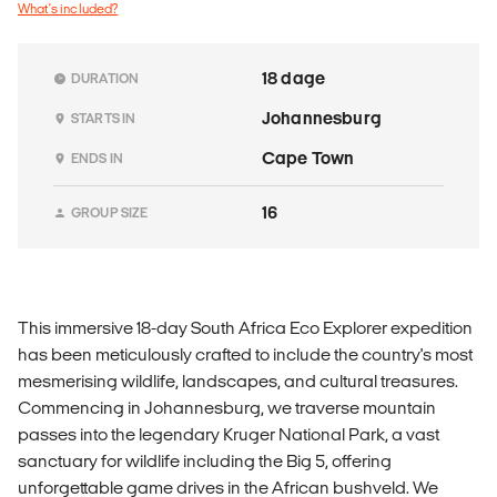
What's included?
18 dage
DURATION
Johannesburg
STARTS IN
Cape Town
ENDS IN
16
GROUP SIZE
This immersive 18-day South Africa Eco Explorer expedition
has been meticulously crafted to include the country's most
mesmerising wildlife, landscapes, and cultural treasures.
Commencing in Johannesburg, we traverse mountain
passes into the legendary Kruger National Park, a vast
sanctuary for wildlife including the Big 5, offering
unforgettable game drives in the African bushveld. We