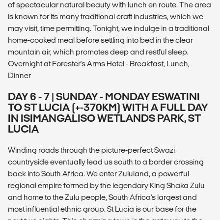
of spectacular natural beauty with lunch en route. The area
is known for its many traditional craft industries, which we
may visit, time permitting. Tonight, we indulge in a traditional
home-cooked meal before settling into bed in the clear
mountain air, which promotes deep and restful sleep.
Overnight at Forester's Arms Hotel - Breakfast, Lunch,
Dinner
DAY 6 - 7 | SUNDAY - MONDAY ESWATINI
TO ST LUCIA (+-370KM) WITH A FULL DAY
IN ISIMANGALISO WETLANDS PARK, ST
LUCIA
Winding roads through the picture-perfect Swazi
countryside eventually lead us south to a border crossing
back into South Africa. We enter Zululand, a powerful
regional empire formed by the legendary King Shaka Zulu
and home to the Zulu people, South Africa's largest and
most influential ethnic group. St Lucia is our base for the