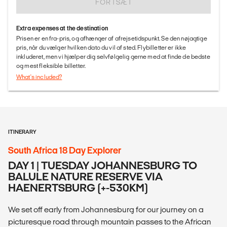
FORTSÆT
Extra expenses at the destination
Prisen er en fra-pris, og afhænger af afrejsetidspunkt. Se den nøjagtige
pris, når du vælger hvilken dato du vil af sted. Flybilletter er ikke
inkluderet, men vi hjælper dig selvfølgelig gerne med at finde de bedste
og mest fleksible billetter.
What's included?
ITINERARY
South Africa 18 Day Explorer
DAY 1 | TUESDAY JOHANNESBURG TO
BALULE NATURE RESERVE VIA
HAENERTSBURG (+-530KM)
We set off early from Johannesburg for our journey on a
picturesque road through mountain passes to the African