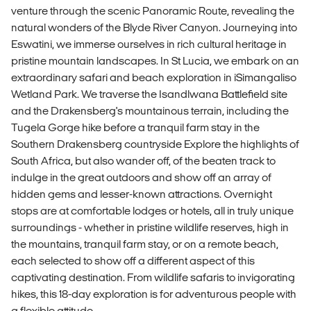
venture through the scenic Panoramic Route, revealing the
natural wonders of the Blyde River Canyon. Journeying into
Eswatini, we immerse ourselves in rich cultural heritage in
pristine mountain landscapes. In St Lucia, we embark on an
extraordinary safari and beach exploration in iSimangaliso
Wetland Park. We traverse the Isandlwana Battlefield site
and the Drakensberg's mountainous terrain, including the
Tugela Gorge hike before a tranquil farm stay in the
Southern Drakensberg countryside Explore the highlights of
South Africa, but also wander off, of the beaten track to
indulge in the great outdoors and show off an array of
hidden gems and lesser-known attractions. Overnight
stops are at comfortable lodges or hotels, all in truly unique
surroundings - whether in pristine wildlife reserves, high in
the mountains, tranquil farm stay, or on a remote beach,
each selected to show off a different aspect of this
captivating destination. From wildlife safaris to invigorating
hikes, this 18-day exploration is for adventurous people with
a flexible attitude.