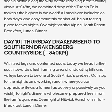
scenic picnic along the way before reaching breathtaking
views. At 948m, the combined drop of the Tugela Falls
makes it the highest in the world! All meals are included on
both days, and cosy mountain cabins will be our resting
place for two nights. Overnight at aha Alpine Heath Resort -
Breakfast, Lunch, Dinner
DAY 10 | THURSDAY DRAKENSBERG TO
SOUTHERN DRAKENSBERG
COUNTRYSIDE (+-340KM)
With tired legs and contented souls, today we head further
south towards a lush farming area of undulating hills and
valleys known to be one of South Africa's prettiest. Our stop
for the night is on a working ranch, where you can
appreciate life as a farmer (as actively or passively as you
wish!) Tonight's dinner is wholesome, prepared fresh from
the farm's gardens. Overnight at Flitwick Ranch or similar -
Breakfast, Lunch, Dinner