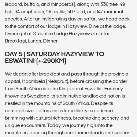
leopard, buffalo, and rhinoceros), along with 336 tree, 49
fish, 34 amphibian, 116 reptile, 507 bird, and 147 mammal
species. After an invigorating day on safari, we head back
to the comfort of our lodge in Hazyview. Dine at the lodge.
Overnight at Greenfire Lodge Hazyview or similar -
Breakfast, Lunch, Dinner
DAY 5 | SATURDAY HAZYVIEW TO
ESWATINI (+-290KM)
We depart after breakfast and pass through the provincial
capital, Mbombela (Nelspruit), before crossing the border
from South Africa into the Kingdom of Eswatini. Formerly
known as Swaziland, this diminutive landlocked nation is
nestled in the mountains of South Africa. Despite its
compact size, it offers an extraordinary experience
brimming with cultural richness, breathtaking scenery, and
unique encounters. Today, we journey high into the
mountains, passing through rural homesteads and scenes