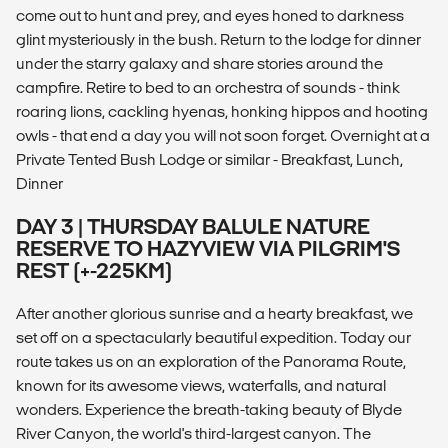
come out to hunt and prey, and eyes honed to darkness
glint mysteriously in the bush. Return to the lodge for dinner
under the starry galaxy and share stories around the
campfire. Retire to bed to an orchestra of sounds - think
roaring lions, cackling hyenas, honking hippos and hooting
owls - that end a day you will not soon forget. Overnight at a
Private Tented Bush Lodge or similar - Breakfast, Lunch,
Dinner
DAY 3 | THURSDAY BALULE NATURE
RESERVE TO HAZYVIEW VIA PILGRIM'S
REST (+-225KM)
After another glorious sunrise and a hearty breakfast, we
set off on a spectacularly beautiful expedition. Today our
route takes us on an exploration of the Panorama Route,
known for its awesome views, waterfalls, and natural
wonders. Experience the breath-taking beauty of Blyde
River Canyon, the world's third-largest canyon. The