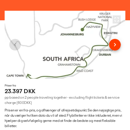
Priser fra
23.397 DKK
pp based on 2 people traveling together - excluding flight tickets & service
charge (600DKK)
Prisen er en fra-pris, og afhænger af afrejsetidspunkt. Se den nøjagtige pris,
når du vælger hvilken dato du vil af sted. Flybilletter er ikke inkluderet, men vi
hjælper dig selvfølgelig gerne med at finde de bedste og mest fleksible
billetter.