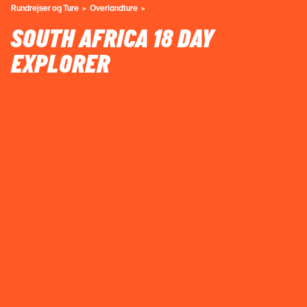
Rundrejser og Ture
Overlandture
SOUTH AFRICA 18 DAY
EXPLORER