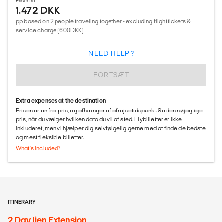
Priser fra
1.472 DKK
pp based on 2 people traveling together - excluding flight tickets &
service charge (600DKK)
NEED HELP?
FORTSÆT
Extra expenses at the destination
Prisen er en fra-pris, og afhænger af afrejsetidspunkt. Se den nøjagtige
pris, når du vælger hvilken dato du vil af sted. Flybilletter er ikke
inkluderet, men vi hjælper dig selvfølgelig gerne med at finde de bedste
og mest fleksible billetter.
What's included?
ITINERARY
2 Day Ijen Extension