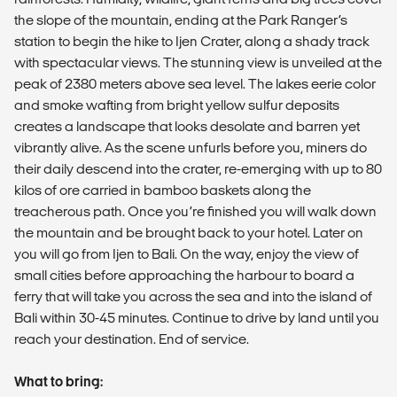
the slope of the mountain, ending at the Park Ranger’s
station to begin the hike to Ijen Crater, along a shady track
with spectacular views. The stunning view is unveiled at the
peak of 2380 meters above sea level. The lakes eerie color
and smoke wafting from bright yellow sulfur deposits
creates a landscape that looks desolate and barren yet
vibrantly alive. As the scene unfurls before you, miners do
their daily descend into the crater, re-emerging with up to 80
kilos of ore carried in bamboo baskets along the
treacherous path. Once you’re finished you will walk down
the mountain and be brought back to your hotel. Later on
you will go from Ijen to Bali. On the way, enjoy the view of
small cities before approaching the harbour to board a
ferry that will take you across the sea and into the island of
Bali within 30-45 minutes. Continue to drive by land until you
reach your destination. End of service.
What to bring: