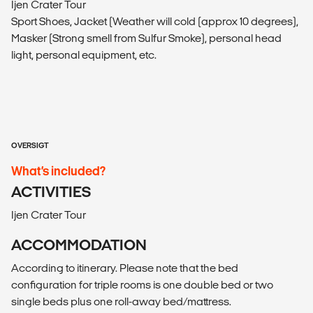
Ijen Crater Tour
Sport Shoes, Jacket (Weather will cold (approx 10 degrees),
Masker (Strong smell from Sulfur Smoke), personal head
light, personal equipment, etc.
OVERSIGT
What’s included?
ACTIVITIES
Ijen Crater Tour
ACCOMMODATION
According to itinerary. Please note that the bed
configuration for triple rooms is one double bed or two
single beds plus one roll-away bed/mattress.