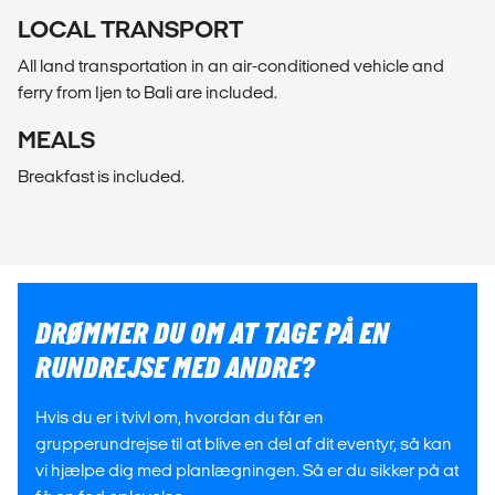
LOCAL TRANSPORT
All land transportation in an air-conditioned vehicle and
ferry from Ijen to Bali are included.
MEALS
Breakfast is included.
DRØMMER DU OM AT TAGE PÅ EN
RUNDREJSE MED ANDRE?
Hvis du er i tvivl om, hvordan du får en
grupperundrejse til at blive en del af dit eventyr, så kan
vi hjælpe dig med planlægningen. Så er du sikker på at