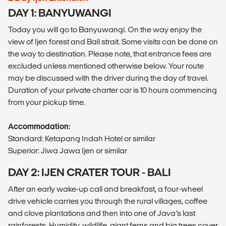
DAY 1: BANYUWANGI
Today you will go to Banyuwangi. On the way enjoy the
view of Ijen forest and Bali strait. Some visits can be done on
the way to destination. Please note, that entrance fees are
excluded unless mentioned otherwise below. Your route
may be discussed with the driver during the day of travel.
Duration of your private charter car is 10 hours commencing
from your pickup time.
Accommodation:
Standard: Ketapang Indah Hotel or similar
Superior: Jiwa Jawa Ijen or similar
DAY 2: IJEN CRATER TOUR - BALI
After an early wake-up call and breakfast, a four-wheel
drive vehicle carries you through the rural villages, coffee
and clove plantations and then into one of Java’s last
rainforests. Humidity, wildlife, giant ferns and big trees cover