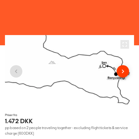
Priser fra
1.472 DKK
pp based on 2 people traveling together - excluding flight tickets & service
charge (600DKK)