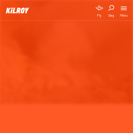
Menu
Fly
Søg