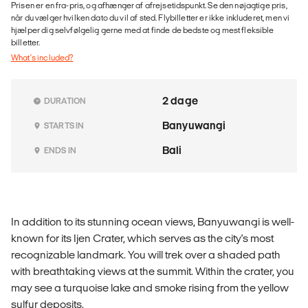
Prisen er en fra-pris, og afhænger af afrejsetidspunkt. Se den nøjagtige pris,
når du vælger hvilken dato du vil af sted. Flybilletter er ikke inkluderet, men vi
hjælper dig selvfølgelig gerne med at finde de bedste og mest fleksible
billetter.
What's included?
2 dage
DURATION
Banyuwangi
STARTS IN
Bali
ENDS IN
In addition to its stunning ocean views, Banyuwangi is well-
known for its Ijen Crater, which serves as the city's most
recognizable landmark. You will trek over a shaded path
with breathtaking views at the summit. Within the crater, you
may see a turquoise lake and smoke rising from the yellow
sulfur deposits.