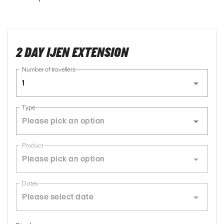
2 DAY IJEN EXTENSION
Number of travellers
1
Type
Product
Dates