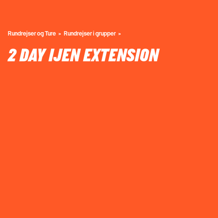
Rundrejser og Ture
Rundrejser i grupper
2 DAY IJEN EXTENSION