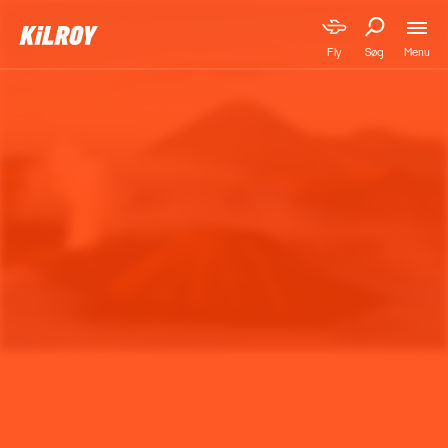
Menu
Fly
Søg