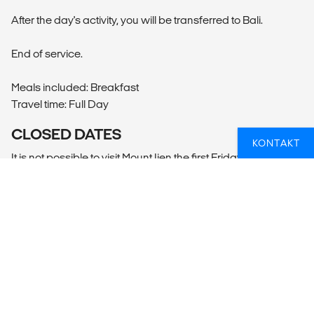
After the day's activity, you will be transferred to Bali.
End of service.
Meals included: Breakfast
Travel time: Full Day
CLOSED DATES
KONTAKT
It is not possible to visit Mount Ijen the first Friday of every
month.
Borobudur is closed every Monday, as well as the following
dates:
Vesak Lantern Festival 30 May - 01 June