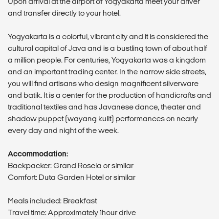
Upon arrival at the airport of Yogyakarta meet your driver
and transfer directly to your hotel.
Yogyakarta is a colorful, vibrant city and it is considered the
cultural capital of Java and is a bustling town of about half
a million people. For centuries, Yogyakarta was a kingdom
and an important trading center. In the narrow side streets,
you will find artisans who design magnificent silverware
and batik. It is a center for the production of handicrafts and
traditional textiles and has Javanese dance, theater and
shadow puppet (wayang kulit) performances on nearly
every day and night of the week.
Accommodation:
Backpacker: Grand Rosela or similar
Comfort: Duta Garden Hotel or similar
Meals included: Breakfast
Travel time: Approximately 1hour drive