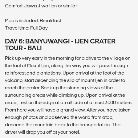
Comfort: Jawa Jiwa Ilen or similar
Meals included: Breakfast
Travel time: Full Day
DAY 6: BANYUWANGI - IJEN CRATER
TOUR - BALI
Pick up very early in the morning for a drive to the village on
the foot of Mount Ijen, along the way you will pass through
rainforest and plantations. Upon arrival at the foot of the
volcano, start ascending the slip of mount Ijen in order to
reach the crater. Soak up the stunning views of the
surrounding areas while climbing up. Upon arrival at the
crater, rest on the edge at an altitude of almost 3000 meters.
From here you will have a grand view. After you have taken
enough photos and observed the world from atop,
descend the mountain back to the transportation. The
driver will drop you off at your hotel.