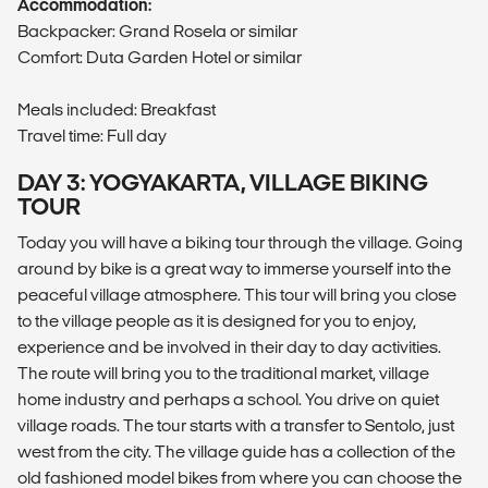
Accommodation:
Backpacker: Grand Rosela or similar
Comfort: Duta Garden Hotel or similar
Meals included: Breakfast
Travel time: Full day
DAY 3: YOGYAKARTA, VILLAGE BIKING
TOUR
Today you will have a biking tour through the village. Going
around by bike is a great way to immerse yourself into the
peaceful village atmosphere. This tour will bring you close
to the village people as it is designed for you to enjoy,
experience and be involved in their day to day activities.
The route will bring you to the traditional market, village
home industry and perhaps a school. You drive on quiet
village roads. The tour starts with a transfer to Sentolo, just
west from the city. The village guide has a collection of the
old fashioned model bikes from where you can choose the