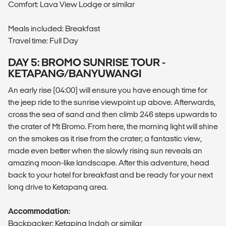
Comfort: Lava View Lodge or similar
Meals included: Breakfast
Travel time: Full Day
DAY 5: BROMO SUNRISE TOUR -
KETAPANG/BANYUWANGI
An early rise (04:00) will ensure you have enough time for
the jeep ride to the sunrise viewpoint up above. Afterwards,
cross the sea of sand and then climb 246 steps upwards to
the crater of Mt Bromo. From here, the morning light will shine
on the smokes as it rise from the crater; a fantastic view,
made even better when the slowly rising sun reveals an
amazing moon-like landscape. After this adventure, head
back to your hotel for breakfast and be ready for your next
long drive to Ketapang area.
Accommodation:
Backpacker: Ketaping Indah or similar