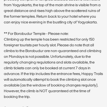
from Yogyakarta, the top of the main shrine is visible from a
great distance and rises high above the scattered ruins of
the former temples. Return back to your hotel where you
can enjoy nice evening in the bustling city of Yogyakarta.
** For Borobudur Temple - Please note:
Climbing up the temple has been restricted for only 150
foreigner tourists per hourly slot. Please do note that all
climbs to the Borobudur are non-guaranteed and climbing
on Mondays is not possible. Unfortunately, due to the
regularly changing regulations and slots available, the
climb tickets can only be booked at current 7 days in
advance. If the trip includes the entrance fees, Happy Trails
will automatically attempt to book the climbing slot once
available (as the window of booking changes regularly).
However, the climb is NOT guaranteed at the time of
booking the trip.