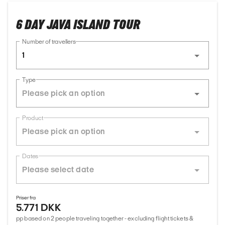
6 DAY JAVA ISLAND TOUR
Number of travellers
1
Type
Product
Dates
Priser fra
5.771 DKK
pp based on 2 people traveling together - excluding flight tickets &