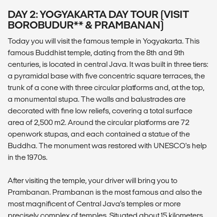
DAY 2: YOGYAKARTA DAY TOUR (VISIT
BOROBUDUR** & PRAMBANAN)
Today you will visit the famous temple in Yogyakarta. This
famous Buddhist temple, dating from the 8th and 9th
centuries, is located in central Java. It was built in three tiers:
a pyramidal base with five concentric square terraces, the
trunk of a cone with three circular platforms and, at the top,
a monumental stupa. The walls and balustrades are
decorated with fine low reliefs, covering a total surface
area of 2,500 m2. Around the circular platforms are 72
openwork stupas, and each contained a statue of the
Buddha. The monument was restored with UNESCO's help
in the 1970s.
After visiting the temple, your driver will bring you to
Prambanan. Prambanan is the most famous and also the
most magnificent of Central Java's temples or more
precisely complex of temples. Situated about 15 kilometers