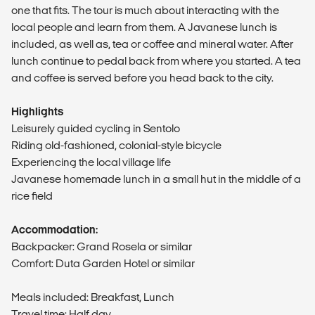
one that fits. The tour is much about interacting with the
local people and learn from them. A Javanese lunch is
included, as well as, tea or coffee and mineral water. After
lunch continue to pedal back from where you started. A tea
and coffee is served before you head back to the city.
Highlights
Leisurely guided cycling in Sentolo
Riding old-fashioned, colonial-style bicycle
Experiencing the local village life
Javanese homemade lunch in a small hut in the middle of a
rice field
Accommodation:
Backpacker: Grand Rosela or similar
Comfort: Duta Garden Hotel or similar
Meals included: Breakfast, Lunch
Travel time: Half day