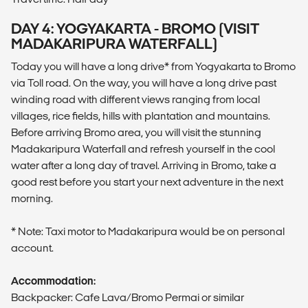
DAY 4: YOGYAKARTA - BROMO (VISIT
MADAKARIPURA WATERFALL)
Today you will have a long drive* from Yogyakarta to Bromo
via Toll road. On the way, you will have a long drive past
winding road with different views ranging from local
villages, rice fields, hills with plantation and mountains.
Before arriving Bromo area, you will visit the stunning
Madakaripura Waterfall and refresh yourself in the cool
water after a long day of travel. Arriving in Bromo, take a
good rest before you start your next adventure in the next
morning.
* Note: Taxi motor to Madakaripura would be on personal
account.
Accommodation:
Backpacker: Cafe Lava/Bromo Permai or similar