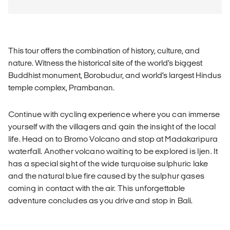
This tour offers the combination of history, culture, and
nature. Witness the historical site of the world’s biggest
Buddhist monument, Borobudur, and world’s largest Hindus
temple complex, Prambanan.
Continue with cycling experience where you can immerse
yourself with the villagers and gain the insight of the local
life. Head on to Bromo Volcano and stop at Madakaripura
waterfall. Another volcano waiting to be explored is Ijen. It
has a special sight of the wide turquoise sulphuric lake
and the natural blue fire caused by the sulphur gases
coming in contact with the air. This unforgettable
adventure concludes as you drive and stop in Bali.