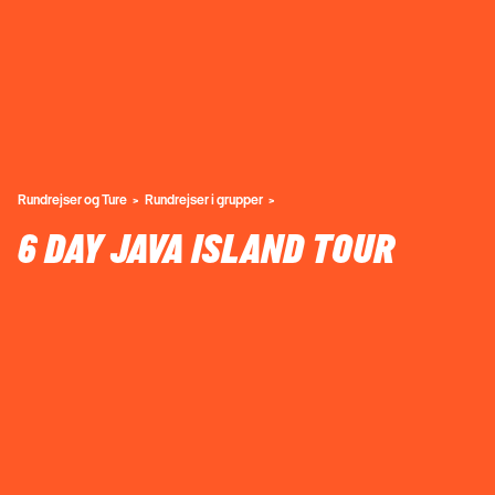
Rundrejser og Ture
Rundrejser i grupper
6 DAY JAVA ISLAND TOUR