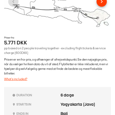
Priser fra
5.771 DKK
pp based on 2 people traveling together - excluding flight tickets & service
charge (600DKK)
Prisen er en fra-pris, og afhænger af afrejsetidspunkt. Se den nøjagtige pris,
når du vælger hvilken dato du vil af sted. Flybilletter er ikke inkluderet, men vi
hjælper dig selvfølgelig gerne med at finde de bedste og mest fleksible
billetter.
What's included?
6 dage
DURATION
Yogyakarta (Java)
STARTS IN
Bali
ENDS IN