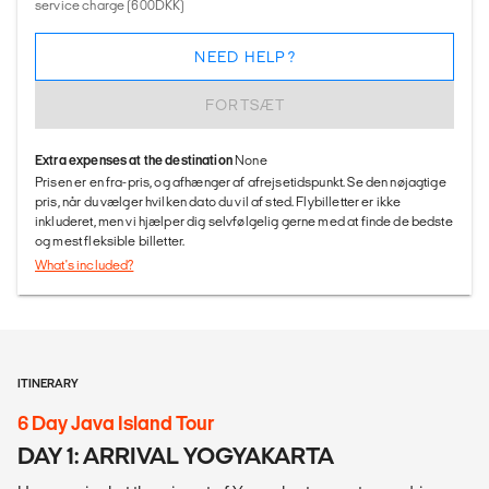
service charge (600DKK)
NEED HELP?
FORTSÆT
Extra expenses at the destination
None
Prisen er en fra-pris, og afhænger af afrejsetidspunkt. Se den nøjagtige
pris, når du vælger hvilken dato du vil af sted. Flybilletter er ikke
inkluderet, men vi hjælper dig selvfølgelig gerne med at finde de bedste
og mest fleksible billetter.
What's included?
ITINERARY
6 Day Java Island Tour
DAY 1: ARRIVAL YOGYAKARTA