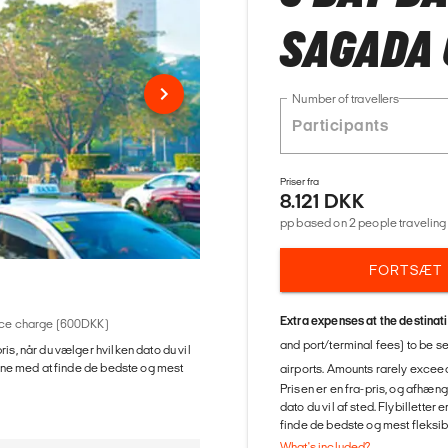
SAGADA 
Number of travellers
Priser fra
8.121 DKK
pp based on 2 people traveling 
FORTSÆT
Extra expenses at the destinat
rvice charge (600DKK)
and port/terminal fees) to be s
ris, når du vælger hvilken dato du vil
gerne med at finde de bedste og mest
airports. Amounts rarely exceed
Prisen er en fra-pris, og afhæng
dato du vil af sted. Flybilletter
finde de bedste og mest fleksible
What's included?