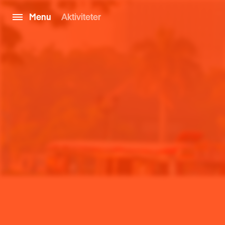
Menu
Aktiviteter