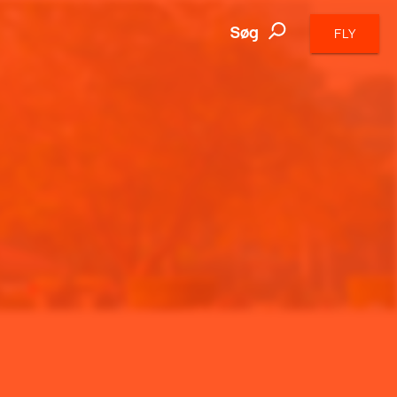
Søg
FLY