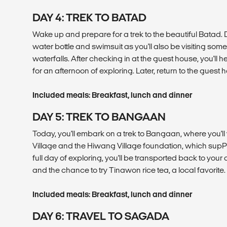
DAY 4: TREK TO BATAD
Wake up and prepare for a trek to the beautiful Batad. 
water bottle and swimsuit as you'll also be visiting some
waterfalls. After checking in at the guest house, you'll 
for an afternoon of exploring. Later, return to the guest 
Included meals: Breakfast, lunch and dinner
DAY 5: TREK TO BANGAAN
Today, you'll embark on a trek to Bangaan, where you'll
Village and the Hiwang Village foundation, which supPor
full day of exploring, you'll be transported back to yo
and the chance to try Tinawon rice tea, a local favorite.
Included meals: Breakfast, lunch and dinner
DAY 6: TRAVEL TO SAGADA