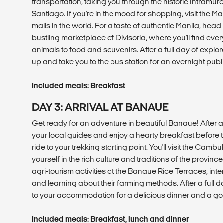
transportation, taking you through the historic Intramuros
Santiago. If you're in the mood for shopping, visit the Mal
malls in the world. For a taste of authentic Manila, head
bustling marketplace of Divisoria, where you'll find eve
animals to food and souvenirs. After a full day of explora
up and take you to the bus station for an overnight publ
Included meals: Breakfast
DAY 3: ARRIVAL AT BANAUE
Get ready for an adventure in beautiful Banaue! After a 
your local guides and enjoy a hearty breakfast before t
ride to your trekking starting point. You'll visit the Cam
yourself in the rich culture and traditions of the province. 
agri-tourism activities at the Banaue Rice Terraces, inte
and learning about their farming methods. After a full
to your accommodation for a delicious dinner and a goo
Included meals: Breakfast, lunch and dinner