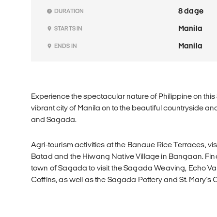
8 dage
DURATION
Manila
STARTS IN
Manila
ENDS IN
Experience the spectacular nature of Philippine on this
vibrant city of Manila on to the beautiful countryside 
and Sagada.
Agri-tourism activities at the Banaue Rice Terraces, vis
Batad and the Hiwang Native Village in Bangaan. Finall
town of Sagada to visit the Sagada Weaving, Echo Va
Coffins, as well as the Sagada Pottery and St. Mary's 