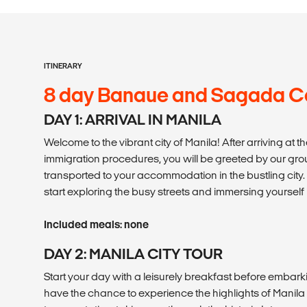
ITINERARY
8 day Banaue and Sagada C
DAY 1: ARRIVAL IN MANILA
Welcome to the vibrant city of Manila! After arriving at 
immigration procedures, you will be greeted by our gr
transported to your accommodation in the bustling city. 
start exploring the busy streets and immersing yourself i
Included meals: none
DAY 2: MANILA CITY TOUR
Start your day with a leisurely breakfast before embarking
have the chance to experience the highlights of Manila 