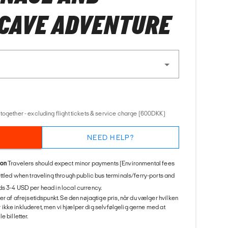
CAVE ADVENTURE
together - excluding flight tickets & service charge (600DKK)
NEED HELP?
ion
Travelers should expect minor payments (Environmental fees
ettled when traveling through public bus terminals/ferry-ports and
s 3-4 USD per head in local currency.
er af afrejsetidspunkt. Se den nøjagtige pris, når du vælger hvilken
 er ikke inkluderet, men vi hjælper dig selvfølgelig gerne med at
 billetter.