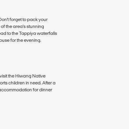
Don't forget to pack your
 of the area's stunning
head to the Tappiya waterfalls
house for the evening.
 visit the Hiwang Native
ts children in need. After a
ur accommodation for dinner