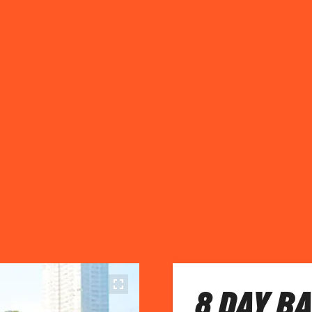
8 DAY B