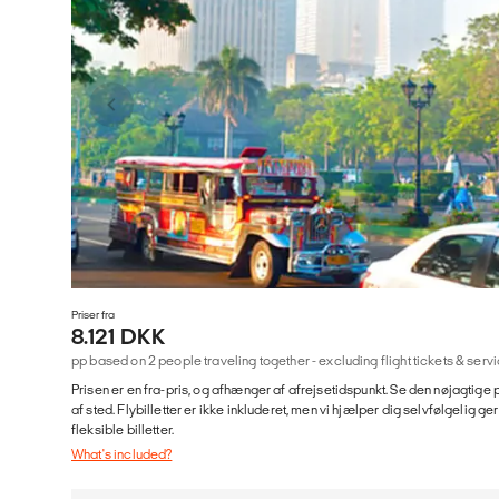
Priser fra
8.121 DKK
pp based on 2 people traveling together - excluding flight tickets & se
Prisen er en fra-pris, og afhænger af afrejsetidspunkt. Se den nøjagtige p
af sted. Flybilletter er ikke inkluderet, men vi hjælper dig selvfølgelig 
fleksible billetter.
What's included?