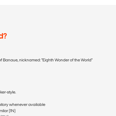
d?
of Banaue, nicknamed: "Eighth Wonder of the World"
er-style.
itory whenever available
milar (1N)