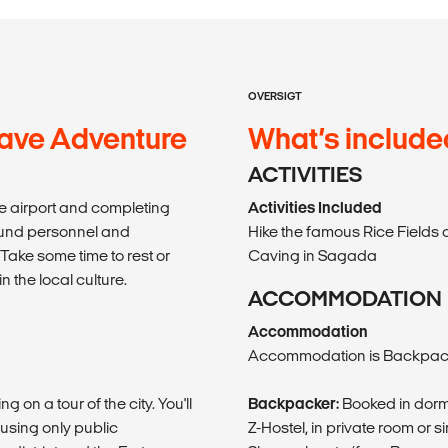
OVERSIGT
ave Adventure
What’s include
ACTIVITIES
the airport and completing
Activities Included
ound personnel and
Hike the famous Rice Fields 
Take some time to rest or
Caving in Sagada
n the local culture.
ACCOMMODATION
Accommodation
Accommodation is Backpack
 on a tour of the city. You'll
Backpacker:
Booked in dorm
using only public
Z-Hostel, in private room or si