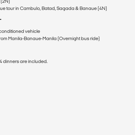
 (2N)
aue tour in Cambulo, Batad, Sagada & Banaue (4N)
T
r-conditioned vehicle
 from Manila-Banaue-Manila (Overnight bus ride)
4 dinners are included.