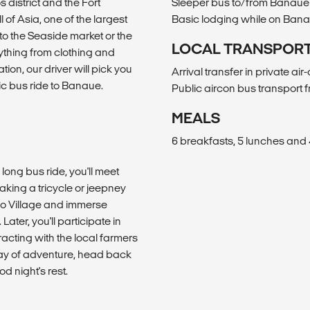
 district and the Fort
Sleeper bus to/from Banaue
l of Asia, one of the largest
Basic lodging while on Ban
 to the Seaside market or the
LOCAL TRANSPOR
rything from clothing and
tion, our driver will pick you
Arrival transfer in private ai
ic bus ride to Banaue.
Public aircon bus transport
MEALS
6 breakfasts, 5 lunches and 
long bus ride, you'll meet
aking a tricycle or jeepney
bulo Village and immerse
Later, you'll participate in
racting with the local farmers
 day of adventure, head back
d night's rest.