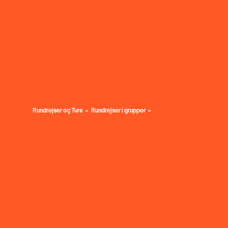
Rundrejser og Ture
Rundrejser i grupper