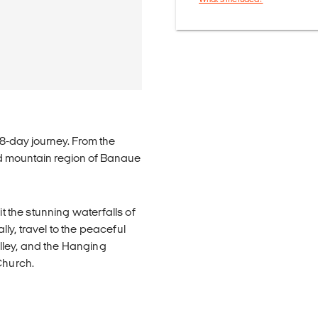
 8-day journey. From the
and mountain region of Banaue
it the stunning waterfalls of
y, travel to the peaceful
lley, and the Hanging
Church.