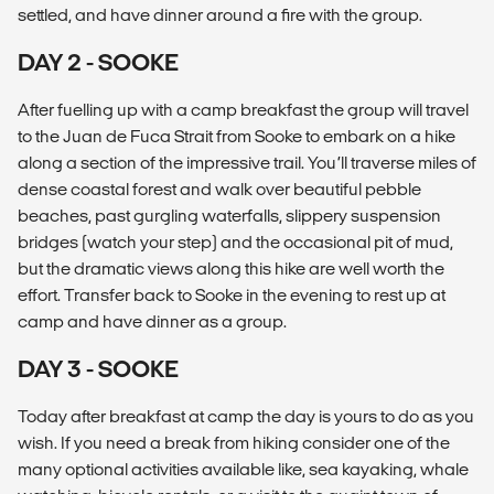
settled, and have dinner around a fire with the group.
DAY 2 - SOOKE
After fuelling up with a camp breakfast the group will travel
to the Juan de Fuca Strait from Sooke to embark on a hike
along a section of the impressive trail. You’ll traverse miles of
dense coastal forest and walk over beautiful pebble
beaches, past gurgling waterfalls, slippery suspension
bridges (watch your step) and the occasional pit of mud,
but the dramatic views along this hike are well worth the
effort. Transfer back to Sooke in the evening to rest up at
camp and have dinner as a group.
DAY 3 - SOOKE
Today after breakfast at camp the day is yours to do as you
wish. If you need a break from hiking consider one of the
many optional activities available like, sea kayaking, whale