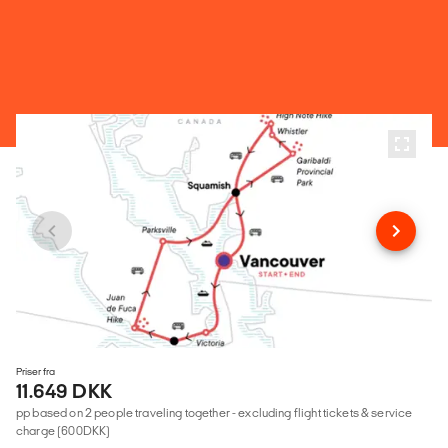
Priser fra
11.649 DKK
pp based on 2 people traveling together - excluding flight tickets & service
charge (600DKK)