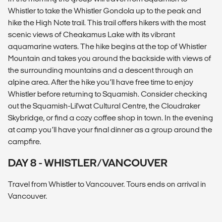
Whistler to take the Whistler Gondola up to the peak and
hike the High Note trail. This trail offers hikers with the most
scenic views of Cheakamus Lake with its vibrant
aquamarine waters. The hike begins at the top of Whistler
Mountain and takes you around the backside with views of
the surrounding mountains and a descent through an
alpine area. After the hike you’ll have free time to enjoy
Whistler before returning to Squamish. Consider checking
out the ​​Squamish-Lil'wat Cultural Centre, the Cloudraker
Skybridge, or find a cozy coffee shop in town. In the evening
at camp you’ll have your final dinner as a group around the
campfire.
DAY 8 - WHISTLER/VANCOUVER
Travel from Whistler to Vancouver. Tours ends on arrival in
Vancouver.