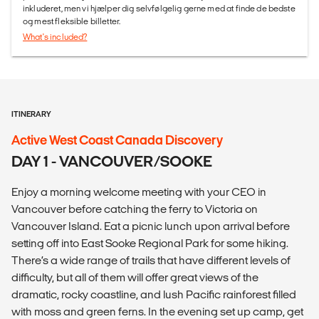
inkluderet, men vi hjælper dig selvfølgelig gerne med at finde de bedste
og mest fleksible billetter.
What's included?
ITINERARY
Active West Coast Canada Discovery
DAY 1 - VANCOUVER/SOOKE
Enjoy a morning welcome meeting with your CEO in
Vancouver before catching the ferry to Victoria on
Vancouver Island. Eat a picnic lunch upon arrival before
setting off into East Sooke Regional Park for some hiking.
There’s a wide range of trails that have different levels of
difficulty, but all of them will offer great views of the
dramatic, rocky coastline, and lush Pacific rainforest filled
with moss and green ferns. In the evening set up camp, get