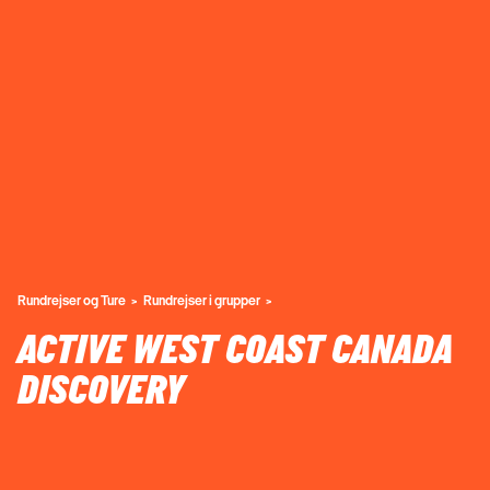
Rundrejser og Ture
Rundrejser i grupper
ACTIVE WEST COAST CANADA
DISCOVERY