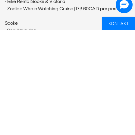
- Bike Rental Sooke & Victoria
- Zodiac Whale Watching Cruise (173.60CAD per person)
Sooke
KONTAKT
- Sea Kayaking
DRØMMER DU OM AT TAGE PÅ EN
RUNDREJSE MED ANDRE?
Hvis du er i tvivl om, hvordan du får en
grupperundrejse til at blive en del af dit eventyr, så kan
vi hjælpe dig med planlægningen. Så er du sikker på at
få en fed oplevelse.