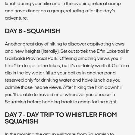
lunch during your hike and in the evening relax at camp
and have dinner as a group, refueling after the day’s
adventure.
DAY 6 - SQUAMISH
Another great day of hiking to discover captivating views
and new heights (literally). Set out to trek the Elfin Lake trail in
Garibaldi Provincial Park. Offering amazing views you’ll
hike 11km to get to the lakes, but it’s certainly worth it. Go for a
dip in the icy water, fill up your bottles in another pond
reserved only for drinking water and have lunch as you
admire those insane views. After hiking the 11km downhill
you’ll be able to have dinner wherever you choose in
Squamish before heading back to camp for the night.
DAY 7 - DAY TRIP TO WHISTLER FROM
SQUAMISH
In the morning the group will travel from Squamish to