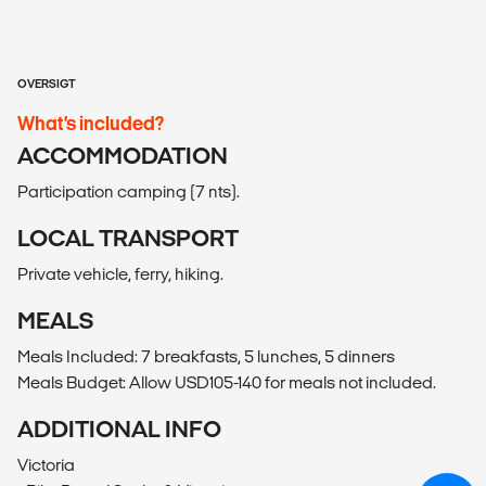
OVERSIGT
What’s included?
ACCOMMODATION
Participation camping (7 nts).
LOCAL TRANSPORT
Private vehicle, ferry, hiking.
MEALS
Meals Included: 7 breakfasts, 5 lunches, 5 dinners
Meals Budget: Allow USD105-140 for meals not included.
ADDITIONAL INFO
Victoria