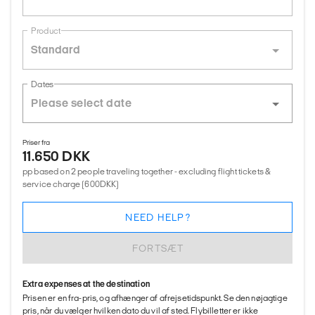
Product
Standard
Dates
Priser fra
11.650 DKK
pp based on 2 people traveling together - excluding flight tickets &
service charge (600DKK)
NEED HELP?
FORTSÆT
Extra expenses at the destination
Prisen er en fra-pris, og afhænger af afrejsetidspunkt. Se den nøjagtige
pris, når du vælger hvilken dato du vil af sted. Flybilletter er ikke