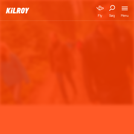
Menu
Fly
Søg