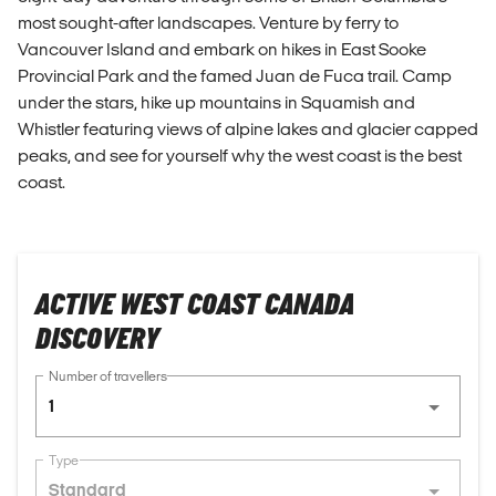
most sought-after landscapes. Venture by ferry to
Vancouver Island and embark on hikes in East Sooke
Provincial Park and the famed Juan de Fuca trail. Camp
under the stars, hike up mountains in Squamish and
Whistler featuring views of alpine lakes and glacier capped
peaks, and see for yourself why the west coast is the best
coast.
ACTIVE WEST COAST CANADA
DISCOVERY
Number of travellers
1
Type
Standard