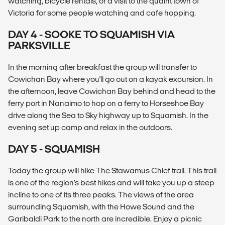
watching, bicycle rentals, or a visit to the quaint town of
Victoria for some people watching and cafe hopping.
DAY 4 - SOOKE TO SQUAMISH VIA
PARKSVILLE
In the morning after breakfast the group will transfer to
Cowichan Bay where you'll go out on a kayak excursion. In
the afternoon, leave Cowichan Bay behind and head to the
ferry port in Nanaimo to hop on a ferry to Horseshoe Bay
drive along the Sea to Sky highway up to Squamish. In the
evening set up camp and relax in the outdoors.
DAY 5 - SQUAMISH
Today the group will hike The Stawamus Chief trail. This trail
is one of the region’s best hikes and will take you up a steep
incline to one of its three peaks. The views of the area
surrounding Squamish, with the Howe Sound and the
Garibaldi Park to the north are incredible. Enjoy a picnic