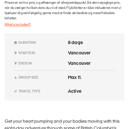
Prisen er en fra-pris, og afhænger af afrejsetidspunkt. Se den nøjagtige pris,
når du vælger hvilken dato du vil af sted. Flybilletter er ikke inkluderet, men vi
hjælper dig selvfølgelig gerne med at finde de bedste og mest fleksible
billetter.
What's included?
8 dage
DURATION
Vancouver
STARTS IN
Vancouver
ENDS IN
Max 11.
GROUP SIZE
Active
TRAVEL TYPE
Get your heart pumping and your bodies moving with this
eight-day adventure through some of British Columbia's