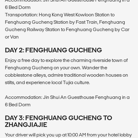
6 Bed Dorm
Transportation: Hong Kong West Kowloon Station to
Fenghuang Gucheng Station by Fast Train, Fenghuang
Gucheng Railway Station to Fenghuang Gucheng by Car
or Van
DAY 2: FENGHUANG GUCHENG
Enjoy a free day to explore the charming riverside town of
Fenghuang Gucheng on your own. Wander the
cobblestone alleys, admire traditional wooden houses on
stilts, and experience local Tujia culture.
Accommodation: Jin Shui An Guesthouse Fenghuang in a
6 Bed Dorm
DAY 3: FENGHUANG GUCHENG TO
ZHANGJIAJIE
Your driver will pick you up at 10:00 AM from your hotel lobby