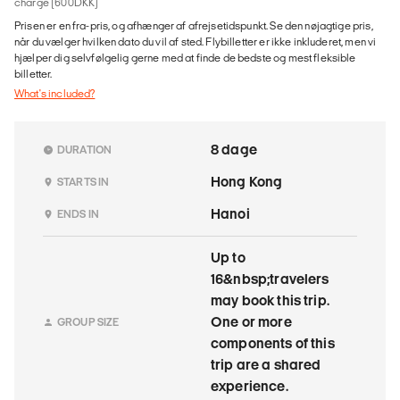
charge (600DKK)
Prisen er en fra-pris, og afhænger af afrejsetidspunkt. Se den nøjagtige pris,
når du vælger hvilken dato du vil af sted. Flybilletter er ikke inkluderet, men vi
hjælper dig selvfølgelig gerne med at finde de bedste og mest fleksible
billetter.
What's included?
8 dage
DURATION
Hong Kong
STARTS IN
Hanoi
ENDS IN
Up to
16&nbsp;travelers
may book this trip.
One or more
GROUP SIZE
components of this
trip are a shared
experience.