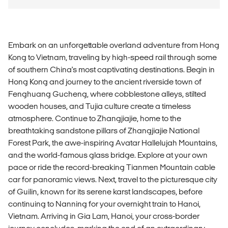
Embark on an unforgettable overland adventure from Hong
Kong to Vietnam, traveling by high-speed rail through some
of southern China's most captivating destinations. Begin in
Hong Kong and journey to the ancient riverside town of
Fenghuang Gucheng, where cobblestone alleys, stilted
wooden houses, and Tujia culture create a timeless
atmosphere. Continue to Zhangjiajie, home to the
breathtaking sandstone pillars of Zhangjiajie National
Forest Park, the awe-inspiring Avatar Hallelujah Mountains,
and the world-famous glass bridge. Explore at your own
pace or ride the record-breaking Tianmen Mountain cable
car for panoramic views. Next, travel to the picturesque city
of Guilin, known for its serene karst landscapes, before
continuing to Nanning for your overnight train to Hanoi,
Vietnam. Arriving in Gia Lam, Hanoi, your cross-border