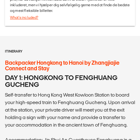
inkluderet, men vi hjælper dig selvfølgelig gerne med at finde de bedste
og mest fleksible billetter.
What's included?
ITINERARY
Backpacker Hongkong to Hanoi by Zhangjiajie
Connect and Stay
DAY 1: HONGKONG TO FENGHUANG
GUCHENG
Self-transfer to Hong Kong West Kowloon Station to board
your high-speed train to Fenghuang Gucheng. Upon arrival
at the station, your private driver will meet you at the exit
holding a sign with your name and provide a transfer to
your accommodation in the ancient town of Fenghuang.
Accommodation: Jin Shui An Guesthouse Fenghuang in a