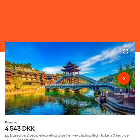
Priser fra
4.543 DKK
pp based on 2 people traveling together - excluding flight tickets & service