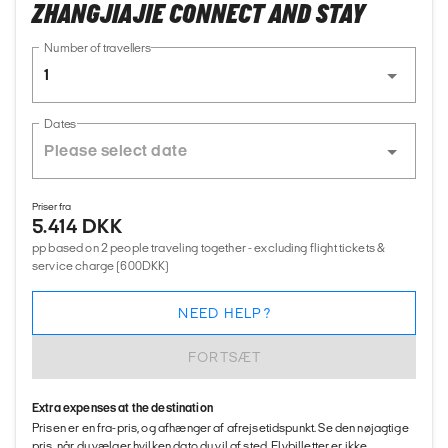
ZHANGJIAJIE CONNECT AND STAY
Number of travellers
1
Dates
Priser fra
5.414 DKK
pp based on 2 people traveling together - excluding flight tickets &
service charge (600DKK)
NEED HELP?
FORTSÆT
Extra expenses at the destination
Prisen er en fra-pris, og afhænger af afrejsetidspunkt. Se den nøjagtige
pris, når du vælger hvilken dato du vil af sted. Flybilletter er ikke