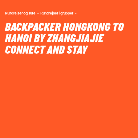
Rundrejser og Ture
Rundrejser i grupper
BACKPACKER HONGKONG TO
HANOI BY ZHANGJIAJIE
CONNECT AND STAY