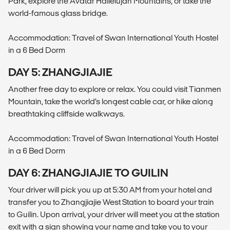
Park, explore the Avatar Hallelujah Mountains, or take the
world-famous glass bridge.
Accommodation: Travel of Swan International Youth Hostel
in a 6 Bed Dorm
DAY 5: ZHANGJIAJIE
Another free day to explore or relax. You could visit Tianmen
Mountain, take the world’s longest cable car, or hike along
breathtaking cliffside walkways.
Accommodation: Travel of Swan International Youth Hostel
in a 6 Bed Dorm
DAY 6: ZHANGJIAJIE TO GUILIN
Your driver will pick you up at 5:30 AM from your hotel and
transfer you to Zhangjiajie West Station to board your train
to Guilin. Upon arrival, your driver will meet you at the station
exit with a sign showing your name and take you to your