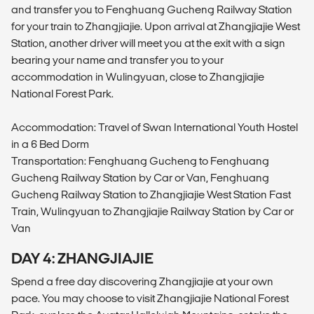
and transfer you to Fenghuang Gucheng Railway Station
for your train to Zhangjiajie. Upon arrival at Zhangjiajie West
Station, another driver will meet you at the exit with a sign
bearing your name and transfer you to your
accommodation in Wulingyuan, close to Zhangjiajie
National Forest Park.
Accommodation: Travel of Swan International Youth Hostel
in a 6 Bed Dorm
Transportation: Fenghuang Gucheng to Fenghuang
Gucheng Railway Station by Car or Van, Fenghuang
Gucheng Railway Station to Zhangjiajie West Station Fast
Train, Wulingyuan to Zhangjiajie Railway Station by Car or
Van
DAY 4: ZHANGJIAJIE
Spend a free day discovering Zhangjiajie at your own
pace. You may choose to visit Zhangjiajie National Forest