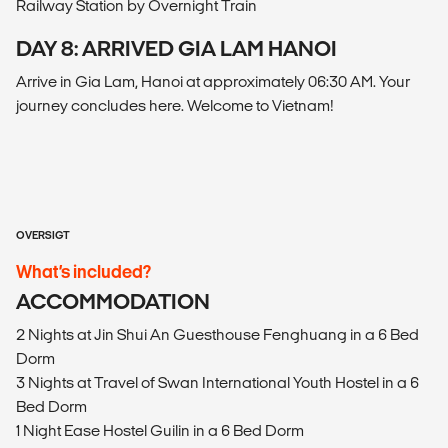
Railway Station by Overnight Train
DAY 8: ARRIVED GIA LAM HANOI
Arrive in Gia Lam, Hanoi at approximately 06:30 AM. Your
journey concludes here. Welcome to Vietnam!
OVERSIGT
What’s included?
ACCOMMODATION
2 Nights at Jin Shui An Guesthouse Fenghuang in a 6 Bed
Dorm
3 Nights at Travel of Swan International Youth Hostel in a 6
Bed Dorm
1 Night Ease Hostel Guilin in a 6 Bed Dorm