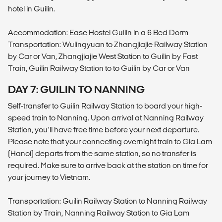
hotel in Guilin.
Accommodation: Ease Hostel Guilin in a 6 Bed Dorm
Transportation: Wulingyuan to Zhangjiajie Railway Station
by Car or Van, Zhangjiajie West Station to Guilin by Fast
Train, Guilin Railway Station to to Guilin by Car or Van
DAY 7: GUILIN TO NANNING
Self-transfer to Guilin Railway Station to board your high-
speed train to Nanning. Upon arrival at Nanning Railway
Station, you’ll have free time before your next departure.
Please note that your connecting overnight train to Gia Lam
(Hanoi) departs from the same station, so no transfer is
required. Make sure to arrive back at the station on time for
your journey to Vietnam.
Transportation: Guilin Railway Station to Nanning Railway
Station by Train, Nanning Railway Station to Gia Lam