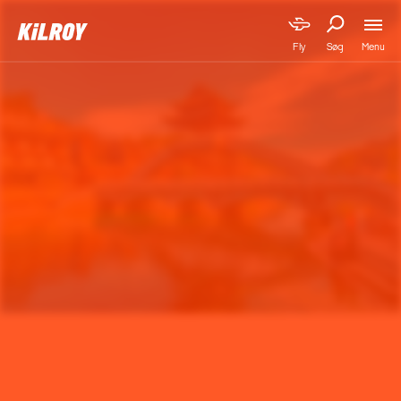
Menu
Fly
Søg