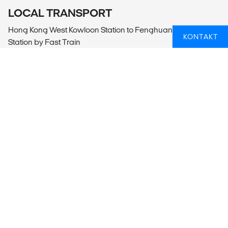
LOCAL TRANSPORT
Hong Kong West Kowloon Station to Fenghuang Gucheng
KONTAKT
Station by Fast Train
Fenghuang Gucheng Railway Station to Fenghuang
Gucheng by Car or Van
Fenghuang Gucheng to Fenghuang Gucheng Railway
Station by Car or Van
Fenghuang Gucheng Railway Station to Zhangjiajie West
Station Fast Train
Wulingyuan to Zhangjiajie Railway Station by Car or Van
Zhangjiajie West Station to Guilin by Fast Train
Guilin Railway Station to to Guilin by Car or Van