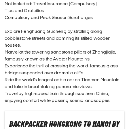
Not included: Travel Insurance (Compulsory)
Tips and Gratuities
Compulsory and Peak Season Surcharges
Explore Fenghuang Gucheng by strolling along
cobblestone streets and admiring its stilted wooden
houses.
Marvel at the towering sandstone pillars of Zhangjiajie,
famously known as the Avatar Mountains.
Experience the thrill of crossing the world-famous glass
bridge suspended over dramatic cliffs.
Ride the world’s longest cable car on Tianmen Mountain
and take in breathtaking panoramic views.
Travel by high-speed train through southern China,
enjoying comfort while passing scenic landscapes.
BACKPACKER HONGKONG TO HANOI BY