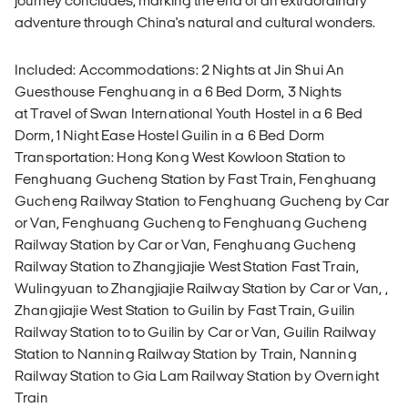
journey concludes, marking the end of an extraordinary
adventure through China's natural and cultural wonders.
Included: Accommodations: 2 Nights at Jin Shui An
Guesthouse Fenghuang in a 6 Bed Dorm, 3 Nights
at Travel of Swan International Youth Hostel in a 6 Bed
Dorm, 1 Night Ease Hostel Guilin in a 6 Bed Dorm
Transportation: Hong Kong West Kowloon Station to
Fenghuang Gucheng Station by Fast Train, Fenghuang
Gucheng Railway Station to Fenghuang Gucheng by Car
or Van, Fenghuang Gucheng to Fenghuang Gucheng
Railway Station by Car or Van, Fenghuang Gucheng
Railway Station to Zhangjiajie West Station Fast Train,
Wulingyuan to Zhangjiajie Railway Station by Car or Van, ,
Zhangjiajie West Station to Guilin by Fast Train, Guilin
Railway Station to to Guilin by Car or Van, Guilin Railway
Station to Nanning Railway Station by Train, Nanning
Railway Station to Gia Lam Railway Station by Overnight
Train