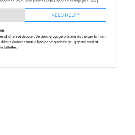
together - excluding flight tickets & service charge (600DKK)
NEED HELP?
ion
er af afrejsetidspunkt. Se den nøjagtige pris, når du vælger hvilken
 er ikke inkluderet, men vi hjælper dig selvfølgelig gerne med at
 billetter.