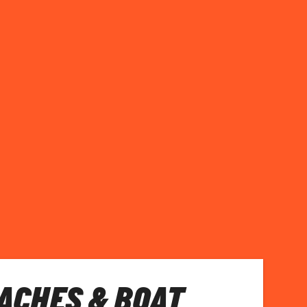
EACHES & BOAT