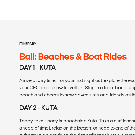
ITINERARY
Bali: Beaches & Boat Rides
DAY 1 - KUTA
Arrive at any time. For your first night out, explore the e
your CEO and fellow travellers. Stop in a local bar or en
beach and cheers to new adventures and friends as th
DAY 2 - KUTA
Today, take it easy in beachside Kuta. Take a surf les
ahead of time), relax on the beach, or head to one of th