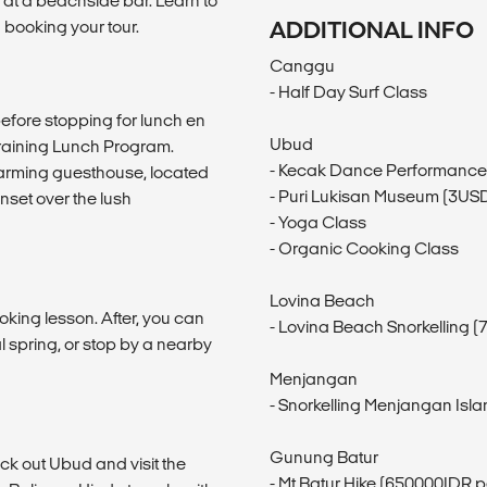
s at a beachside bar. Learn to
 booking your tour.
ADDITIONAL INFO
Canggu
- Half Day Surf Class
 before stopping for lunch en
Ubud
raining Lunch Program.
- Kecak Dance Performance
charming guesthouse, located
- Puri Lukisan Museum (3US
unset over the lush
- Yoga Class
- Organic Cooking Class
Lovina Beach
oking lesson. After, you can
- Lovina Beach Snorkelling 
al spring, or stop by a nearby
Menjangan
- Snorkelling Menjangan Isl
Gunung Batur
eck out Ubud and visit the
- Mt Batur Hike (650000IDR p