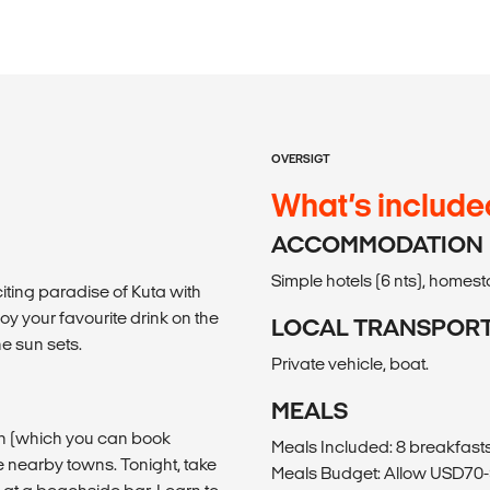
OVERSIGT
What’s include
ACCOMMODATION
Simple hotels (6 nts), homesta
xciting paradise of Kuta with
joy your favourite drink on the
LOCAL TRANSPOR
e sun sets.
Private vehicle, boat.
MEALS
son (which you can book
Meals Included: 8 breakfasts,
e nearby towns. Tonight, take
Meals Budget: Allow USD70-9