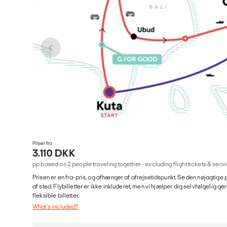
Priser fra
3.110 DKK
pp based on 2 people traveling together - excluding flight tickets & se
Prisen er en fra-pris, og afhænger af afrejsetidspunkt. Se den nøjagtige p
af sted. Flybilletter er ikke inkluderet, men vi hjælper dig selvfølgelig 
fleksible billetter.
What's included?