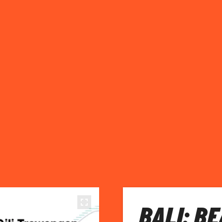
BALI: B