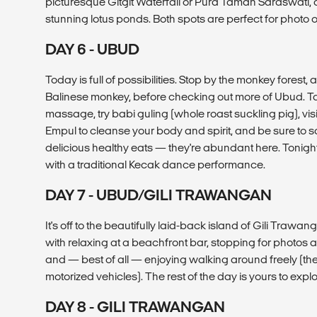
picturesque Gitgit Waterfall or Pura Taman Saraswati, 
stunning lotus ponds. Both spots are perfect for photo 
DAY 6 - UBUD
Today is full of possibilities. Stop by the monkey forest, 
Balinese monkey, before checking out more of Ubud. Ta
massage, try babi guling (whole roast suckling pig), visit
Empul to cleanse your body and spirit, and be sure to
delicious healthy eats — they're abundant here. Tonigh
with a traditional Kecak dance performance.
DAY 7 - UBUD/GILI TRAWANGAN
It's off to the beautifully laid-back island of Gili Trawan
with relaxing at a beachfront bar, stopping for photos 
and — best of all — enjoying walking around freely (the
motorized vehicles). The rest of the day is yours to explo
DAY 8 - GILI TRAWANGAN