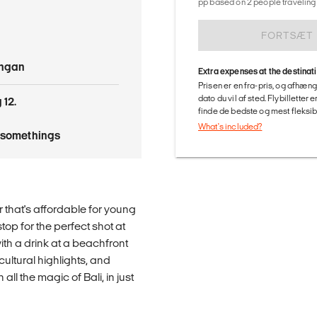
pp based on 2 people traveling 
FORTSÆT
angan
Extra expenses at the destinat
Prisen er en fra-pris, og afhæng
dato du vil af sted. Flybilletter
 12.
finde de bedste og mest fleksible
What's included?
tysomethings
r that's affordable for young
top for the perfect shot at
th a drink at a beachfront
cultural highlights, and
all the magic of Bali, in just