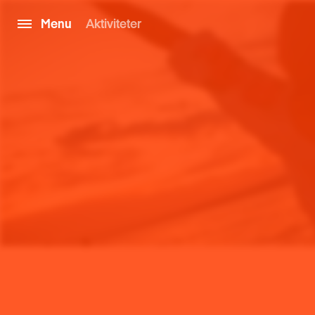
Menu
Aktiviteter