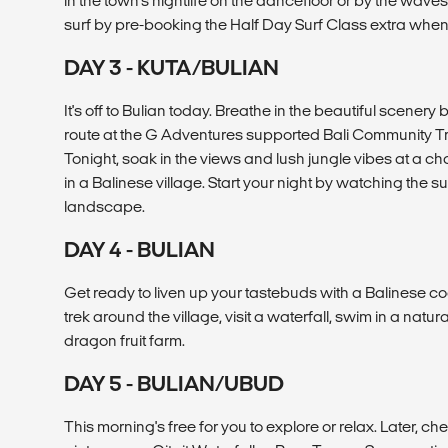
in the town's nightlife on the dancefloor or by the wave
surf by pre-booking the Half Day Surf Class extra when
DAY 3 - KUTA/BULIAN
It's off to Bulian today. Breathe in the beautiful scenery
route at the G Adventures supported Bali Community T
Tonight, soak in the views and lush jungle vibes at a 
in a Balinese village. Start your night by watching the s
landscape.
DAY 4 - BULIAN
Get ready to liven up your tastebuds with a Balinese co
trek around the village, visit a waterfall, swim in a natur
dragon fruit farm.
DAY 5 - BULIAN/UBUD
This morning's free for you to explore or relax. Later, ch