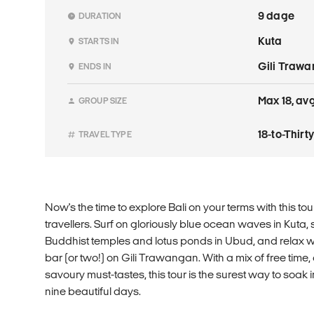
9 dage
DURATION
Kuta
STARTS IN
Gili Traw
ENDS IN
Max 18, avg
GROUP SIZE
18-to-Thir
TRAVEL TYPE
Now's the time to explore Bali on your terms with this tou
travellers. Surf on gloriously blue ocean waves in Kuta, s
Buddhist temples and lotus ponds in Ubud, and relax wi
bar (or two!) on Gili Trawangan. With a mix of free time, 
savoury must-tastes, this tour is the surest way to soak in 
nine beautiful days.