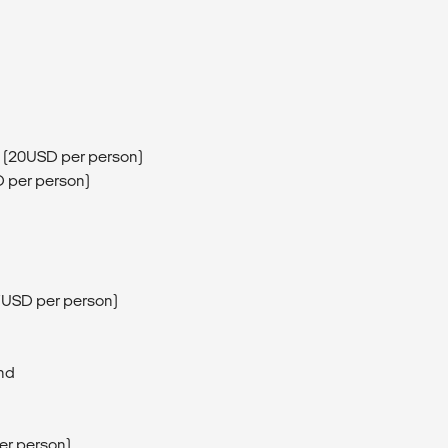
 (20USD per person)
D per person)
(7USD per person)
and
er person)