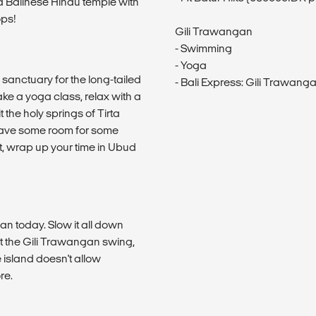
a Balinese Hindu temple with
ops!
Gili Trawangan
- Swimming
- Yoga
a sanctuary for the long-tailed
- Bali Express: Gili Trawanga
ke a yoga class, relax with a
 the holy springs of Tirta
 save some room for some
t, wrap up your time in Ubud
gan today. Slow it all down
at the Gili Trawangan swing,
 island doesn't allow
re.