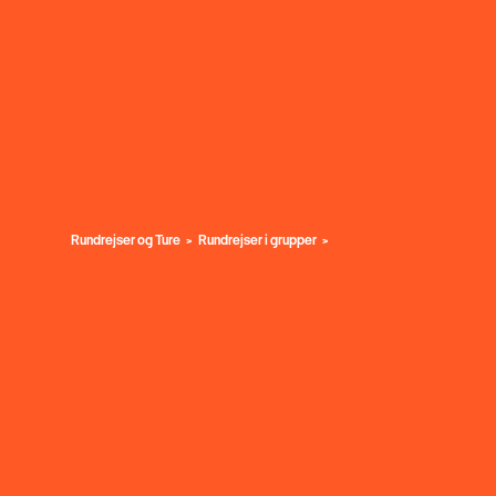
Rundrejser og Ture
Rundrejser i grupper