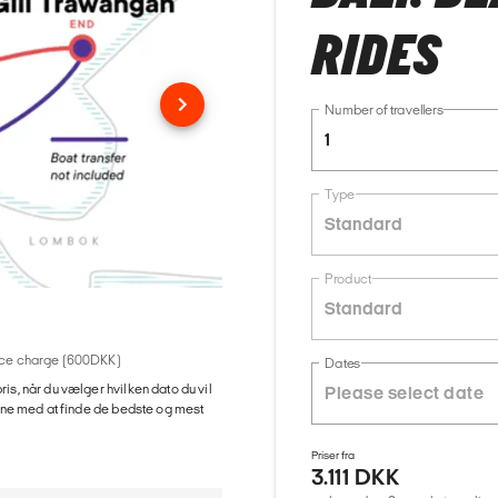
RIDES
Number of travellers
1
Type
Standard
Product
Standard
rvice charge (600DKK)
Dates
ris, når du vælger hvilken dato du vil
gerne med at finde de bedste og mest
Priser fra
3.111 DKK