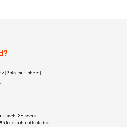
d?
y (2 nts, multi-share).
T
 1 lunch, 2 dinners
5 for meals not included.