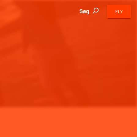
Søg
FLY