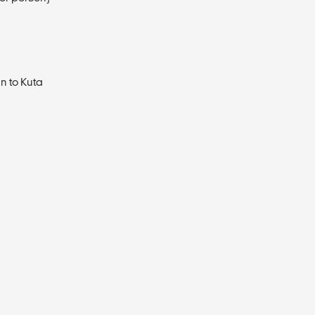
n to Kuta