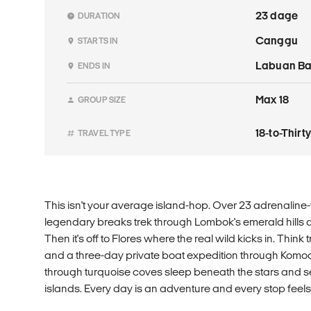
23 dage
DURATION
Canggu
STARTS IN
Labuan Ba
ENDS IN
Max 18
GROUP SIZE
18-to-Thir
TRAVEL TYPE
This isn't your average island-hop. Over 23 adrenaline-fu
legendary breaks trek through Lombok's emerald hills and
Then it's off to Flores where the real wild kicks in. Think 
and a three-day private boat expedition through Komo
through turquoise coves sleep beneath the stars and 
islands. Every day is an adventure and every stop feels 