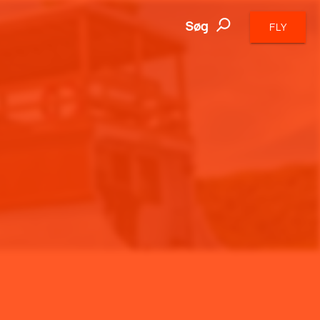
Søg
FLY