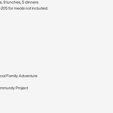
s, 9 lunches, 5 dinners
205 for meals not included.
cal Family Adventure
mmunity Project