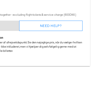
together - excluding flight tickets & service charge (600DKK)
NEED HELP?
ion
er af afrejsetidspunkt. Se den nøjagtige pris, når du vælger hvilken
 er ikke inkluderet, men vi hjælper dig selvfølgelig gerne med at
 billetter.