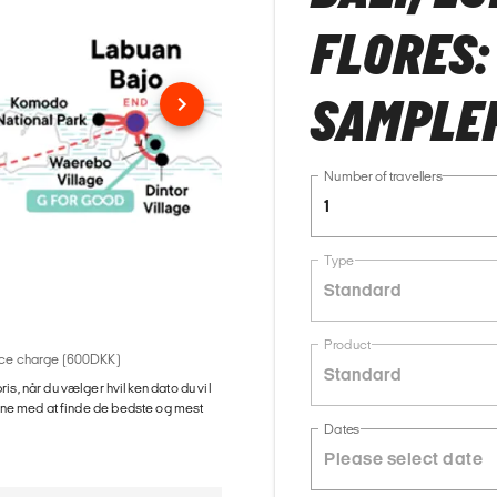
FLORES:
SAMPLE
Number of travellers
1
Type
Standard
Product
rvice charge (600DKK)
Standard
ris, når du vælger hvilken dato du vil
gerne med at finde de bedste og mest
Dates