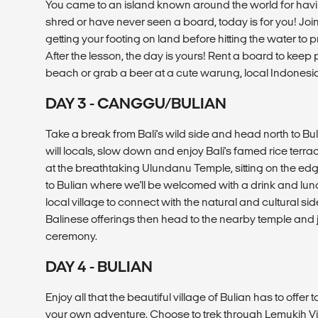
You came to an island known around the world for havi
shred or have never seen a board, today is for you! Join a
getting your footing on land before hitting the water to p
After the lesson, the day is yours! Rent a board to keep 
beach or grab a beer at a cute warung, local Indonesia
DAY 3 - CANGGU/BULIAN
Take a break from Bali's wild side and head north to B
will locals, slow down and enjoy Bali's famed rice terra
at the breathtaking Ulundanu Temple, sitting on the ed
to Bulian where we'll be welcomed with a drink and lunch
local village to connect with the natural and cultural sid
Balinese offerings then head to the nearby temple and joi
ceremony.
DAY 4 - BULIAN
Enjoy all that the beautiful village of Bulian has to offe
your own adventure. Choose to trek through Lemukih Vil