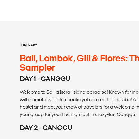
ITINERARY
Bali, Lombok, Gili & Flores: T
Sampler
DAY 1 - CANGGU
Welcome to Bali-a literal island paradise! Known for incre
with somehow both a hectic yet relaxed hippie vibe! Afte
hostel and meet your crew of travelers for a welcome me
your group for your first night out in crazy-fun Canggu!
DAY 2 - CANGGU