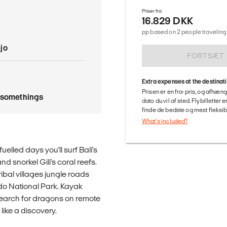
Priser fra
16.829 DKK
pp based on 2 people traveling 
jo
FORTSÆT
Extra expenses at the destinat
Prisen er en fra-pris, og afhæng
tysomethings
dato du vil af sted. Flybilletter
finde de bedste og mest fleksible
What's included?
elled days you'll surf Bali's
 snorkel Gili's coral reefs.
tribal villages jungle roads
do National Park. Kayak
search for dragons on remote
like a discovery.