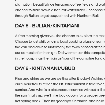
plantation, beautiful rice terraces, coffee fields and wat
chance to slide down a natural waterslide! Or choose t
through Bulian to get acquainted with Northern Bali.
DAY 5 - BULIAN/KINTAMANI
A free morning gives you the chance to explore the rest 
Choose to just chill, or join a local cooking class or sunri
the van and drive to Kintamani, the town nestled at the b
our campsite for the night. Did we mention this campsit
in the hot springs then join us 'round the campfire for a
DAY 6 - KINTAMANI/UBUD
Rise and shine as we are getting after it today! Waking we
our 2 hour trek to reach the Mt Batur summit in time to e
sunrise. And what's a picturesque sunrise without a lil p
the sun finally up, we'll hike back down for a proper b
hot spring soak. Then it's goodbye Kintamani and hello