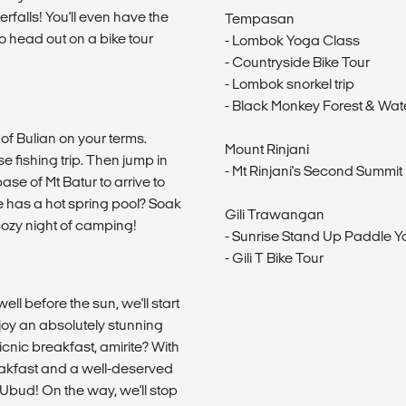
erfalls! You'll even have the
Tempasan
o head out on a bike tour
- Lombok Yoga Class
- Countryside Bike Tour
- Lombok snorkel trip
- Black Monkey Forest & Wate
of Bulian on your terms.
Mount Rinjani
se fishing trip. Then jump in
- Mt Rinjani's Second Summit 
ase of Mt Batur to arrive to
e has a hot spring pool? Soak
Gili Trawangan
 cozy night of camping!
- Sunrise Stand Up Paddle 
- Gili T Bike Tour
ll before the sun, we'll start
njoy an absolutely stunning
icnic breakfast, amirite? With
reakfast and a well-deserved
 Ubud! On the way, we'll stop