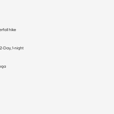
rfall hike
2-Day, 1-night
Yoga