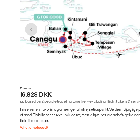
Priser fra
16.829 DKK
pp based on 2 people traveling together - excluding flight tickets & se
Prisen er en fra-pris, og afhænger af afrejsetidspunkt. Se den nøjagtige p
af sted. Flybilletter er ikke inkluderet, men vi hjælper dig selvfølgelig 
fleksible billetter.
What's included?