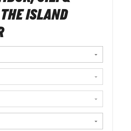
 THE ISLAND
R