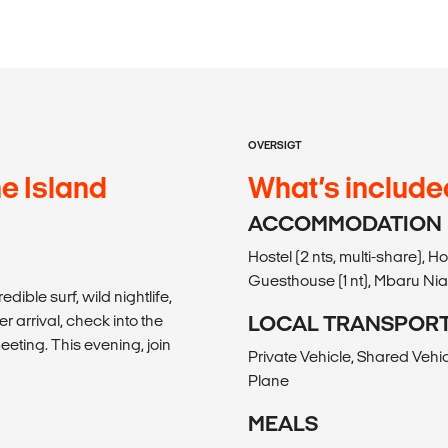
OVERSIGT
he Island
What’s include
ACCOMMODATION
Hostel (2 nts, multi-share), Ho
Guesthouse (1 nt), Mbaru Nian
dible surf, wild nightlife,
r arrival, check into the
LOCAL TRANSPOR
eting. This evening, join
Private Vehicle, Shared Vehic
Plane
MEALS