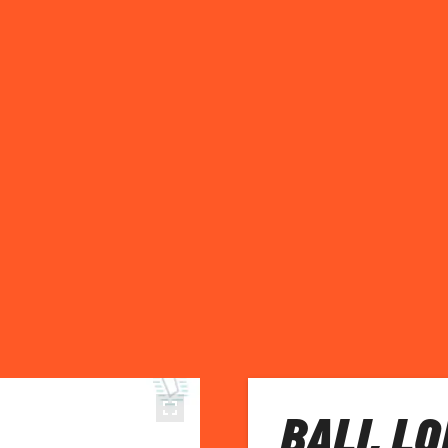
BALI, LO