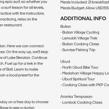
ng epic surf, so whether you
Meals Included: 21 breakfast
 surf lesson for all levels,
Meals Budget: Allow USD155-
ractice with the instructors.
ADDITIONAL INFO
practicing, relax on the
n restaurant.
Bulian
- Bulian Village Cycling
- Lemukih Village Trek
- Bulian Cooking Class
ulian. Here we can connect
- Sunrise Fishing Trip
ces. On the way up, we'll stop
ge of Lake Beratan. Continue
Ubud
. Fuel up for a trek in the
- North Ubud Bike Tour
e of Bali. Learn to make
- Medahan Village Happy Lo
n a local priest for the
- Ubud Spiritual Tour
- Cooking Class with PKP Co
Aranka Tempasan
r today on a free day to choose
- Lombok Cooking Class
lage to see a durian