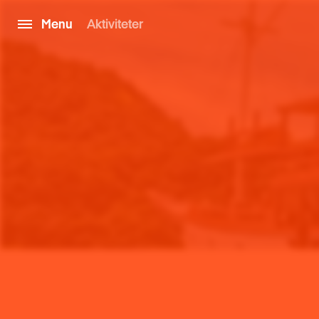
Menu
Aktiviteter