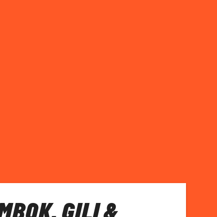
MBOK, GILI &