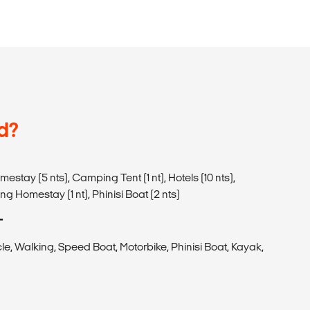
d?
mestay (5 nts), Camping Tent (1 nt), Hotels (10 nts),
g Homestay (1 nt), Phinisi Boat (2 nts)
T
le, Walking, Speed Boat, Motorbike, Phinisi Boat, Kayak,