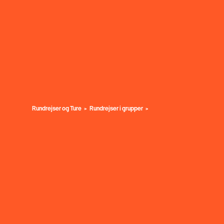
Rundrejser og Ture
Rundrejser i grupper