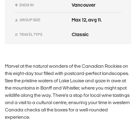
Vancouver
ENDS IN
Max 12, avg 11.
GROUP SIZE
Classic
TRAVEL TYPE
Marvel at the natural wonders of the Canadian Rockies on
this eight-day tour filled with postcard-perfect landscapes.
See the pristine waters of Lake Louise and gaze in awe at
the mountains in Banff and Whistler, where you might spot
wildlife along the way. There's a stop for local wine tastings
and a visit to a cultural centre, ensuring your time in western
Canada checks all the boxes for a well-rounded
experience.