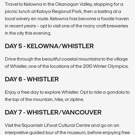
Travel to Kelowna in the Okanagan Valley, stopping for a
picnic lunch at Kaloya Regional Park, then a tasting at a
local winery en route. Kelowna has become a foodie haven
in recent years – opt to visit one of the many craft breweries
in the city this evening.
DAY 5 - KELOWNA/WHISTLER
Drive through the beautiful coastal mountains to the village
of Whistler, one of the locations of the 2010 Winter Olympics.
DAY 6 - WHISTLER
Enjoy a free day to explore Whistler. Opt to ride a gondola to
the top of the mountain, hike, or zipline.
DAY 7 - WHISTLER/VANCOUVER
Visit the Squamish Lil’wat Cultural Centre and go on an
interpretive guided tour of the museum, before enjoying free