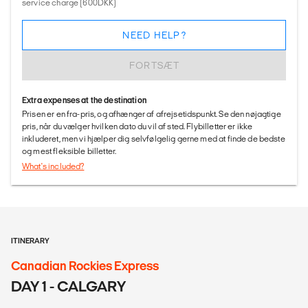
service charge (600DKK)
NEED HELP?
FORTSÆT
Extra expenses at the destination
Prisen er en fra-pris, og afhænger af afrejsetidspunkt. Se den nøjagtige
pris, når du vælger hvilken dato du vil af sted. Flybilletter er ikke
inkluderet, men vi hjælper dig selvfølgelig gerne med at finde de bedste
og mest fleksible billetter.
What's included?
ITINERARY
Canadian Rockies Express
DAY 1 - CALGARY