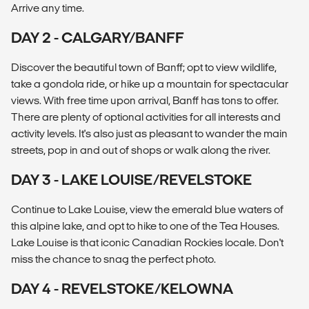
Arrive any time.
DAY 2 - CALGARY/BANFF
Discover the beautiful town of Banff; opt to view wildlife,
take a gondola ride, or hike up a mountain for spectacular
views. With free time upon arrival, Banff has tons to offer.
There are plenty of optional activities for all interests and
activity levels. It's also just as pleasant to wander the main
streets, pop in and out of shops or walk along the river.
DAY 3 - LAKE LOUISE/REVELSTOKE
Continue to Lake Louise, view the emerald blue waters of
this alpine lake, and opt to hike to one of the Tea Houses.
Lake Louise is that iconic Canadian Rockies locale. Don't
miss the chance to snag the perfect photo.
DAY 4 - REVELSTOKE/KELOWNA