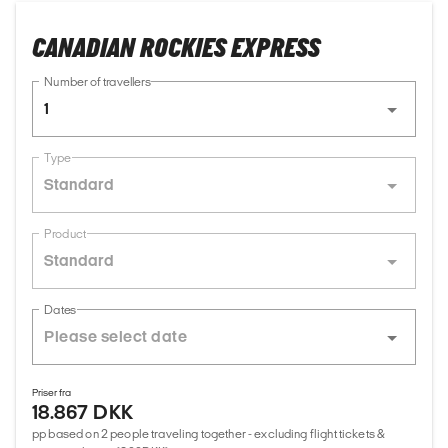
CANADIAN ROCKIES EXPRESS
Number of travellers
1
Type
Standard
Product
Standard
Dates
Priser fra
18.867 DKK
pp based on 2 people traveling together - excluding flight tickets &