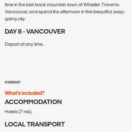
time in the laid-back mountain town of Whistler. Travel to
Vancouver, and spend the afternoon in this beautiful, easy-
going city.
DAY 8 - VANCOUVER
Depart at any time.
OVERSIGT
What’s included?
ACCOMMODATION
Hotels (7 nts).
LOCAL TRANSPORT