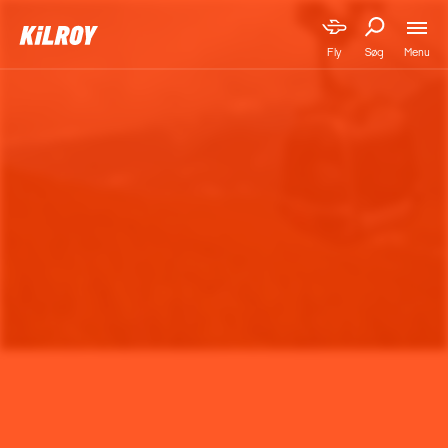
Menu
Fly
Søg