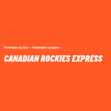
Rundrejser og Ture
Rundrejser i grupper
CANADIAN ROCKIES EXPRESS