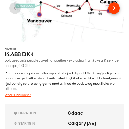
Priser fra
14.488 DKK
pp based on 2 people traveling together - excluding flight tickets & service
charge (600DKK)
Prisen er en fra-pris, og afhænger af afrejsetidspunkt. Se den nøjagtige pris,
når du vælger hvilken dato du vil af sted. Flybilletter er ikke inkluderet, men vi
hjælper dig selvfølgelig gerne med at finde de bedste og mest fleksible
billetter.
What's included?
8 dage
DURATION
Calgary (AB)
STARTS IN