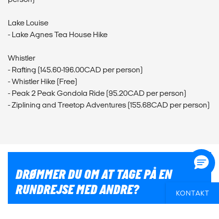
Lake Louise
- Lake Agnes Tea House Hike
Whistler
- Rafting (145.60-196.00CAD per person)
- Whistler Hike (Free)
- Peak 2 Peak Gondola Ride (95.20CAD per person)
- Ziplining and Treetop Adventures (155.68CAD per person)
DRØMMER DU OM AT TAGE PÅ EN
RUNDREJSE MED ANDRE?
KONTAKT
Hvis du er i tvivl om, hvordan du får en