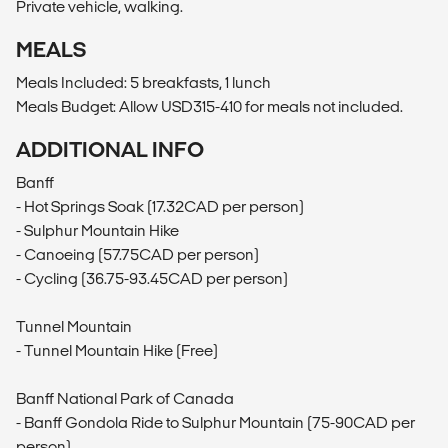
Private vehicle, walking.
MEALS
Meals Included: 5 breakfasts, 1 lunch
Meals Budget: Allow USD315-410 for meals not included.
ADDITIONAL INFO
Banff
- Hot Springs Soak (17.32CAD per person)
- Sulphur Mountain Hike
- Canoeing (57.75CAD per person)
- Cycling (36.75-93.45CAD per person)
Tunnel Mountain
- Tunnel Mountain Hike (Free)
Banff National Park of Canada
- Banff Gondola Ride to Sulphur Mountain (75-90CAD per
person)