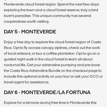
Monteverde cloud forest region. Spend the next few days
exploring the town and a cloud forest reserve, truly a bird
lover's paradise. This unique community has several
cooperatives worth visiting.
DAY 5 - MONTEVERDE
Enjoy a free day to explore the cloud forest region of Costa
Rica. Opt to fly across canopy ziplines, check out the work
of local artisans, or tour a coffee plantation. Opt to go on a
guided night walk in the cloud forest to learn all about
nocturnal life. Get your adrenaline pumping and pre-book
the Costa Rica Adrenaline Bundle on the checkout page to
include this optional activity on your tour or ask your GCO or
travel agent for assistance.
DAY 6 - MONTEVERDE/LA FORTUNA
Explore for a bit more during free time in Monteverde this