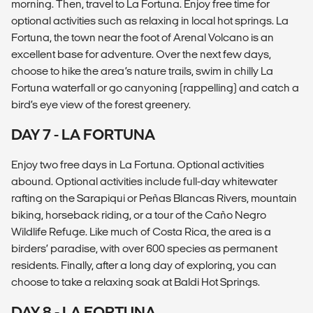
morning. Then, travel to La Fortuna. Enjoy free time for
optional activities such as relaxing in local hot springs. La
Fortuna, the town near the foot of Arenal Volcano is an
excellent base for adventure. Over the next few days,
choose to hike the area’s nature trails, swim in chilly La
Fortuna waterfall or go canyoning (rappelling) and catch a
bird’s eye view of the forest greenery.
DAY 7 - LA FORTUNA
Enjoy two free days in La Fortuna. Optional activities
abound. Optional activities include full-day whitewater
rafting on the Sarapiqui or Peñas Blancas Rivers, mountain
biking, horseback riding, or a tour of the Caño Negro
Wildlife Refuge. Like much of Costa Rica, the area is a
birders’ paradise, with over 600 species as permanent
residents. Finally, after a long day of exploring, you can
choose to take a relaxing soak at Baldi Hot Springs.
DAY 8 - LA FORTUNA