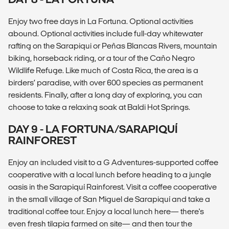
Enjoy two free days in La Fortuna. Optional activities
abound. Optional activities include full-day whitewater
rafting on the Sarapiqui or Peñas Blancas Rivers, mountain
biking, horseback riding, or a tour of the Caño Negro
Wildlife Refuge. Like much of Costa Rica, the area is a
birders’ paradise, with over 600 species as permanent
residents. Finally, after a long day of exploring, you can
choose to take a relaxing soak at Baldi Hot Springs.
DAY 9 - LA FORTUNA/SARAPIQUÍ
RAINFOREST
Enjoy an included visit to a G Adventures-supported coffee
cooperative with a local lunch before heading to a jungle
oasis in the Sarapiquí Rainforest. Visit a coffee cooperative
in the small village of San Miguel de Sarapiquí and take a
traditional coffee tour. Enjoy a local lunch here— there's
even fresh tilapia farmed on site— and then tour the