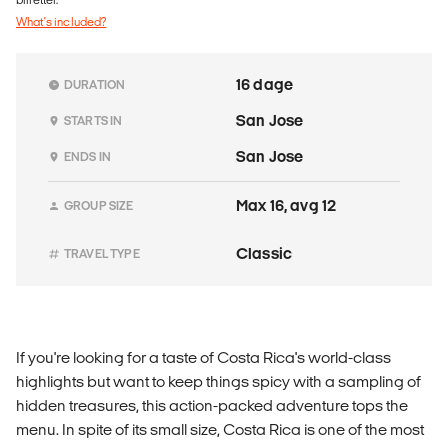
What's included?
16 dage
DURATION
San Jose
STARTS IN
San Jose
ENDS IN
Max 16, avg 12
GROUP SIZE
Classic
TRAVEL TYPE
If you're looking for a taste of Costa Rica's world-class
highlights but want to keep things spicy with a sampling of
hidden treasures, this action-packed adventure tops the
menu. In spite of its small size, Costa Rica is one of the most