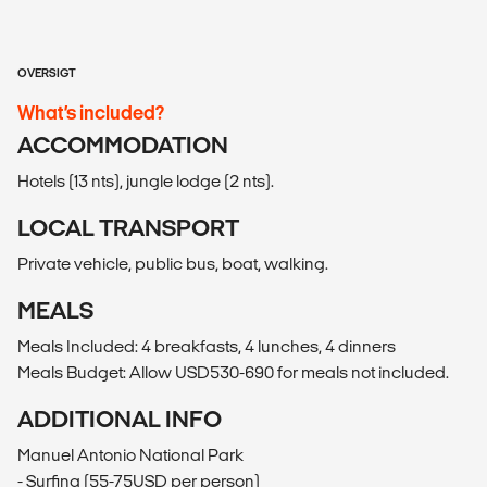
OVERSIGT
What’s included?
ACCOMMODATION
Hotels (13 nts), jungle lodge (2 nts).
LOCAL TRANSPORT
Private vehicle, public bus, boat, walking.
MEALS
Meals Included: 4 breakfasts, 4 lunches, 4 dinners
Meals Budget: Allow USD530-690 for meals not included.
ADDITIONAL INFO
Manuel Antonio National Park
- Surfing (55-75USD per person)