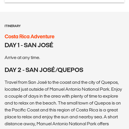
ITINERARY
Costa Rica Adventure
DAY 1 - SAN JOSÉ
Arrive at any time.
DAY 2 - SAN JOSÉ/QUEPOS
Travel from San José to the coast and the city of Quepos,
located just outside of Manuel Antonio National Park. Enjoy
a couple of days in the area with plenty of time to explore
and to relax on the beach. The small town of Quepos is on
the Pacific Coast and this region of Costa Rica is a great
place to relax and enjoy the sun and nearby sea. A short
distance away, Manuel Antonio National Park offers