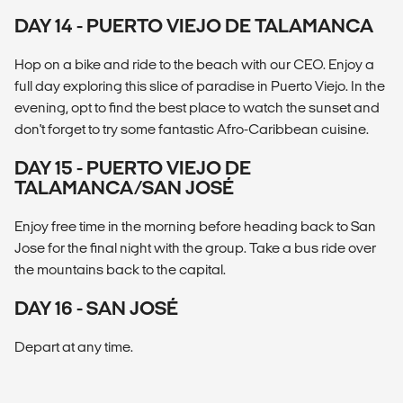
DAY 14 - PUERTO VIEJO DE TALAMANCA
Hop on a bike and ride to the beach with our CEO. Enjoy a
full day exploring this slice of paradise in Puerto Viejo. In the
evening, opt to find the best place to watch the sunset and
don't forget to try some fantastic Afro-Caribbean cuisine.
DAY 15 - PUERTO VIEJO DE
TALAMANCA/SAN JOSÉ
Enjoy free time in the morning before heading back to San
Jose for the final night with the group. Take a bus ride over
the mountains back to the capital.
DAY 16 - SAN JOSÉ
Depart at any time.