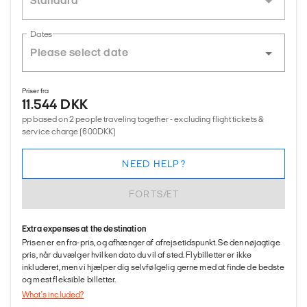
Standard
Dates
Priser fra
11.544 DKK
pp based on 2 people traveling together - excluding flight tickets &
service charge (600DKK)
NEED HELP?
FORTSÆT
Extra expenses at the destination
Prisen er en fra-pris, og afhænger af afrejsetidspunkt. Se den nøjagtige
pris, når du vælger hvilken dato du vil af sted. Flybilletter er ikke
inkluderet, men vi hjælper dig selvfølgelig gerne med at finde de bedste
og mest fleksible billetter.
What's included?