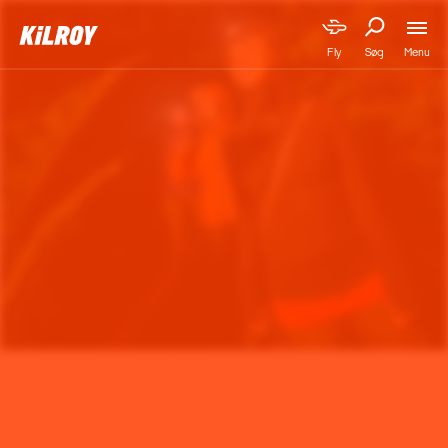
Menu
Fly
Søg