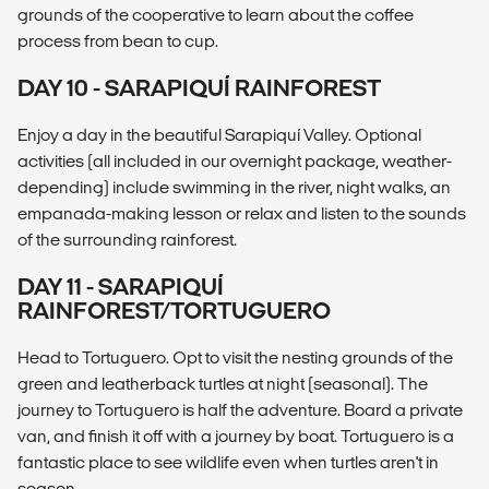
grounds of the cooperative to learn about the coffee
process from bean to cup.
DAY 10 - SARAPIQUÍ RAINFOREST
Enjoy a day in the beautiful Sarapiquí Valley. Optional
activities (all included in our overnight package, weather-
depending) include swimming in the river, night walks, an
empanada-making lesson or relax and listen to the sounds
of the surrounding rainforest.
DAY 11 - SARAPIQUÍ
RAINFOREST/TORTUGUERO
Head to Tortuguero. Opt to visit the nesting grounds of the
green and leatherback turtles at night (seasonal). The
journey to Tortuguero is half the adventure. Board a private
van, and finish it off with a journey by boat. Tortuguero is a
fantastic place to see wildlife even when turtles aren't in
season.