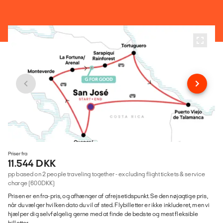
Priser fra
11.544 DKK
pp based on 2 people traveling together - excluding flight tickets & service
charge (600DKK)
Prisen er en fra-pris, og afhænger af afrejsetidspunkt. Se den nøjagtige pris,
når du vælger hvilken dato du vil af sted. Flybilletter er ikke inkluderet, men vi
hjælper dig selvfølgelig gerne med at finde de bedste og mest fleksible
billetter.