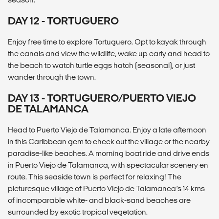
DAY 12 - TORTUGUERO
Enjoy free time to explore Tortuguero. Opt to kayak through
the canals and view the wildlife, wake up early and head to
the beach to watch turtle eggs hatch (seasonal), or just
wander through the town.
DAY 13 - TORTUGUERO/PUERTO VIEJO
DE TALAMANCA
Head to Puerto Viejo de Talamanca. Enjoy a late afternoon
in this Caribbean gem to check out the village or the nearby
paradise-like beaches. A morning boat ride and drive ends
in Puerto Viejo de Talamanca, with spectacular scenery en
route. This seaside town is perfect for relaxing! The
picturesque village of Puerto Viejo de Talamanca’s 14 kms
of incomparable white- and black-sand beaches are
surrounded by exotic tropical vegetation.