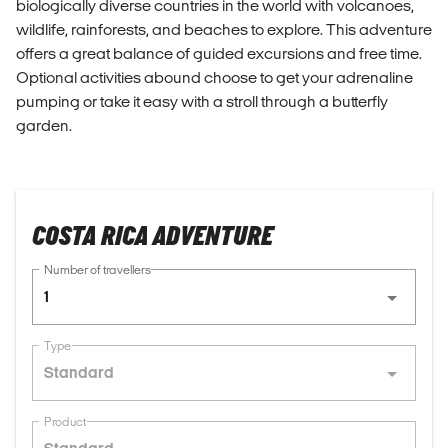
biologically diverse countries in the world with volcanoes,
wildlife, rainforests, and beaches to explore. This adventure
offers a great balance of guided excursions and free time.
Optional activities abound choose to get your adrenaline
pumping or take it easy with a stroll through a butterfly
garden.
COSTA RICA ADVENTURE
Number of travellers
1
Type
Standard
Product