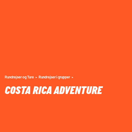
Rundrejser og Ture
Rundrejser i grupper
COSTA RICA ADVENTURE