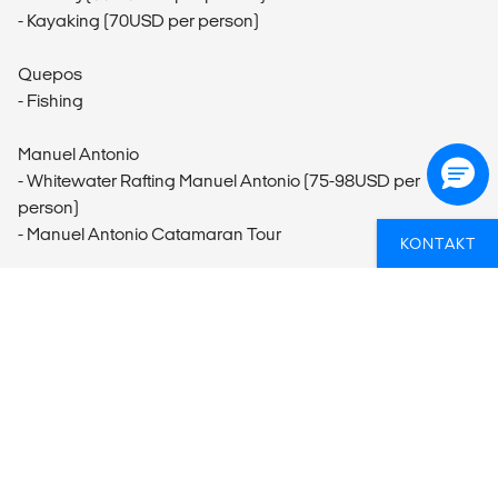
- Kayaking (70USD per person)
Quepos
- Fishing
Manuel Antonio
- Whitewater Rafting Manuel Antonio (75-98USD per
person)
- Manuel Antonio Catamaran Tour
KONTAKT
Monteverde
- Monteverde Butterfly Garden Visit (20USD per person)
- CASEM Coop Visit
- Santa Elena Cloud Forest Guided Tour (50USD per
person)
- Hanging Bridges Monteverde (56-60USD per person)
- Ziplining
- Guided Cloud Forest Night Walk