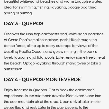
beautiful white-sand beaches and warm turquoise water,
ideal for swimming, fishing, kayaking, boogie boarding,
sailing or surfing.
DAY 3 - QUEPOS
Discover the lush tropical forests and white-sand beaches
of Costa Rica’s smallest national park. Hike through the
dense forest, climb up to rocky outcrops for views of the
dazzling Pacific Ocean, and go swimming in the park’s
lovely lagoons and tidal pools. Later, enjoy some free time at
the beach. Opt go kayaking through mangroves or take a
surf lesson.
DAY 4 - QUEPOS/MONTEVERDE
Enjoy free time in Quepos. Opt to book the catamaran
experience. In the afternoon travel to Monteverde and into
the cool mountain air of the area. Upon arrival take time to
get settled and rest. Later in the day, ascend to the