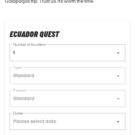
Galapagos trip. Trust us. It's worth the time.
ECUADOR QUEST
Number of travellers
1
Type
Standard
Product
Standard
Dates