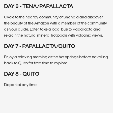
DAY 6 - TENA/PAPALLACTA
Cycle to the nearby community of Shandia and discover
the beauty of the Amazon with a member of the community
as your guide. Later, take a local bus to Papallacta and
relax in the natural mineral hot pools with volcanic views.
DAY 7 - PAPALLACTA/QUITO
Enjoy a relaxing morning at the hot springs before travelling
back to Quito for free time to explore.
DAY 8 - QUITO
Depart at any time.