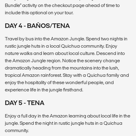
Bundle" activity on the checkout page ahead of time to
include this optional on your tour.
DAY 4 - BAÑOS/TENA
Travel by bus into the Amazon Jungle. Spend two nights in
rustic jungle huts in a local Quichua community. Enjoy
nature walks and learn about local culture. Descend into
the Amazon Jungle region. Notice the scenery change
dramatically heading from the mountains into the lush,
tropical Amazon rainforest. Stay with a Quichua family and
enjoy the hospitality of these wonderful people, and
experience life in the jungle firsthand.
DAY 5 - TENA
Enjoy a full day in the Amazon learning about local life in the
jungle. Spend the night in rustic jungle huts in a Quichua
community.