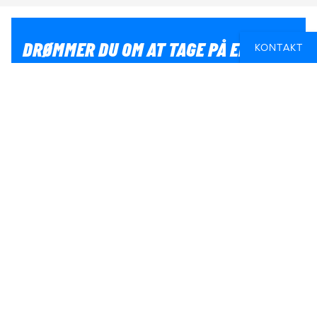
DRØMMER DU OM AT TAGE PÅ EN
KONTAKT
RUNDREJSE MED ANDRE?
Hvis du er i tvivl om, hvordan du får en
grupperundrejse til at blive en del af dit eventyr, så kan
vi hjælpe dig med planlægningen. Så er du sikker på at
få en fed oplevelse.
SKRIV TIL OS