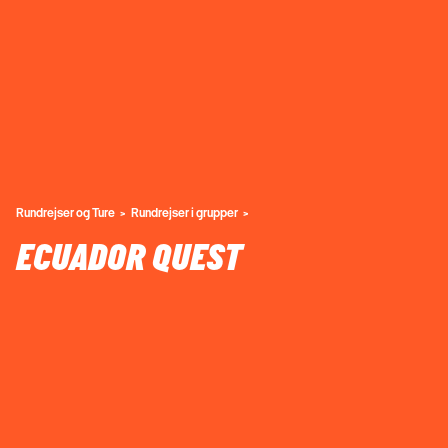
Rundrejser og Ture
Rundrejser i grupper
ECUADOR QUEST