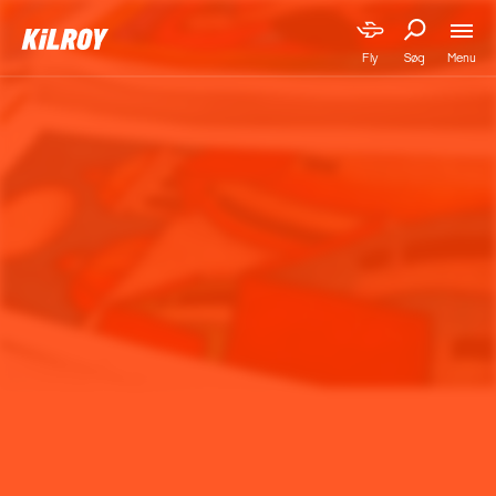
Menu
Fly
Søg