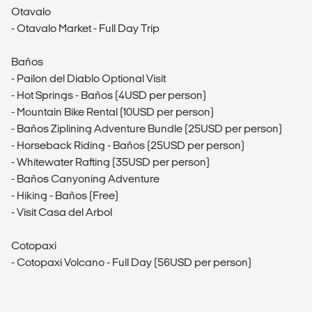
Otavalo
- Otavalo Market - Full Day Trip
Baños
- Pailon del Diablo Optional Visit
- Hot Springs - Baños (4USD per person)
- Mountain Bike Rental (10USD per person)
- Baños Ziplining Adventure Bundle (25USD per person)
- Horseback Riding - Baños (25USD per person)
- Whitewater Rafting (35USD per person)
- Baños Canyoning Adventure
- Hiking - Baños (Free)
- Visit Casa del Arbol
Cotopaxi
- Cotopaxi Volcano - Full Day (56USD per person)