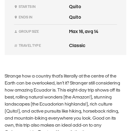
Quito
STARTS IN
Quito
ENDS IN
Max 16, avg 14
GROUP SIZE
Classic
TRAVEL TYPE
Strange how a country that's literally at the centre of the
Earth can be overlooked, isn't it? Stranger still considering
how amazing Ecuador is. This eight-day trip shows off its
best, rolling natural wonders (the Amazon!), stunning
landscapes (the Ecuadorian highlands!), rich culture
(Quito!), and active pursuits like hiking, horseback riding,
and mountain-biking everywhere you look. Good on its
own, this trip also makes an ideal add-on to any