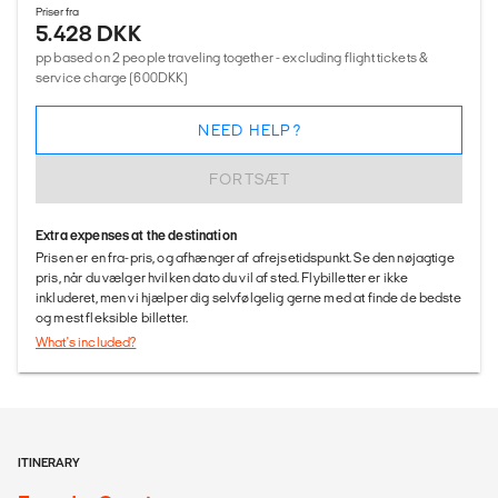
Priser fra
5.428 DKK
pp based on 2 people traveling together - excluding flight tickets &
service charge (600DKK)
NEED HELP?
FORTSÆT
Extra expenses at the destination
Prisen er en fra-pris, og afhænger af afrejsetidspunkt. Se den nøjagtige
pris, når du vælger hvilken dato du vil af sted. Flybilletter er ikke
inkluderet, men vi hjælper dig selvfølgelig gerne med at finde de bedste
og mest fleksible billetter.
What's included?
ITINERARY