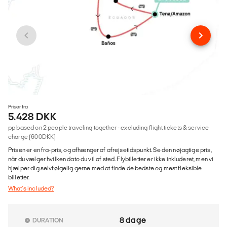
Priser fra
5.428 DKK
pp based on 2 people traveling together - excluding flight tickets & service
charge (600DKK)
Prisen er en fra-pris, og afhænger af afrejsetidspunkt. Se den nøjagtige pris,
når du vælger hvilken dato du vil af sted. Flybilletter er ikke inkluderet, men vi
hjælper dig selvfølgelig gerne med at finde de bedste og mest fleksible
billetter.
What's included?
8 dage
DURATION