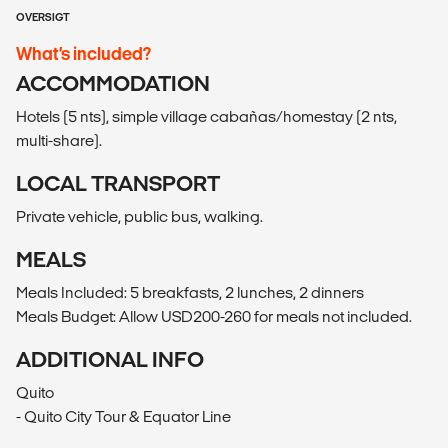
OVERSIGT
What’s included?
ACCOMMODATION
Hotels (5 nts), simple village cabañas/homestay (2 nts,
multi-share).
LOCAL TRANSPORT
Private vehicle, public bus, walking.
MEALS
Meals Included: 5 breakfasts, 2 lunches, 2 dinners
Meals Budget: Allow USD200-260 for meals not included.
ADDITIONAL INFO
Quito
- Quito City Tour & Equator Line