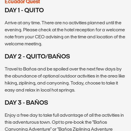
Ecuador Quest
DAY 1 - QUITO
Arrive at any time. There are no activities planned until the
evening. Please check at the hotel reception for a welcome
note from your CEO advising on the time and location of the
welcome meeting.
DAY 2 - QUITO/BAÑOS
Travel to Baños and be spoiled over the next few days by
the abundance of optional outdoor activities in the area like
hiking, ziplining, and canyoning. Today, choose to take it
easy and relax in local hot springs.
DAY 3 - BAÑOS
Enjoy a free day to take full advantage of all the activities in
this adventurous town. Opt to pre-book the "Baños
Canyoning Adventure" or "Baños Ziplining Adventure