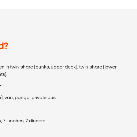
d?
den in twin-share (bunks, upper deck), twin-share (lower
ts).
T
), van, panga, private bus.
, 7 lunches, 7 dinners