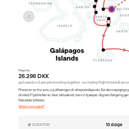
Priser fra
26.296 DKK
pp based on 2 people traveling together - excluding flight tickets & se
Prisen er en fra-pris, og afhænger af afrejsetidspunkt. Se den nøjagtige p
af sted. Flybilletter er ikke inkluderet, men vi hjælper dig selvfølgelig 
fleksible billetter.
What's included?
10 dage
DURATION