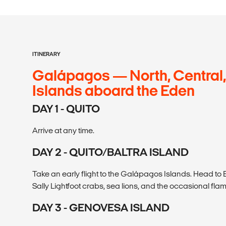
ITINERARY
Galápagos — North, Central,
Islands aboard the Eden
DAY 1 - QUITO
Arrive at any time.
DAY 2 - QUITO/BALTRA ISLAND
Take an early flight to the Galápagos Islands. Head t
Sally Lightfoot crabs, sea lions, and the occasional fla
DAY 3 - GENOVESA ISLAND