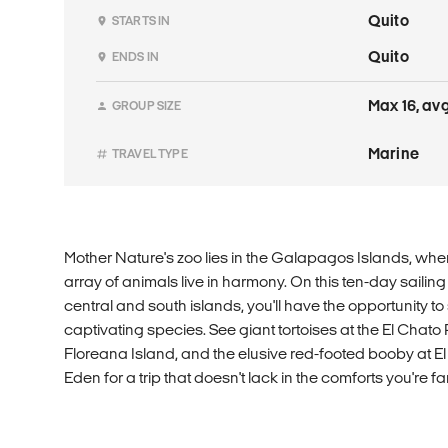
Quito
STARTS IN
Quito
ENDS IN
Max 16, avg
GROUP SIZE
Marine
TRAVEL TYPE
Mother Nature's zoo lies in the Galapagos Islands, whe
array of animals live in harmony. On this ten-day sailin
central and south islands, you'll have the opportunity 
captivating species. See giant tortoises at the El Chat
Floreana Island, and the elusive red-footed booby at El 
Eden for a trip that doesn't lack in the comforts you're fam