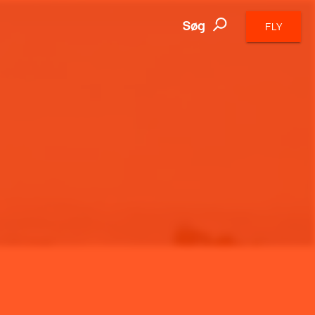
Søg
FLY