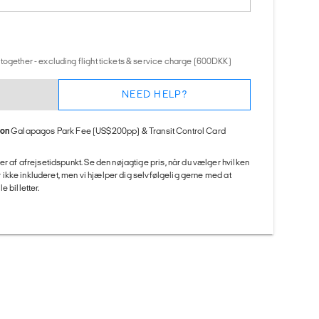
together - excluding flight tickets & service charge (600DKK)
NEED HELP?
ion
Galapagos Park Fee (US$200pp) & Transit Control Card
er af afrejsetidspunkt. Se den nøjagtige pris, når du vælger hvilken
 er ikke inkluderet, men vi hjælper dig selvfølgelig gerne med at
 billetter.