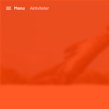
Menu
Aktiviteter