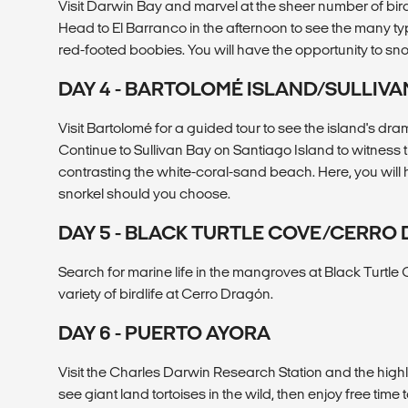
Visit Darwin Bay and marvel at the sheer number of bird
Head to El Barranco in the afternoon to see the many ty
red-footed boobies. You will have the opportunity to sno
DAY 4 - BARTOLOMÉ ISLAND/SULLIVA
Visit Bartolomé for a guided tour to see the island's dra
Continue to Sullivan Bay on Santiago Island to witness 
contrasting the white-coral-sand beach. Here, you will 
snorkel should you choose.
DAY 5 - BLACK TURTLE COVE/CERRO
Search for marine life in the mangroves at Black Turtle 
variety of birdlife at Cerro Dragón.
DAY 6 - PUERTO AYORA
Visit the Charles Darwin Research Station and the highl
see giant land tortoises in the wild, then enjoy free time