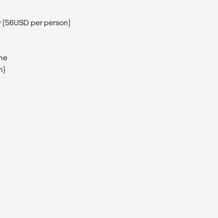
ay (56USD per person)
ine
n)