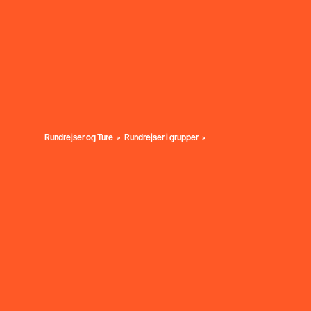
Rundrejser og Ture
Rundrejser i grupper