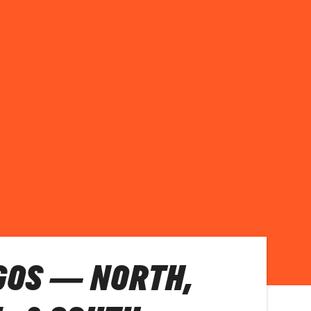
GOS — NORTH,