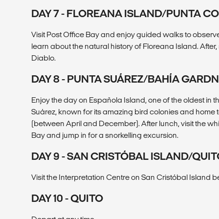
DAY 7 - FLOREANA ISLAND/PUNTA 
Visit Post Office Bay and enjoy guided walks to observe
learn about the natural history of Floreana Island. After
Diablo.
DAY 8 - PUNTA SUÁREZ/BAHÍA GARD
Enjoy the day on Española Island, one of the oldest in t
Suárez, known for its amazing bird colonies and home 
(between April and December). After lunch, visit the 
Bay and jump in for a snorkelling excursion.
DAY 9 - SAN CRISTÓBAL ISLAND/QUI
Visit the Interpretation Centre on San Cristóbal Island b
DAY 10 - QUITO