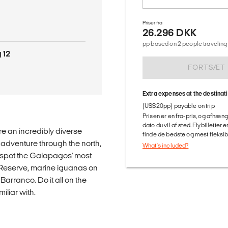
Priser fra
26.296 DKK
pp based on 2 people traveling 
 12
FORTSÆT
Extra expenses at the destinat
(US$20pp) payable on trip
Prisen er en fra-pris, og afhæng
dato du vil af sted. Flybilletter
re an incredibly diverse
finde de bedste og mest fleksible
g adventure through the north,
What's included?
to spot the Galapagos' most
o Reserve, marine iguanas on
Barranco. Do it all on the
iliar with.