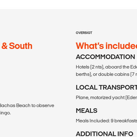
OVERSIGT
 & South
What’s include
ACCOMMODATION
Hotels (2 nts), aboard the E
berths), or double cabins (7 n
LOCAL TRANSPOR
Plane, motorized yacht (Eden
o Bachas Beach to observe
MEALS
mingo.
Meals Included: 9 breakfasts
ADDITIONAL INFO