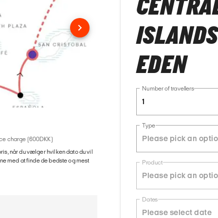
CENTRAL
ISLANDS
EDEN
Number of travellers
1
Type
rvice charge (600DKK)
ris, når du vælger hvilken dato du vil
gerne med at finde de bedste og mest
Product
Dates