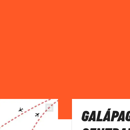
GALÁPA