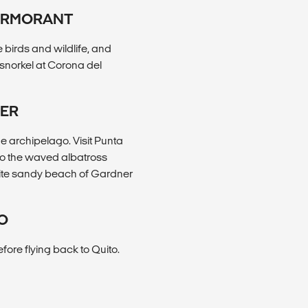
CORMORANT
 birds and wildlife, and
, snorkel at Corona del
NER
he archipelago. Visit Punta
to the waved albatross
white sandy beach of Gardner
TO
efore flying back to Quito.