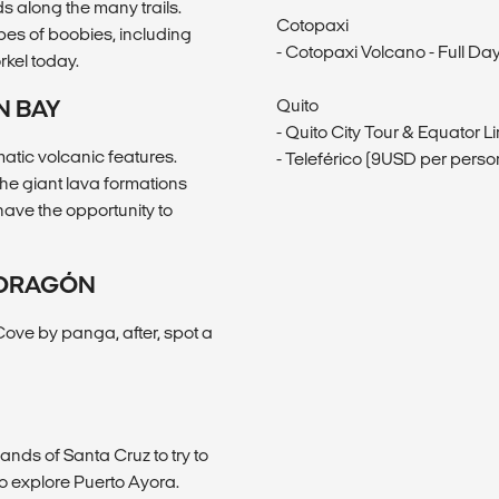
s along the many trails.
Cotopaxi
pes of boobies, including
- Cotopaxi Volcano - Full D
rkel today.
N BAY
Quito
- Quito City Tour & Equator L
matic volcanic features.
- Teleférico (9USD per perso
the giant lava formations
have the opportunity to
 DRAGÓN
Cove by panga, after, spot a
ands of Santa Cruz to try to
 to explore Puerto Ayora.