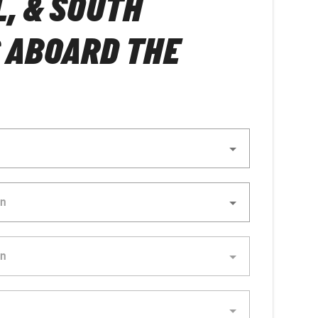
, & SOUTH
 ABOARD THE