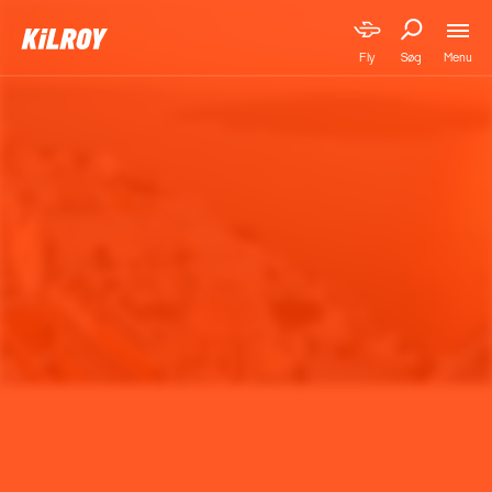
Menu
Fly
Søg