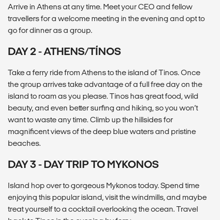
Arrive in Athens at any time. Meet your CEO and fellow
travellers for a welcome meeting in the evening and opt to
go for dinner as a group.
DAY 2 - ATHENS/TÍNOS
Take a ferry ride from Athens to the island of Tinos. Once
the group arrives take advantage of a full free day on the
island to roam as you please. Tinos has great food, wild
beauty, and even better surfing and hiking, so you won’t
want to waste any time. Climb up the hillsides for
magnificent views of the deep blue waters and pristine
beaches.
DAY 3 - DAY TRIP TO MYKONOS
Island hop over to gorgeous Mykonos today. Spend time
enjoying this popular island, visit the windmills, and maybe
treat yourself to a cocktail overlooking the ocean. Travel