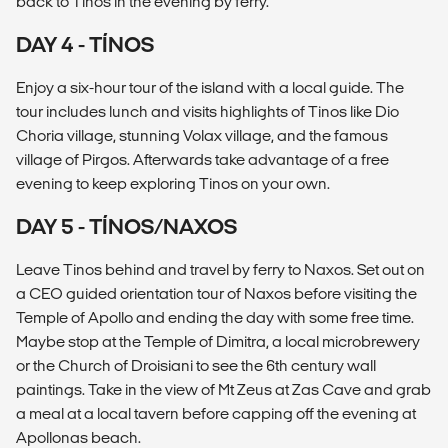
back to Tinos in the evening by ferry.
DAY 4 - TÍNOS
Enjoy a six-hour tour of the island with a local guide. The
tour includes lunch and visits highlights of Tinos like Dio
Choria village, stunning Volax village, and the famous
village of Pirgos. Afterwards take advantage of a free
evening to keep exploring Tinos on your own.
DAY 5 - TÍNOS/NAXOS
Leave Tinos behind and travel by ferry to Naxos. Set out on
a CEO guided orientation tour of Naxos before visiting the
Temple of Apollo and ending the day with some free time.
Maybe stop at the Temple of Dimitra, a local microbrewery
or the Church of Droisiani to see the 6th century wall
paintings. Take in the view of Mt Zeus at Zas Cave and grab
a meal at a local tavern before capping off the evening at
Apollonas beach.