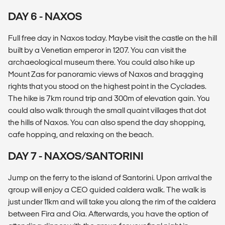
DAY 6 - NAXOS
Full free day in Naxos today. Maybe visit the castle on the hill
built by a Venetian emperor in 1207. You can visit the
archaeological museum there. You could also hike up
Mount Zas for panoramic views of Naxos and bragging
rights that you stood on the highest point in the Cyclades.
The hike is 7km round trip and 300m of elevation gain. You
could also walk through the small quaint villages that dot
the hills of Naxos. You can also spend the day shopping,
cafe hopping, and relaxing on the beach.
DAY 7 - NAXOS/SANTORINI
Jump on the ferry to the island of Santorini. Upon arrival the
group will enjoy a CEO guided caldera walk. The walk is
just under 11km and will take you along the rim of the caldera
between Fira and Oia. Afterwards, you have the option of