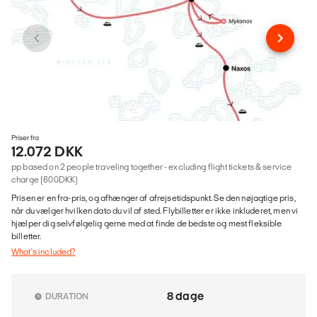
Priser fra
12.072 DKK
pp based on 2 people traveling together - excluding flight tickets & service
charge (600DKK)
Prisen er en fra-pris, og afhænger af afrejsetidspunkt. Se den nøjagtige pris,
når du vælger hvilken dato du vil af sted. Flybilletter er ikke inkluderet, men vi
hjælper dig selvfølgelig gerne med at finde de bedste og mest fleksible
billetter.
What's included?
8 dage
DURATION