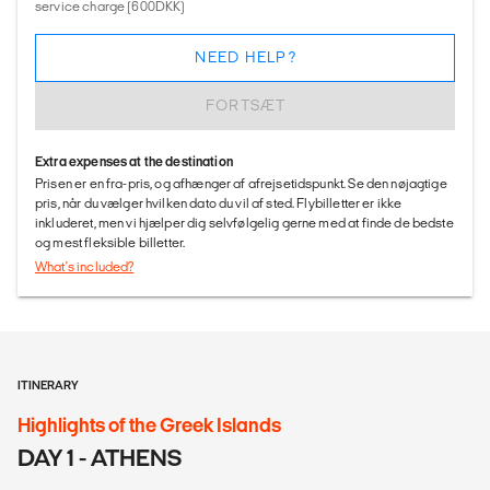
service charge (600DKK)
NEED HELP?
FORTSÆT
Extra expenses at the destination
Prisen er en fra-pris, og afhænger af afrejsetidspunkt. Se den nøjagtige
pris, når du vælger hvilken dato du vil af sted. Flybilletter er ikke
inkluderet, men vi hjælper dig selvfølgelig gerne med at finde de bedste
og mest fleksible billetter.
What's included?
ITINERARY
Highlights of the Greek Islands
DAY 1 - ATHENS