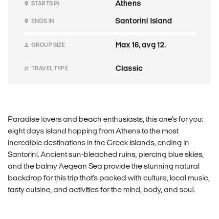
Athens
STARTS IN
Santorini Island
ENDS IN
Max 16, avg 12.
GROUP SIZE
Classic
TRAVEL TYPE
Paradise lovers and beach enthusiasts, this one's for you:
eight days island hopping from Athens to the most
incredible destinations in the Greek islands, ending in
Santorini. Ancient sun-bleached ruins, piercing blue skies,
and the balmy Aegean Sea provide the stunning natural
backdrop for this trip that's packed with culture, local music,
tasty cuisine, and activities for the mind, body, and soul.