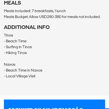
MEALS
Meals Included: 7 breakfasts, 1 lunch
Meals Budget: Allow USD290-380 for meals not included.
ADDITIONAL INFO
Tínos
- Beach Time
- Surfing in Tinos
- Hiking Tinos
Naxos
- Beach Time in Naxos
- Local Village Visit