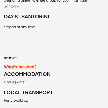
attending dinner with the group for your final night in
Santorini.
DAY 8 - SANTORINI
Depart at any time.
OVERSIGT
What’s included?
ACCOMMODATION
Hotels (7 nts).
LOCAL TRANSPORT
Ferry, walking.