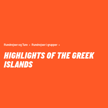
Rundrejser og Ture
Rundrejser i grupper
HIGHLIGHTS OF THE GREEK
ISLANDS