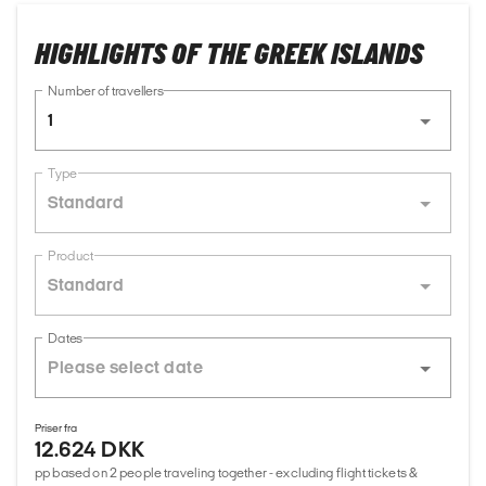
HIGHLIGHTS OF THE GREEK ISLANDS
Number of travellers
1
Type
Standard
Product
Standard
Dates
Priser fra
12.624 DKK
pp based on 2 people traveling together - excluding flight tickets &