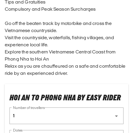
Tips and Gratuities
Compulsory and Peak Season Surcharges
Go off the beaten track by motorbike and cross the
Vietnamese countryside.
Visit the countryside, waterfalls, fishing villages, and
experience local life.
Explore the southern Vietnamese Central Coast from
Phong Nha to Hoi An
Relax as you are chauffeured on a safe and comfortable
ride by an experienced driver.
HOI AN TO PHONG NHA BY EASY RIDER
Number of travellers
1
Dates