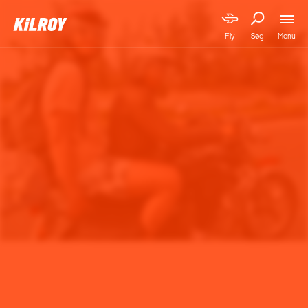
Menu
Fly
Søg