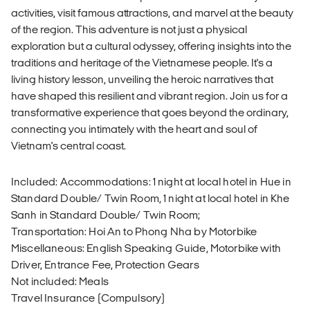
activities, visit famous attractions, and marvel at the beauty
of the region. This adventure is not just a physical
exploration but a cultural odyssey, offering insights into the
traditions and heritage of the Vietnamese people. It's a
living history lesson, unveiling the heroic narratives that
have shaped this resilient and vibrant region. Join us for a
transformative experience that goes beyond the ordinary,
connecting you intimately with the heart and soul of
Vietnam's central coast.
Included: Accommodations: 1 night at local hotel in Hue in
Standard Double/ Twin Room, 1 night at local hotel in Khe
Sanh in Standard Double/ Twin Room;
Transportation: Hoi An to Phong Nha by Motorbike
Miscellaneous: English Speaking Guide, Motorbike with
Driver, Entrance Fee, Protection Gears
Not included: Meals
Travel Insurance (Compulsory)