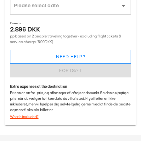
Priser fra
2.896 DKK
pp based on 2 people traveling together - excluding flight tickets &
service charge (600DKK)
NEED HELP?
FORTSÆT
Extra expenses at the destination
Prisen er en fra-pris, og afhænger af afrejsetidspunkt. Se den nøjagtige
pris, når du vælger hvilken dato du vil af sted. Flybilletter er ikke
inkluderet, men vi hjælper dig selvfølgelig gerne med at finde de bedste
og mest fleksible billetter.
What's included?