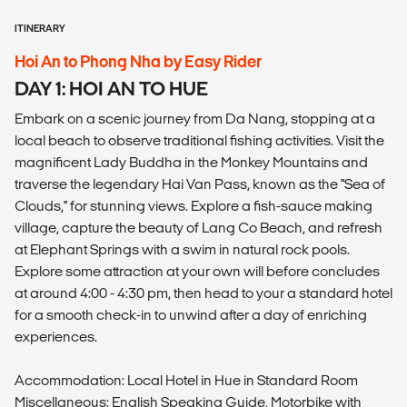
ITINERARY
Hoi An to Phong Nha by Easy Rider
DAY 1: HOI AN TO HUE
Embark on a scenic journey from Da Nang, stopping at a
local beach to observe traditional fishing activities. Visit the
magnificent Lady Buddha in the Monkey Mountains and
traverse the legendary Hai Van Pass, known as the "Sea of
Clouds," for stunning views. Explore a fish-sauce making
village, capture the beauty of Lang Co Beach, and refresh
at Elephant Springs with a swim in natural rock pools.
Explore some attraction at your own will before concludes
at around 4:00 - 4:30 pm, then head to your a standard hotel
for a smooth check-in to unwind after a day of enriching
experiences.
Accommodation: Local Hotel in Hue in Standard Room
Miscellaneous: English Speaking Guide, Motorbike with