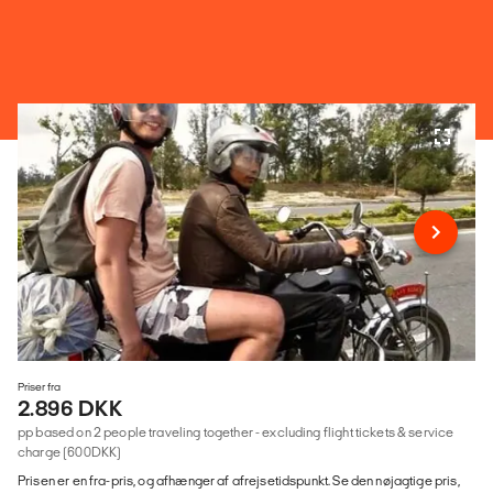
Priser fra
2.896 DKK
pp based on 2 people traveling together - excluding flight tickets & service
charge (600DKK)
Prisen er en fra-pris, og afhænger af afrejsetidspunkt. Se den nøjagtige pris,