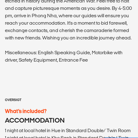
etched in history during the American War. Feel free to halt
and capture picturesque moments as you desire. By 4-5:00
pm, arrive in Phong Nha, where our guides will ensure you
reach your accommodation. It's a moment to bid farewell,
exchange contacts, and cherish the camaraderie formed
with new friends. Wishing you an incredible journey ahead.
Miscellaneous: English Speaking Guide, Motorbike with
driver, Safety Equipment, Entrance Fee
OVERSIGT
What’s included?
ACCOMMODATION
1 night at local hotel in Hue in Standard Double/ Twin Room
1 night at local hotel in Khe Sanh in Standard Double/ Twin