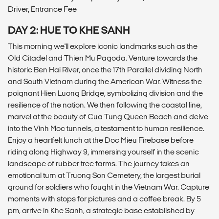
Driver, Entrance Fee
DAY 2: HUE TO KHE SANH
This morning we'll explore iconic landmarks such as the
Old Citadel and Thien Mu Pagoda. Venture towards the
historic Ben Hai River, once the 17th Parallel dividing North
and South Vietnam during the American War. Witness the
poignant Hien Luong Bridge, symbolizing division and the
resilience of the nation. We then following the coastal line,
marvel at the beauty of Cua Tung Queen Beach and delve
into the Vinh Moc tunnels, a testament to human resilience.
Enjoy a heartfelt lunch at the Doc Mieu Firebase before
riding along Highway 9, immersing yourself in the scenic
landscape of rubber tree farms. The journey takes an
emotional turn at Truong Son Cemetery, the largest burial
ground for soldiers who fought in the Vietnam War. Capture
moments with stops for pictures and a coffee break. By 5
pm, arrive in Khe Sanh, a strategic base established by