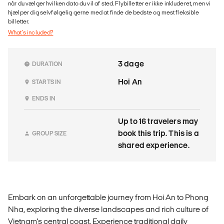
når du vælger hvilken dato du vil af sted. Flybilletter er ikke inkluderet, men vi
hjælper dig selvfølgelig gerne med at finde de bedste og mest fleksible
billetter.
What's included?
3 dage
DURATION
Hoi An
STARTS IN
ENDS IN
Up to 16 travelers may
book this trip. This is a
GROUP SIZE
shared experience.
Embark on an unforgettable journey from Hoi An to Phong
Nha, exploring the diverse landscapes and rich culture of
Vietnam's central coast. Experience traditional daily