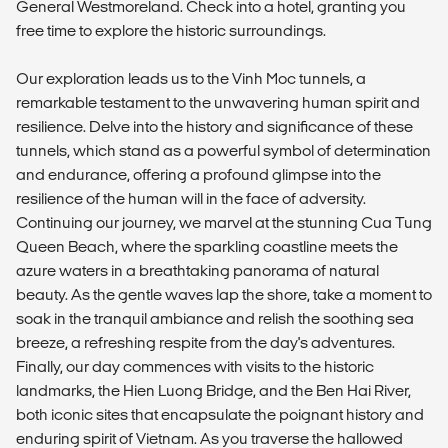
General Westmoreland. Check into a hotel, granting you
free time to explore the historic surroundings.
Our exploration leads us to the Vinh Moc tunnels, a
remarkable testament to the unwavering human spirit and
resilience. Delve into the history and significance of these
tunnels, which stand as a powerful symbol of determination
and endurance, offering a profound glimpse into the
resilience of the human will in the face of adversity.
Continuing our journey, we marvel at the stunning Cua Tung
Queen Beach, where the sparkling coastline meets the
azure waters in a breathtaking panorama of natural
beauty. As the gentle waves lap the shore, take a moment to
soak in the tranquil ambiance and relish the soothing sea
breeze, a refreshing respite from the day's adventures.
Finally, our day commences with visits to the historic
landmarks, the Hien Luong Bridge, and the Ben Hai River,
both iconic sites that encapsulate the poignant history and
enduring spirit of Vietnam. As you traverse the hallowed