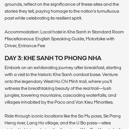
grounds, reflect on the significance of these sites and the
stories they tell, paying homage to the nation's tumultuous
past while celebrating its resilient spirit.
Accommodation: Local hotel in Khe Sanh in Standard Room
Miscellaneous: English Speaking Guide, Motorbike with
Driver, Entrance Fee
DAY 3: KHE SANH TO PHONG NHA
Embark on an exhilarating journey after breakfast, starting
with a visit to the historic Khe Sanh combat base. Venture
onto the legendary West Ho Chi Minh trail, where you'll
witness the breathtaking beauty of the real trail—lush
jungles, towering mountains, cascading waterfalls, and
villages inhabited by the Paco and Van Kieu Minorities.
Ride through iconic locations like the Sa Mu pass, Se Pang
Heng river, Lang Ho village, and the U Bo pass—sites