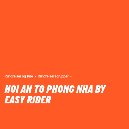
Rundrejser og Ture
Rundrejser i grupper
HOI AN TO PHONG NHA BY
EASY RIDER