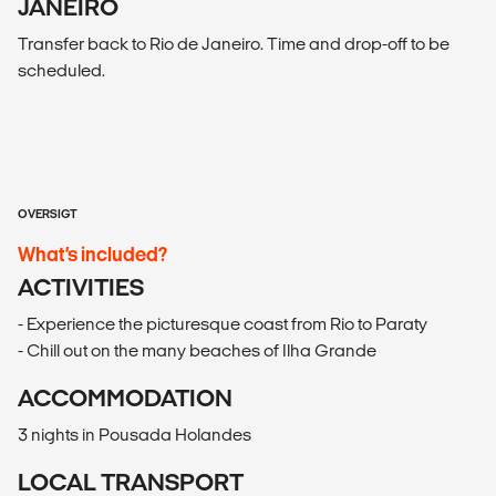
JANEIRO
Transfer back to Rio de Janeiro. Time and drop-off to be
scheduled.
OVERSIGT
What’s included?
ACTIVITIES
- Experience the picturesque coast from Rio to Paraty
- Chill out on the many beaches of Ilha Grande
ACCOMMODATION
3 nights in Pousada Holandes
LOCAL TRANSPORT