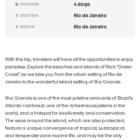
4 dage
DURATION
Rio de Janeiro
STARTS IN
Rio de Janeiro
ENDS IN
With this trip, travelers will have all the opportunities to enjoy
paradise. Explore the beaches and islands of Rio's "Green
Coast" as we take you from the urban setting of Rio de
Janeiro to the wonderful island setting of Ilha Grande.
Ilha Grande is one of the most pristine remnants of Brazil's
Atlantic rainforest, one of the richest ecosystems in the
world, and a hotspot for biodiversity and conservation.
The seas around the island, which are also protected,
feature a unique convergence of tropical, subtropical,
and temperate-zone marine life, and may be the only