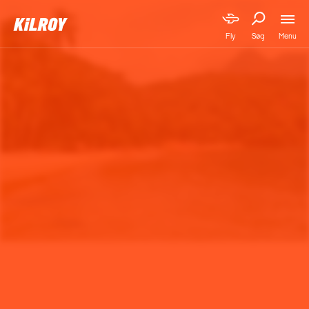
Menu
Fly
Søg