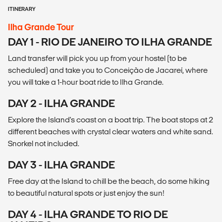
ITINERARY
Ilha Grande Tour
DAY 1 - RIO DE JANEIRO TO ILHA GRANDE
Land transfer will pick you up from your hostel (to be
scheduled) and take you to Conceição de Jacareí, where
you will take a 1-hour boat ride to Ilha Grande.
DAY 2 - ILHA GRANDE
Explore the Island's coast on a boat trip. The boat stops at 2
different beaches with crystal clear waters and white sand.
Snorkel not included.
DAY 3 - ILHA GRANDE
Free day at the Island to chill be the beach, do some hiking
to beautiful natural spots or just enjoy the sun!
DAY 4 - ILHA GRANDE TO RIO DE