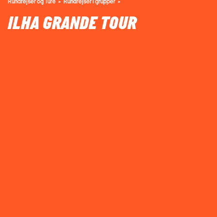
Rundrejser og Ture
Rundrejser i grupper
ILHA GRANDE TOUR