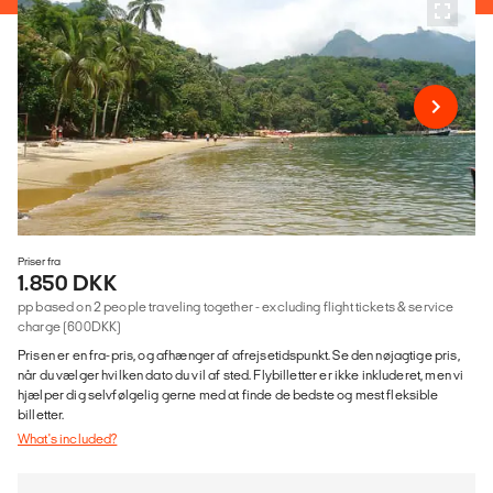
Priser fra
1.850 DKK
pp based on 2 people traveling together - excluding flight tickets & service
charge (600DKK)
Prisen er en fra-pris, og afhænger af afrejsetidspunkt. Se den nøjagtige pris,
når du vælger hvilken dato du vil af sted. Flybilletter er ikke inkluderet, men vi
hjælper dig selvfølgelig gerne med at finde de bedste og mest fleksible
billetter.
What's included?