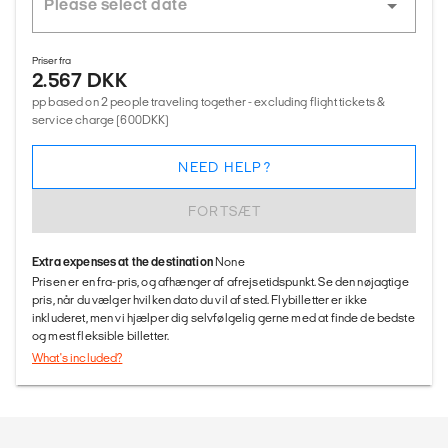
Priser fra
2.567 DKK
pp based on 2 people traveling together - excluding flight tickets &
service charge (600DKK)
NEED HELP?
FORTSÆT
Extra expenses at the destination
None
Prisen er en fra-pris, og afhænger af afrejsetidspunkt. Se den nøjagtige
pris, når du vælger hvilken dato du vil af sted. Flybilletter er ikke
inkluderet, men vi hjælper dig selvfølgelig gerne med at finde de bedste
og mest fleksible billetter.
What's included?