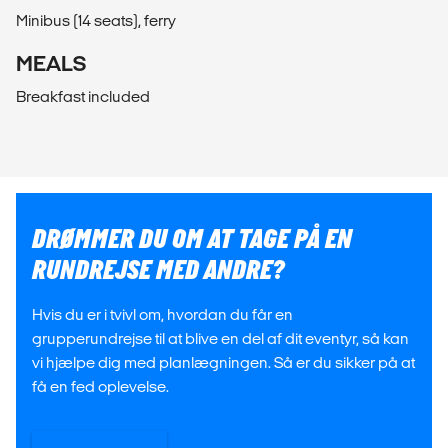
Minibus (14 seats), ferry
MEALS
Breakfast included
DRØMMER DU OM AT TAGE PÅ EN
RUNDREJSE MED ANDRE?
Hvis du er i tvivl om, hvordan du får en
grupperundrejse til at blive en del af dit eventyr, så kan
vi hjælpe dig med planlægningen. Så er du sikker på at
få en fed oplevelse.