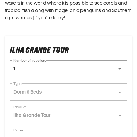
waters in the world where it is possible to see corals and
tropical fish along with Magellanic penguins and Southern
right whales (if you’re lucky!).
ILHA GRANDE TOUR
Number of travellers
1
Type
Dorm 6 Beds
Product
Ilha Grande Tour
Dates