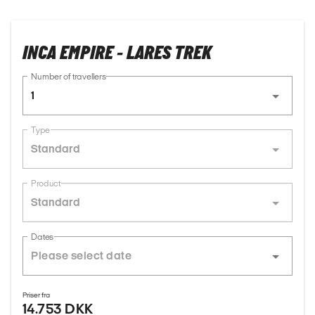
INCA EMPIRE - LARES TREK
Number of travellers
1
Type
Standard
Product
Standard
Dates
Priser fra
14.753 DKK