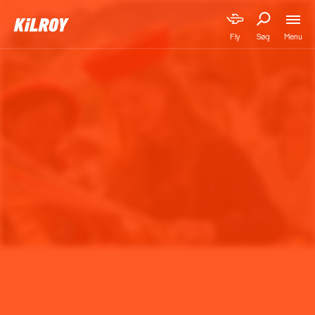
Menu
Fly
Søg