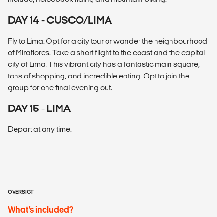
DAY 14 - CUSCO/LIMA
Fly to Lima. Opt for a city tour or wander the neighbourhood
of Miraflores. Take a short flight to the coast and the capital
city of Lima. This vibrant city has a fantastic main square,
tons of shopping, and incredible eating. Opt to join the
group for one final evening out.
DAY 15 - LIMA
Depart at any time.
OVERSIGT
What’s included?