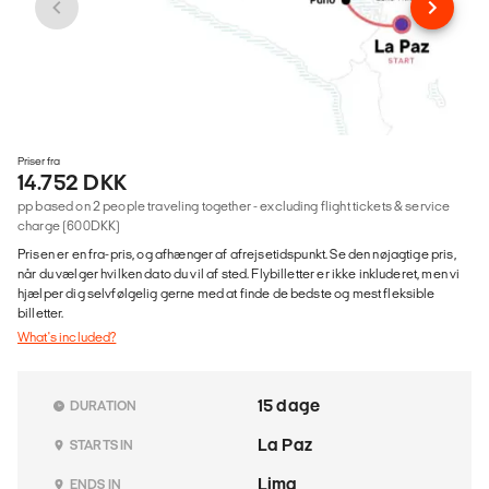
Priser fra
14.752 DKK
pp based on 2 people traveling together - excluding flight tickets & service
charge (600DKK)
Prisen er en fra-pris, og afhænger af afrejsetidspunkt. Se den nøjagtige pris,
når du vælger hvilken dato du vil af sted. Flybilletter er ikke inkluderet, men vi
hjælper dig selvfølgelig gerne med at finde de bedste og mest fleksible
billetter.
What's included?
15 dage
DURATION
La Paz
STARTS IN
Lima
ENDS IN