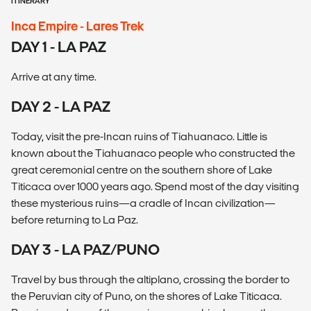
ITINERARY
Inca Empire - Lares Trek
DAY 1 - LA PAZ
Arrive at any time.
DAY 2 - LA PAZ
Today, visit the pre-Incan ruins of Tiahuanaco. Little is
known about the Tiahuanaco people who constructed the
great ceremonial centre on the southern shore of Lake
Titicaca over 1000 years ago. Spend most of the day visiting
these mysterious ruins—a cradle of Incan civilization—
before returning to La Paz.
DAY 3 - LA PAZ/PUNO
Travel by bus through the altiplano, crossing the border to
the Peruvian city of Puno, on the shores of Lake Titicaca.