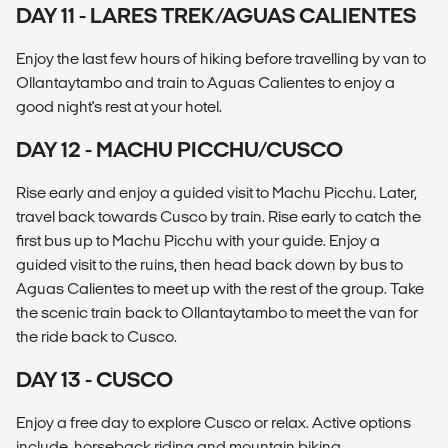
DAY 11 - LARES TREK/AGUAS CALIENTES
Enjoy the last few hours of hiking before travelling by van to
Ollantaytambo and train to Aguas Calientes to enjoy a
good night's rest at your hotel.
DAY 12 - MACHU PICCHU/CUSCO
Rise early and enjoy a guided visit to Machu Picchu. Later,
travel back towards Cusco by train. Rise early to catch the
first bus up to Machu Picchu with your guide. Enjoy a
guided visit to the ruins, then head back down by bus to
Aguas Calientes to meet up with the rest of the group. Take
the scenic train back to Ollantaytambo to meet the van for
the ride back to Cusco.
DAY 13 - CUSCO
Enjoy a free day to explore Cusco or relax. Active options
include, horseback riding and mountain biking.