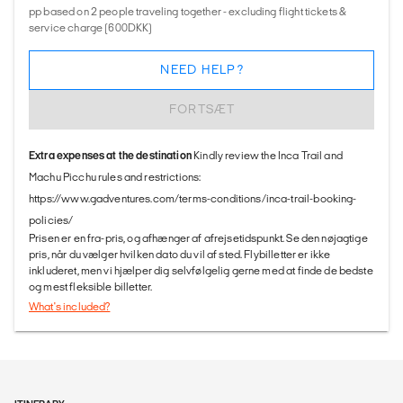
pp based on 2 people traveling together - excluding flight tickets &
service charge (600DKK)
NEED HELP?
FORTSÆT
Extra expenses at the destination
Kindly review the Inca Trail and
Machu Picchu rules and restrictions:
https://www.gadventures.com/terms-conditions/inca-trail-booking-
policies/
Prisen er en fra-pris, og afhænger af afrejsetidspunkt. Se den nøjagtige
pris, når du vælger hvilken dato du vil af sted. Flybilletter er ikke
inkluderet, men vi hjælper dig selvfølgelig gerne med at finde de bedste
og mest fleksible billetter.
What's included?