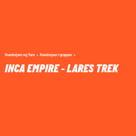
Rundrejser og Ture
Rundrejser i grupper
INCA EMPIRE - LARES TREK