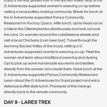
Enjoy a full-day guided tour of the Sacred Valley. Stop at the
G Adventures-supported women's weaving co-op before
visiting a local pottery making community. Break for lunch at
the G Adventures-supported Parwa Community
Restaurant in Huchuy Qosco. After lunch, opt to head out on
a hike to the Ollantaytambo storehouses and look out over
the ruins. Or, wander around the cobblestone streets and
visit a local Chicheria (corn beer bar). Travel through the
stunning Sacred Valley of the Incas, visiting a G
Adventures-supported women's weaving co-op. Meet the
women and learn about traditional weaving and dyeing.
Opt to pick up some handmade souvenirs and textiles
directly from the women who made them. Have lunch at the
G Adventures-supported Parwa Community Restaurant.
Learn about the G Adventures for Good project and eat a
delicious buffet-style lunch. Proceeds of this meal go
directly back to the remote community.
DAY 9 - LARES TREK