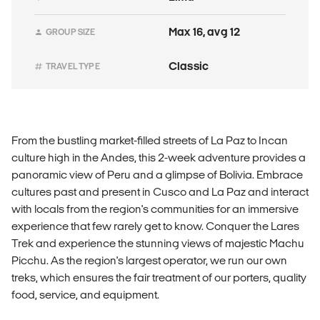
Max 16, avg 12
GROUP SIZE
Classic
TRAVEL TYPE
From the bustling market-filled streets of La Paz to Incan
culture high in the Andes, this 2-week adventure provides a
panoramic view of Peru and a glimpse of Bolivia. Embrace
cultures past and present in Cusco and La Paz and interact
with locals from the region's communities for an immersive
experience that few rarely get to know. Conquer the Lares
Trek and experience the stunning views of majestic Machu
Picchu. As the region's largest operator, we run our own
treks, which ensures the fair treatment of our porters, quality
food, service, and equipment.