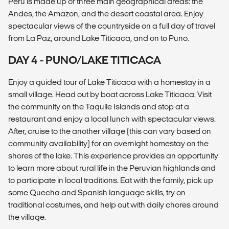
Peru is made up of three main geographical areas: the
Andes, the Amazon, and the desert coastal area. Enjoy
spectacular views of the countryside on a full day of travel
from La Paz, around Lake Titicaca, and on to Puno.
DAY 4 - PUNO/LAKE TITICACA
Enjoy a guided tour of Lake Titicaca with a homestay in a
small village. Head out by boat across Lake Titicaca. Visit
the community on the Taquile Islands and stop at a
restaurant and enjoy a local lunch with spectacular views.
After, cruise to the another village (this can vary based on
community availability) for an overnight homestay on the
shores of the lake. This experience provides an opportunity
to learn more about rural life in the Peruvian highlands and
to participate in local traditions. Eat with the family, pick up
some Quecha and Spanish language skills, try on
traditional costumes, and help out with daily chores around
the village.