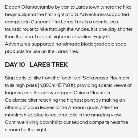
Depart Ollantaytambo by van to Lares town where the hike
begins. Spend the first night at a G Adventures-supported
campsite in Cuncani. The Lares Trek is a scenic, less
touristic route to hike through the Andes. It is one day shorter
than the Inca Trail but higher in elevation. Enjoy G
Adventures-supported handmade biodegradable soap
products for use on the Lares Trek.
DAY 10 - LARES TREK
Start early to hike from the foothills of Sicllaccasa Mountain
to its high pass (4,800m/15,748 ft), providing scenic views of
lagoons and the snow-capped Chicon Mountain.
Celebrate after reaching the highest point by making an
offering of coca leaves to the Andean gods. After the
morning hike, stop to rest and take in the amazing view.
Continue hiking downhill to our second campsite near the
stream for the night.