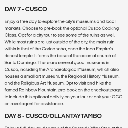
DAY 7 - CUSCO
Enjoy a free day to explore the city's museums and local
markets. Choose to pre-book the optional Cusco Cooking
Class. Opt for a city tour to see some of the ruins as well.
While most ruins are just outside of the city, the main ruin
within is that of the Coricancha, once the Inca Empire's
richest temple. It forms the base of the colonial church of
Santo Domingo. There are several good museums in
Cusco, including the Archaeological Museum, which also
houses a small art museum, the Regional History Museum,
and the Religious Art Museum. Opt to visit and hike the
famed Rainbow Mountain, pre-book on the checkout page
to include this optional activity on your tour or ask your GCO
or travel agent for assistance.
DAY 8 - CUSCO/OLLANTAYTAMBO