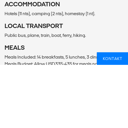
ACCOMMODATION
Hotels (11 nts), camping (2 nts), homestay (1 nt).
LOCAL TRANSPORT
Public bus, plane, train, boat, ferry, hiking.
MEALS
Meals Included: 14 breakfasts, 5 lunches, 3 dinners
KONTAKT
Meals Budget: Allow USD335-435 for meals not included.
ADDITIONAL INFO
La Paz
- Valley of the Moon Tour (15USD per person)
- Witches' Market Visit
- Death Road Biking Adventure
- La Paz City Tour (35USD per person)
Puno