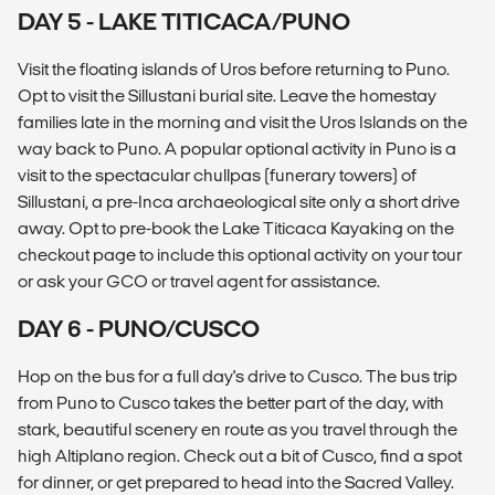
DAY 5 - LAKE TITICACA/PUNO
Visit the floating islands of Uros before returning to Puno.
Opt to visit the Sillustani burial site. Leave the homestay
families late in the morning and visit the Uros Islands on the
way back to Puno. A popular optional activity in Puno is a
visit to the spectacular chullpas (funerary towers) of
Sillustani, a pre-Inca archaeological site only a short drive
away. Opt to pre-book the Lake Titicaca Kayaking on the
checkout page to include this optional activity on your tour
or ask your GCO or travel agent for assistance.
DAY 6 - PUNO/CUSCO
Hop on the bus for a full day's drive to Cusco. The bus trip
from Puno to Cusco takes the better part of the day, with
stark, beautiful scenery en route as you travel through the
high Altiplano region. Check out a bit of Cusco, find a spot
for dinner, or get prepared to head into the Sacred Valley.