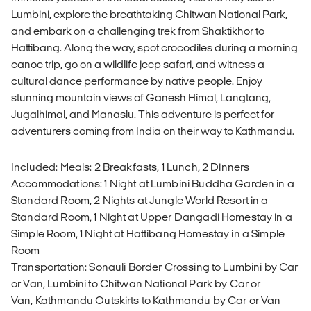
Lumbini, explore the breathtaking Chitwan National Park,
and embark on a challenging trek from Shaktikhor to
Hattibang. Along the way, spot crocodiles during a morning
canoe trip, go on a wildlife jeep safari, and witness a
cultural dance performance by native people. Enjoy
stunning mountain views of Ganesh Himal, Langtang,
Jugalhimal, and Manaslu. This adventure is perfect for
adventurers coming from India on their way to Kathmandu.
Included: Meals: 2 Breakfasts, 1 Lunch, 2 Dinners
Accommodations: 1 Night at Lumbini Buddha Garden in a
Standard Room, 2 Nights at Jungle World Resort in a
Standard Room, 1 Night at Upper Dangadi Homestay in a
Simple Room, 1 Night at Hattibang Homestay in a Simple
Room
Transportation: Sonauli Border Crossing to Lumbini by Car
or Van, Lumbini to Chitwan National Park by Car or
Van, Kathmandu Outskirts to Kathmandu by Car or Van