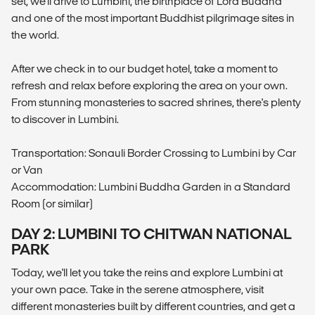
set, we'll drive to Lumbini, the birthplace of Lord Buddha
and one of the most important Buddhist pilgrimage sites in
the world.
After we check in to our budget hotel, take a moment to
refresh and relax before exploring the area on your own.
From stunning monasteries to sacred shrines, there's plenty
to discover in Lumbini.
Transportation: Sonauli Border Crossing to Lumbini by Car
or Van
Accommodation: Lumbini Buddha Garden in a Standard
Room (or similar)
DAY 2: LUMBINI TO CHITWAN NATIONAL
PARK
Today, we'll let you take the reins and explore Lumbini at
your own pace. Take in the serene atmosphere, visit
different monasteries built by different countries, and get a