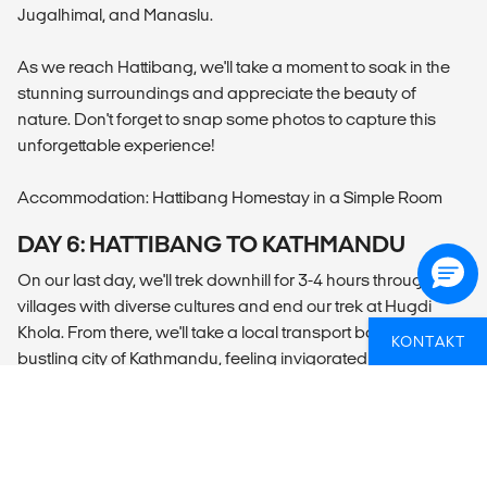
Jugalhimal, and Manaslu.
As we reach Hattibang, we'll take a moment to soak in the
stunning surroundings and appreciate the beauty of
nature. Don't forget to snap some photos to capture this
unforgettable experience!
Accommodation: Hattibang Homestay in a Simple Room
DAY 6: HATTIBANG TO KATHMANDU
On our last day, we'll trek downhill for 3-4 hours through
villages with diverse cultures and end our trek at Hugdi
Khola. From there, we'll take a local transport back to the
KONTAKT
bustling city of Kathmandu, feeling invigorated and
accomplished from our amazing adventure. You will be
dropped off at your hotel or the airport depending on your
program onward.