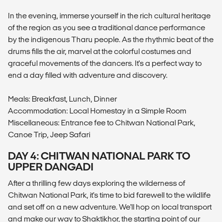
In the evening, immerse yourself in the rich cultural heritage
of the region as you see a traditional dance performance
by the indigenous Tharu people. As the rhythmic beat of the
drums fills the air, marvel at the colorful costumes and
graceful movements of the dancers. It's a perfect way to
end a day filled with adventure and discovery.
Meals: Breakfast, Lunch, Dinner
Accommodation: Local Homestay in a Simple Room
Miscellaneous: Entrance fee to Chitwan National Park,
Canoe Trip, Jeep Safari
DAY 4: CHITWAN NATIONAL PARK TO
UPPER DANGADI
After a thrilling few days exploring the wilderness of
Chitwan National Park, it's time to bid farewell to the wildlife
and set off on a new adventure. We'll hop on local transport
and make our way to Shaktikhor, the starting point of our