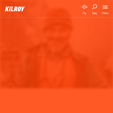
Menu
Fly
Søg