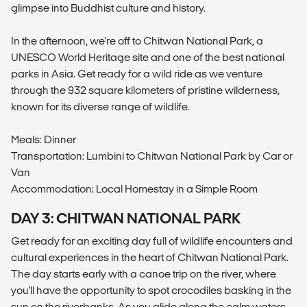
glimpse into Buddhist culture and history.
In the afternoon, we're off to Chitwan National Park, a
UNESCO World Heritage site and one of the best national
parks in Asia. Get ready for a wild ride as we venture
through the 932 square kilometers of pristine wilderness,
known for its diverse range of wildlife.
Meals: Dinner
Transportation: Lumbini to Chitwan National Park by Car or
Van
Accommodation: Local Homestay in a Simple Room
DAY 3: CHITWAN NATIONAL PARK
Get ready for an exciting day full of wildlife encounters and
cultural experiences in the heart of Chitwan National Park.
The day starts early with a canoe trip on the river, where
you'll have the opportunity to spot crocodiles basking in the
sun on the riverbanks. As you glide along the calm waters,