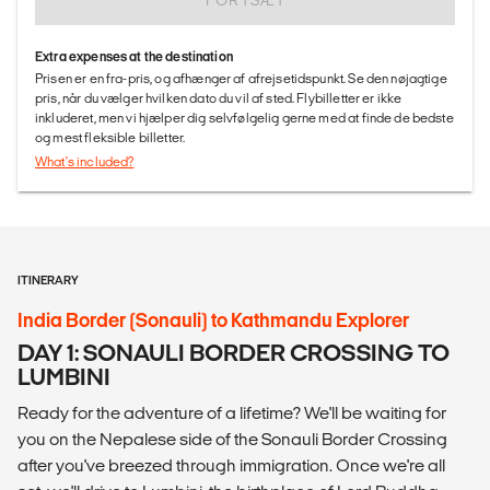
FORTSÆT
Extra expenses at the destination
Prisen er en fra-pris, og afhænger af afrejsetidspunkt. Se den nøjagtige
pris, når du vælger hvilken dato du vil af sted. Flybilletter er ikke
inkluderet, men vi hjælper dig selvfølgelig gerne med at finde de bedste
og mest fleksible billetter.
What's included?
ITINERARY
India Border (Sonauli) to Kathmandu Explorer
DAY 1: SONAULI BORDER CROSSING TO
LUMBINI
Ready for the adventure of a lifetime? We'll be waiting for
you on the Nepalese side of the Sonauli Border Crossing
after you've breezed through immigration. Once we're all