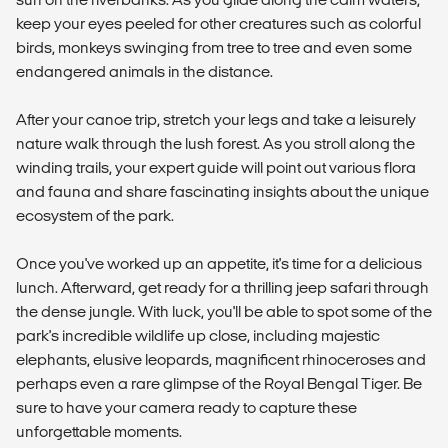
keep your eyes peeled for other creatures such as colorful
birds, monkeys swinging from tree to tree and even some
endangered animals in the distance.
After your canoe trip, stretch your legs and take a leisurely
nature walk through the lush forest. As you stroll along the
winding trails, your expert guide will point out various flora
and fauna and share fascinating insights about the unique
ecosystem of the park.
Once you've worked up an appetite, it's time for a delicious
lunch. Afterward, get ready for a thrilling jeep safari through
the dense jungle. With luck, you'll be able to spot some of the
park's incredible wildlife up close, including majestic
elephants, elusive leopards, magnificent rhinoceroses and
perhaps even a rare glimpse of the Royal Bengal Tiger. Be
sure to have your camera ready to capture these
unforgettable moments.