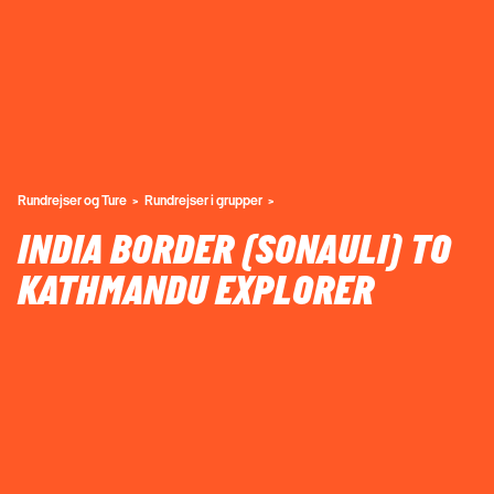
Rundrejser og Ture
Rundrejser i grupper
INDIA BORDER (SONAULI) TO
KATHMANDU EXPLORER