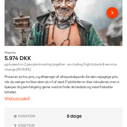
Priser fra
5.974 DKK
pp based on 2 people traveling together - excluding flight tickets & service
charge (600DKK)
Prisen er en fra-pris, og afhænger af afrejsetidspunkt. Se den nøjagtige pris,
når du vælger hvilken dato du vil af sted. Flybilletter er ikke inkluderet, men vi
hjælper dig selvfølgelig gerne med at finde de bedste og mest fleksible
billetter.
What's included?
6 dage
DURATION
STARTS IN