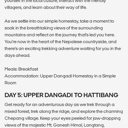
yourself in the local culture, interact with the friendly
villagers, and learn about their way of life.
As we settle into our simple homestay, take a moment to
soak in the breathtaking views of the surrounding
mountains and reflect on the journey that's led you here.
You're now in the heart of the Nepalese countryside, and
there's an exciting trekking adventure waiting for you in the
days ahead.
Meals: Breakfast
Accommodation: Upper Dangadi Homestay in a Simple
Room
DAY 5: UPPER DANGADI TO HATTIBANG
Get ready for an adventurous day as we trek through a
mixed forest, trek along the ridge, and explore the charming
Chepang village. Keep your eyes peeled for jaw-dropping
views of the majestic Mt. Ganesh Himal, Langtang,