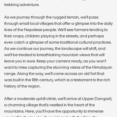
trekking adventure.
As we journey through the rugged terrain, we'll pass
through small local villages that offer a glimpse into the daily
lives of the Nepalese people. We'll see farmers tending to
their crops, children playing in the streets, and perhaps
even catch a glimpse of some traditional cultural practices.
As we continue our journey, the landscape will shift, and
we'll be treated to breathtaking mountain views that will
leave you in awe. Keep your camera ready, as you won't
want to miss capturing the stunning vistas of the Himalayan
range. Along the way, we'll come across an old fort that
was built in the 18th century, which is a testament to the rich
history of the region.
After a moderate uphill climb, we'll arrive at Upper Dangadi,
a charming village that's nestled in the heart of the
mountains. Here, you'll have the opportunity to immerse