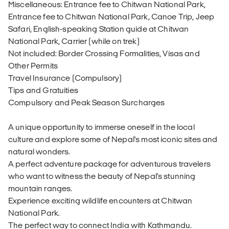
Miscellaneous: Entrance fee to Chitwan National Park,
Entrance fee to Chitwan National Park, Canoe Trip, Jeep
Safari, English-speaking Station guide at Chitwan
National Park, Carrier (while on trek)
Not included: Border Crossing Formalities, Visas and
Other Permits
Travel Insurance (Compulsory)
Tips and Gratuities
Compulsory and Peak Season Surcharges
A unique opportunity to immerse oneself in the local
culture and explore some of Nepal's most iconic sites and
natural wonders.
A perfect adventure package for adventurous travelers
who want to witness the beauty of Nepal's stunning
mountain ranges.
Experience exciting wildlife encounters at Chitwan
National Park.
The perfect way to connect India with Kathmandu.