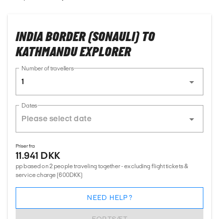
INDIA BORDER (SONAULI) TO
KATHMANDU EXPLORER
Number of travellers
1
Dates
Priser fra
11.941 DKK
pp based on 2 people traveling together - excluding flight tickets &
service charge (600DKK)
NEED HELP?