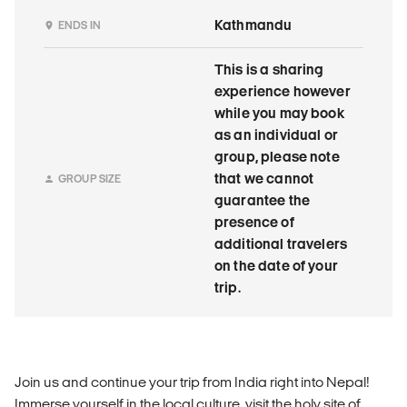
Kathmandu
ENDS IN
This is a sharing
experience however
while you may book
as an individual or
group, please note
that we cannot
GROUP SIZE
guarantee the
presence of
additional travelers
on the date of your
trip.
Join us and continue your trip from India right into Nepal!
Immerse yourself in the local culture, visit the holy site of