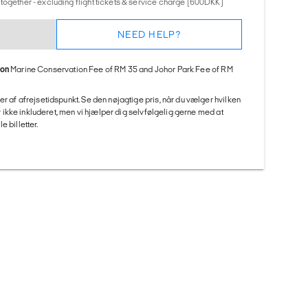
together - excluding flight tickets & service charge (600DKK)
NEED HELP?
ion
Marine Conservation Fee of RM 35 and Johor Park Fee of RM
er af afrejsetidspunkt. Se den nøjagtige pris, når du vælger hvilken
 er ikke inkluderet, men vi hjælper dig selvfølgelig gerne med at
 billetter.