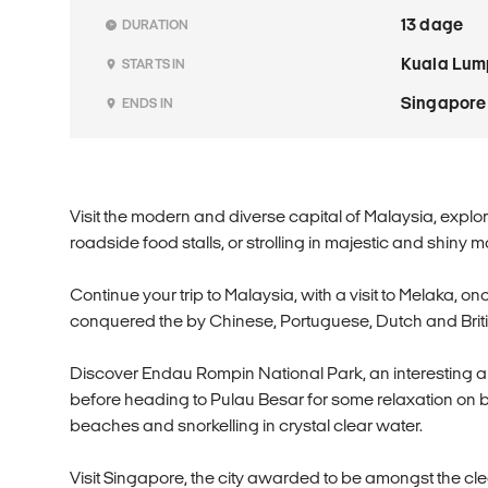
13 dage
DURATION
Kuala Lum
STARTS IN
Singapore
ENDS IN
Visit the modern and diverse capital of Malaysia, explo
roadside food stalls, or strolling in majestic and shiny ma
Continue your trip to Malaysia, with a visit to Melaka, 
conquered the by Chinese, Portuguese, Dutch and Briti
Discover Endau Rompin National Park, an interesting are
before heading to Pulau Besar for some relaxation on 
beaches and snorkelling in crystal clear water.
Visit Singapore, the city awarded to be amongst the cle