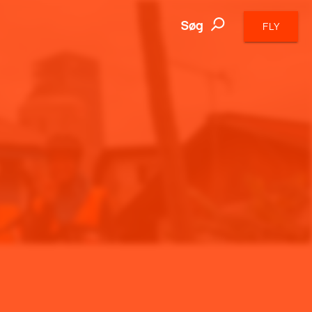
Søg
FLY