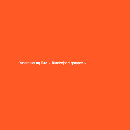
Rundrejser og Ture
Rundrejser i grupper