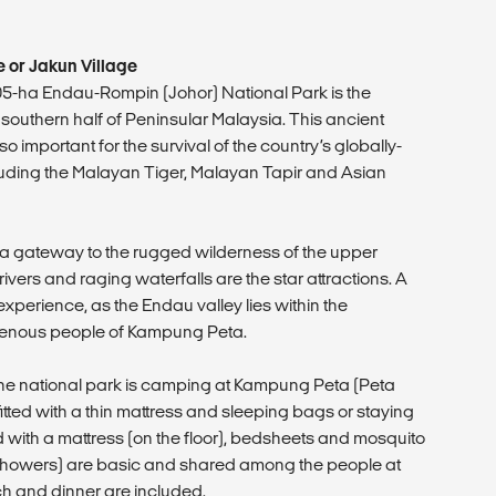
 or Jakun Village
905-ha Endau-Rompin (Johor) National Park is the
 southern half of Peninsular Malaysia. This ancient
t so important for the survival of the country’s globally-
uding the Malayan Tiger, Malayan Tapir and Asian
a gateway to the rugged wilderness of the upper
rivers and raging waterfalls are the star attractions. A
l experience, as the Endau valley lies within the
igenous people of Kampung Peta.
t the national park is camping at Kampung Peta (Peta
 fitted with a thin mattress and sleeping bags or staying
ted with a mattress (on the floor), bedsheets and mosquito
and showers) are basic and shared among the people at
ch and dinner are included.