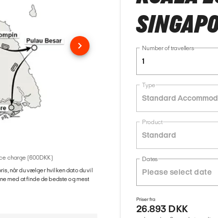
SINGAPO
Number of travellers
1
Type
Standard Accommod
Product
Standard
rvice charge (600DKK)
Dates
ris, når du vælger hvilken dato du vil
gerne med at finde de bedste og mest
Priser fra
26.893 DKK