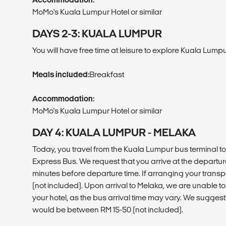
MoMo's Kuala Lumpur Hotel or similar
DAYS 2-3: KUALA LUMPUR
You will have free time at leisure to explore Kuala Lumpu
Meals included:
Breakfast
Accommodation:
MoMo's Kuala Lumpur Hotel or similar
DAY 4: KUALA LUMPUR - MELAKA
Today, you travel from the Kuala Lumpur bus terminal t
Express Bus. We request that you arrive at the departur
minutes before departure time. If arranging your transp
(not included). Upon arrival to Melaka, we are unable to
your hotel, as the bus arrival time may vary. We suggest
would be between RM 15-50 (not included).