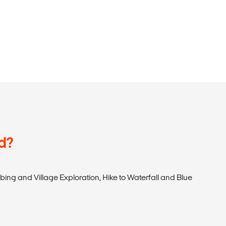
d?
bing and Village Exploration, Hike to Waterfall and Blue