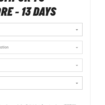
RE - 13 DAYS
ation