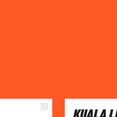
KUALA L