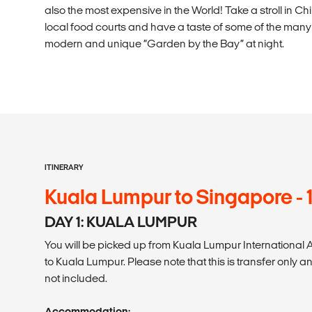
also the most expensive in the World! Take a stroll in Ch
local food courts and have a taste of some of the many d
modern and unique “Garden by the Bay” at night.
ITINERARY
Kuala Lumpur to Singapore - 
DAY 1: KUALA LUMPUR
You will be picked up from Kuala Lumpur International A
to Kuala Lumpur. Please note that this is transfer only 
not included.
Accommodation: