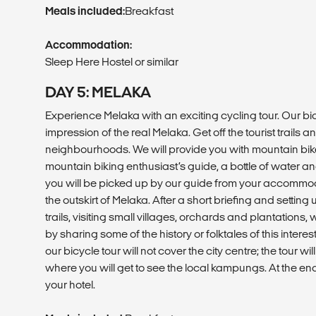
Meals included:
Breakfast
Accommodation:
Sleep Here Hostel or similar
DAY 5: MELAKA
Experience Melaka with an exciting cycling tour. Our bic
impression of the real Melaka. Get off the tourist trails a
neighbourhoods. We will provide you with mountain bik
mountain biking enthusiast’s guide, a bottle of water an
you will be picked up by our guide from your accommoda
the outskirt of Melaka. After a short briefing and setting u
trails, visiting small villages, orchards and plantations,
by sharing some of the history or folktales of this intere
our bicycle tour will not cover the city centre; the tour wi
where you will get to see the local kampungs. At the end 
your hotel.