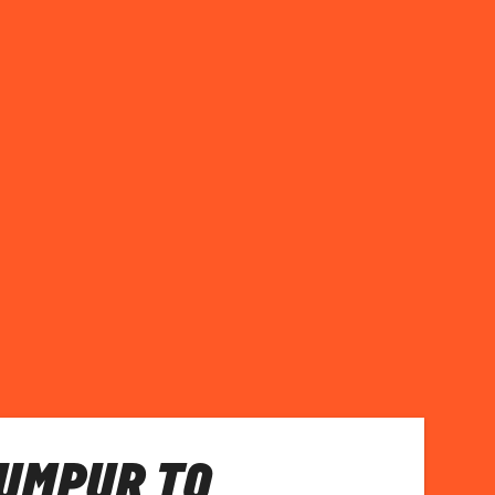
UMPUR TO