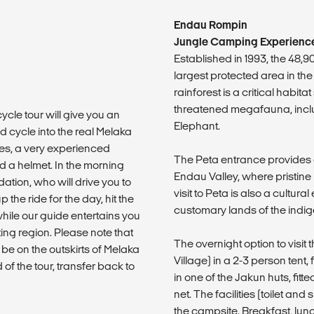
Endau Rompin
Jungle Camping Experience
Established in 1993, the 48,
largest protected area in the
rainforest is a critical habita
threatened megafauna, incl
ycle tour will give you an
Elephant.
nd cycle into the real Melaka
es, a very experienced
The Peta entrance provides 
d a helmet. In the morning
Endau Valley, where pristine 
tion, who will drive you to
visit to Peta is also a cultura
p the ride for the day, hit the
customary lands of the ind
 while our guide entertains you
sting region. Please note that
The overnight option to visi
ll be on the outskirts of Melaka
Village) in a 2-3 person tent,
of the tour, transfer back to
in one of the Jakun huts, fit
net. The facilities (toilet 
the campsite. Breakfast, lun