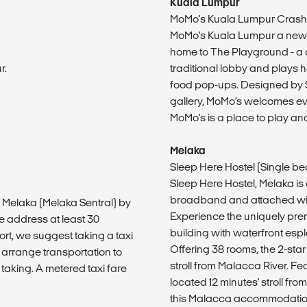
Kuala Lumpur
MoMo's Kuala Lumpur Crash
MoMo's Kuala Lumpur a new s
home to The Playground - a 
r.
traditional lobby and plays h
food pop-ups. Designed by Sy
gallery, MoMo’s welcomes eve
MoMo's is a place to play and
Melaka
Sleep Here Hostel (Single b
Sleep Here Hostel, Melaka is
broadband and attached wit
o Melaka (Melaka Sentral) by
Experience the uniquely pre
e address at least 30
building with waterfront es
ort, we suggest taking a taxi
Offering 38 rooms, the 2-star
 arrange transportation to
stroll from Malacca River. Fea
 taking. A metered taxi fare
located 12 minutes' stroll fr
this Malacca accommodation.