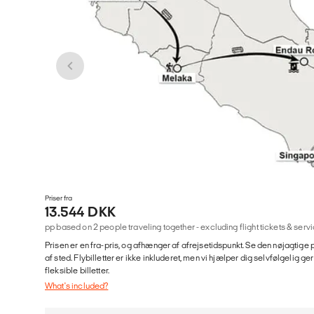
Priser fra
13.544 DKK
pp based on 2 people traveling together - excluding flight tickets & se
Prisen er en fra-pris, og afhænger af afrejsetidspunkt. Se den nøjagtige p
af sted. Flybilletter er ikke inkluderet, men vi hjælper dig selvfølgelig 
fleksible billetter.
What's included?