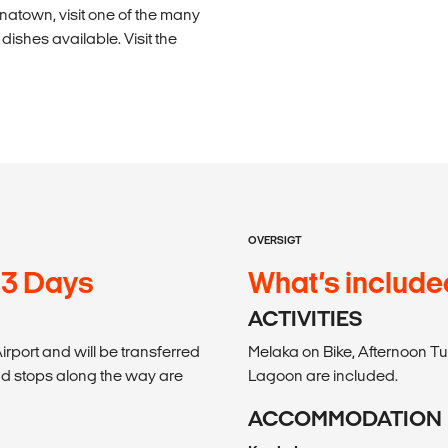
inatown, visit one of the many
ishes available. Visit the
OVERSIGT
13 Days
What’s include
ACTIVITIES
irport and will be transferred
Melaka on Bike, Afternoon Tu
and stops along the way are
Lagoon are included.
ACCOMMODATION