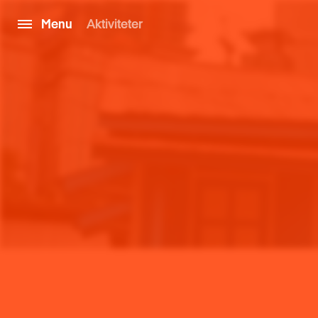
Menu
Aktiviteter