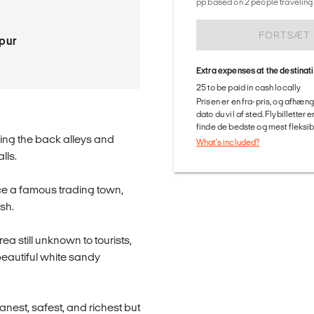
pp based on 2 people traveling 
FORTSÆT
pur
Extra expenses at the destinat
25 to be paid in cash locally
Prisen er en fra-pris, og afhæng
dato du vil af sted. Flybilletter
finde de bedste og mest fleksible
ring the back alleys and
What's included?
lls.
once a famous trading town,
sh.
a still unknown to tourists,
beautiful white sandy
anest, safest, and richest but