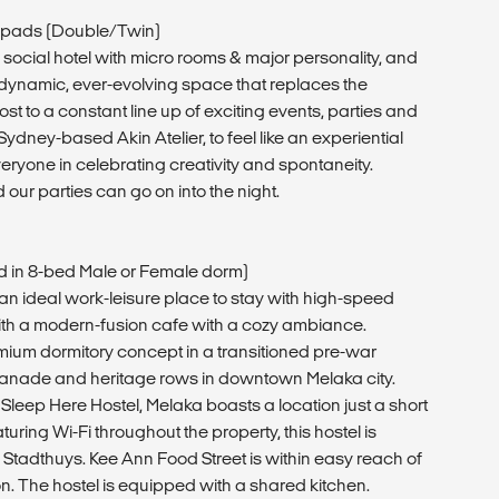
pads (Double/Twin)
ocial hotel with micro rooms & major personality, and
dynamic, ever-evolving space that replaces the
ost to a constant line up of exciting events, parties and
dney-based Akin Atelier, to feel like an experiential
ryone in celebrating creativity and spontaneity.
 our parties can go on into the night.
ed in 8-bed Male or Female dorm)
 an ideal work-leisure place to stay with high-speed
h a modern-fusion cafe with a cozy ambiance.
mium dormitory concept in a transitioned pre-war
planade and heritage rows in downtown Melaka city.
 Sleep Here Hostel, Melaka boasts a location just a short
turing Wi-Fi throughout the property, this hostel is
om Stadthuys. Kee Ann Food Street is within easy reach of
 The hostel is equipped with a shared kitchen.