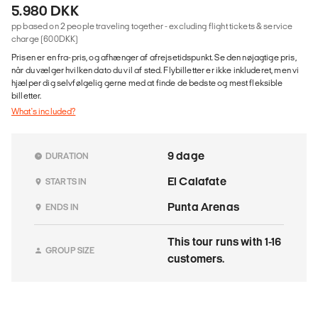
5.980 DKK
pp based on 2 people traveling together - excluding flight tickets & service
charge (600DKK)
Prisen er en fra-pris, og afhænger af afrejsetidspunkt. Se den nøjagtige pris,
når du vælger hvilken dato du vil af sted. Flybilletter er ikke inkluderet, men vi
hjælper dig selvfølgelig gerne med at finde de bedste og mest fleksible
billetter.
What's included?
9 dage
DURATION
El Calafate
STARTS IN
Punta Arenas
ENDS IN
This tour runs with 1-16
GROUP SIZE
customers.