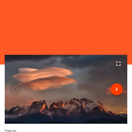
Priser fra