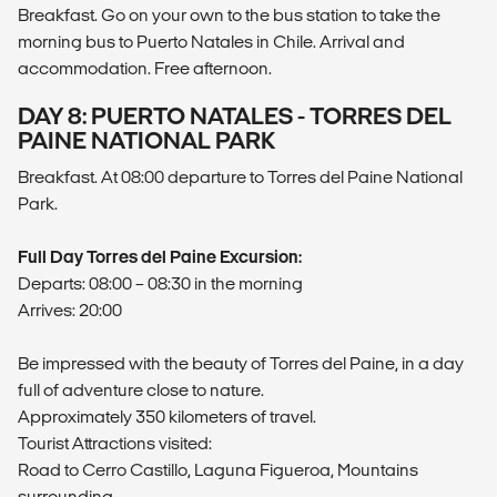
Breakfast. Go on your own to the bus station to take the
morning bus to Puerto Natales in Chile. Arrival and
accommodation. Free afternoon.
DAY 8: PUERTO NATALES - TORRES DEL
PAINE NATIONAL PARK
Breakfast. At 08:00 departure to Torres del Paine National
Park.
Full Day Torres del Paine Excursion:
Departs: 08:00 – 08:30 in the morning
Arrives: 20:00
Be impressed with the beauty of Torres del Paine, in a day
full of adventure close to nature.
Approximately 350 kilometers of travel.
Tourist Attractions visited:
Road to Cerro Castillo, Laguna Figueroa, Mountains
surrounding.