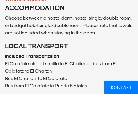
ACCOMMODATION
Choose between a hostel dorm, hostel single/double room,
or budget hotel single/double room. Please note that towels
are not included when staying in the dorm.
LOCAL TRANSPORT
Included Transportation
El Calafate airport shuttle to El Chalten or bus from El
Calafate to El Chalten
Bus El Chalten To El Calafate
Bus from El Calafate to Puerto Natales
KONTAKT
MEALS
Daily breakfast (breakfast is not included with dorm option
in Puerto Natales).