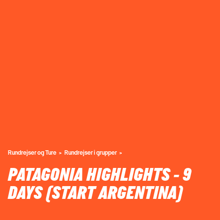
Rundrejser og Ture
Rundrejser i grupper
PATAGONIA HIGHLIGHTS - 9
DAYS (START ARGENTINA)