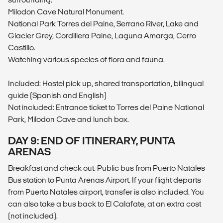
Milodon Cave Natural Monument.
National Park Torres del Paine, Serrano River, Lake and
Glacier Grey, Cordillera Paine, Laguna Amarga, Cerro
Castillo.
Watching various species of flora and fauna.
Included: Hostel pick up, shared transportation, bilingual
guide (Spanish and English)
Not included: Entrance ticket to Torres del Paine National
Park, Milodon Cave and lunch box.
DAY 9: END OF ITINERARY, PUNTA
ARENAS
Breakfast and check out. Public bus from Puerto Natales
Bus station to Punta Arenas Airport. If your flight departs
from Puerto Natales airport, transfer is also included. You
can also take a bus back to El Calafate, at an extra cost
(not included).