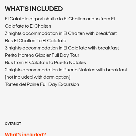
WHAT'S INCLUDED
El Calafate airport shuttle to El Chalten or bus from El
Calafate to El Chalten
3 nights accommodation in El Chalten with breakfast
Bus El Chalten To El Calafate
3 nights accommodation in El Calafate with breakfast
Perito Moreno Glacier Full Day Tour
Bus from El Calafate to Puerto Natales
2 nights accommodation in Puerto Natales with breakfast
(not included with dorm option)
Torres del Paine Full Day Excursion
OVERSIGT
What’s included?