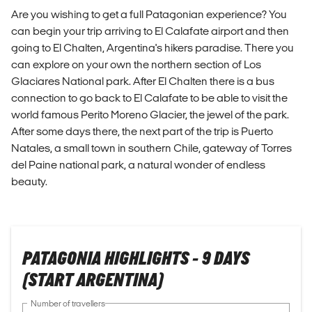
Are you wishing to get a full Patagonian experience? You
can begin your trip arriving to El Calafate airport and then
going to El Chalten, Argentina's hikers paradise. There you
can explore on your own the northern section of Los
Glaciares National park. After El Chalten there is a bus
connection to go back to El Calafate to be able to visit the
world famous Perito Moreno Glacier, the jewel of the park.
After some days there, the next part of the trip is Puerto
Natales, a small town in southern Chile, gateway of Torres
del Paine national park, a natural wonder of endless
beauty.
PATAGONIA HIGHLIGHTS - 9 DAYS
(START ARGENTINA)
Number of travellers