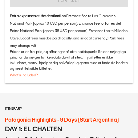
FORTSÆT
Extra expenses at the destination
Entrance fee to Los Glaciares
National Park (aprox 40 USD per person). Entrance fee to Torres del
Paine National Park (aprox 38 USD per person). Entrance fee to Milodon
Cave. Local fees must be paid locally, and in local currency. Park fees
may change wit
Prisen er en fra-pris, og afhænger af afrejsetidspunkt. Se den nøjagtige
pris, når du vælger hvilken dato du vil af sted. Flybilletter er ikke
inkluderet, men vi hjælper dig selvfølgelig gerne med at finde de bedste
og mest fleksible billetter.
What's included?
ITINERARY
Patagonia Highlights - 9 Days (Start Argentina)
DAY 1: EL CHALTEN