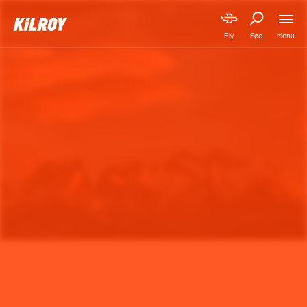
Menu
Fly
Søg