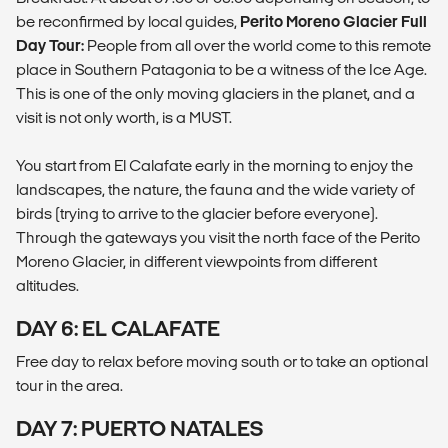
be reconfirmed by local guides,
Perito Moreno Glacier Full
Day Tour:
People from all over the world come to this remote
place in Southern Patagonia to be a witness of the Ice Age.
This is one of the only moving glaciers in the planet, and a
visit is not only worth, is a MUST.
You start from El Calafate early in the morning to enjoy the
landscapes, the nature, the fauna and the wide variety of
birds (trying to arrive to the glacier before everyone).
Through the gateways you visit the north face of the Perito
Moreno Glacier, in different viewpoints from different
altitudes.
DAY 6: EL CALAFATE
Free day to relax before moving south or to take an optional
tour in the area.
DAY 7: PUERTO NATALES