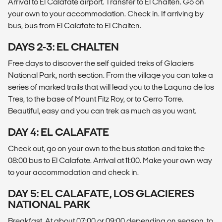
Arrival to El Calafate airport. Transfer to El Chalten. Go on
your own to your accommodation. Check in. If arriving by
bus, bus from El Calafate to El Chalten.
DAYS 2-3: EL CHALTEN
Free days to discover the self guided treks of Glaciers
National Park, north section. From the village you can take a
series of marked trails that will lead you to the Laguna de los
Tres, to the base of Mount Fitz Roy, or to Cerro Torre.
Beautiful, easy and you can trek as much as you want.
DAY 4: EL CALAFATE
Check out, go on your own to the bus station and take the
08:00 bus to El Calafate. Arrival at 11:00. Make your own way
to your accommodation and check in.
DAY 5: EL CALAFATE, LOS GLACIERES
NATIONAL PARK
Breakfast. At about 07:00 or 09:00 depending on season, to