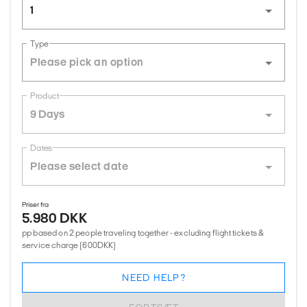
1
Type
Product
9 Days
Dates
Priser fra
5.980 DKK
pp based on 2 people traveling together - excluding flight tickets &
service charge (600DKK)
NEED HELP?