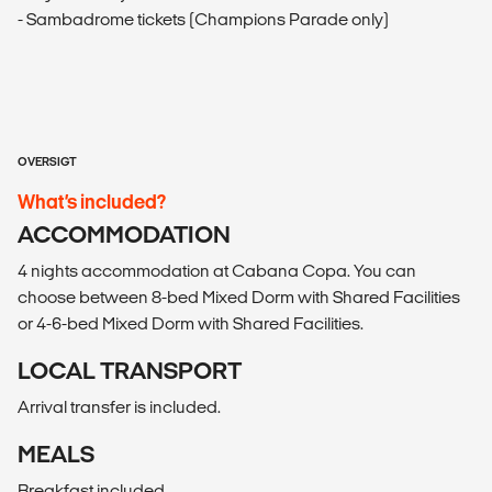
- Sambadrome tickets (Champions Parade only)
OVERSIGT
What’s included?
ACCOMMODATION
4 nights accommodation at Cabana Copa. You can
choose between 8-bed Mixed Dorm with Shared Facilities
or 4-6-bed Mixed Dorm with Shared Facilities.
LOCAL TRANSPORT
Arrival transfer is included.
MEALS
Breakfast included