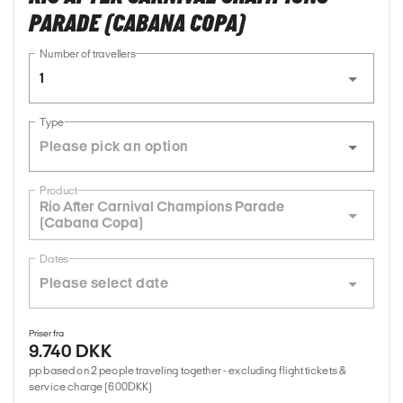
PARADE (CABANA COPA)
Number of travellers
1
Type
Product
Rio After Carnival Champions Parade
(Cabana Copa)
Dates
Priser fra
9.740 DKK
pp based on 2 people traveling together - excluding flight tickets &
service charge (600DKK)