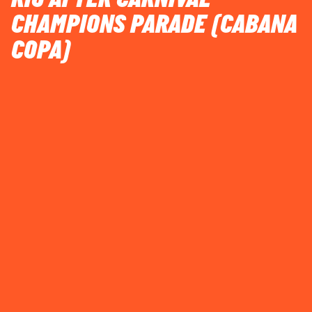
CHAMPIONS PARADE (CABANA
COPA)