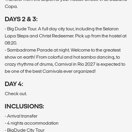
Copa.
DAYS 2 & 3:
- Big Dude Tour. A full day city tour, including the Selaron
Lapa Steps and Christ Redeemer. Pick up from the hostel at
08:20.
- Sambadrome Parade at night. Welcome to the greatest
show on earth! From colorful and hot samba dancing, to
crazy rhythms of drums, Carnival in Rio 2027 is expected to
be one of the best Carnivals ever organized!
​DAY 4:
Check out.
INCLUSIONS:
- Arrival transfer
- 4 nights accommodation
- BigDude City Tour