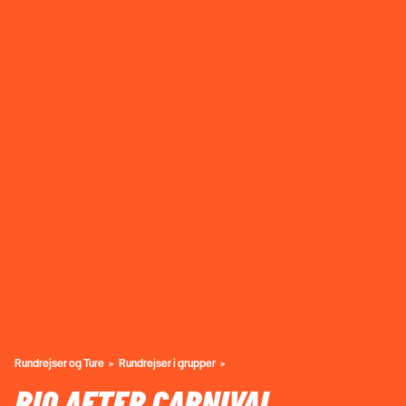
Rundrejser og Ture
Rundrejser i grupper
RIO AFTER CARNIVAL