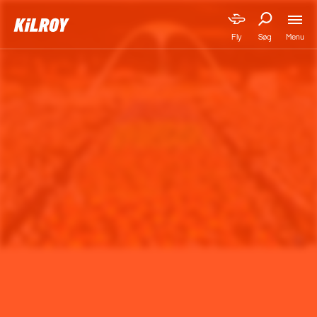
Menu
Fly
Søg