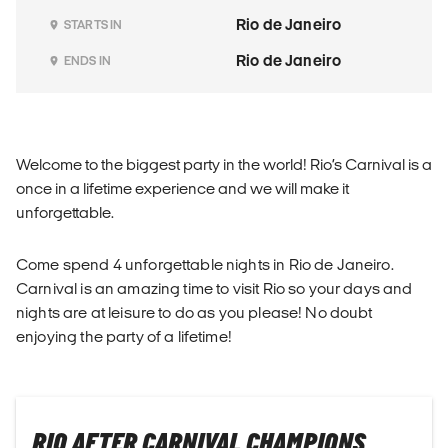
Rio de Janeiro
STARTS IN
Rio de Janeiro
ENDS IN
Welcome to the biggest party in the world! Rio’s Carnival is a
once in a lifetime experience and we will make it
unforgettable.
Come spend 4 unforgettable nights in Rio de Janeiro.
Carnival is an amazing time to visit Rio so your days and
nights are at leisure to do as you please! No doubt
enjoying the party of a lifetime!
RIO AFTER CARNIVAL CHAMPIONS