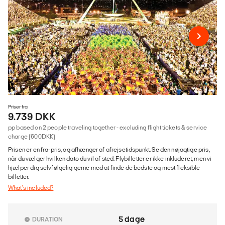
Priser fra
9.739 DKK
pp based on 2 people traveling together - excluding flight tickets & service
charge (600DKK)
Prisen er en fra-pris, og afhænger af afrejsetidspunkt. Se den nøjagtige pris,
når du vælger hvilken dato du vil af sted. Flybilletter er ikke inkluderet, men vi
hjælper dig selvfølgelig gerne med at finde de bedste og mest fleksible
billetter.
What's included?
5 dage
DURATION