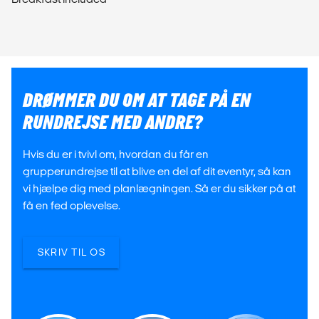
DRØMMER DU OM AT TAGE PÅ EN
RUNDREJSE MED ANDRE?
Hvis du er i tvivl om, hvordan du får en
grupperundrejse til at blive en del af dit eventyr, så kan
vi hjælpe dig med planlægningen. Så er du sikker på at
få en fed oplevelse.
SKRIV TIL OS