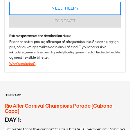
NEED HELP?
FORTSÆT
Extra expenses at the destination
None
Prisen er en fra-pris, og afhænger af afrejsetidspunkt. Se den nøjagtige
pris, når du vælger hvilken dato du vil af sted. Flybilletter er ikke
inkluderet, men vi hjælper dig selvfølgelig gerne med at finde de bedste
og mest fleksible billetter.
What's included?
ITINERARY
Rio After Carnival Champions Parade (Cabana
Copa)
DAY 1:
Transfer from the airport to your hostel. Check-in at Cabana