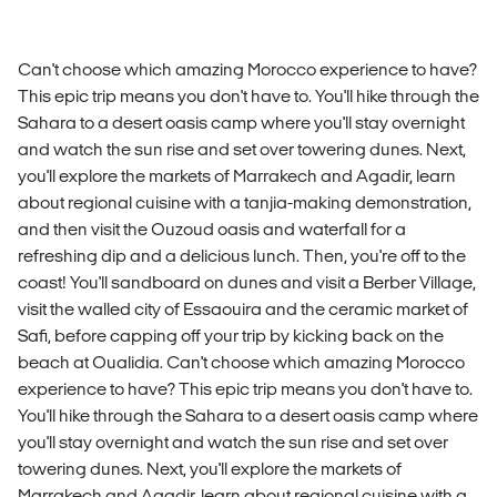
Can't choose which amazing Morocco experience to have?
This epic trip means you don't have to. You'll hike through the
Sahara to a desert oasis camp where you'll stay overnight
and watch the sun rise and set over towering dunes. Next,
you'll explore the markets of Marrakech and Agadir, learn
about regional cuisine with a tanjia-making demonstration,
and then visit the Ouzoud oasis and waterfall for a
refreshing dip and a delicious lunch. Then, you're off to the
coast! You'll sandboard on dunes and visit a Berber Village,
visit the walled city of Essaouira and the ceramic market of
Safi, before capping off your trip by kicking back on the
beach at Oualidia. Can't choose which amazing Morocco
experience to have? This epic trip means you don't have to.
You'll hike through the Sahara to a desert oasis camp where
you'll stay overnight and watch the sun rise and set over
towering dunes. Next, you'll explore the markets of
Marrakech and Agadir, learn about regional cuisine with a