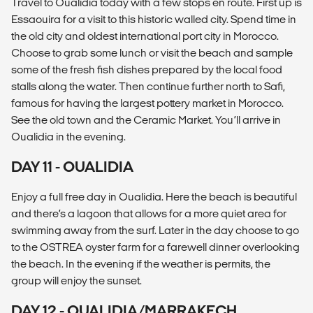
Travel to Oualidia today with a few stops en route. First up is
Essaouira for a visit to this historic walled city. Spend time in
the old city and oldest international port city in Morocco.
Choose to grab some lunch or visit the beach and sample
some of the fresh fish dishes prepared by the local food
stalls along the water. Then continue further north to Safi,
famous for having the largest pottery market in Morocco.
See the old town and the Ceramic Market. You’ll arrive in
Oualidia in the evening.
DAY 11 - OUALIDIA
Enjoy a full free day in Oualidia. Here the beach is beautiful
and there’s a lagoon that allows for a more quiet area for
swimming away from the surf. Later in the day choose to go
to the OSTREA oyster farm for a farewell dinner overlooking
the beach. In the evening if the weather is permits, the
group will enjoy the sunset.
DAY 12 - OUALIDIA/MARRAKECH