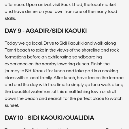
afternoon. Upon arrival, visit Souk Lhad, the local market
and have dinner on your own from one of the many food
stalls.
DAY 9 - AGADIR/SIDI KAOUKI
Today we go local. Drive to Sidi Kaoukki and walk along
Tamri beach to take in the views of the shoreline and rock
formations before an exhilerating sandboarding
experience on the nearby towering dunes. Finish the
journey to Sidi Kaouki for lunch and take part in a cooking
class with a local family. After lunch, have tea on the terrace
and end the day with free time to simply go for a walk along
the beautiful waterfront of this small fishing town or stroll
down the beach and search for the perfect place to watch
sunset.
DAY 10 - SIDI KAOUKI/OUALIDIA