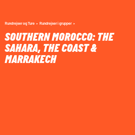
Rundrejser og Ture
Rundrejser i grupper
SOUTHERN MOROCCO: THE
SAHARA, THE COAST &
MARRAKECH