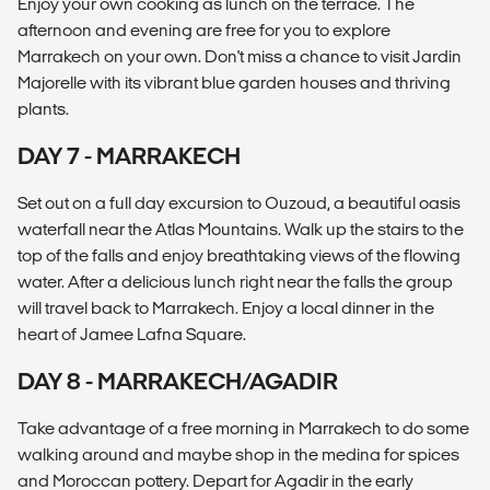
Enjoy your own cooking as lunch on the terrace. The
afternoon and evening are free for you to explore
Marrakech on your own. Don't miss a chance to visit Jardin
Majorelle with its vibrant blue garden houses and thriving
plants.
DAY 7 - MARRAKECH
Set out on a full day excursion to Ouzoud, a beautiful oasis
waterfall near the Atlas Mountains. Walk up the stairs to the
top of the falls and enjoy breathtaking views of the flowing
water. After a delicious lunch right near the falls the group
will travel back to Marrakech. Enjoy a local dinner in the
heart of Jamee Lafna Square.
DAY 8 - MARRAKECH/AGADIR
Take advantage of a free morning in Marrakech to do some
walking around and maybe shop in the medina for spices
and Moroccan pottery. Depart for Agadir in the early