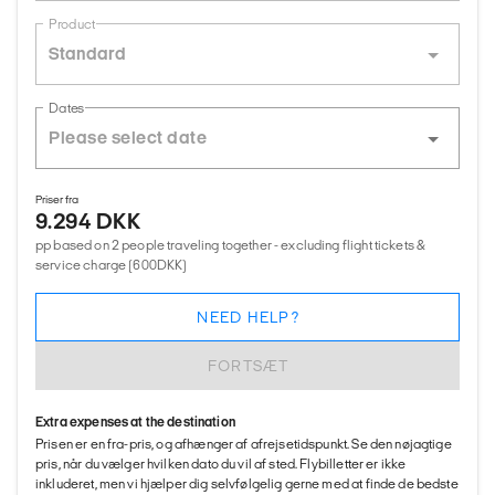
Product
Standard
Dates
Priser fra
9.294 DKK
pp based on 2 people traveling together - excluding flight tickets &
service charge (600DKK)
NEED HELP?
FORTSÆT
Extra expenses at the destination
Prisen er en fra-pris, og afhænger af afrejsetidspunkt. Se den nøjagtige
pris, når du vælger hvilken dato du vil af sted. Flybilletter er ikke
inkluderet, men vi hjælper dig selvfølgelig gerne med at finde de bedste