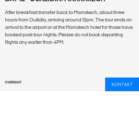
After breakfast transfer back to Marrakech, about three
hours from Ouilidia, arriving around 12pm. The tour ends on
arrival to the airport or at the Marrakech hotel for those have
booked post-tour nights. Please do not book departing
flights any earlier than 4PM.
OVERSIGT
KONTAKT
What’s included?
ACCOMMODATION
Hotels (6 nts), Traditional Riad (3 nts), Desert Camp (2 nts).
LOCAL TRANSPORT
Private vehicle, walking, 4x4.