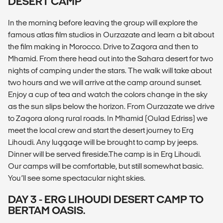
DESERT CAMP
In the morning before leaving the group will explore the
famous atlas film studios in Ourzazate and learn a bit about
the film making in Morocco. Drive to Zagora and then to
Mhamid. From there head out into the Sahara desert for two
nights of camping under the stars. The walk will take about
two hours and we will arrive at the camp around sunset.
Enjoy a cup of tea and watch the colors change in the sky
as the sun slips below the horizon. From Ourzazate we drive
to Zagora along rural roads. In Mhamid (Oulad Edriss) we
meet the local crew and start the desert journey to Erg
Lihoudi. Any luggage will be brought to camp by jeeps.
Dinner will be served fireside.The camp is in Erg Lihoudi.
Our camps will be comfortable, but still somewhat basic.
You’ll see some spectacular night skies.
DAY 3 - ERG LIHOUDI DESERT CAMP TO
BERTAM OASIS.