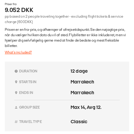
Priser fra
9.052 DKK
pp based on 2 people traveling together - excluding flight tickets & service
charge (600DKK)
Prisen er en fra-pris, og afhænger af afrejsetidspunkt. Se den nøjagtige pris,
når du vælger hvilken dato du vil af sted. Flybilletter er ikke inkluderet, men vi
hjælper dig selvfølgelig gerne med at finde de bedste og mest fleksible
billetter.
What's included?
12 dage
DURATION
Marrakech
STARTS IN
Marrakech
ENDS IN
Max 14, Avg 12.
GROUP SIZE
Classic
TRAVEL TYPE