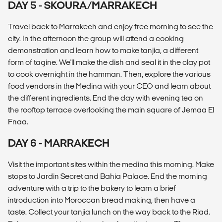
DAY 5 - SKOURA/MARRAKECH
Travel back to Marrakech and enjoy free morning to see the
city. In the afternoon the group will attend a cooking
demonstration and learn how to make tanjia, a different
form of tagine. We'll make the dish and seal it in the clay pot
to cook overnight in the hamman. Then, explore the various
food vendors in the Medina with your CEO and learn about
the different ingredients. End the day with evening tea on
the rooftop terrace overlooking the main square of Jemaa El
Fnaa.
DAY 6 - MARRAKECH
Visit the important sites within the medina this morning. Make
stops to Jardin Secret and Bahia Palace. End the morning
adventure with a trip to the bakery to learn a brief
introduction into Moroccan bread making, then have a
taste. Collect your tanjia lunch on the way back to the Riad.