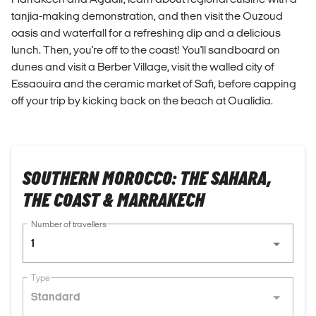
tanjia-making demonstration, and then visit the Ouzoud
oasis and waterfall for a refreshing dip and a delicious
lunch. Then, you're off to the coast! You'll sandboard on
dunes and visit a Berber Village, visit the walled city of
Essaouira and the ceramic market of Safi, before capping
off your trip by kicking back on the beach at Oualidia.
SOUTHERN MOROCCO: THE SAHARA,
THE COAST & MARRAKECH
Number of travellers
1
Type
Standard