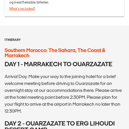
og mest fleksible billetter.
What's included?
ITINERARY
Southern Morocco: The Sahara, The Coast &
Marrakech
DAY 1 - MARRAKECH TO OUARZAZATE
Arrival Day. Make your way to the joining hotel for a brief
welcome meeting before driving to Ouarzazate for an
overnight stay at our accommodations there. Please arrive
at the hotel meeting point before 2:30PM. Please plan for
your flight to arrive at the airport in Marrakech no later than
12:30PM.
DAY 2 - OUARZAZATE TO ERG LIHOUDI