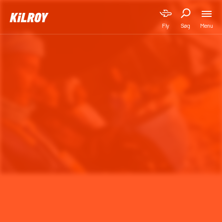
Menu
Fly
Søg