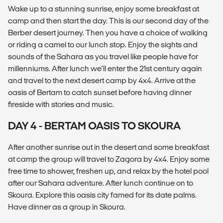
Wake up to a stunning sunrise, enjoy some breakfast at
camp and then start the day. This is our second day of the
Berber desert journey. Then you have a choice of walking
or riding a camel to our lunch stop. Enjoy the sights and
sounds of the Sahara as you travel like people have for
millenniums. After lunch we’ll enter the 21st century again
and travel to the next desert camp by 4x4. Arrive at the
oasis of Bertam to catch sunset before having dinner
fireside with stories and music.
DAY 4 - BERTAM OASIS TO SKOURA
After another sunrise out in the desert and some breakfast
at camp the group will travel to Zagora by 4x4. Enjoy some
free time to shower, freshen up, and relax by the hotel pool
after our Sahara adventure. After lunch continue on to
Skoura. Explore this oasis city famed for its date palms.
Have dinner as a group in Skoura.