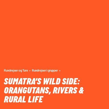
Rundrejser og Ture
Rundrejser i grupper
SUMATRA’S WILD SIDE:
ORANGUTANS, RIVERS &
RURAL LIFE