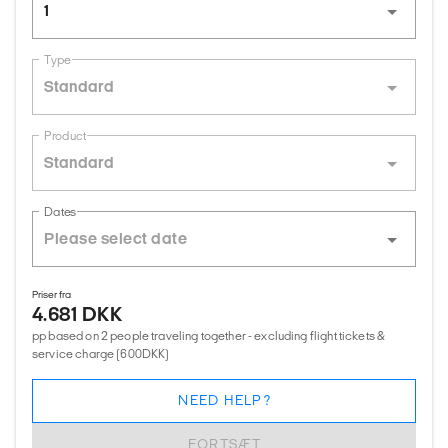
1
Type
Standard
Product
Standard
Dates
Priser fra
4.681 DKK
pp based on 2 people traveling together - excluding flight tickets &
service charge (600DKK)
NEED HELP?
FORTSÆT