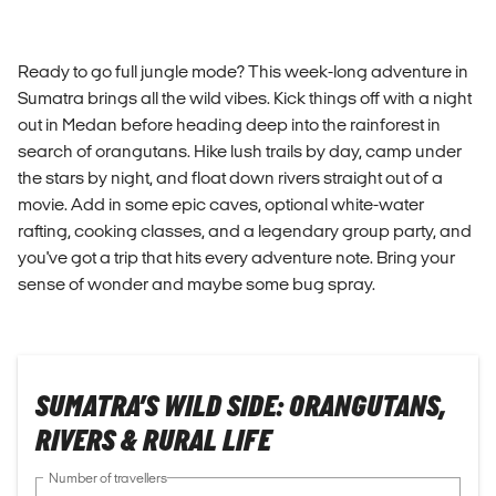
Ready to go full jungle mode? This week-long adventure in
Sumatra brings all the wild vibes. Kick things off with a night
out in Medan before heading deep into the rainforest in
search of orangutans. Hike lush trails by day, camp under
the stars by night, and float down rivers straight out of a
movie. Add in some epic caves, optional white-water
rafting, cooking classes, and a legendary group party, and
you've got a trip that hits every adventure note. Bring your
sense of wonder and maybe some bug spray.
SUMATRA’S WILD SIDE: ORANGUTANS,
RIVERS & RURAL LIFE
Number of travellers