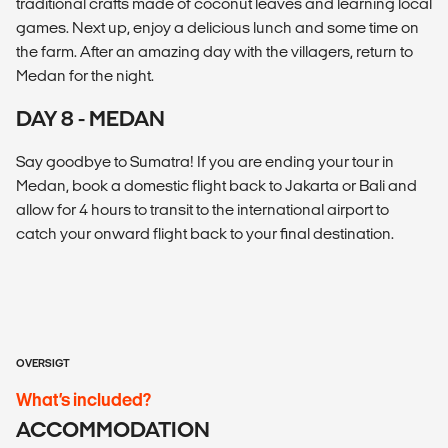
traditional crafts made of coconut leaves and learning local
games. Next up, enjoy a delicious lunch and some time on
the farm. After an amazing day with the villagers, return to
Medan for the night.
DAY 8 - MEDAN
Say goodbye to Sumatra! If you are ending your tour in
Medan, book a domestic flight back to Jakarta or Bali and
allow for 4 hours to transit to the international airport to
catch your onward flight back to your final destination.
OVERSIGT
What’s included?
ACCOMMODATION