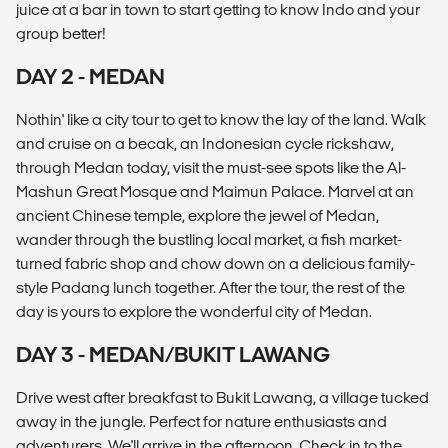
juice at a bar in town to start getting to know Indo and your
group better!
DAY 2 - MEDAN
Nothin' like a city tour to get to know the lay of the land. Walk
and cruise on a becak, an Indonesian cycle rickshaw,
through Medan today, visit the must-see spots like the Al-
Mashun Great Mosque and Maimun Palace. Marvel at an
ancient Chinese temple, explore the jewel of Medan,
wander through the bustling local market, a fish market-
turned fabric shop and chow down on a delicious family-
style Padang lunch together. After the tour, the rest of the
day is yours to explore the wonderful city of Medan.
DAY 3 - MEDAN/BUKIT LAWANG
Drive west after breakfast to Bukit Lawang, a village tucked
away in the jungle. Perfect for nature enthusiasts and
adventurers. We'll arrive in the afternoon. Check in to the