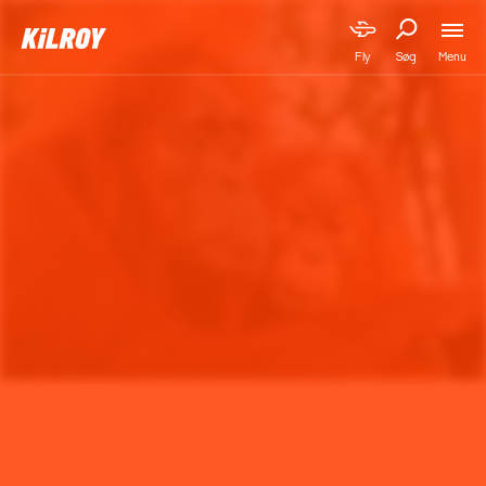
Menu
Fly
Søg