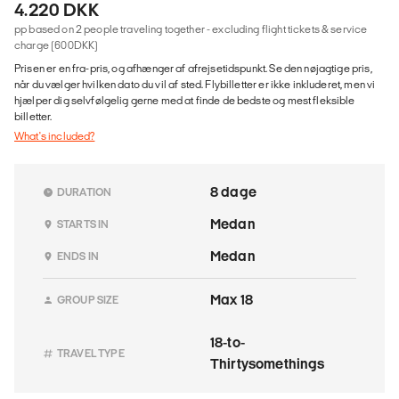
4.220 DKK
pp based on 2 people traveling together - excluding flight tickets & service
charge (600DKK)
Prisen er en fra-pris, og afhænger af afrejsetidspunkt. Se den nøjagtige pris,
når du vælger hvilken dato du vil af sted. Flybilletter er ikke inkluderet, men vi
hjælper dig selvfølgelig gerne med at finde de bedste og mest fleksible
billetter.
What's included?
8 dage
DURATION
Medan
STARTS IN
Medan
ENDS IN
Max 18
GROUP SIZE
18-to-
TRAVEL TYPE
Thirtysomethings