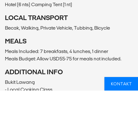
Hotel (6 nts) Camping Tent (1 nt)
LOCAL TRANSPORT
Becak, Walking, Private Vehicle, Tubbing, Bicycle
MEALS
Meals Included: 7 breakfasts, 4 lunches, 1 dinner
Meals Budget: Allow USD55-75 for meals not included.
ADDITIONAL INFO
Bukit Lawang
KONTAKT
- Local Cooking Class
- Bat Cave Trek (15USD per person)
- Sei Bingei River White Water Rafting
- Half day Cycling Bukit Lawang Kampung Tour