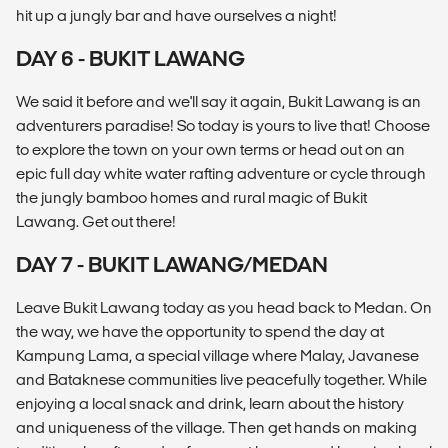
hit up a jungly bar and have ourselves a night!
DAY 6 - BUKIT LAWANG
We said it before and we'll say it again, Bukit Lawang is an
adventurers paradise! So today is yours to live that! Choose
to explore the town on your own terms or head out on an
epic full day white water rafting adventure or cycle through
the jungly bamboo homes and rural magic of Bukit
Lawang. Get out there!
DAY 7 - BUKIT LAWANG/MEDAN
Leave Bukit Lawang today as you head back to Medan. On
the way, we have the opportunity to spend the day at
Kampung Lama, a special village where Malay, Javanese
and Bataknese communities live peacefully together. While
enjoying a local snack and drink, learn about the history
and uniqueness of the village. Then get hands on making