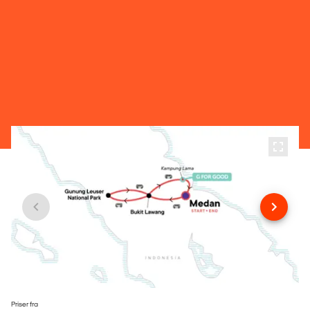
Priser fra