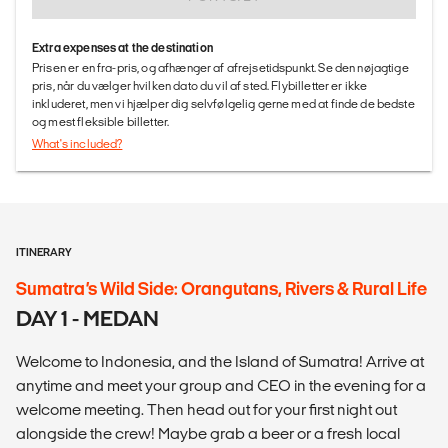
Extra expenses at the destination
Prisen er en fra-pris, og afhænger af afrejsetidspunkt. Se den nøjagtige
pris, når du vælger hvilken dato du vil af sted. Flybilletter er ikke
inkluderet, men vi hjælper dig selvfølgelig gerne med at finde de bedste
og mest fleksible billetter.
What's included?
ITINERARY
Sumatra’s Wild Side: Orangutans, Rivers & Rural Life
DAY 1 - MEDAN
Welcome to Indonesia, and the Island of Sumatra! Arrive at
anytime and meet your group and CEO in the evening for a
welcome meeting. Then head out for your first night out
alongside the crew! Maybe grab a beer or a fresh local