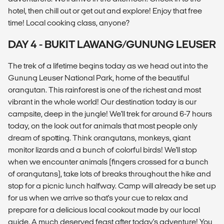
hotel, then chill out or get out and explore! Enjoy that free
time! Local cooking class, anyone?
DAY 4 - BUKIT LAWANG/GUNUNG LEUSER
The trek of a lifetime begins today as we head out into the
Gunung Leuser National Park, home of the beautiful
orangutan. This rainforest is one of the richest and most
vibrant in the whole world! Our destination today is our
campsite, deep in the jungle! We'll trek for around 6-7 hours
today, on the look out for animals that most people only
dream of spotting. Think orangutans, monkeys, giant
monitor lizards and a bunch of colorful birds! We'll stop
when we encounter animals (fingers crossed for a bunch
of orangutans), take lots of breaks throughout the hike and
stop for a picnic lunch halfway. Camp will already be set up
for us when we arrive so that's your cue to relax and
prepare for a delicious local cookout made by our local
guide. A much deserved feast after today's adventure! You