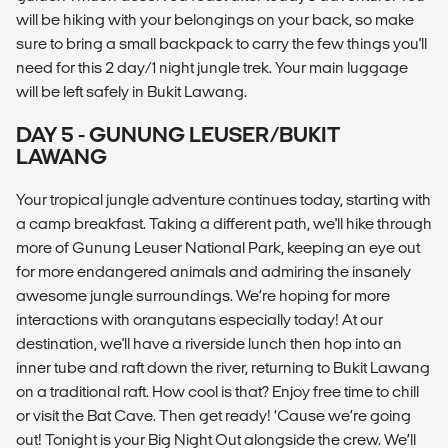
will be hiking with your belongings on your back, so make
sure to bring a small backpack to carry the few things you'll
need for this 2 day/1 night jungle trek. Your main luggage
will be left safely in Bukit Lawang.
DAY 5 - GUNUNG LEUSER/BUKIT
LAWANG
Your tropical jungle adventure continues today, starting with
a camp breakfast. Taking a different path, we'll hike through
more of Gunung Leuser National Park, keeping an eye out
for more endangered animals and admiring the insanely
awesome jungle surroundings. We’re hoping for more
interactions with orangutans especially today! At our
destination, we'll have a riverside lunch then hop into an
inner tube and raft down the river, returning to Bukit Lawang
on a traditional raft. How cool is that? Enjoy free time to chill
or visit the Bat Cave. Then get ready! ‘Cause we’re going
out! Tonight is your Big Night Out alongside the crew. We’ll