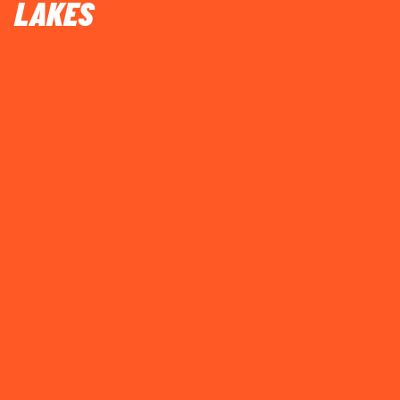
LAKES