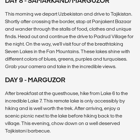
DAY 8 - SAMARKAND/MARGUZOR
This morning we depart Uzbekistan and drive to Tajikistan.
Shortly after crossing the border, stop at Panjakent Bazaar
and wander through the stalls of food, clothes and unique
finds. Head out and continue the drive to Padrud Village for
the night. On the way, we'll visit four of the breathtaking
Seven Lakes in the Fan Mountains. These lakes shine with
different colors of blues, greens, purples and turquoises.
Grab your camera and take in the incredible views.
DAY 9 - MARGUZOR
After breakfast at the guesthouse, hike from Lake 6 to the
incredible Lake 7. This remote lake is only accessibly by
hiking and is well worth the trek. After arriving, enjoy a
scenic picnic next to the lake before hiking back to the
village. This evening, chow down on a well deserved
Tajikistani barbecue.