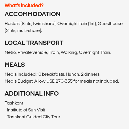
What’s included?
ACCOMMODATION
Hostels (8 nts, twin share), Overnight train (1nt), Guesthouse
(2 nts, multi-share).
LOCAL TRANSPORT
Metro, Private vehicle, Train, Walking, Overnight Train.
MEALS
Meals Included: 10 breakfasts, 1 lunch, 2 dinners
Meals Budget: Allow USD270-355 for meals not included.
ADDITIONAL INFO
Tashkent
- Institute of Sun Visit
- Tashkent Guided City Tour