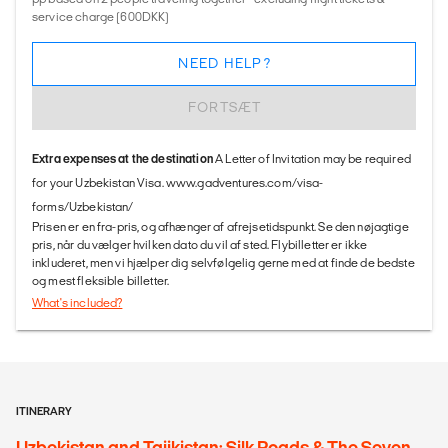
service charge (600DKK)
NEED HELP?
FORTSÆT
Extra expenses at the destination
A Letter of Invitation may be required
for your Uzbekistan Visa. www.gadventures.com/visa-
forms/Uzbekistan/
Prisen er en fra-pris, og afhænger af afrejsetidspunkt. Se den nøjagtige
pris, når du vælger hvilken dato du vil af sted. Flybilletter er ikke
inkluderet, men vi hjælper dig selvfølgelig gerne med at finde de bedste
og mest fleksible billetter.
What's included?
ITINERARY
Uzbekistan and Tajikistan: Silk Roads & The Seven