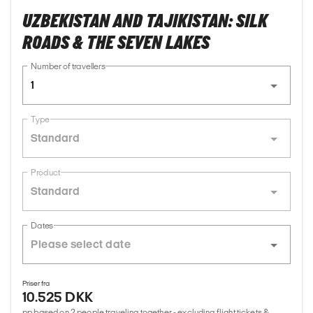
UZBEKISTAN AND TAJIKISTAN: SILK
ROADS & THE SEVEN LAKES
Number of travellers
1
Type
Standard
Product
Standard
Dates
Priser fra
10.525 DKK
pp based on 2 people traveling together - excluding flight tickets &