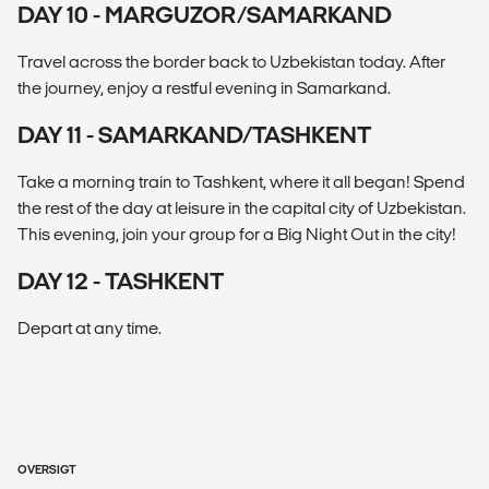
DAY 10 - MARGUZOR/SAMARKAND
Travel across the border back to Uzbekistan today. After
the journey, enjoy a restful evening in Samarkand.
DAY 11 - SAMARKAND/TASHKENT
Take a morning train to Tashkent, where it all began! Spend
the rest of the day at leisure in the capital city of Uzbekistan.
This evening, join your group for a Big Night Out in the city!
DAY 12 - TASHKENT
Depart at any time.
OVERSIGT