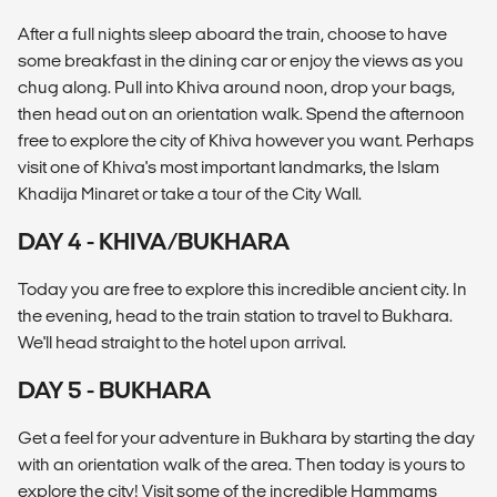
After a full nights sleep aboard the train, choose to have
some breakfast in the dining car or enjoy the views as you
chug along. Pull into Khiva around noon, drop your bags,
then head out on an orientation walk. Spend the afternoon
free to explore the city of Khiva however you want. Perhaps
visit one of Khiva's most important landmarks, the Islam
Khadija Minaret or take a tour of the City Wall.
DAY 4 - KHIVA/BUKHARA
Today you are free to explore this incredible ancient city. In
the evening, head to the train station to travel to Bukhara.
We'll head straight to the hotel upon arrival.
DAY 5 - BUKHARA
Get a feel for your adventure in Bukhara by starting the day
with an orientation walk of the area. Then today is yours to
explore the city! Visit some of the incredible Hammams