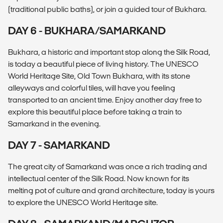
(traditional public baths), or join a guided tour of Bukhara.
DAY 6 - BUKHARA/SAMARKAND
Bukhara, a historic and important stop along the Silk Road,
is today a beautiful piece of living history. The UNESCO
World Heritage Site, Old Town Bukhara, with its stone
alleyways and colorful tiles, will have you feeling
transported to an ancient time. Enjoy another day free to
explore this beautiful place before taking a train to
Samarkand in the evening.
DAY 7 - SAMARKAND
The great city of Samarkand was once a rich trading and
intellectual center of the Silk Road. Now known for its
melting pot of culture and grand architecture, today is yours
to explore the UNESCO World Heritage site.