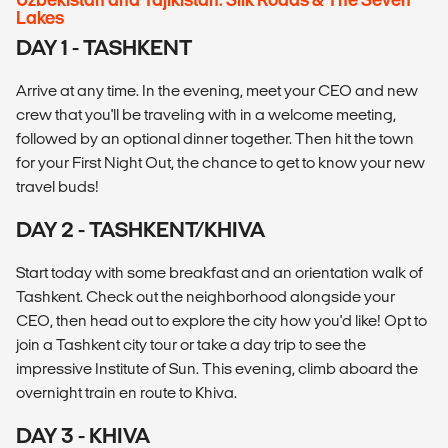
Lakes
DAY 1 - TASHKENT
Arrive at any time. In the evening, meet your CEO and new
crew that you'll be traveling with in a welcome meeting,
followed by an optional dinner together. Then hit the town
for your First Night Out, the chance to get to know your new
travel buds!
DAY 2 - TASHKENT/KHIVA
Start today with some breakfast and an orientation walk of
Tashkent. Check out the neighborhood alongside your
CEO, then head out to explore the city how you'd like! Opt to
join a Tashkent city tour or take a day trip to see the
impressive Institute of Sun. This evening, climb aboard the
overnight train en route to Khiva.
DAY 3 - KHIVA