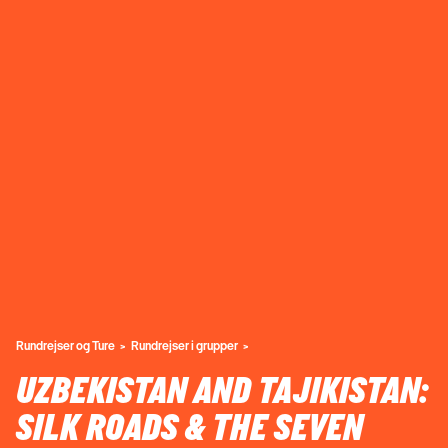
Rundrejser og Ture
Rundrejser i grupper
UZBEKISTAN AND TAJIKISTAN:
SILK ROADS & THE SEVEN