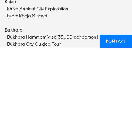
Khiva
- Khiva Ancient City Exploration
- Islam Khoja Minaret
Bukhara
- Bukhara Hammam Visit (35USD per person)
KONTAKT
- Bukhara City Guided Tour
- Bukhara Old Town visit
- Uzbek Cooking Class
Samarkand
- Tomb of the Old Testament Prophet Daniel Visit (3USD per
person)
- Lunch and Silk Paper Making Workshop at Konigil Village
- Samarkand City Tour