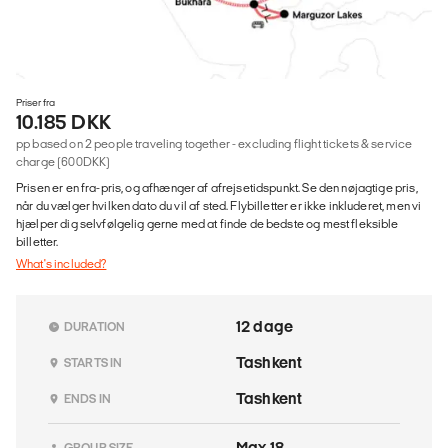
Priser fra
10.185 DKK
pp based on 2 people traveling together - excluding flight tickets & service
charge (600DKK)
Prisen er en fra-pris, og afhænger af afrejsetidspunkt. Se den nøjagtige pris,
når du vælger hvilken dato du vil af sted. Flybilletter er ikke inkluderet, men vi
hjælper dig selvfølgelig gerne med at finde de bedste og mest fleksible
billetter.
What's included?
12 dage
DURATION
Tashkent
STARTS IN
Tashkent
ENDS IN
Max 18
GROUP SIZE