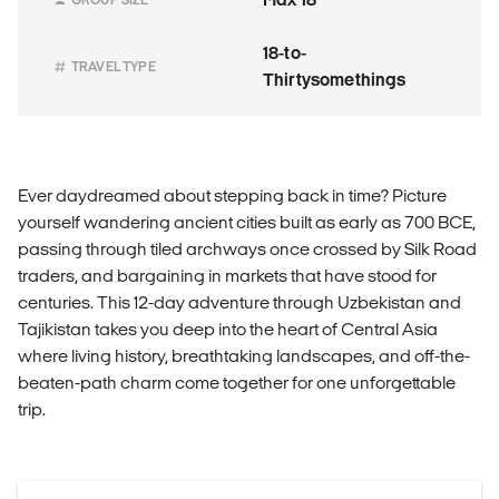
18-to-
TRAVEL TYPE
Thirtysomethings
Ever daydreamed about stepping back in time? Picture
yourself wandering ancient cities built as early as 700 BCE,
passing through tiled archways once crossed by Silk Road
traders, and bargaining in markets that have stood for
centuries. This 12-day adventure through Uzbekistan and
Tajikistan takes you deep into the heart of Central Asia
where living history, breathtaking landscapes, and off-the-
beaten-path charm come together for one unforgettable
trip.