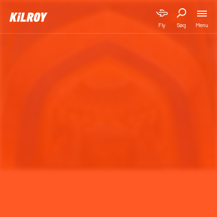
Menu
Fly
Søg