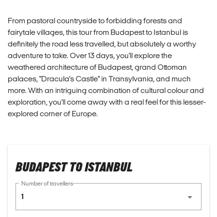
From pastoral countryside to forbidding forests and
fairytale villages, this tour from Budapest to Istanbul is
definitely the road less travelled, but absolutely a worthy
adventure to take. Over 13 days, you'll explore the
weathered architecture of Budapest, grand Ottoman
palaces, "Dracula's Castle" in Transylvania, and much
more. With an intriguing combination of cultural colour and
exploration, you'll come away with a real feel for this lesser-
explored corner of Europe.
BUDAPEST TO ISTANBUL
Number of travellers
1