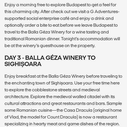
Enjoy a morning free to explore Budapest to get a feel for
this charming city. After check out we visit a G Adventures-
supported social enterprise café and enjoy a drink and
optionally order a bite to eat before we leave Budapest to
travel to the Balla Géza Winery for a wine tasting and
traditional Romanian dinner. Tonight’s accommodation will
be at the winery’s guesthouse on the property.
DAY 3 - BALLA GÉZA WINERY TO
SIGHIȘOARA
Enjoy breakfast at the Balla Géza Winery before traveling to
the enchanting town of Sighișoara. Use your free time here
to explore the cobblestone streets and medieval
architecture. Explore the medieval walled citadel with its
cultural attractions and great restaurants and bars. Sample
some Romanian cuisine—the Casa Dracula (original home
of Vlad, the model for Count Dracula) is now a restaurant
specializing in hearty meat and game dishes of the region.