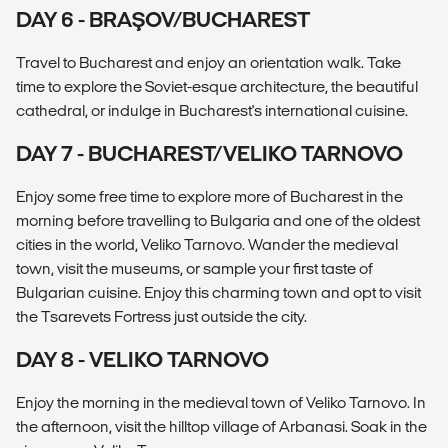
DAY 6 - BRAŞOV/BUCHAREST
Travel to Bucharest and enjoy an orientation walk. Take
time to explore the Soviet-esque architecture, the beautiful
cathedral, or indulge in Bucharest's international cuisine.
DAY 7 - BUCHAREST/VELIKO TARNOVO
Enjoy some free time to explore more of Bucharest in the
morning before travelling to Bulgaria and one of the oldest
cities in the world, Veliko Tarnovo. Wander the medieval
town, visit the museums, or sample your first taste of
Bulgarian cuisine. Enjoy this charming town and opt to visit
the Tsarevets Fortress just outside the city.
DAY 8 - VELIKO TARNOVO
Enjoy the morning in the medieval town of Veliko Tarnovo. In
the afternoon, visit the hilltop village of Arbanasi. Soak in the