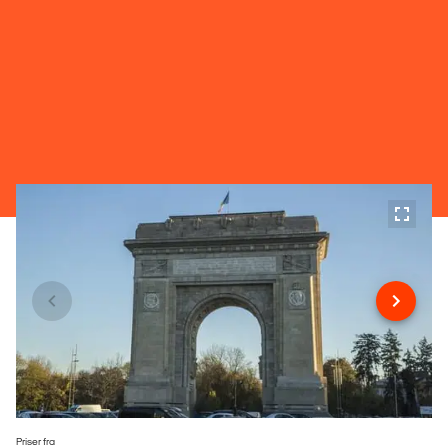
Priser fra