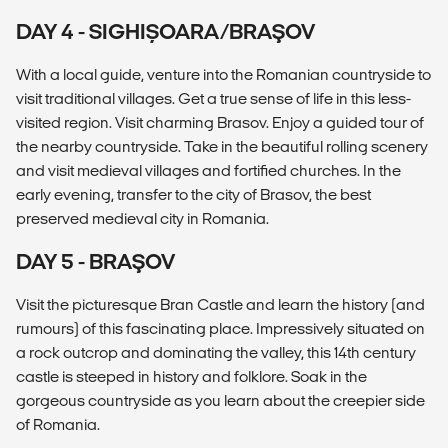
DAY 4 - SIGHIȘOARA/BRAŞOV
With a local guide, venture into the Romanian countryside to
visit traditional villages. Get a true sense of life in this less-
visited region. Visit charming Brasov. Enjoy a guided tour of
the nearby countryside. Take in the beautiful rolling scenery
and visit medieval villages and fortified churches. In the
early evening, transfer to the city of Brasov, the best
preserved medieval city in Romania.
DAY 5 - BRAŞOV
Visit the picturesque Bran Castle and learn the history (and
rumours) of this fascinating place. Impressively situated on
a rock outcrop and dominating the valley, this 14th century
castle is steeped in history and folklore. Soak in the
gorgeous countryside as you learn about the creepier side
of Romania.