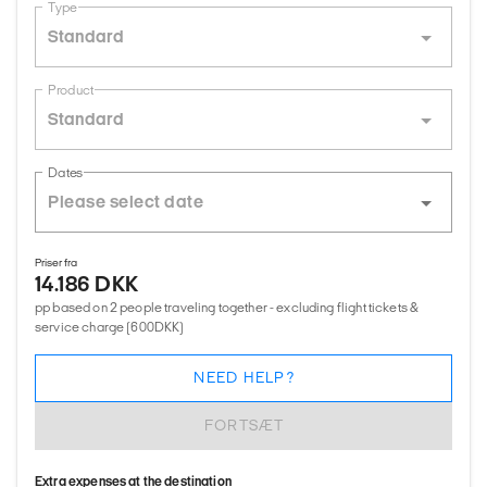
Type
Standard
Product
Standard
Dates
Priser fra
14.186 DKK
pp based on 2 people traveling together - excluding flight tickets &
service charge (600DKK)
NEED HELP?
FORTSÆT
Extra expenses at the destination