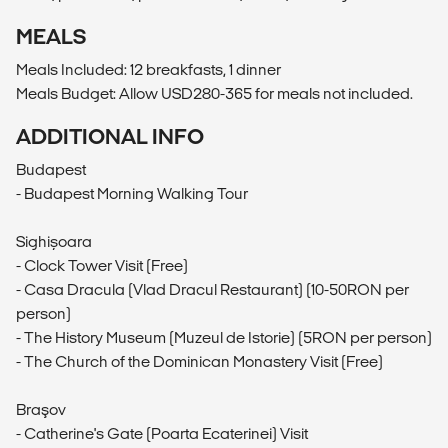
MEALS
Meals Included: 12 breakfasts, 1 dinner
Meals Budget: Allow USD280-365 for meals not included.
ADDITIONAL INFO
Budapest
- Budapest Morning Walking Tour
Sighișoara
- Clock Tower Visit (Free)
- Casa Dracula (Vlad Dracul Restaurant) (10-50RON per
person)
- The History Museum (Muzeul de Istorie) (5RON per person)
- The Church of the Dominican Monastery Visit (Free)
Braşov
- Catherine's Gate (Poarta Ecaterinei) Visit