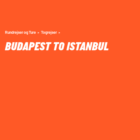
Rundrejser og Ture
Togrejser
BUDAPEST TO ISTANBUL