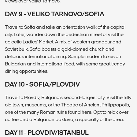
views over Veliko Tarnovo.
DAY 9 - VELIKO TARNOVO/SOFIA
Travel to Sofia and take an orientation walk of the capital
city. Later, wander down the pedestrian street or visit the
eclectic Ladies' Market. A mix of western grandeur and
Soviet bulk, Sofia boasts a gold-domed church and
delicious international dining. Sample modern takes on
Bulgarian and international food, with some great trendy
dining opportunities.
DAY 10 - SOFIA/PLOVDIV
Travel to Plovdiv, Bulgaria's second-largest city. Visit the hilly
old town, museums, or the Theatre of Ancient Philippopolis,
one of the many Roman ruins found here. Opt to relax over
coffee and a Bulgarian baklava, a specialty of the area.
DAY 11 - PLOVDIV/ISTANBUL