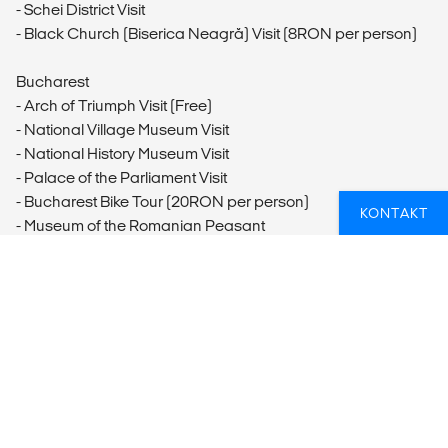
- Schei District Visit
- Black Church (Biserica Neagră) Visit (8RON per person)
Bucharest
- Arch of Triumph Visit (Free)
- National Village Museum Visit
- National History Museum Visit
- Palace of the Parliament Visit
- Bucharest Bike Tour (20RON per person)
KONTAKT
- Museum of the Romanian Peasant
Arbanasi
- Nativity Church Visit (6BGN per person)
Sofia
- Ladies' Market Visit (Free)
- St Alexander Nevsky Cathedral Visit (Free-6BGN per
person)
- Vitosha Boulevard Visit (Free)