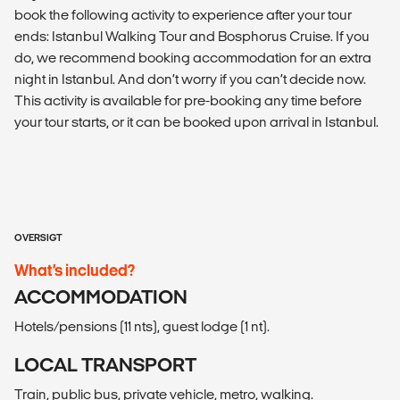
book the following activity to experience after your tour
ends: Istanbul Walking Tour and Bosphorus Cruise. If you
do, we recommend booking accommodation for an extra
night in Istanbul. And don’t worry if you can’t decide now.
This activity is available for pre-booking any time before
your tour starts, or it can be booked upon arrival in Istanbul.
OVERSIGT
What’s included?
ACCOMMODATION
Hotels/pensions (11 nts), guest lodge (1 nt).
LOCAL TRANSPORT
Train, public bus, private vehicle, metro, walking.