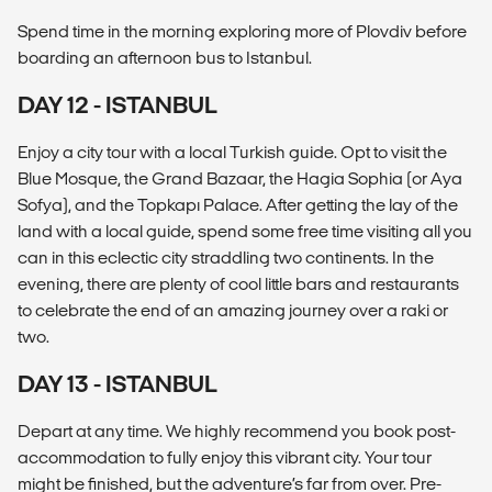
Spend time in the morning exploring more of Plovdiv before
boarding an afternoon bus to Istanbul.
DAY 12 - ISTANBUL
Enjoy a city tour with a local Turkish guide. Opt to visit the
Blue Mosque, the Grand Bazaar, the Hagia Sophia (or Aya
Sofya), and the Topkapı Palace. After getting the lay of the
land with a local guide, spend some free time visiting all you
can in this eclectic city straddling two continents. In the
evening, there are plenty of cool little bars and restaurants
to celebrate the end of an amazing journey over a raki or
two.
DAY 13 - ISTANBUL
Depart at any time. We highly recommend you book post-
accommodation to fully enjoy this vibrant city. Your tour
might be finished, but the adventure’s far from over. Pre-