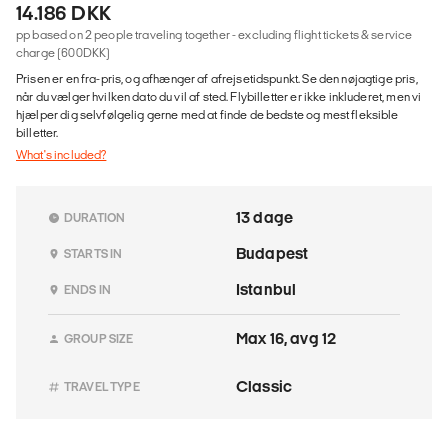
14.186 DKK
pp based on 2 people traveling together - excluding flight tickets & service
charge (600DKK)
Prisen er en fra-pris, og afhænger af afrejsetidspunkt. Se den nøjagtige pris,
når du vælger hvilken dato du vil af sted. Flybilletter er ikke inkluderet, men vi
hjælper dig selvfølgelig gerne med at finde de bedste og mest fleksible
billetter.
What's included?
13 dage
DURATION
Budapest
STARTS IN
Istanbul
ENDS IN
Max 16, avg 12
GROUP SIZE
Classic
TRAVEL TYPE