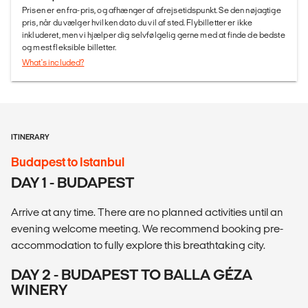
Prisen er en fra-pris, og afhænger af afrejsetidspunkt. Se den nøjagtige
pris, når du vælger hvilken dato du vil af sted. Flybilletter er ikke
inkluderet, men vi hjælper dig selvfølgelig gerne med at finde de bedste
og mest fleksible billetter.
What's included?
ITINERARY
Budapest to Istanbul
DAY 1 - BUDAPEST
Arrive at any time. There are no planned activities until an
evening welcome meeting. We recommend booking pre-
accommodation to fully explore this breathtaking city.
DAY 2 - BUDAPEST TO BALLA GÉZA
WINERY