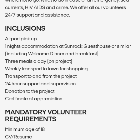
currents, HIV AIDS and crime. We offer all our volunteers
24/7 support and assistance.
INCLUSIONS
Airport pick up
1 nights accommodation at Sunrock Guesthouse or similar
(including Welcome Dinner and breakfast)
Three meals a day (on project)
Weekly transport to town for shopping
Transport to and from the project
24 hour support and supervision
Donation to the project
Certificate of appreciation
MANDATORY VOLUNTEER
REQUIREMENTS
Minimum age of 18
CV/Resume