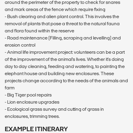
around the perimeter of the property to check for snares
and mark areas of the fence which require fixing
- Bush clearing and alien plant control. This involves the
removal of plants that pose a threat to the natural fauna
and flora found within the reserve
- Road maintenance (Filling, scraping and levelling) and
erosion control
- Animal life improvement project: volunteers can be a part
of the improvement of the animal's lives. Whether it's doing
day to day cleaning, feeding and watering, to painting the
elephant house and building new enclosures. These
projects change according to the needs of the animals and
farm
- Big Tiger pool repairs
- Lion enclosure upgrades
- Ecological grass survey and cutting of grass in
enclosures, trimming trees.
EXAMPLE ITINERARY