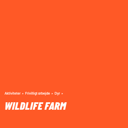
Aktiviteter
Frivilligt arbejde
Dyr
WILDLIFE FARM