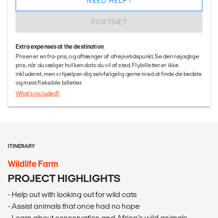
NEED HELP?
FORTSÆT
Extra expenses at the destination
Prisen er en fra-pris, og afhænger af afrejsetidspunkt. Se den nøjagtige
pris, når du vælger hvilken dato du vil af sted. Flybilletter er ikke
inkluderet, men vi hjælper dig selvfølgelig gerne med at finde de bedste
og mest fleksible billetter.
What's included?
ITINERARY
Wildlife Farm
PROJECT HIGHLIGHTS
- Help out with looking out for wild cats
- Assist animals that once had no hope
- Learn about conservation and Africa’s wild animals