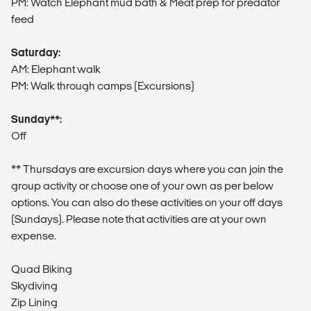
PM: Watch Elephant mud bath & Meat prep for predator
feed
Saturday:
AM: Elephant walk
PM: Walk through camps (Excursions)
Sunday**:
Off
** Thursdays are excursion days where you can join the
group activity or choose one of your own as per below
options. You can also do these activities on your off days
(Sundays). Please note that activities are at your own
expense.
Quad Biking
Skydiving
Zip Lining