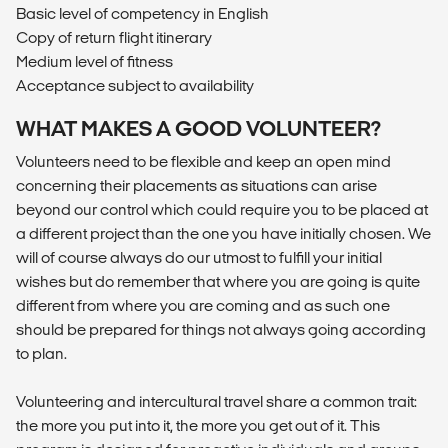
Basic level of competency in English
Copy of return flight itinerary
Medium level of fitness
Acceptance subject to availability
WHAT MAKES A GOOD VOLUNTEER?
Volunteers need to be flexible and keep an open mind
concerning their placements as situations can arise
beyond our control which could require you to be placed at
a different project than the one you have initially chosen. We
will of course always do our utmost to fulfill your initial
wishes but do remember that where you are going is quite
different from where you are coming and as such one
should be prepared for things not always going according
to plan.
Volunteering and intercultural travel share a common trait:
the more you put into it, the more you get out of it. This