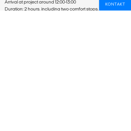
Arrival at project around 12:00-13:00
KONTAKT
Duration: 2 hours, including two comfort stops.
Transportation at the Project
On project days, the volunteers will be transported by
minivan. The vehicles are roadworthy and have all relevant
licenses and liability insurance.
Departure
You MUST take a late evening flight (Not before 21:00) out of
JNB as the transport will only arrive back to JNB in the late
afternoon (15:00-16:00).
MEALS
Volunteers will receive 3 meals a day which include :
Breakfast: self-catering breakfast of cereals, fruit, yogurt,
toast & spreads
Lunch: self-catering lunch of breads, fruit, cold meats, salad
& spreads