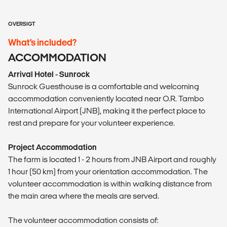
OVERSIGT
What’s included?
ACCOMMODATION
Arrival Hotel - Sunrock
Sunrock Guesthouse is a comfortable and welcoming
accommodation conveniently located near O.R. Tambo
International Airport (JNB), making it the perfect place to
rest and prepare for your volunteer experience.
Project Accommodation
The farm is located 1 - 2 hours from JNB Airport and roughly
1 hour (50 km) from your orientation accommodation. The
volunteer accommodation is within walking distance from
the main area where the meals are served.
The volunteer accommodation consists of: