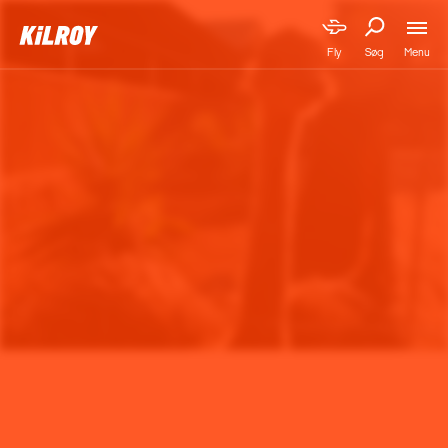
Menu
Fly
Søg