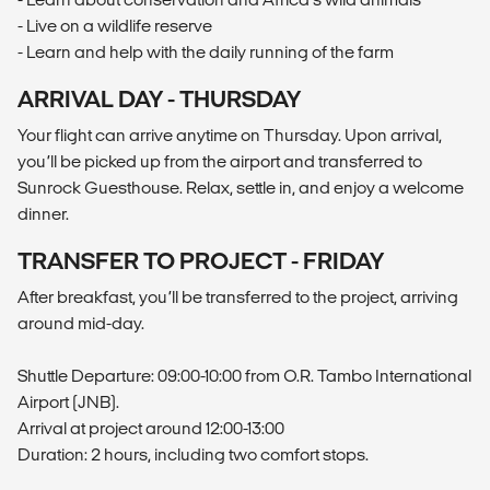
- Live on a wildlife reserve
- Learn and help with the daily running of the farm
ARRIVAL DAY - THURSDAY
Your flight can arrive anytime on Thursday. Upon arrival,
you’ll be picked up from the airport and transferred to
Sunrock Guesthouse. Relax, settle in, and enjoy a welcome
dinner.
TRANSFER TO PROJECT - FRIDAY
After breakfast, you’ll be transferred to the project, arriving
around mid-day.
Shuttle Departure: 09:00-10:00 from O.R. Tambo International
Airport (JNB).
Arrival at project around 12:00-13:00
Duration: 2 hours, including two comfort stops.