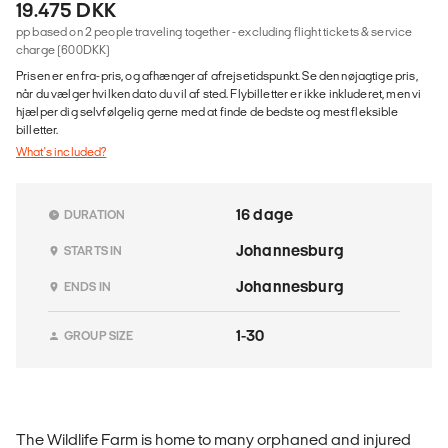
19.475 DKK
pp based on 2 people traveling together - excluding flight tickets & service
charge (600DKK)
Prisen er en fra-pris, og afhænger af afrejsetidspunkt. Se den nøjagtige pris,
når du vælger hvilken dato du vil af sted. Flybilletter er ikke inkluderet, men vi
hjælper dig selvfølgelig gerne med at finde de bedste og mest fleksible
billetter.
What's included?
16 dage
DURATION
Johannesburg
STARTS IN
Johannesburg
ENDS IN
1-30
GROUP SIZE
The Wildlife Farm is home to many orphaned and injured