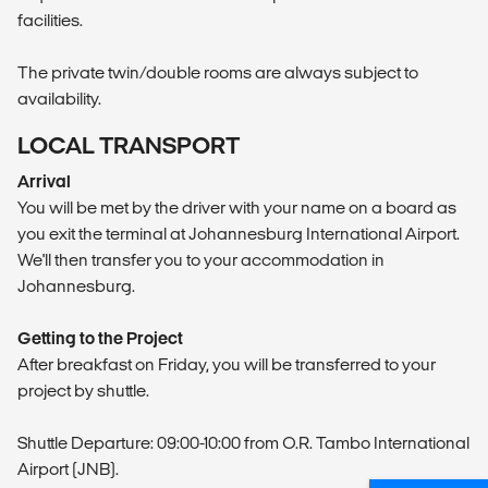
facilities.
The private twin/double rooms are always subject to
availability.
LOCAL TRANSPORT
Arrival
You will be met by the driver with your name on a board as
you exit the terminal at Johannesburg International Airport.
We'll then transfer you to your accommodation in
Johannesburg.
Getting to the Project
After breakfast on Friday, you will be transferred to your
project by shuttle.
Shuttle Departure: 09:00-10:00 from O.R. Tambo International
Airport (JNB).