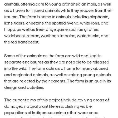
animals, offering care to young orphaned animals, as well
as a haven for injured animals while they recover from their
trauma. The farm is home to animals including elephants,
lions, tigers, cheetahs, the spotted hyena, white lions, and
hippo, as well as free-range game such as giraffes,
wildebeest, zebras, warthogs, impalas, waterbucks, and
the red hartebeest.
Some of the animals on the farm are wild and kept in
separate enclosures as they are not able to be released
into the wild. The farm acts as a home for many abused
and neglected animals, as well as raising young animals
that are rejected by their parents. The farm is unique in its
design and activities.
The current aims of this project include reviving areas of
damaged natural plant life, establishing viable
populations of indigenous animals that were once