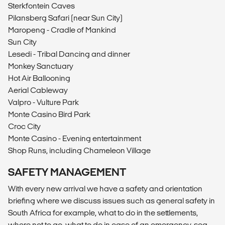
Sterkfontein Caves
Pilansberg Safari (near Sun City)
Maropeng - Cradle of Mankind
Sun City
Lesedi - Tribal Dancing and dinner
Monkey Sanctuary
Hot Air Ballooning
Aerial Cableway
Valpro - Vulture Park
Monte Casino Bird Park
Croc City
Monte Casino - Evening entertainment
Shop Runs, including Chameleon Village
SAFETY MANAGEMENT
With every new arrival we have a safety and orientation
briefing where we discuss issues such as general safety in
South Africa for example, what to do in the settlements,
where not to go, what to do in case of an emergency, sea