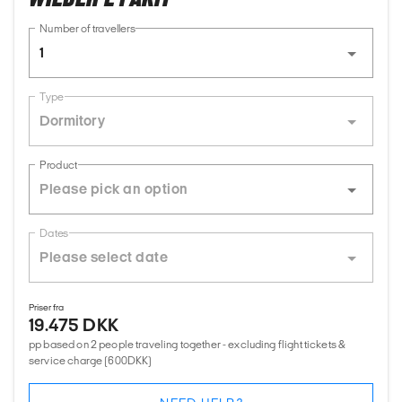
Number of travellers
1
Type
Dormitory
Product
Dates
Priser fra
19.475 DKK
pp based on 2 people traveling together - excluding flight tickets &
service charge (600DKK)