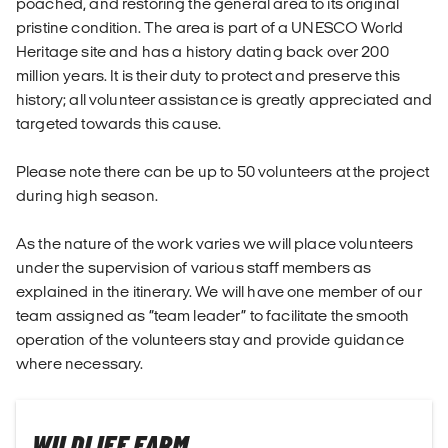
poached, and restoring the general area to its original
pristine condition. The area is part of a UNESCO World
Heritage site and has a history dating back over 200
million years. It is their duty to protect and preserve this
history; all volunteer assistance is greatly appreciated and
targeted towards this cause.
Please note there can be up to 50 volunteers at the project
during high season.
As the nature of the work varies we will place volunteers
under the supervision of various staff members as
explained in the itinerary. We will have one member of our
team assigned as “team leader” to facilitate the smooth
operation of the volunteers stay and provide guidance
where necessary.
WILDLIFE FARM