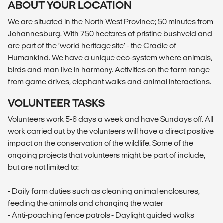
ABOUT YOUR LOCATION
We are situated in the North West Province; 50 minutes from
Johannesburg. With 750 hectares of pristine bushveld and
are part of the ‘world heritage site’ - the Cradle of
Humankind. We have a unique eco-system where animals,
birds and man live in harmony. Activities on the farm range
from game drives, elephant walks and animal interactions.
VOLUNTEER TASKS
Volunteers work 5-6 days a week and have Sundays off. All
work carried out by the volunteers will have a direct positive
impact on the conservation of the wildlife. Some of the
ongoing projects that volunteers might be part of include,
but are not limited to:
- Daily farm duties such as cleaning animal enclosures,
feeding the animals and changing the water
- Anti-poaching fence patrols - Daylight guided walks