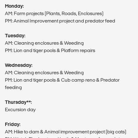
Monday:
AM: Farm projects (Plants, Roads, Enclosures)
PM: Animal Improvement project and predator feed
Tuesday:
AM: Cleaning enclosures & Weeding
PM: Lion and tiger pools & Platform repairs
Wednesday:
AM: Cleaning enclosures & Weeding
PM: Lion and tiger pools & Cub camp reno & Predator
feeding
Thursday**:
Excursion day
Friday:
AM: Hike to dam & Animal improvement project (big cats)