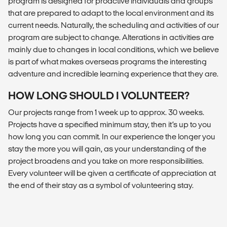
program is designed for proactive individuals and groups
that are prepared to adapt to the local environment and its
current needs. Naturally, the scheduling and activities of our
program are subject to change. Alterations in activities are
mainly due to changes in local conditions, which we believe
is part of what makes overseas programs the interesting
adventure and incredible learning experience that they are.
HOW LONG SHOULD I VOLUNTEER?
Our projects range from 1 week up to approx. 30 weeks.
Projects have a specified minimum stay, then it’s up to you
how long you can commit. In our experience the longer you
stay the more you will gain, as your understanding of the
project broadens and you take on more responsibilities.
Every volunteer will be given a certificate of appreciation at
the end of their stay as a symbol of volunteering stay.