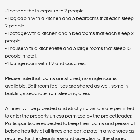
- 1 cottage that sleeps up to 7 people.
- 1 log cabin with a kitchen and 3 bedrooms that each sleep
2 people.
- 1 cottage with a kitchen and 4 bedrooms that each sleep 2
people.
- 1 house with a kitchenette and 3 large rooms that sleep 15
people in total.
- 1 lounge room with TV and couches.
Please note that rooms are shared, no single rooms
available. Bathroom facilities are shared as well, some in
buildings separate from sleeping area.
All linen will be provided and strictly no visitors are permitted
to enter the property unless permitted by the project leader.
Participants are expected to keep their rooms and personal
belongings tidy at all times and participate in any chores as
required for the cleanliness and operation of the shared