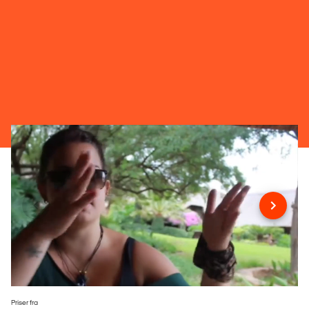
Priser fra