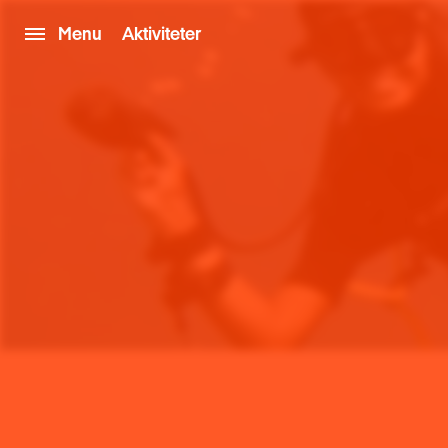
Menu
Aktiviteter