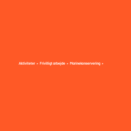
Aktiviteter
Frivilligt arbejde
Marinekonservering