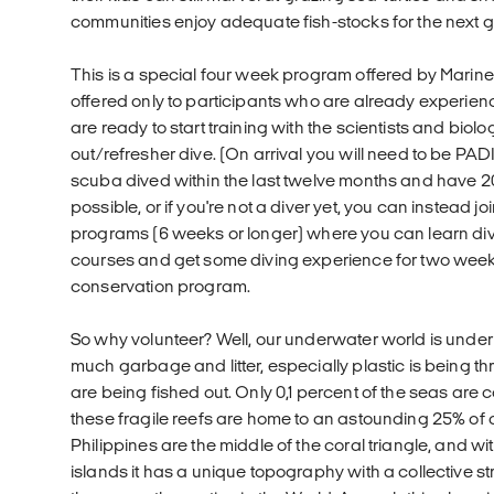
communities enjoy adequate fish-stocks for the next g
This is a special four week program offered by Marine
offered only to participants who are already experi
are ready to start training with the scientists and biolo
out/refresher dive. (On arrival you will need to be P
scuba dived within the last twelve months and have 20+ 
possible, or if you're not a diver yet, you can instead jo
programs (6 weeks or longer) where you can learn di
courses and get some diving experience for two weeks,
conservation program.
So why volunteer? Well, our underwater world is unde
much garbage and litter, especially plastic is being th
are being fished out. Only 0,1 percent of the seas are 
these fragile reefs are home to an astounding 25% of 
Philippines are the middle of the coral triangle, and w
islands it has a unique topography with a collective str