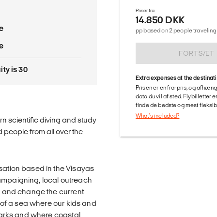
Priser fra
14.850 DKK
e
pp based on 2 people traveling 
e
FORTSÆT
ty is 30
Extra expenses at the destinat
Prisen er en fra-pris, og afhæng
dato du vil af sted. Flybilletter
finde de bedste og mest fleksible
What's included?
rn scientific diving and study
 people from all over the
isation based in the Visayas
campaigning, local outreach
ry and change the current
d of a sea where our kids and
sharks and where coastal