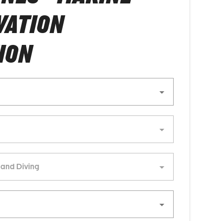
VATION
ION
 and Diving