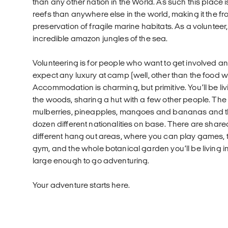
than any other nation in the World. As such this place
reefs than anywhere else in the world, making it the fron
preservation of fragile marine habitats. As a volunteer,
incredible amazon jungles of the sea.
Volunteering is for people who want to get involved and
expect any luxury at camp (well, other than the food w
Accommodation is charming, but primitive. You’ll be livi
the woods, sharing a hut with a few other people. T
mulberries, pineapples, mangoes and bananas and th
dozen different nationalities on base. There are sh
different hang out areas, where you can play games, t
gym, and the whole botanical garden you’ll be living in
large enough to go adventuring.
Your adventure starts here.