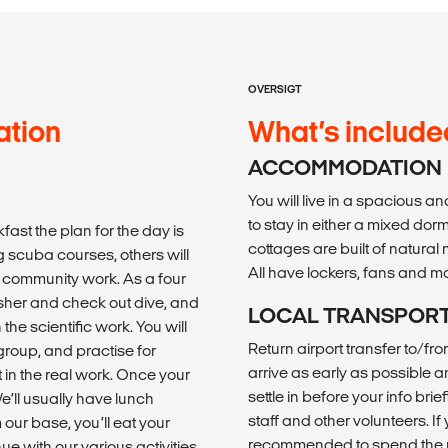
OVERSIGT
ation
What’s include
ACCOMMODATION
You will live in a spacious an
to stay in either a mixed do
fast the plan for the day is
cottages are built of natural
g scuba courses, others will
All have lockers, fans and m
 community work. As a four
sher and check out dive, and
LOCAL TRANSPOR
the scientific work. You will
Return airport transfer to/f
 group, and practise for
arrive as early as possible an
 in the real work. Once your
settle in before your info br
e’ll usually have lunch
staff and other volunteers. If y
 our base, you’ll eat your
recommended to spend the ni
ue with our various activities