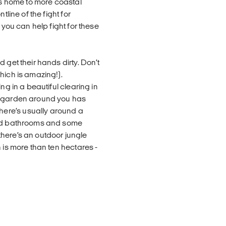
 is home to more coastal
tline of the fight for
 you can help fight for these
 get their hands dirty. Don’t
hich is amazing!).
ng in a beautiful clearing in
he garden around you has
ere’s usually around a
ared bathrooms and some
here’s an outdoor jungle
 is more than ten hectares -