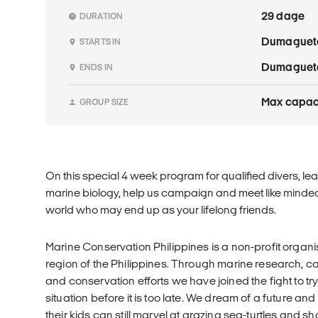
29 dage
DURATION
Dumaguet
STARTS IN
Dumaguet
ENDS IN
Max capaci
GROUP SIZE
On this special 4 week program for qualified divers, lea
marine biology, help us campaign and meet like minded
world who may end up as your lifelong friends.
Marine Conservation Philippines is a non-profit organ
region of the Philippines. Through marine research, 
and conservation efforts we have joined the fight to t
situation before it is too late. We dream of a future an
their kids can still marvel at grazing sea-turtles and 