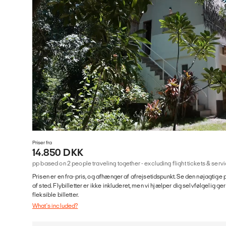
Priser fra
14.850 DKK
pp based on 2 people traveling together - excluding flight tickets & se
Prisen er en fra-pris, og afhænger af afrejsetidspunkt. Se den nøjagtige p
af sted. Flybilletter er ikke inkluderet, men vi hjælper dig selvfølgelig 
fleksible billetter.
What's included?