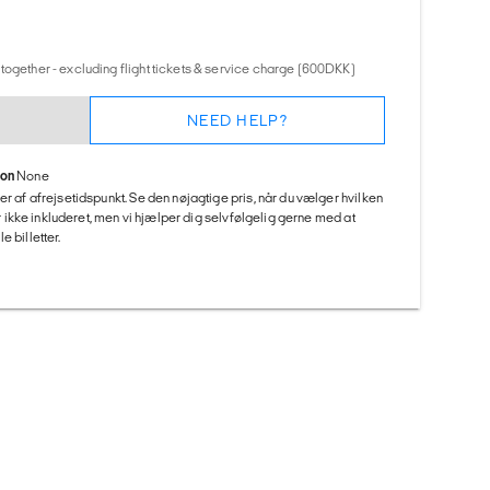
together - excluding flight tickets & service charge (600DKK)
NEED HELP?
ion
None
er af afrejsetidspunkt. Se den nøjagtige pris, når du vælger hvilken
 er ikke inkluderet, men vi hjælper dig selvfølgelig gerne med at
 billetter.