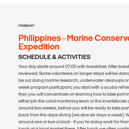
ITINERARY
Philippines - Marine Conserv
Expedition
SCHEDULE & ACTIVITIES
Your day starts around 07:00 with breakfast. After break
reviewed. Some volunteers on longer stays will be doin
be out doing marine research, underwater cleanups or
week program participant, you start with a scuba refre
then you will concentrate on learning how to take part in 
either join the coral monitoring team or the invertebrate
around two weeks, before you will be ready to take part
back from the days diving (we dive six days a week). W
around one or two o'clock - if you’re doing work far from
lunch at a local market there. After lunch we often contin