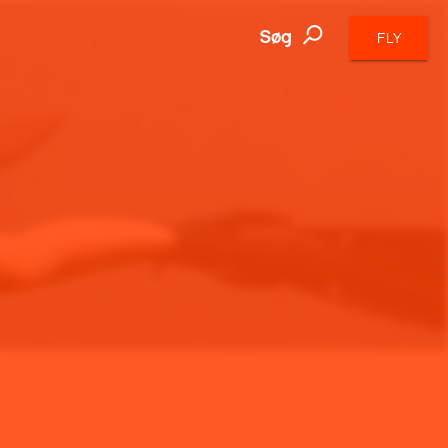
Søg
FLY