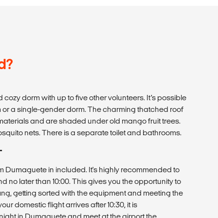
d?
d cozy dorm with up to five other volunteers. It’s possible
rm or a single-gender dorm. The charming thatched roof
 materials and are shaded under old mango fruit trees.
osquito nets. There is a separate toilet and bathrooms.
T
rom Dumaguete in included. It's highly recommended to
d no later than 10:00. This gives you the opportunity to
iefing, getting sorted with the equipment and meeting the
our domestic flight arrives after 10:30, it is
ght in Dumaguete and meet at the airport the