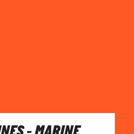
INES - MARINE