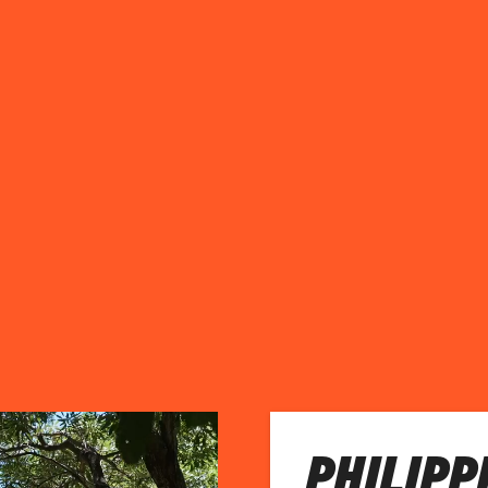
PHILIPP