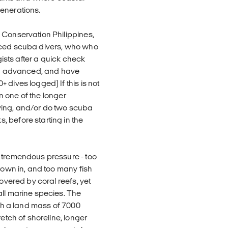
enerations.
 Conservation Philippines,
enced scuba divers, who who
gists after a quick check
ADI advanced, and have
dives logged) If this is not
in one of the longer
ving, and/or do two scuba
 before starting in the
r tremendous pressure - too
rown in, and too many fish
covered by coral reefs, yet
all marine species. The
ith a land mass of 7000
etch of shoreline, longer