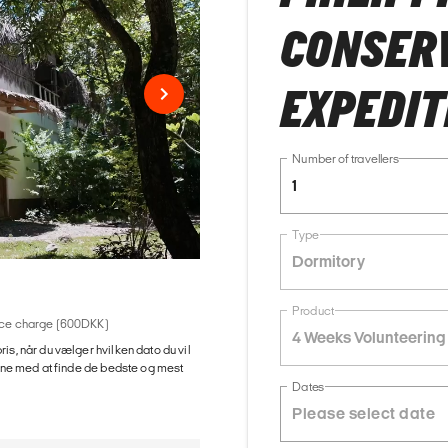
CONSER
EXPEDIT
Number of travellers
1
Type
Dormitory
Product
rvice charge (600DKK)
4 Weeks Volunteering
ris, når du vælger hvilken dato du vil
gerne med at finde de bedste og mest
Dates