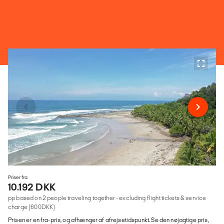
Priser fra
10.192 DKK
pp based on 2 people traveling together - excluding flight tickets & service
charge (600DKK)
Prisen er en fra-pris, og afhænger af afrejsetidspunkt. Se den nøjagtige pris,