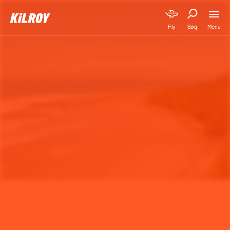
Menu
Fly
Søg