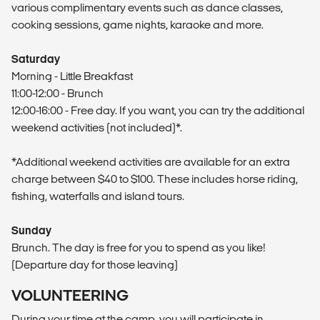
various complimentary events such as dance classes,
cooking sessions, game nights, karaoke and more.
Saturday
Morning - Little Breakfast
11:00-12:00 - Brunch
12:00-16:00 - Free day. If you want, you can try the additional
weekend activities (not included)*.
*Additional weekend activities are available for an extra
charge between $40 to $100. These includes horse riding,
fishing, waterfalls and island tours.
Sunday
Brunch. The day is free for you to spend as you like!
(Departure day for those leaving)
VOLUNTEERING
During your time at the camp, you will participate in