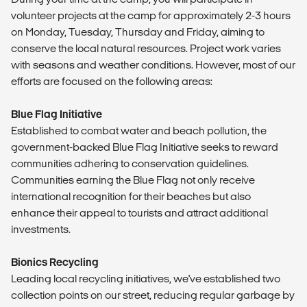
volunteer projects at the camp for approximately 2-3 hours
on Monday, Tuesday, Thursday and Friday, aiming to
conserve the local natural resources. Project work varies
with seasons and weather conditions. However, most of our
efforts are focused on the following areas:
Blue Flag Initiative
Established to combat water and beach pollution, the
government-backed Blue Flag Initiative seeks to reward
communities adhering to conservation guidelines.
Communities earning the Blue Flag not only receive
international recognition for their beaches but also
enhance their appeal to tourists and attract additional
investments.
Bionics Recycling
Leading local recycling initiatives, we've established two
collection points on our street, reducing regular garbage by