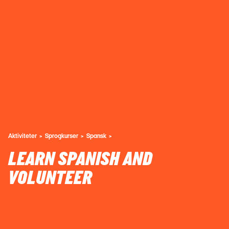
Aktiviteter
Sprogkurser
Spansk
LEARN SPANISH AND
VOLUNTEER