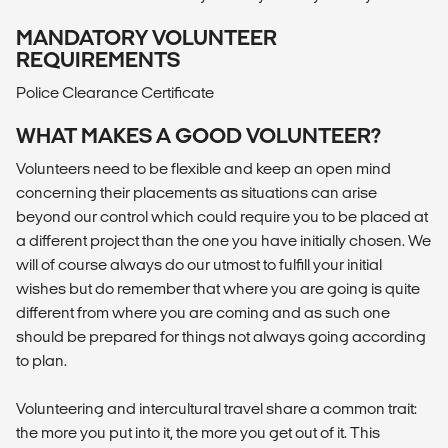
MANDATORY VOLUNTEER
REQUIREMENTS
Police Clearance Certificate
WHAT MAKES A GOOD VOLUNTEER?
Volunteers need to be flexible and keep an open mind
concerning their placements as situations can arise
beyond our control which could require you to be placed at
a different project than the one you have initially chosen. We
will of course always do our utmost to fulfill your initial
wishes but do remember that where you are going is quite
different from where you are coming and as such one
should be prepared for things not always going according
to plan.
Volunteering and intercultural travel share a common trait:
the more you put into it, the more you get out of it. This