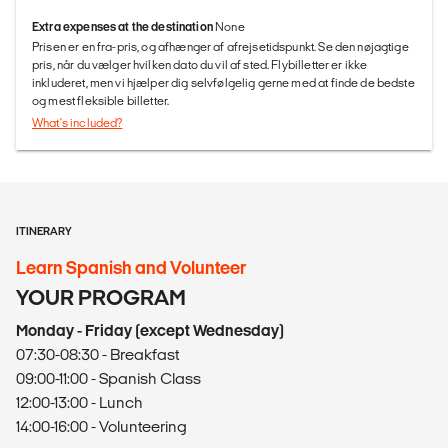
Extra expenses at the destination
None
Prisen er en fra-pris, og afhænger af afrejsetidspunkt. Se den nøjagtige
pris, når du vælger hvilken dato du vil af sted. Flybilletter er ikke
inkluderet, men vi hjælper dig selvfølgelig gerne med at finde de bedste
og mest fleksible billetter.
What's included?
ITINERARY
Learn Spanish and Volunteer
YOUR PROGRAM
Monday - Friday (except Wednesday)
07:30-08:30 - Breakfast
09:00-11:00 - Spanish Class
12:00-13:00 - Lunch
14:00-16:00 - Volunteering