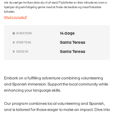
når du vælger hvilken dato du vil af sted. Flybilletter er ikke inkluderet, men vi
hjælper dig selvfølgelig gerne med at finde de bedste og mest fleksible
billetter.
What's included?
14 dage
DURATION
Santa Teresa
STARTS IN
Santa Teresa
ENDS IN
Embark on a fulfilling adventure combining volunteering
and Spanish immersion. Support the local community while
enhancing your language skills.
Our program combines local volunteering and Spanish,
and is tailored for those eager to make an impact. Dive into