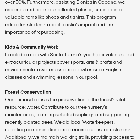
over 30%. Furthermore, assisting Bionics in Cobano, we
organize and package collected plastic, turning it into
valuable items like shoes and t-shirts. This program
educates students about plastic's impact and the
importance of repurposing.
Kids & Community Work
In collaboration with Santa Teresa's youth, our volunteer-led
extracurricular projects cover sports, arts & crafts and
environmental awareness and activities such English
classes and swimming lessons in our pool.
Forest Conservation
Our primary focus is the preservation of the forest's vital
resource: water. Contribute to our tree nursery's
maintenance, planting selected saplings and supporting
recently planted trees. We aid local 'Waterkeepers,'
reporting contamination and clearing debris from streams.
Additionally, we maintain walking trails, providing access to