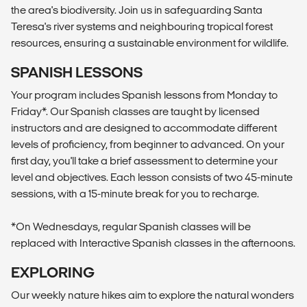
the area's biodiversity. Join us in safeguarding Santa
Teresa's river systems and neighbouring tropical forest
resources, ensuring a sustainable environment for wildlife.
SPANISH LESSONS
Your program includes Spanish lessons from Monday to
Friday*. Our Spanish classes are taught by licensed
instructors and are designed to accommodate different
levels of proficiency, from beginner to advanced. On your
first day, you'll take a brief assessment to determine your
level and objectives. Each lesson consists of two 45-minute
sessions, with a 15-minute break for you to recharge.
*On Wednesdays, regular Spanish classes will be
replaced with Interactive Spanish classes in the afternoons.
EXPLORING
Our weekly nature hikes aim to explore the natural wonders