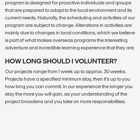
program is designed for proactive individuals and groups
that are prepared to adapt to the local environment and its
current needs. Naturally, the scheduling and activities of our
program are subject to change. Alterations in activities are
mainly due to changes in local conditions, which we believe
is part of what makes overseas programs the interesting
adventure and incredible learning experience that they are.
HOW LONG SHOULD I VOLUNTEER?
Our projects range from 1 week up to approx. 30 weeks.
Projects have a specified minimum stay, then it’s up to you
how long you can commit. In our experience the longer you
stay the more you will gain, as your understanding of the
project broadens and you take on more responsibilities.