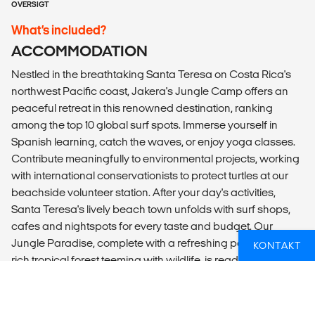
OVERSIGT
What’s included?
ACCOMMODATION
Nestled in the breathtaking Santa Teresa on Costa Rica's
northwest Pacific coast, Jakera's Jungle Camp offers an
peaceful retreat in this renowned destination, ranking
among the top 10 global surf spots. Immerse yourself in
Spanish learning, catch the waves, or enjoy yoga classes.
Contribute meaningfully to environmental projects, working
with international conservationists to protect turtles at our
beachside volunteer station. After your day's activities,
Santa Teresa's lively beach town unfolds with surf shops,
cafes and nightspots for every taste and budget. Our
Jungle Paradise, complete with a refreshing pool amid a
KONTAKT
rich tropical forest teeming with wildlife, is ready to welcome
you for an unforgettable experience.
Our accommodation consists of single-sex dorms with