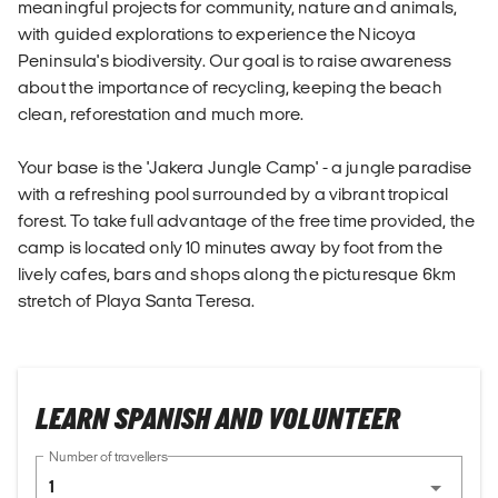
meaningful projects for community, nature and animals,
with guided explorations to experience the Nicoya
Peninsula's biodiversity. Our goal is to raise awareness
about the importance of recycling, keeping the beach
clean, reforestation and much more.
Your base is the 'Jakera Jungle Camp' - a jungle paradise
with a refreshing pool surrounded by a vibrant tropical
forest. To take full advantage of the free time provided, the
camp is located only 10 minutes away by foot from the
lively cafes, bars and shops along the picturesque 6km
stretch of Playa Santa Teresa.
LEARN SPANISH AND VOLUNTEER
Number of travellers
1