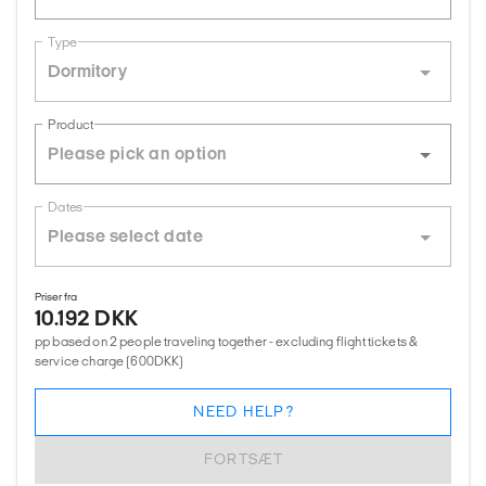
Type
Dormitory
Product
Dates
Priser fra
10.192 DKK
pp based on 2 people traveling together - excluding flight tickets &
service charge (600DKK)
NEED HELP?
FORTSÆT