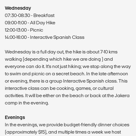
Wednesday
07:30-08:30 - Breakfast
09:00-11:00 - All Day Hike
12:00-13:00 - Picnic
14:00-16:00 - Interactive Spanish Class
Wednesday is a full day out, the hike is about 7-10 kms
walking (depending which hike we are doing ) and
everyone can do it. It's not just hiking; we stop along the way
to swim and picnic on a secret beach. In the late afternoon
or evening, there is a group Interactive Spanish class. This
interactive class can be cooking, games, or cultural
activities. It will be either on the beach or back at the Jakera
camp in the evening.
Evenings
In the evenings, we provide budget-friendly dinner choices
(approximately $15), and multiple times a week we host