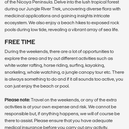
of the Nicoya Peninsula. Delve into the lush tropical forest
during our Jungle River Trek, uncovering diverse flora with
medicinal applications and gaining insights intricate
ecosystem. We also enjoy a beach hikes to exposed rock
pools during low tide, revealing a vibrant array of sea life.
FREE TIME
During the weekends, there are a lot of opportunities to
explore the area and try out different activities such as
white water rafting, horse riding, surfing, kayaking,
snorkeling, whale watching, a jungle canopy tour etc. There
is always something to do and if it all sounds too active, you
can just enjoy the beach or pool.
Please note:
Travel on the weekends, or any of the extra
activities is at your own expense and risk. We cannot be
responsible but, if anything happens, we will of course be
there to assist. Please ensure that you have adequate
medical insurance before you carry out any activity.