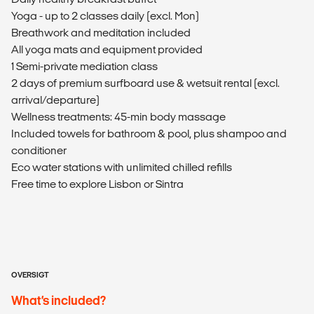
Yoga - up to 2 classes daily (excl. Mon)
Breathwork and meditation included
All yoga mats and equipment provided
1 Semi-private mediation class
2 days of premium surfboard use & wetsuit rental (excl.
arrival/departure)
Wellness treatments: 45-min body massage
Included towels for bathroom & pool, plus shampoo and
conditioner
Eco water stations with unlimited chilled refills
Free time to explore Lisbon or Sintra
OVERSIGT
What’s included?