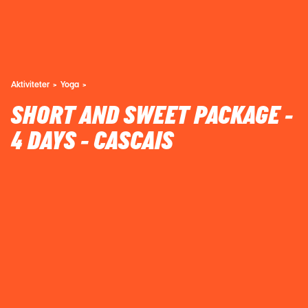
Aktiviteter
Yoga
SHORT AND SWEET PACKAGE -
4 DAYS - CASCAIS