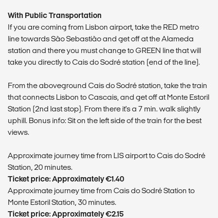
With Public Transportation
If you are coming from Lisbon airport, take the RED metro
line towards São Sebastião and get off at the Alameda
station and there you must change to GREEN line that will
take you directly to Cais do Sodré station (end of the line).
From the aboveground Cais do Sodré station, take the train
that connects Lisbon to Cascais, and get off at Monte Estoril
Station (2nd last stop). From there it's a 7 min. walk slightly
uphill. Bonus info: Sit on the left side of the train for the best
views.
​Approximate journey time from LIS airport to Cais do Sodré
Station, 20 minutes.
Ticket price: Approximately €1.40
​Approximate journey time from Cais do Sodré Station to
Monte Estoril Station, 30 minutes.
Ticket price: Approximately €2.15