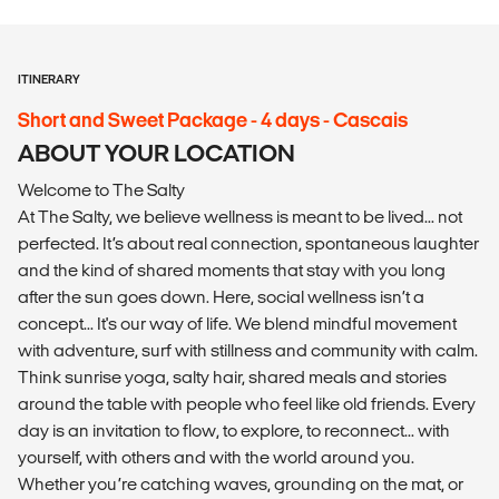
ITINERARY
Short and Sweet Package - 4 days - Cascais
ABOUT YOUR LOCATION
Welcome to The Salty
At The Salty, we believe wellness is meant to be lived... not
perfected. It’s about real connection, spontaneous laughter
and the kind of shared moments that stay with you long
after the sun goes down. Here, social wellness isn’t a
concept... It's our way of life. We blend mindful movement
with adventure, surf with stillness and community with calm.
Think sunrise yoga, salty hair, shared meals and stories
around the table with people who feel like old friends. Every
day is an invitation to flow, to explore, to reconnect... with
yourself, with others and with the world around you.
Whether you’re catching waves, grounding on the mat, or