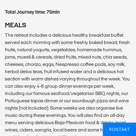
Total Journey time: 75min
MEALS
The retreat includes a delicious healthy breakfast buffet
served each morning with some freshly baked bread, fresh
fruits, natural yogurts, vegetables, homemade hummus,
jams, muesli & cereals, dried fruits, mixed nuts, chia seeds,
cheeses, chorizo, eggs, Nespresso coffee pods, soy milk,
herbal detox teas, fruit infused water and a delicious hot
section with warm dishes varying throughout the week. You
can also enjoy 4-6 group dinner evenings per week,
including our famous seafood/vegetarian BBQ nights, our
Portuguese tapas dinner or our sourdough pizza and wine
nights (not included). Some weeks we also organise live
music during these evenings. You will also find an all-day
menu serving delicious Baja-Mexican food & drinks, local
KONTAKT
wines, ciders, sangria, local beers and some healthy locally