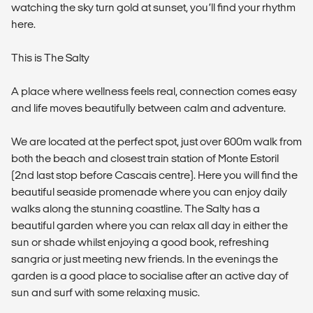
watching the sky turn gold at sunset, you’ll find your rhythm
here.
This is The Salty
A place where wellness feels real, connection comes easy
and life moves beautifully between calm and adventure.
We are located at the perfect spot, just over 600m walk from
both the beach and closest train station of Monte Estoril
(2nd last stop before Cascais centre). Here you will find the
beautiful seaside promenade where you can enjoy daily
walks along the stunning coastline. The Salty has a
beautiful garden where you can relax all day in either the
sun or shade whilst enjoying a good book, refreshing
sangria or just meeting new friends. In the evenings the
garden is a good place to socialise after an active day of
sun and surf with some relaxing music.