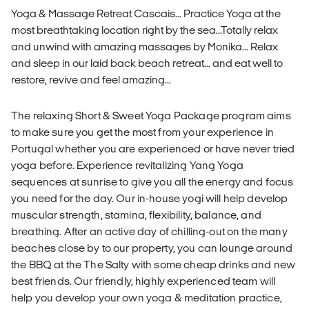
Yoga & Massage Retreat Cascais... Practice Yoga at the
most breathtaking location right by the sea...Totally relax
and unwind with amazing massages by Monika... Relax
and sleep in our laid back beach retreat... and eat well to
restore, revive and feel amazing...
The relaxing Short & Sweet Yoga Package program aims
to make sure you get the most from your experience in
Portugal whether you are experienced or have never tried
yoga before. Experience revitalizing Yang Yoga
sequences at sunrise to give you all the energy and focus
you need for the day. Our in-house yogi will help develop
muscular strength, stamina, flexibility, balance, and
breathing. After an active day of chilling-out on the many
beaches close by to our property, you can lounge around
the BBQ at the The Salty with some cheap drinks and new
best friends. Our friendly, highly experienced team will
help you develop your own yoga & meditation practice,