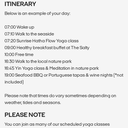
ITINERARY
Below is an example of your day:
07:00 Wake up
07:10 Walk to the seaside
07:20 Sunrise Hatha Flow Yoga class
09:00 Healthy breakfast buffet at The Salty
10:00 Free time
16:30 Walk to the local nature park
16:45 Yin Yoga class & Meditation in nature park
19:00 Seafood BBQ or Portuguese tapas & wine nights (*not
included)
Please note that times do vary sometimes depending on
weather, tides and seasons.
PLEASE NOTE
You can join as many of our scheduled yoga classes