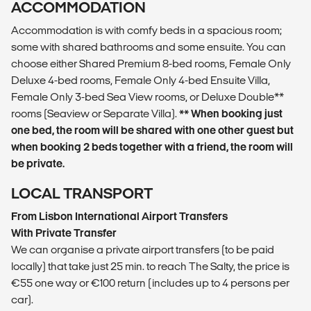
ACCOMMODATION
Accommodation is with comfy beds in a spacious room;
some with shared bathrooms and some ensuite. You can
choose either Shared Premium 8-bed rooms, Female Only
Deluxe 4-bed rooms, Female Only 4-bed Ensuite Villa,
Female Only 3-bed Sea View rooms, or Deluxe Double**
rooms (Seaview or Separate Villa).
** When booking just
one bed, the room will be shared with one other guest but
when booking 2 beds together with a friend, the room will
be private.
LOCAL TRANSPORT
From Lisbon International Airport Transfers
With Private Transfer
We can organise a private airport transfers (to be paid
locally) that take just 25 min. to reach The Salty, the price is
€55 one way or €100 return (includes up to 4 persons per
car).