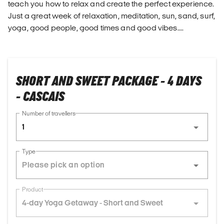
teach you how to relax and create the perfect experience.
Just a great week of relaxation, meditation, sun, sand, surf,
yoga, good people, good times and good vibes....
SHORT AND SWEET PACKAGE - 4 DAYS
- CASCAIS
Number of travellers
1
Type
Product
4-day Yoga Getaway - Short and Sweet