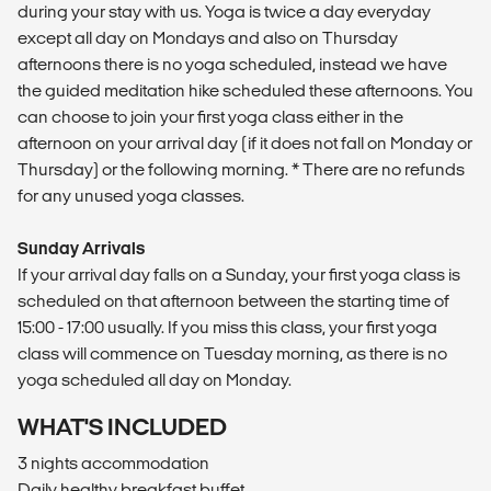
during your stay with us. Yoga is twice a day everyday
except all day on Mondays and also on Thursday
afternoons there is no yoga scheduled, instead we have
the guided meditation hike scheduled these afternoons. You
can choose to join your first yoga class either in the
afternoon on your arrival day (if it does not fall on Monday or
Thursday) or the following morning. * There are no refunds
for any unused yoga classes.
Sunday Arrivals
If your arrival day falls on a Sunday, your first yoga class is
scheduled on that afternoon between the starting time of
15:00 - 17:00 usually. If you miss this class, your first yoga
class will commence on Tuesday morning, as there is no
yoga scheduled all day on Monday.
WHAT'S INCLUDED
3 nights accommodation
Daily healthy breakfast buffet