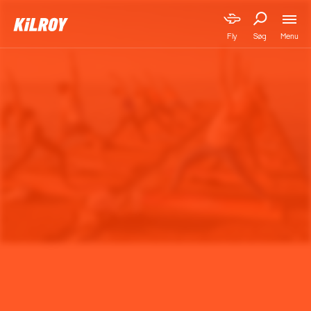
Menu
Fly
Søg