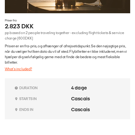
Priser fra
2.823 DKK
pp based on 2 people traveling together - excluding flight tickets & service
charge (600DKK)
Prisen er en fra-pris, og afhænger af afrejsetidspunkt. Se den nøjagtige pris,
når du vælger hvilken dato du vil af sted. Flybilletter er ikke inkluderet, men vi
hjælper dig selvfølgelig gerne med at finde de bedste og mest fleksible
billetter.
What's included?
4 dage
DURATION
Cascais
STARTS IN
Cascais
ENDS IN