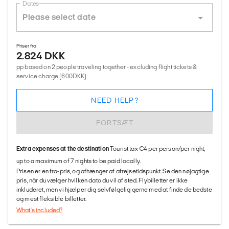
Dates
Priser fra
2.824 DKK
pp based on 2 people traveling together - excluding flight tickets &
service charge (600DKK)
NEED HELP?
FORTSÆT
Extra expenses at the destination
Tourist tax €4 per person/per night,
up to a maximum of 7 nights to be paid locally.
Prisen er en fra-pris, og afhænger af afrejsetidspunkt. Se den nøjagtige
pris, når du vælger hvilken dato du vil af sted. Flybilletter er ikke
inkluderet, men vi hjælper dig selvfølgelig gerne med at finde de bedste
og mest fleksible billetter.
What's included?