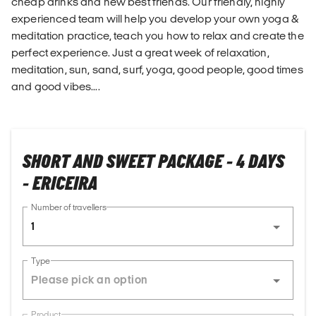
cheap drinks and new best friends. Our friendly, highly
experienced team will help you develop your own yoga &
meditation practice, teach you how to relax and create the
perfect experience. Just a great week of relaxation,
meditation, sun, sand, surf, yoga, good people, good times
and good vibes....
SHORT AND SWEET PACKAGE - 4 DAYS
- ERICEIRA
Number of travellers
1
Type
Product