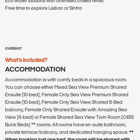
Eco water stations with unlimited chilled refills
Free time to explore Lisbon or Sintra
OVERSIGT
What’s included?
ACCOMMODATION
Accommodation is with comfy beds in a spacious room.
You can choose either Mixed Sea View Premium Shared
Ensuite (10-bed), Female Only Sea View Premium Shared
Ensuite (10-bed), Female Only Sea View Shared 8-Bed
balcony, Female Only Shared Ensuite with Amazing Sea
View (6-bed) or Female Shared Sea View Twin Room (OBS!
Bunk Beds) ** rooms. All rooms have en-suite bathroom,
private terrace/balcony, and dedicated hanging space.
**
When booking just one bed, the room will be shared with