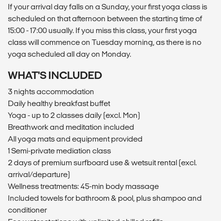
If your arrival day falls on a Sunday, your first yoga class is
scheduled on that afternoon between the starting time of
15:00 - 17:00 usually. If you miss this class, your first yoga
class will commence on Tuesday morning, as there is no
yoga scheduled all day on Monday.
WHAT'S INCLUDED
3 nights accommodation
Daily healthy breakfast buffet
Yoga - up to 2 classes daily (excl. Mon)
Breathwork and meditation included
All yoga mats and equipment provided
1 Semi-private mediation class
2 days of premium surfboard use & wetsuit rental (excl.
arrival/departure)
Wellness treatments: 45-min body massage
Included towels for bathroom & pool, plus shampoo and
conditioner