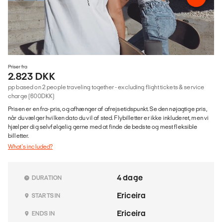
Priser fra
2.823 DKK
pp based on 2 people traveling together - excluding flight tickets & service
charge (600DKK)
Prisen er en fra-pris, og afhænger af afrejsetidspunkt. Se den nøjagtige pris,
når du vælger hvilken dato du vil af sted. Flybilletter er ikke inkluderet, men vi
hjælper dig selvfølgelig gerne med at finde de bedste og mest fleksible
billetter.
What's included?
4 dage
DURATION
Ericeira
STARTS IN
Ericeira
ENDS IN