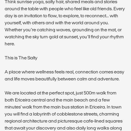
Think sunrise yoga, salty hair, shared meals and stories
around the table with people who feel like old friends. Every
day is an invitation to flow, to explore, to reconnect... with
yourself, with others and with the world around you.
Whether you’re catching waves, grounding on the mat, or
watching the sky turn gold at sunset, you’ll find your rhythm
here.
This is The Salty
A place where wellness feels real, connection comes easy
and life moves beautifully between calm and adventure.
We are located at the perfect spot, just 500m walk from
both Ericeira central and the main beach and a few
minutes' walk from the main bus station in Ericeira. In town
you will find a labyrinth of cobblestone streets, charming
regional architecture and picturesque cafe-lined squares
that await your discovery and also daily long walks along