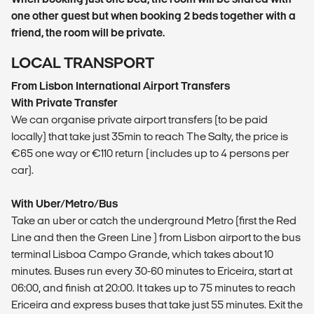
one other guest but when booking 2 beds together with a
friend, the room will be private.
LOCAL TRANSPORT
From Lisbon International Airport Transfers
With Private Transfer
We can organise private airport transfers (to be paid
locally) that take just 35min to reach The Salty, the price is
€65 one way or €110 return (includes up to 4 persons per
car).
With Uber/Metro/Bus
Take an uber or catch the underground Metro (first the Red
Line and then the Green Line ) from Lisbon airport to the bus
terminal Lisboa Campo Grande, which takes about 10
minutes. Buses run every 30-60 minutes to Ericeira, start at
06:00, and finish at 20:00. It takes up to 75 minutes to reach
Ericeira and express buses that take just 55 minutes. Exit the