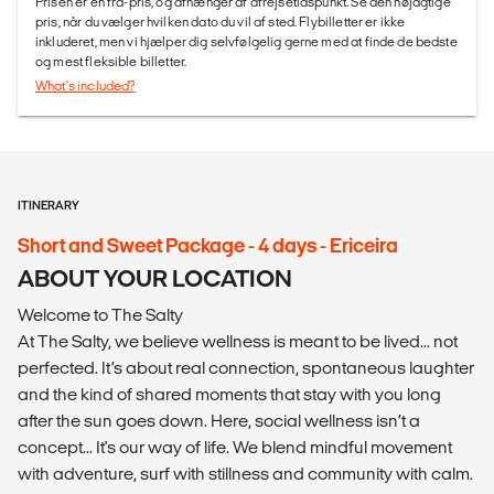
Prisen er en fra-pris, og afhænger af afrejsetidspunkt. Se den nøjagtige
pris, når du vælger hvilken dato du vil af sted. Flybilletter er ikke
inkluderet, men vi hjælper dig selvfølgelig gerne med at finde de bedste
og mest fleksible billetter.
What's included?
ITINERARY
Short and Sweet Package - 4 days - Ericeira
ABOUT YOUR LOCATION
Welcome to The Salty
At The Salty, we believe wellness is meant to be lived... not
perfected. It’s about real connection, spontaneous laughter
and the kind of shared moments that stay with you long
after the sun goes down. Here, social wellness isn’t a
concept... It's our way of life. We blend mindful movement
with adventure, surf with stillness and community with calm.