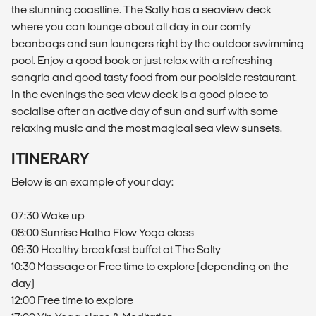
the stunning coastline. The Salty has a seaview deck
where you can lounge about all day in our comfy
beanbags and sun loungers right by the outdoor swimming
pool. Enjoy a good book or just relax with a refreshing
sangria and good tasty food from our poolside restaurant.
In the evenings the sea view deck is a good place to
socialise after an active day of sun and surf with some
relaxing music and the most magical sea view sunsets.
ITINERARY
Below is an example of your day:
07:30 Wake up
08:00 Sunrise Hatha Flow Yoga class
09:30 Healthy breakfast buffet at The Salty
10:30 Massage or Free time to explore (depending on the
day)
12:00 Free time to explore