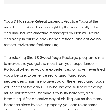
Yoga & Massage Retreat Ericeira... Practice Yoga at the
most breathtaking location right by the sea...Totally relax
and unwind with amazing massages by Monika... Relax
and sleep in our laid back beach retreat... and eat well to
restore, revive and feel amazing...
The relaxing Short & Sweet Yoga Package program aims
to make sure you get the most from your experience in
Portugal whether you are experienced or have never tried
yoga before. Experience revitalizing Yang Yoga
sequences at sunrise to give you all the energy and focus
you need for the day. Our in-house yogi will help develop
muscular strength, stamina, flexibility, balance, and
breathing. After an active day of chilling-out on the many
beaches close by to our property, you can relax some