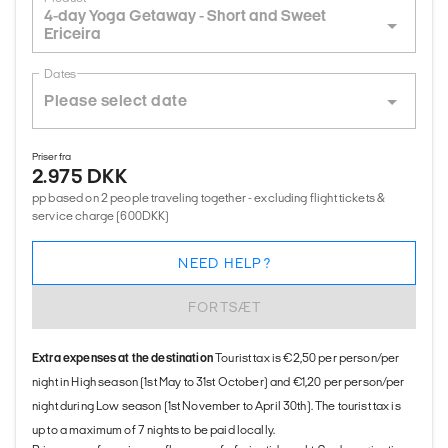
4-day Yoga Getaway - Short and Sweet
Ericeira
Dates
Priser fra
2.975 DKK
pp based on 2 people traveling together - excluding flight tickets &
service charge (600DKK)
NEED HELP?
FORTSÆT
Extra expenses at the destination
Tourist tax is €2,50 per person/per
night in High season (1st May to 31st October) and €1,20 per person/per
night during Low season (1st November to April 30th). The tourist tax is
up to a maximum of 7 nights to be paid locally.