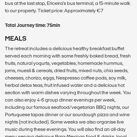
bus at the last stop, Ericeira's bus terminal, a 15-minute walk
to our property. Ticket price: Approximately €7
Total Journey time: 75min
MEALS
The retreat includes a delicious healthy breakfast buffet
served each morning with some freshly baked bread, fresh
fruits, natural yogurts, vegetables, homemade hummus,
jams, muesli & cereals, dried fruits, mixed nuts, chia seeds,
cheeses, chorizo, eggs, Nespresso coffee pods, soy milk,
herbal detox teas, fruit infused water and a delicious hot
section with warm dishes varying throughout the week. You
can also enjoy 4-6 group dinner evenings per week,
including our famous seafood/vegetarian BBQ nights, our
Portuguese tapas dinner or our sourdough pizza and wine
nights (not included). Some weeks we also organise live
music during these evenings. You will also find an all-day
menu serving delicious Baja-Mexican food & drinks, local