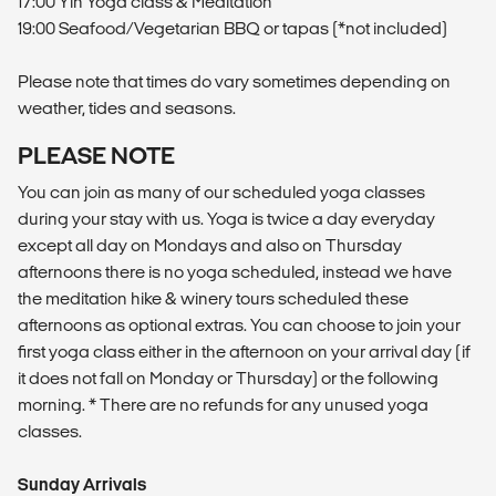
17:00 Yin Yoga class & Meditation
19:00 Seafood/Vegetarian BBQ or tapas (*not included)
Please note that times do vary sometimes depending on
weather, tides and seasons.
PLEASE NOTE
You can join as many of our scheduled yoga classes
during your stay with us. Yoga is twice a day everyday
except all day on Mondays and also on Thursday
afternoons there is no yoga scheduled, instead we have
the meditation hike & winery tours scheduled these
afternoons as optional extras. You can choose to join your
first yoga class either in the afternoon on your arrival day (if
it does not fall on Monday or Thursday) or the following
morning. * There are no refunds for any unused yoga
classes.
Sunday Arrivals