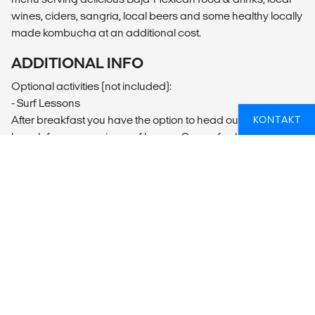
wines, ciders, sangria, local beers and some healthy locally
made kombucha at an additional cost.
ADDITIONAL INFO
Optional activities (not included):
- Surf Lessons
After breakfast you have the option to head out to the
KONTAKT
beach for our morning surf lesson. Our surf school is run by
a team of certified instructors who follow a very unique
approach in teaching. They will make sure that you learn
the proper surf techniques and have loads of fun while
doing it. The unique geography of our location means we
not only have rideable waves almost every day of the year
but that we can almost always find a wave to suit everyone.
​- Meditation Hike
Every Monday and Thursday we organise a hike along the
Ericeira cliffs before sunset, something that you'll never