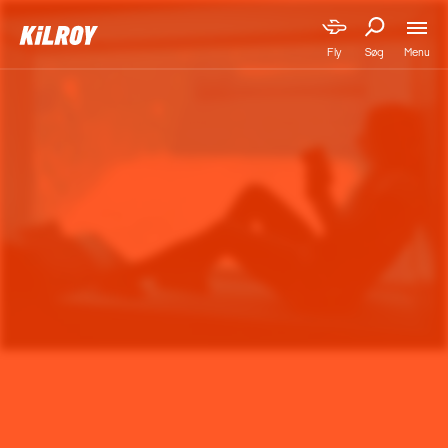
Menu
Fly
Søg