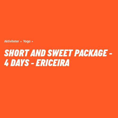
Aktiviteter
Yoga
SHORT AND SWEET PACKAGE -
4 DAYS - ERICEIRA