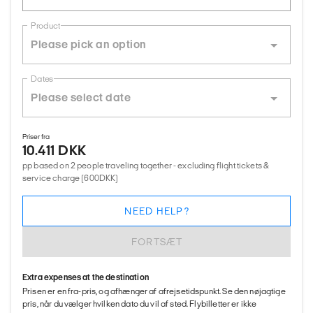
Product
Dates
Priser fra
10.411 DKK
pp based on 2 people traveling together - excluding flight tickets &
service charge (600DKK)
NEED HELP?
FORTSÆT
Extra expenses at the destination
Prisen er en fra-pris, og afhænger af afrejsetidspunkt. Se den nøjagtige
pris, når du vælger hvilken dato du vil af sted. Flybilletter er ikke