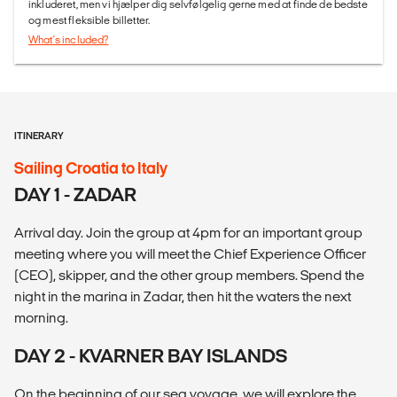
inkluderet, men vi hjælper dig selvfølgelig gerne med at finde de bedste
og mest fleksible billetter.
What's included?
ITINERARY
Sailing Croatia to Italy
DAY 1 - ZADAR
Arrival day. Join the group at 4pm for an important group
meeting where you will meet the Chief Experience Officer
(CEO), skipper, and the other group members. Spend the
night in the marina in Zadar, then hit the waters the next
morning.
DAY 2 - KVARNER BAY ISLANDS
On the beginning of our sea voyage, we will explore the