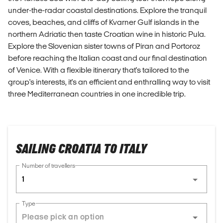
under-the-radar coastal destinations. Explore the tranquil
coves, beaches, and cliffs of Kvarner Gulf islands in the
northern Adriatic then taste Croatian wine in historic Pula.
Explore the Slovenian sister towns of Piran and Portoroz
before reaching the Italian coast and our final destination
of Venice. With a flexible itinerary that's tailored to the
group's interests, it's an efficient and enthralling way to visit
three Mediterranean countries in one incredible trip.
SAILING CROATIA TO ITALY
Number of travellers
1
Type