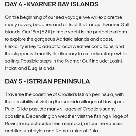
DAY 4 - KVARNER BAY ISLANDS
On the beginning of our sea voyage, we will explore the
many coves, beaches and cliffs of the tranquil Kvarner Gulf
islands. Our 16m (52 ft) nimble yacht is the perfect platform
to explore the gorgeous Adriatic islands and coast.
Flexibility is key to adapt to local weather conditions, and
the skipper will modify the itinerary to our advantage while
sailing. Possible stops in the Kvarner Gulf include: Losinj,
Molat, and Dugi islands.
DAY 5 - ISTRIAN PENINSULA
Traverse the coastline of Croatia's Istrian peninsula, with
the possibility of visiting the seaside villages of Rovinj and
Pula. Glide past the many villages of Croatia's sunny
coastline. Depending on weather, visit the fishing village of
Rovinj for spectacular fresh seafood, or tour the various
architectural styles and Roman ruins of Pula.