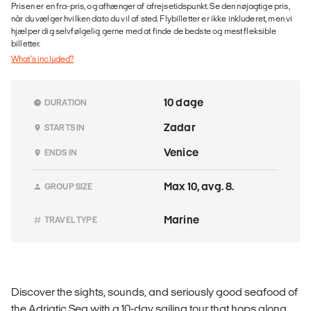
Prisen er en fra-pris, og afhænger af afrejsetidspunkt. Se den nøjagtige pris,
når du vælger hvilken dato du vil af sted. Flybilletter er ikke inkluderet, men vi
hjælper dig selvfølgelig gerne med at finde de bedste og mest fleksible
billetter.
What's included?
10 dage
DURATION
Zadar
STARTS IN
Venice
ENDS IN
Max 10, avg. 8.
GROUP SIZE
Marine
TRAVEL TYPE
Discover the sights, sounds, and seriously good seafood of
the Adriatic Sea with a 10-day sailing tour that hops along