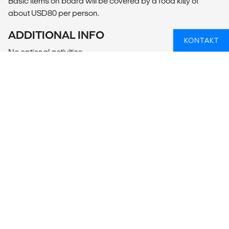
Basic items on board will be covered by a food kitty of
about USD80 per person.
ADDITIONAL INFO
KONTAKT
No optional activities
DRØMMER DU OM AT TAGE PÅ ØHOP
ELLER SEJLTUR I UDLANDET?
Hvis du er i tvivl om, hvordan du får et øhop eller en
sejltur til at blive en del af din rejse, så kan vi hjælpe dig
med planlægningen. Så er du sikker på at få en fed
oplevelse.