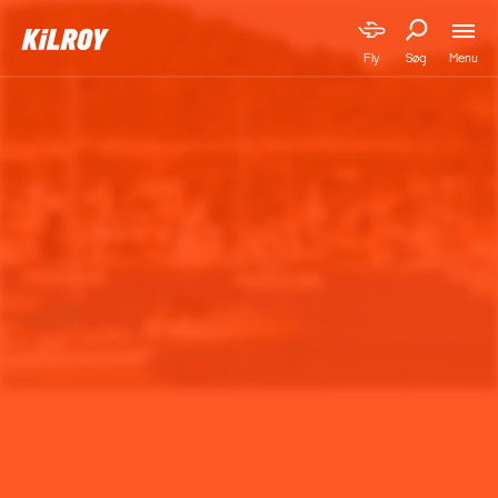
Menu
Fly
Søg