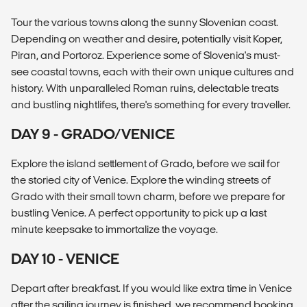
Tour the various towns along the sunny Slovenian coast.
Depending on weather and desire, potentially visit Koper,
Piran, and Portoroz. Experience some of Slovenia's must-
see coastal towns, each with their own unique cultures and
history. With unparalleled Roman ruins, delectable treats
and bustling nightlifes, there's something for every traveller.
DAY 9 - GRADO/VENICE
Explore the island settlement of Grado, before we sail for
the storied city of Venice. Explore the winding streets of
Grado with their small town charm, before we prepare for
bustling Venice. A perfect opportunity to pick up a last
minute keepsake to immortalize the voyage.
DAY 10 - VENICE
Depart after breakfast. If you would like extra time in Venice
after the sailing journey is finished, we recommend booking