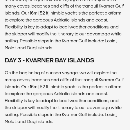
many coves, beaches and cliffs of the tranquil Kvarner Gulf
islands. Our 16m (52 ft) nimble yacht is the perfect platform
to explore the gorgeous Adriatic islands and coast.
Flexibility is key to adapt to local weather conditions, and
the skipper will modify the itinerary to our advantage while
sailing. Possible stops in the Kvarner Gulf include: Losinj,
Molat, and Dugi islands.
DAY 3 - KVARNER BAY ISLANDS
On the beginning of our sea voyage, we will explore the
many coves, beaches and cliffs of the tranquil Kvarner Gulf
islands. Our 16m (52 ft) nimble yacht is the perfect platform
to explore the gorgeous Adriatic islands and coast.
Flexibility is key to adapt to local weather conditions, and
the skipper will modify the itinerary to our advantage while
sailing. Possible stops in the Kvarner Gulf include: Losinj,
Molat, and Dugi islands.