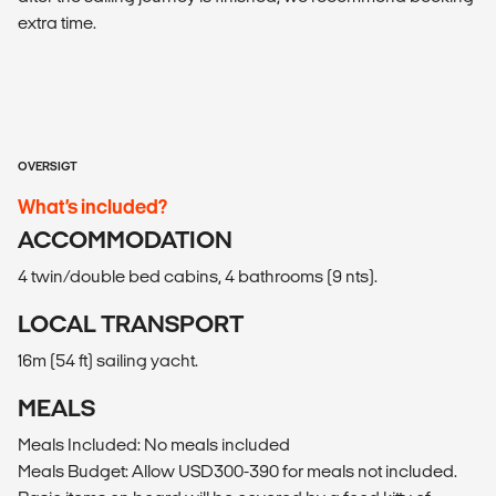
extra time.
OVERSIGT
What’s included?
ACCOMMODATION
4 twin/double bed cabins, 4 bathrooms (9 nts).
LOCAL TRANSPORT
16m (54 ft) sailing yacht.
MEALS
Meals Included: No meals included
Meals Budget: Allow USD300-390 for meals not included.