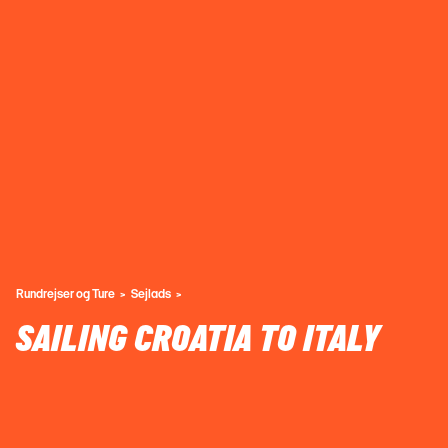
Rundrejser og Ture
Sejlads
SAILING CROATIA TO ITALY