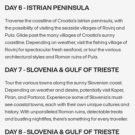
DAY 6 - ISTRIAN PENINSULA
Traverse the coastline of Croatia's Istrian peninsula, with
the possibility of visiting the seaside villages of Rovinj and
Pula. Glide past the many villages of Croatia's sunny
coastline. Depending on weather, visit the fishing village of
Rovinj for spectacular fresh seafood, or tour the various
architectural styles and Roman ruins of Pula.
DAY 7 - SLOVENIA & GULF OF TRIESTE
Tour the various towns along the sunny Slovenian coast.
Depending on weather and desire, potentially visit Koper,
Piran, and Portoroz. Experience some of Slovenia's must-
see coastal towns, each with their own unique cultures and
history. With unparalleled Roman ruins, delectable treats
and bustling nightlifes, there's something for every traveller.
DAY 8 - SLOVENIA & GULF OF TRIESTE