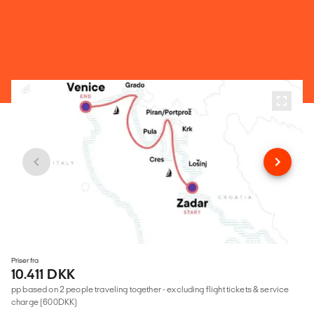
Priser fra
10.411 DKK
pp based on 2 people traveling together - excluding flight tickets & service
charge (600DKK)