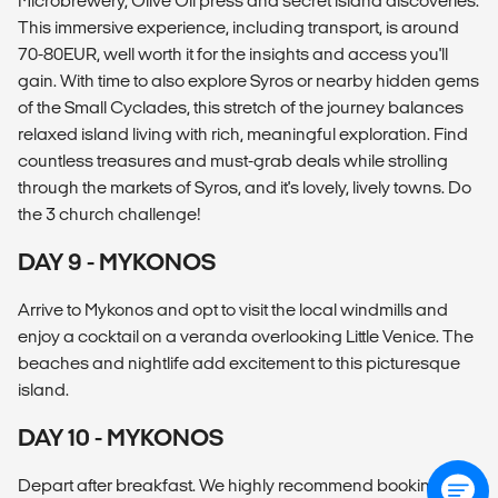
Microbrewery, Olive Oil press and secret island discoveries.
This immersive experience, including transport, is around
70-80EUR, well worth it for the insights and access you'll
gain. With time to also explore Syros or nearby hidden gems
of the Small Cyclades, this stretch of the journey balances
relaxed island living with rich, meaningful exploration. Find
countless treasures and must-grab deals while strolling
through the markets of Syros, and it's lovely, lively towns. Do
the 3 church challenge!
DAY 9 - MYKONOS
Arrive to Mykonos and opt to visit the local windmills and
enjoy a cocktail on a veranda overlooking Little Venice. The
beaches and nightlife add excitement to this picturesque
island.
DAY 10 - MYKONOS
Depart after breakfast. We highly recommend booking