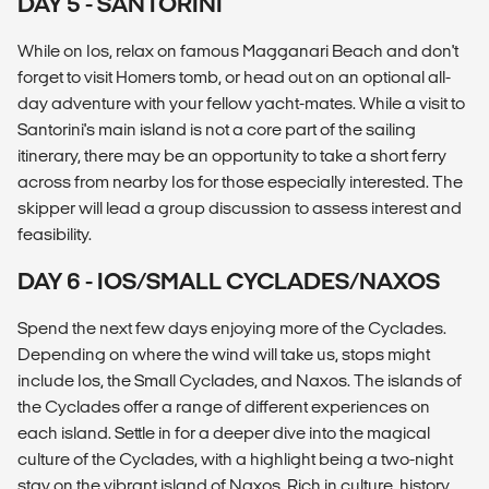
DAY 5 - SANTORINI
While on Ios, relax on famous Magganari Beach and don't
forget to visit Homers tomb, or head out on an optional all-
day adventure with your fellow yacht-mates. While a visit to
Santorini's main island is not a core part of the sailing
itinerary, there may be an opportunity to take a short ferry
across from nearby Ios for those especially interested. The
skipper will lead a group discussion to assess interest and
feasibility.
DAY 6 - IOS/SMALL CYCLADES/NAXOS
Spend the next few days enjoying more of the Cyclades.
Depending on where the wind will take us, stops might
include Ios, the Small Cyclades, and Naxos. The islands of
the Cyclades offer a range of different experiences on
each island. Settle in for a deeper dive into the magical
culture of the Cyclades, with a highlight being a two-night
stay on the vibrant island of Naxos. Rich in culture, history,