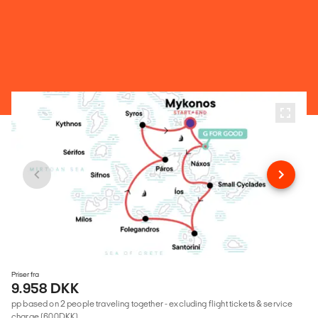
Priser fra
9.958 DKK
pp based on 2 people traveling together - excluding flight tickets & service
charge (600DKK)