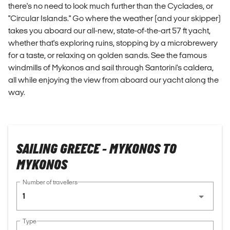
there's no need to look much further than the Cyclades, or
"Circular Islands." Go where the weather (and your skipper)
takes you aboard our all-new, state-of-the-art 57 ft yacht,
whether that's exploring ruins, stopping by a microbrewery
for a taste, or relaxing on golden sands. See the famous
windmills of Mykonos and sail through Santorini's caldera,
all while enjoying the view from aboard our yacht along the
way.
SAILING GREECE - MYKONOS TO
MYKONOS
Number of travellers
1
Type