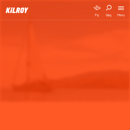
Menu
Fly
Søg