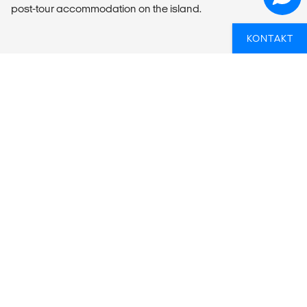
post-tour accommodation on the island.
KONTAKT
OVERSIGT
What’s included?
ACCOMMODATION
5 twin/double bed cabins with en suite or shared facilities
LOCAL TRANSPORT
17m (57 ft) sailing yacht.
MEALS
Meals Included: No meals included
Meals Budget: Allow USD340-445 for meals not included.
Basic items on board will be covered by a food kitty of