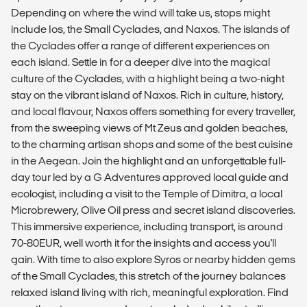
Depending on where the wind will take us, stops might
include Ios, the Small Cyclades, and Naxos. The islands of
the Cyclades offer a range of different experiences on
each island. Settle in for a deeper dive into the magical
culture of the Cyclades, with a highlight being a two-night
stay on the vibrant island of Naxos. Rich in culture, history,
and local flavour, Naxos offers something for every traveller,
from the sweeping views of Mt Zeus and golden beaches,
to the charming artisan shops and some of the best cuisine
in the Aegean. Join the highlight and an unforgettable full-
day tour led by a G Adventures approved local guide and
ecologist, including a visit to the Temple of Dimitra, a local
Microbrewery, Olive Oil press and secret island discoveries.
This immersive experience, including transport, is around
70-80EUR, well worth it for the insights and access you'll
gain. With time to also explore Syros or nearby hidden gems
of the Small Cyclades, this stretch of the journey balances
relaxed island living with rich, meaningful exploration. Find