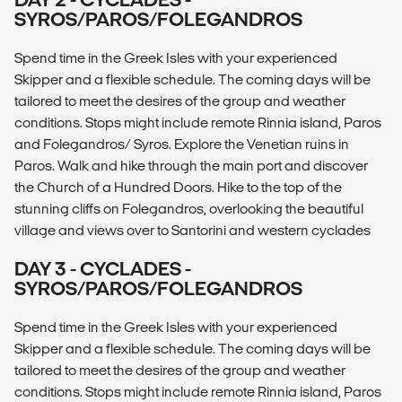
SYROS/PAROS/FOLEGANDROS
Spend time in the Greek Isles with your experienced
Skipper and a flexible schedule. The coming days will be
tailored to meet the desires of the group and weather
conditions. Stops might include remote Rinnia island, Paros
and Folegandros/ Syros. Explore the Venetian ruins in
Paros. Walk and hike through the main port and discover
the Church of a Hundred Doors. Hike to the top of the
stunning cliffs on Folegandros, overlooking the beautiful
village and views over to Santorini and western cyclades
DAY 3 - CYCLADES -
SYROS/PAROS/FOLEGANDROS
Spend time in the Greek Isles with your experienced
Skipper and a flexible schedule. The coming days will be
tailored to meet the desires of the group and weather
conditions. Stops might include remote Rinnia island, Paros