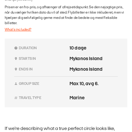
Prisen er en fra-pris, og afhænger af afrejsetidspunkt. Se den nøjagtige pris,
når du vælger hvilken dato du vil af sted. Flybilletter er ikke inkluderet, men vi
hjælper dig selvfølgelig gerne med at finde de bedste og mest fleksible
billetter.
What's included?
10 dage
DURATION
Mykonos Island
STARTS IN
Mykonos Island
ENDS IN
Max 10, avg 6.
GROUP SIZE
Marine
TRAVEL TYPE
If we're describing what a true perfect circle looks like,