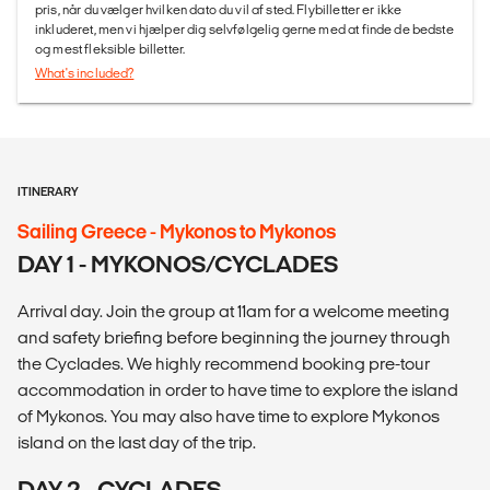
pris, når du vælger hvilken dato du vil af sted. Flybilletter er ikke
inkluderet, men vi hjælper dig selvfølgelig gerne med at finde de bedste
og mest fleksible billetter.
What's included?
ITINERARY
Sailing Greece - Mykonos to Mykonos
DAY 1 - MYKONOS/CYCLADES
Arrival day. Join the group at 11am for a welcome meeting
and safety briefing before beginning the journey through
the Cyclades. We highly recommend booking pre-tour
accommodation in order to have time to explore the island
of Mykonos. You may also have time to explore Mykonos
island on the last day of the trip.
DAY 2 - CYCLADES -