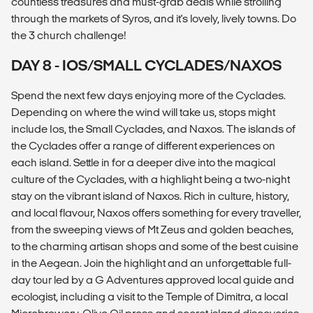
countless treasures and must-grab deals while strolling
through the markets of Syros, and it's lovely, lively towns. Do
the 3 church challenge!
DAY 8 - IOS/SMALL CYCLADES/NAXOS
Spend the next few days enjoying more of the Cyclades.
Depending on where the wind will take us, stops might
include Ios, the Small Cyclades, and Naxos. The islands of
the Cyclades offer a range of different experiences on
each island. Settle in for a deeper dive into the magical
culture of the Cyclades, with a highlight being a two-night
stay on the vibrant island of Naxos. Rich in culture, history,
and local flavour, Naxos offers something for every traveller,
from the sweeping views of Mt Zeus and golden beaches,
to the charming artisan shops and some of the best cuisine
in the Aegean. Join the highlight and an unforgettable full-
day tour led by a G Adventures approved local guide and
ecologist, including a visit to the Temple of Dimitra, a local