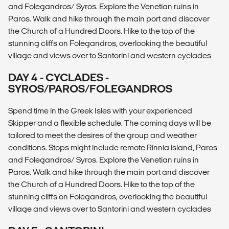
and Folegandros/ Syros. Explore the Venetian ruins in
Paros. Walk and hike through the main port and discover
the Church of a Hundred Doors. Hike to the top of the
stunning cliffs on Folegandros, overlooking the beautiful
village and views over to Santorini and western cyclades
DAY 4 - CYCLADES -
SYROS/PAROS/FOLEGANDROS
Spend time in the Greek Isles with your experienced
Skipper and a flexible schedule. The coming days will be
tailored to meet the desires of the group and weather
conditions. Stops might include remote Rinnia island, Paros
and Folegandros/ Syros. Explore the Venetian ruins in
Paros. Walk and hike through the main port and discover
the Church of a Hundred Doors. Hike to the top of the
stunning cliffs on Folegandros, overlooking the beautiful
village and views over to Santorini and western cyclades