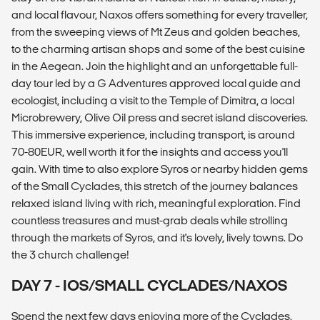
and local flavour, Naxos offers something for every traveller,
from the sweeping views of Mt Zeus and golden beaches,
to the charming artisan shops and some of the best cuisine
in the Aegean. Join the highlight and an unforgettable full-
day tour led by a G Adventures approved local guide and
ecologist, including a visit to the Temple of Dimitra, a local
Microbrewery, Olive Oil press and secret island discoveries.
This immersive experience, including transport, is around
70-80EUR, well worth it for the insights and access you'll
gain. With time to also explore Syros or nearby hidden gems
of the Small Cyclades, this stretch of the journey balances
relaxed island living with rich, meaningful exploration. Find
countless treasures and must-grab deals while strolling
through the markets of Syros, and it's lovely, lively towns. Do
the 3 church challenge!
DAY 7 - IOS/SMALL CYCLADES/NAXOS
Spend the next few days enjoying more of the Cyclades.