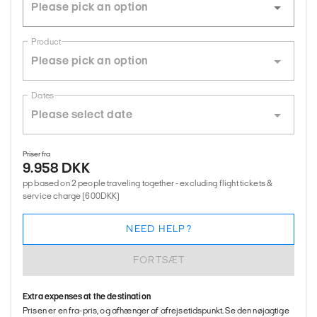
Product
Dates
Priser fra
9.958 DKK
pp based on 2 people traveling together - excluding flight tickets &
service charge (600DKK)
NEED HELP?
FORTSÆT
Extra expenses at the destination
Prisen er en fra-pris, og afhænger af afrejsetidspunkt. Se den nøjagtige