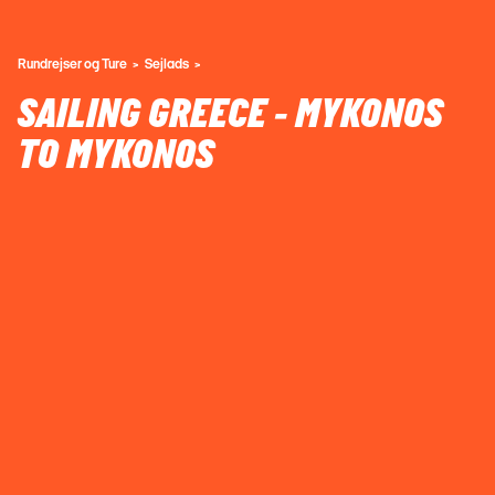
Rundrejser og Ture
Sejlads
SAILING GREECE - MYKONOS
TO MYKONOS